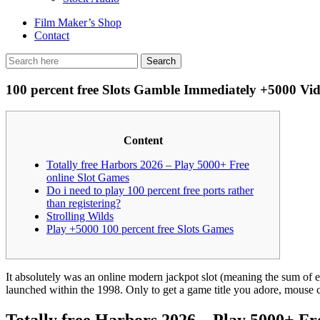
Film Maker’s Shop
Contact
100 percent free Slots Gamble Immediately +5000 Vi
Content
Totally free Harbors 2026 – Play 5000+ Free
online Slot Games
Do i need to play 100 percent free ports rather
than registering?
Strolling Wilds
Play +5000 100 percent free Slots Games
It absolutely was an online modern jackpot slot (meaning the sum of
launched within the 1998.
Only to get a game title you adore, mouse 