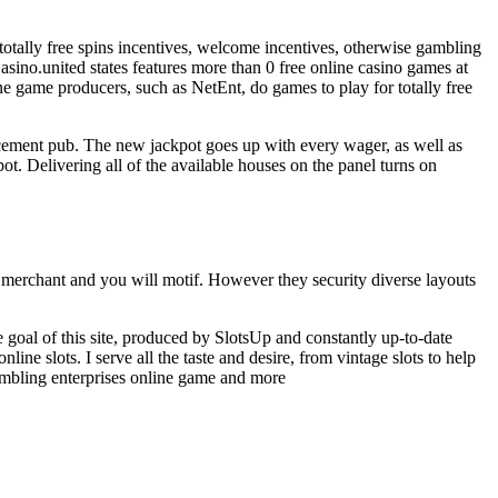
e totally free spins incentives, welcome incentives, otherwise gambling
asino.united states features more than 0 free online casino games at
e game producers, such as NetEnt, do games to play for totally free
ancement pub. The new jackpot goes up with every wager, as well as
ot. Delivering all of the available houses on the panel turns on
he merchant and you will motif. However they security diverse layouts
 goal of this site, produced by SlotsUp and constantly up-to-date
line slots. I serve all the taste and desire, from vintage slots to help
gambling enterprises online game and more