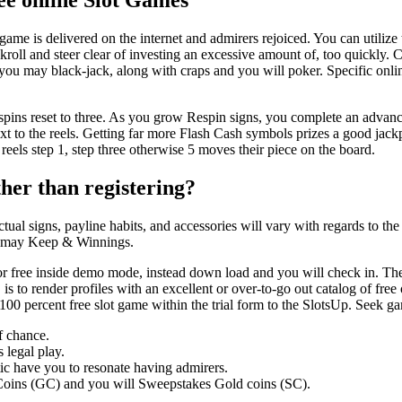
ee online Slot Games
 game is delivered on the internet and admirers rejoiced. You can utiliz
roll and steer clear of investing an excessive amount of, too quickly. C
ou may black-jack, along with craps and you will poker. Specific onlin
 respins reset to three. As you grow Respin signs, you complete an adv
t to the reels. Getting far more Flash Cash symbols prizes a good jackp
eels step 1, step three otherwise 5 moves their piece on the board.
ther than registering?
ctual signs, payline habits, and accessories will vary with regards to t
ou may Keep & Winnings.
for free inside demo mode, instead down load and you will check in. The
s to render profiles with an excellent or over-to-go out catalog of free on
 100 percent free slot game within the trial form to the SlotsUp. Seek 
f chance.
 legal play.
ic have you to resonate having admirers.
as Coins (GC) and you will Sweepstakes Gold coins (SC).