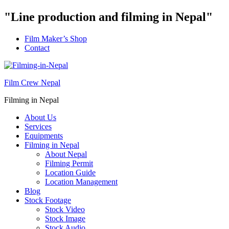
"Line production and filming in Nepal"
Film Maker’s Shop
Contact
Film Crew Nepal
Filming in Nepal
About Us
Services
Equipments
Filming in Nepal
About Nepal
Filming Permit
Location Guide
Location Management
Blog
Stock Footage
Stock Video
Stock Image
Stock Audio