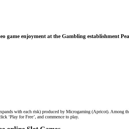
deo game enjoyment at the Gambling establishment Pea
 expands with each risk) produced by Microgaming (Apricot). Among the
click ‘Play for Free’, and commence to play.