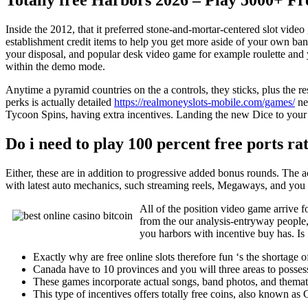
Totally free Harbors 2026 – Play 5000+ Fr
Inside the 2012, that it preferred stone-and-mortar-centered slot video
establishment credit items to help you get more aside of your own bank
your disposal, and popular desk video game for example roulette and y
within the demo mode.
Anytime a pyramid countries on the a controls, they sticks, plus the
perks is actually detailed
https://realmoneyslots-mobile.com/games/
nex
Tycoon Spins, having extra incentives. Landing the new Dice to your r
Do i need to play 100 percent free ports ra
Either, these are in addition to progressive added bonus rounds. The a
with latest auto mechanics, such streaming reels, Megaways, and y
All of the position video game arrive 
from the our analysis-entryway people, i
you harbors with incentive buy has. Is
Exactly why are free online slots therefore fun ‘s the shortage o
Canada have to 10 provinces and you will three areas to possess
These games incorporate actual songs, band photos, and themat
This type of incentives offers totally free coins, also known 