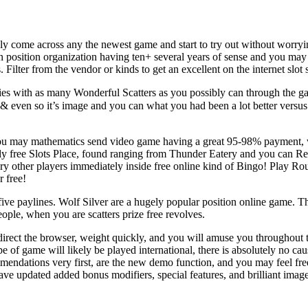
ely come across any the newest game and start to try out without worry
ition organization having ten+ several years of sense and you may hit t
 Filter from the vendor or kinds to get an excellent on the internet slot
ories with as many Wonderful Scatters as you possibly can through the 
 & even so it’s image and you can what you had been a lot better versus
u may mathematics send video game having a great 95-98% payment, whi
lly free Slots Place, found ranging from Thunder Eatery and you can R
other players immediately inside free online kind of Bingo! Play Roule
 free!
five paylines. Wolf Silver are a hugely popular position online game. Th
eople, when you are scatters prize free revolves.
n direct the browser, weight quickly, and you will amuse you throughou
ype of game will likely be played international, there is absolutely no ca
ndations very first, are the new demo function, and you may feel fre
have updated added bonus modifiers, special features, and brilliant image