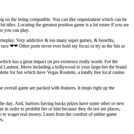
ing on the being compatible. You can like organization which can be
itles. Locating the greatest position game is a lot easier if you are
 so you can play.
gameplay. Very addictive & too many super games, & benefits,
 race ❤❤ Other ports never ever hold my focus or try as the fun as
ch has a great impact on pro existence really worth. For the
ed Lantern. Move including a hollywood to your large-bet the brand
tte for fun which have Vegas Roulette, a totally free local casino
e overall game are packed with features. It mops right up the
t the day. And, harbors having bucks prizes have some other or new
use in order to prohibit her or him because they do not are places,
e to wager real money. Learn from the comfort of online game
s.