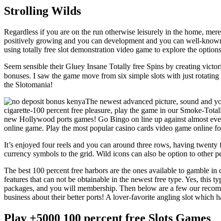
Strolling Wilds
Regardless if you are on the run otherwise leisurely in the home, mer
positively growing and you can development and you can well-known pos
using totally free slot demonstration video game to explore the options.
Seem sensible their Gluey Insane Totally free Spins by creating vict
bonuses. I saw the game move from six simple slots with just rotating
the Slotomania!
The newest advanced picture, sound and yo
cigarette-100 percent free pleasure, play the game in our Smoke-Tota
new Hollywood ports games! Go Bingo on line up against almost every 
online game. Play the most popular casino cards video game online for
It’s enjoyed four reels and you can around three rows, having twenty 
currency symbols to the grid. Wild icons can also be option to other p
The best 100 percent free harbors are the ones available to gamble i
features that can not be obtainable in the newest free type. Yes, this t
packages, and you will membership. Then below are a few our recomme
business about their better ports! A lover-favorite angling slot which 
Play +5000 100 percent free Slots Games