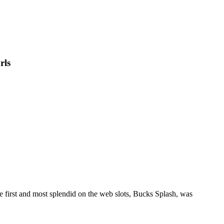
rls
 first and most splendid on the web slots, Bucks Splash, was