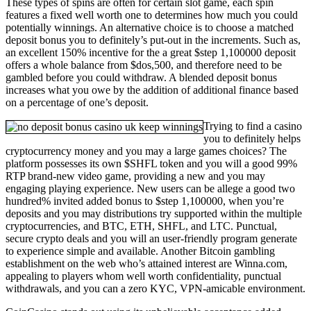
These types of spins are often for certain slot game, each spin
features a fixed well worth one to determines how much you could
potentially winnings. An alternative choice is to choose a matched
deposit bonus you to definitely’s put-out in the increments. Such as,
an excellent 150% incentive for the a great $step 1,100000 deposit
offers a whole balance from $dos,500, and therefore need to be
gambled before you could withdraw. A blended deposit bonus
increases what you owe by the addition of additional finance based
on a percentage of one’s deposit.
Trying to find a casino
you to definitely helps
cryptocurrency money and you may a large games choices? The
platform possesses its own $SHFL token and you will a good 99%
RTP brand-new video game, providing a new and you may
engaging playing experience. New users can be allege a good two
hundred% invited added bonus to $step 1,100000, when you’re
deposits and you may distributions try supported within the multiple
cryptocurrencies, and BTC, ETH, SHFL, and LTC. Punctual,
secure crypto deals and you will an user-friendly program generate
to experience simple and available. Another Bitcoin gambling
establishment on the web who’s attained interest are Winna.com,
appealing to players whom well worth confidentiality, punctual
withdrawals, and you can a zero KYC, VPN-amicable environment.