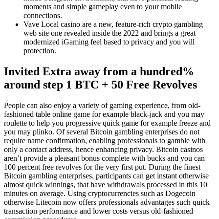
moments and simple gameplay even to your mobile
connections.
Vave Local casino are a new, feature-rich crypto gambling
web site one revealed inside the 2022 and brings a great
modernized iGaming feel based to privacy and you will
protection.
Invited Extra away from a hundred%
around step 1 BTC + 50 Free Revolves
People can also enjoy a variety of gaming experience, from old-
fashioned table online game for example black-jack and you may
roulette to help you progressive quick game for example freeze and
you may plinko. Of several Bitcoin gambling enterprises do not
require name confirmation, enabling professionals to gamble with
only a contact address, hence enhancing privacy. Bitcoin casinos
aren’t provide a pleasant bonus complete with bucks and you can
100 percent free revolves for the very first put. During the finest
Bitcoin gambling enterprises, participants can get instant otherwise
almost quick winnings, that have withdrawals processed in this 10
minutes on average. Using cryptocurrencies such as Dogecoin
otherwise Litecoin now offers professionals advantages such quick
transaction performance and lower costs versus old-fashioned