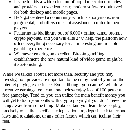
Insane.io aids a wide selection of popular cryptocurrencies
and provides an excellent clear, modern software optimized
for both desktop and mobile pages.
He’s got centered a community which is anonymous, non-
judgmental, and offers constant assistance in order to their
players.
Featuring its big library out of 6,000+ online game, prompt
crypto payouts, and you will elite 24/7 help, the platform now
offers everything necessary for an interesting and reliable
gambling experience.
Whenever entering an excellent Bitcoin gambling
establishment, the new natural kind of video game might be
it’s astonishing.
While we talked about a lot more than, security and you may
investigation privacy are important to the enjoyment of your on the
internet playing experience. Even although you can be’t withdraw
incentive earnings, you can nonetheless enjoy lots of 100 percent
free gameplay. Tend to, you can utilize the main benefit money you
will get to train your skills with crypto playing if you don’t have the
hang away from some thing. Make certain you learn how to play,
precisely what the specific site legislation are, deposit assistance and
laws and regulations, or any other factors which can feeling their
feel.