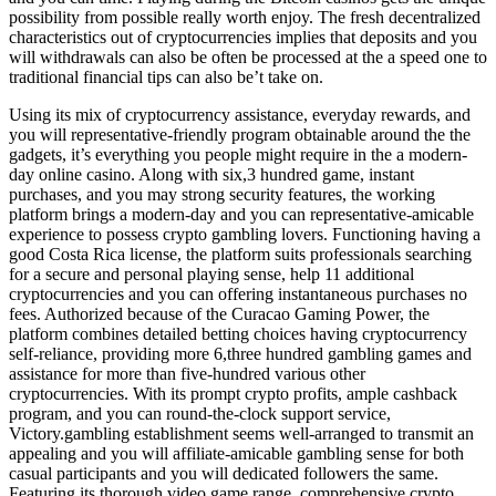
possibility from possible really worth enjoy.
The fresh decentralized
characteristics out of cryptocurrencies implies that deposits and you
will withdrawals can also be often be processed at the a speed one to
traditional financial tips can also be’t take on.
Using its mix of cryptocurrency assistance, everyday rewards, and
you will representative-friendly program obtainable around the the
gadgets, it’s everything you people might require in the a modern-
day online casino. Along with six,3 hundred game, instant
purchases, and you may strong security features, the working
platform brings a modern-day and you can representative-amicable
experience to possess crypto gambling lovers. Functioning having a
good Costa Rica license, the platform suits professionals searching
for a secure and personal playing sense, help 11 additional
cryptocurrencies and you can offering instantaneous purchases no
fees. Authorized because of the Curacao Gaming Power, the
platform combines detailed betting choices having cryptocurrency
self-reliance, providing more 6,three hundred gambling games and
assistance for more than five-hundred various other
cryptocurrencies. With its prompt crypto profits, ample cashback
program, and you can round-the-clock support service,
Victory.gambling establishment seems well-arranged to transmit an
appealing and you will affiliate-amicable gambling sense for both
casual participants and you will dedicated followers the same.
Featuring its thorough video game range, comprehensive crypto