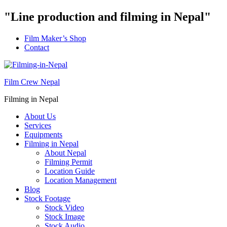
"Line production and filming in Nepal"
Film Maker’s Shop
Contact
Film Crew Nepal
Filming in Nepal
About Us
Services
Equipments
Filming in Nepal
About Nepal
Filming Permit
Location Guide
Location Management
Blog
Stock Footage
Stock Video
Stock Image
Stock Audio