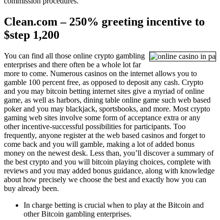
commission procedures.
Clean.com – 250% greeting incentive to
$step 1,200
You can find all those online crypto gambling
enterprises and there often be a whole lot far
more to come. Numerous casinos on the internet allows you to
gamble 100 percent free, as opposed to deposit any cash. Crypto
and you may bitcoin betting internet sites give a myriad of online
game, as well as harbors, dining table online game such web based
poker and you may blackjack, sportsbooks, and more. Most crypto
gaming web sites involve some form of acceptance extra or any
other incentive-successful possibilities for participants. Too
frequently, anyone register at the web based casinos and forget to
come back and you will gamble, making a lot of added bonus
money on the newest desk. Less than, you’ll discover a summary of
the best crypto and you will bitcoin playing choices, complete with
reviews and you may added bonus guidance, along with knowledge
about how precisely we choose the best and exactly how you can
buy already been.
In charge betting is crucial when to play at the Bitcoin and
other Bitcoin gambling enterprises.