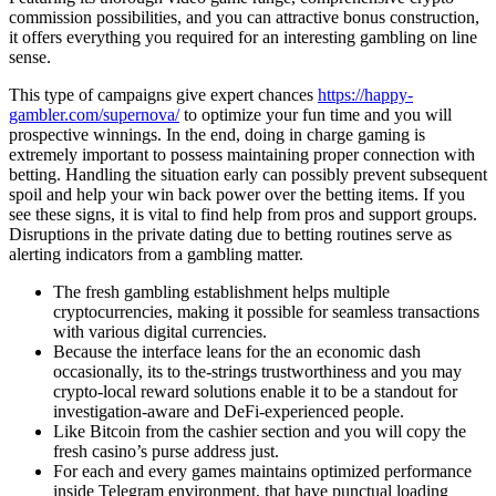
commission possibilities, and you can attractive bonus construction,
it offers everything you required for an interesting gambling on line
sense.
This type of campaigns give expert chances
https://happy-
gambler.com/supernova/
to optimize your fun time and you will
prospective winnings. In the end, doing in charge gaming is
extremely important to possess maintaining proper connection with
betting. Handling the situation early can possibly prevent subsequent
spoil and help your win back power over the betting items. If you
see these signs, it is vital to find help from pros and support groups.
Disruptions in the private dating due to betting routines serve as
alerting indicators from a gambling matter.
The fresh gambling establishment helps multiple
cryptocurrencies, making it possible for seamless transactions
with various digital currencies.
Because the interface leans for the an economic dash
occasionally, its to the-strings trustworthiness and you may
crypto-local reward solutions enable it to be a standout for
investigation-aware and DeFi-experienced people.
Like Bitcoin from the cashier section and you will copy the
fresh casino’s purse address just.
For each and every games maintains optimized performance
inside Telegram environment, that have punctual loading