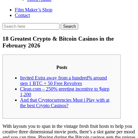
Film Maker’s Shop
Contact
18 Greatest Crypto & Bitcoin Casinos in the
February 2026
Posts
Invited Extra away from a hundred% around
step 1 BTC + 50 Free Revolves
Clean.com – 250% greeting incentive to $step
1,200
And that Cryptocurrencies Must i Play with at
the best Crypto Casinos?
With layouts you to span in the vintage fresh fruit hosts to help you
creative three dimensional movie ports, there’s a slot game per mood
and you can time. Playing during the Bitcoin casinos gets the unique