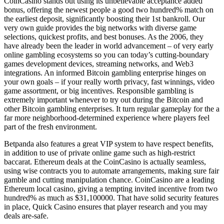
CoinCasino stands out using its unbelievable acceptance added
bonus, offering the newest people a good two hundred% match on
the earliest deposit, significantly boosting their 1st bankroll. Our
very own guide provides the big networks with diverse game
selections, quickest profits, and best bonuses. As the 2006, they
have already been the leader in world advancement – of very early
online gambling ecosystems so you can today’s cutting-boundary
games development devices, streaming networks, and Web3
integrations. An informed Bitcoin gambling enterprise hinges on
your own goals – if your really worth privacy, fast winnings, video
game assortment, or big incentives. Responsible gambling is
extremely important whenever to try out during the Bitcoin and
other Bitcoin gambling enterprises. It turn regular gameplay for the a
far more neighborhood-determined experience where players feel
part of the fresh environment.
Betpanda also features a great VIP system to have respect benefits,
in addition to use of private online game such as high-restrict
baccarat. Ethereum deals at the CoinCasino is actually seamless,
using wise contracts you to automate arrangements, making sure fair
gamble and cutting manipulation chance. CoinCasino are a leading
Ethereum local casino, giving a tempting invited incentive from two
hundred% as much as $31,100000. That have solid security features
in place, Quick Casino ensures that player research and you may
deals are-safe.