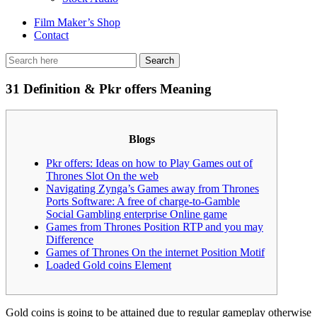
Film Maker’s Shop
Contact
31 Definition & Pkr offers Meaning
Blogs
Pkr offers: Ideas on how to Play Games out of
Thrones Slot On the web
Navigating Zynga’s Games away from Thrones
Ports Software: A free of charge-to-Gamble
Social Gambling enterprise Online game
Games from Thrones Position RTP and you may
Difference
Games of Thrones On the internet Position Motif
Loaded Gold coins Element
Gold coins is going to be attained due to regular gameplay otherwise