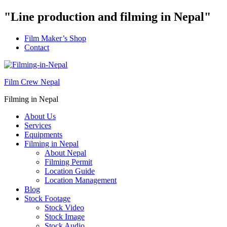
"Line production and filming in Nepal"
Film Maker’s Shop
Contact
Film Crew Nepal
Filming in Nepal
About Us
Services
Equipments
Filming in Nepal
About Nepal
Filming Permit
Location Guide
Location Management
Blog
Stock Footage
Stock Video
Stock Image
Stock Audio