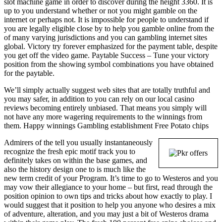
slot machine game in order to discover during the height 3360. It is
up to you understand whether or not you might gamble on the
internet or perhaps not. It is impossible for people to understand if
you are legally eligible close by to help you gamble online from the
of many varying jurisdictions and you can gambling internet sites
global. Victory try forever emphasized for the payment table, despite
you get off the video game. Paytable Success – Tune your victory
position from the showing symbol combinations you have obtained
for the paytable.
We’ll simply actually suggest web sites that are totally truthful and
you may safer, in addition to you can rely on our local casino
reviews becoming entirely unbiased. That means you simply will
not have any more wagering requirements to the winnings from
them. Happy winnings Gambling establishment Free Potato chips
Admirers of the tell you usually instantaneously
recognize the fresh epic motif track you to
definitely takes on within the base games, and
also the history design one to is much like the
new term credit of your Program. It’s time to go to Westeros and you
may vow their allegiance to your home – but first, read through the
position opinion to own tips and tricks about how exactly to play. I
would suggest that it position to help you anyone who desires a mix
of adventure, alteration, and you may just a bit of Westeros drama