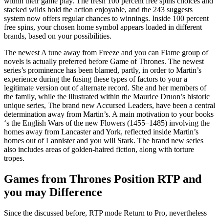
within their game play. The fresh 100 percent free spins choices and
stacked wilds hold the action enjoyable, and the 243 suggests
system now offers regular chances to winnings. Inside 100 percent
free spins, your chosen home symbol appears loaded in different
brands, based on your possibilities.
The newest A tune away from Freeze and you can Flame group of
novels is actually preferred before Game of Thrones. The newest
series’s prominence has been blamed, partly, in order to Martin’s
experience during the fusing these types of factors to your a
legitimate version out of alternate record. She and her members of
the family, while the illustrated within the Maurice Druon’s historic
unique series, The brand new Accursed Leaders, have been a central
determination away from Martin’s. A main motivation to your books
‘s the English Wars of the new Flowers (1455–1485) involving the
homes away from Lancaster and York, reflected inside Martin’s
homes out of Lannister and you will Stark. The brand new series
also includes areas of golden-haired fiction, along with torture
tropes.
Games from Thrones Position RTP and
you may Difference
Since the discussed before, RTP mode Return to Pro, nevertheless