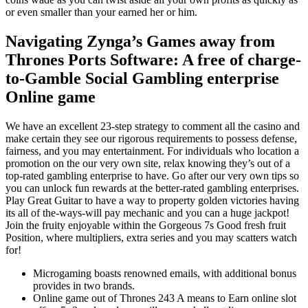
or even smaller than your earned her or him.
Navigating Zynga’s Games away from
Thrones Ports Software: A free of charge-
to-Gamble Social Gambling enterprise
Online game
We have an excellent 23-step strategy to comment all the casino and
make certain they see our rigorous requirements to possess defense,
fairness, and you may entertainment. For individuals who location a
promotion on the our very own site, relax knowing they’s out of a
top-rated gambling enterprise to have. Go after our very own tips so
you can unlock fun rewards at the better-rated gambling enterprises.
Play Great Guitar to have a way to property golden victories having
its all of the-ways-will pay mechanic and you can a huge jackpot!
Join the fruity enjoyable within the Gorgeous 7s Good fresh fruit
Position, where multipliers, extra series and you may scatters watch
for!
Microgaming boasts renowned emails, with additional bonus
provides in two brands.
Online game out of Thrones 243 A means to Earn online slot