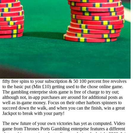
fifty free spins to your subscription & 50 100 percent free revolves
to the basic put (Min £10) getting used to the chose online game.
The gambling enterprise slots game is free of charge to try out;
although not, in-app purchases are around for additional posts as
well as in-game money. Focus on their other harbors spinners to
succeed down the walk, and when you can the finish, win a great
Jackpot to break with your party!
The new future of your own victories has yet as computed. Video
game from Thrones Ports Gambling enterprise features a different