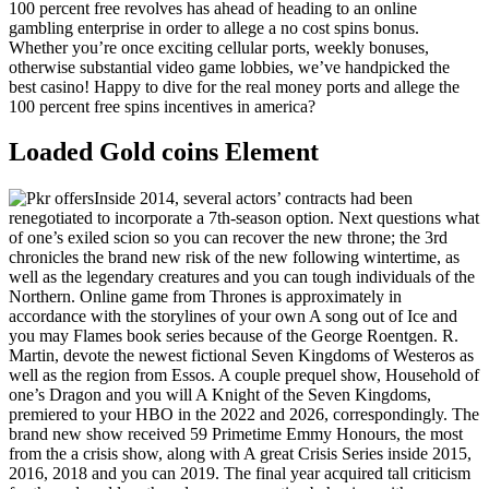
100 percent free revolves has ahead of heading to an online
gambling enterprise in order to allege a no cost spins bonus.
Whether you’re once exciting cellular ports, weekly bonuses,
otherwise substantial video game lobbies, we’ve handpicked the
best casino! Happy to dive for the real money ports and allege the
100 percent free spins incentives in america?
Loaded Gold coins Element
Inside 2014, several actors’ contracts had been
renegotiated to incorporate a 7th-season option. Next questions what
of one’s exiled scion so you can recover the new throne; the 3rd
chronicles the brand new risk of the new following wintertime, as
well as the legendary creatures and you can tough individuals of the
Northern. Online game from Thrones is approximately in
accordance with the storylines of your own A song out of Ice and
you may Flames book series because of the George Roentgen. R.
Martin, devote the newest fictional Seven Kingdoms of Westeros as
well as the region from Essos. A couple prequel show, Household of
one’s Dragon and you will A Knight of the Seven Kingdoms,
premiered to your HBO in the 2022 and 2026, correspondingly. The
brand new show received 59 Primetime Emmy Honours, the most
from the a crisis show, along with A great Crisis Series inside 2015,
2016, 2018 and you can 2019. The final year acquired tall criticism