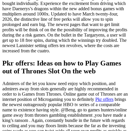
bought individually. Experience the excitement from driving which
have Daenerys’s dragons within the new added bonus games with
multipliers around 1000x. Updated to have March twenty-four,
2026, the distinctive line of free perks will allow you to spin
prolonged and earn big. The newest pages that want to get limit
profits will be think of on the the possibility of improving the profits
during the a risk games.
On the bullet in the Targaryens, a user will
get up to 18 free spins, during which the winnings try doubled. The
newest Lannister setting offers ten revolves, where the costs are
increased from the cuatro.
Pkr offers: Ideas on how to Play Games
out of Thrones Slot On the web
Admirers of the let you know need enjoy which position, and
admirers away from slots generally are highly recommended in
order to is Games from Thrones. Online game out of Thrones are an
internet position of Microgaming you to definitely
Pkr offers
brings
the newest outrageously popular HBO tv series of a comparable
name to existence having style. @Beng, go to games hunters/online
game away from thrones gambling establishment ,you have made a
king’s ransom . Again, constantly bundle in the future with regards
to ceiling and you may floors limits because the far as the investing
coins wade as you can twist aside all your own profits as quickly as