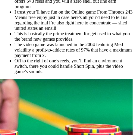
offers 5×3 reels and you will a zero shell out line earn
program.
I trust your’ll have fun on the Online game From Thrones 243
Means free enjoy just in case here’s all you’d need to tell us
regarding the trial i’re also right here to concentrate — shed
united states an email!
This is basically the prime treatment for get used to what you
the brand new games provides.
The video game was launched in the 2004 featuring Med
volatility a profit-to-athlete rates of 97% that have a maximum
payment from x.
Off to the right of one’s reels, you’ll find an environment
switch, there you could handle Short Spin, plus the video
game’s sounds.