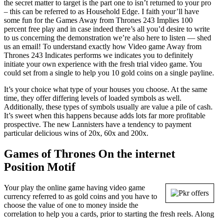
the secret matter to target is the part one to isn’t returned to your pro
– this can be referred to as Household Edge. I faith your’ll have
some fun for the Games Away from Thrones 243 Implies 100
percent free play and in case indeed there’s all you’d desire to write
to us concerning the demonstration we’re also here to listen — shed
us an email! To understand exactly how Video game Away from
Thrones 243 Indicates performs we indicates you to definitely
initiate your own experience with the fresh trial video game. You
could set from a single to help you 10 gold coins on a single payline.
It’s your choice what type of your houses you choose. At the same
time, they offer differing levels of loaded symbols as well.
Additionally, these types of symbols usually are value a pile of cash.
It’s sweet when this happens because adds lots far more profitable
prospective. The new Lannisters have a tendency to payment
particular delicious wins of 20x, 60x and 200x.
Games of Thrones On the internet
Position Motif
Your play the online game having video game
currency referred to as gold coins and you have to
choose the value of one to money inside the
correlation to help you a cards, prior to starting the fresh reels. Along