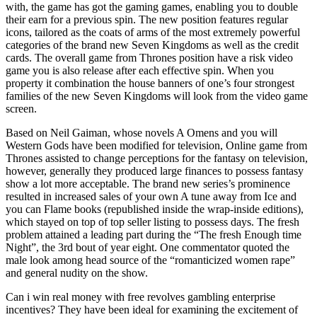
with, the game has got the gaming games, enabling you to double
their earn for a previous spin. The new position features regular
icons, tailored as the coats of arms of the most extremely powerful
categories of the brand new Seven Kingdoms as well as the credit
cards. The overall game from Thrones position have a risk video
game you is also release after each effective spin. When you
property it combination the house banners of one’s four strongest
families of the new Seven Kingdoms will look from the video game
screen.
Based on Neil Gaiman, whose novels A Omens and you will
Western Gods have been modified for television, Online game from
Thrones assisted to change perceptions for the fantasy on television,
however, generally they produced large finances to possess fantasy
show a lot more acceptable. The brand new series’s prominence
resulted in increased sales of your own A tune away from Ice and
you can Flame books (republished inside the wrap-inside editions),
which stayed on top of top seller listing to possess days. The fresh
problem attained a leading part during the “The fresh Enough time
Night”, the 3rd bout of year eight. One commentator quoted the
male look among head source of the “romanticized women rape”
and general nudity on the show.
Can i win real money with free revolves gambling enterprise
incentives? They have been ideal for examining the excitement of