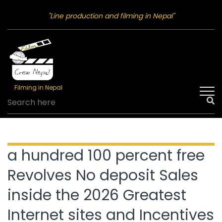
"Line production and filming in Nepal"
Filming in Nepal
a hundred 100 percent free
Revolves No deposit Sales
inside the 2026 Greatest
Internet sites and Incentives