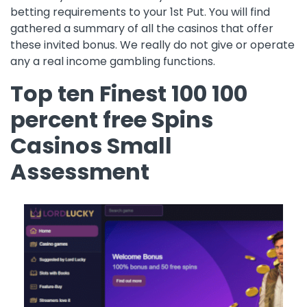
betting requirements to your 1st Put. You will find
gathered a summary of all the casinos that offer
these invited bonus. We really do not give or operate
any a real income gambling functions.
Top ten Finest 100 100
percent free Spins
Casinos Small
Assessment