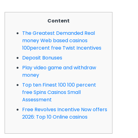
Content
The Greatest Demanded Real
money Web based casinos
100percent free Twist Incentives
Deposit Bonuses
Play video game and withdraw
money
Top ten Finest 100 100 percent
free Spins Casinos Small
Assessment
Free Revolves Incentive Now offers
2026: Top 10 Online casinos