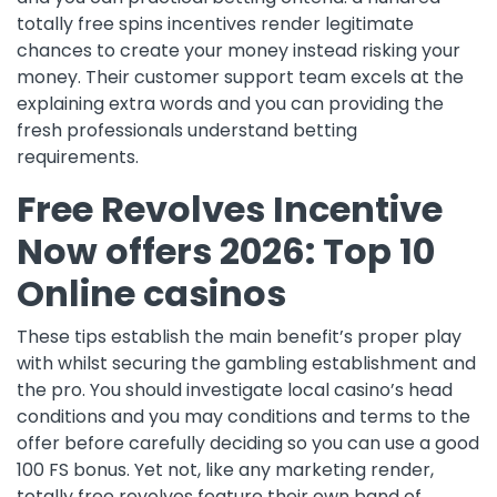
totally free spins incentives render legitimate
chances to create your money instead risking your
money. Their customer support team excels at the
explaining extra words and you can providing the
fresh professionals understand betting
requirements.
Free Revolves Incentive
Now offers 2026: Top 10
Online casinos
These tips establish the main benefit’s proper play
with whilst securing the gambling establishment and
the pro. You should investigate local casino’s head
conditions and you may conditions and terms to the
offer before carefully deciding so you can use a good
100 FS bonus. Yet not, like any marketing render,
totally free revolves feature their own band of