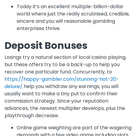
Today it’s an excellent multiple-billion-dollar
world where just the really scrutinised, credible,
sincere and you will reasonable gambling
enterprises thrive.
Deposit Bonuses
Losings try a natural section of local casino playing,
but these offers try to be a back-up to help you
recover one particular fund. Concurrently, to
https://happy-gambler.com/stunning-hot-20-
deluxe/
help you withdraw any earnings, you will
usually want to make a tiny put to confirm their
commission strategy. Since your reputation
advances, the newest multiplier develops, plus the
playthrough decrease.
Online game weighting are part of the wagering
demands with a few video game including slots