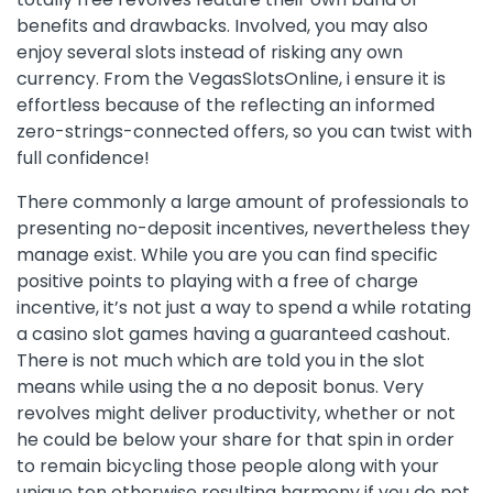
benefits and drawbacks. Involved, you may also
enjoy several slots instead of risking any own
currency. From the VegasSlotsOnline, i ensure it is
effortless because of the reflecting an informed
zero-strings-connected offers, so you can twist with
full confidence!
There commonly a large amount of professionals to
presenting no-deposit incentives, nevertheless they
manage exist. While you are you can find specific
positive points to playing with a free of charge
incentive, it’s not just a way to spend a while rotating
a casino slot games having a guaranteed cashout.
There is not much which are told you in the slot
means while using the a no deposit bonus. Very
revolves might deliver productivity, whether or not
he could be below your share for that spin in order
to remain bicycling those people along with your
unique ten otherwise resulting harmony if you do not