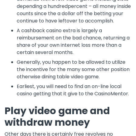
depending a hundredpercent – all money inside
counts since the a dollar off the betting your
continue to have leftover to accomplish.
A cashback casino extra is largely a
reimbursement on the bad chance, returning a
share of your own internet loss more than a
certain several months.
Generally, you happen to be allowed to utilize
the incentive for the many some other position
otherwise dining table video game.
Earliest, you will need to find an on-line local
casino getting that it give to the CasinoMentor.
Play video game and
withdraw money
Other days there is certainly free revolves no