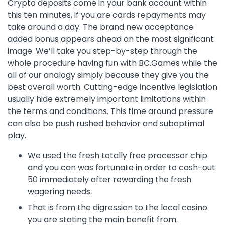
Crypto deposits come in your bank account within
this ten minutes, if you are cards repayments may
take around a day. The brand new acceptance
added bonus appears ahead on the most significant
image. We’ll take you step-by-step through the
whole procedure having fun with BC.Games while the
all of our analogy simply because they give you the
best overall worth. Cutting-edge incentive legislation
usually hide extremely important limitations within
the terms and conditions. This time around pressure
can also be push rushed behavior and suboptimal
play.
We used the fresh totally free processor chip
and you can was fortunate in order to cash-out
50 immediately after rewarding the fresh
wagering needs.
That is from the digression to the local casino
you are stating the main benefit from.