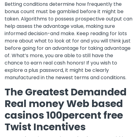
Betting conditions determine how frequently the
bonus count must be gambled before it might be
taken. Algorithms to possess prospective output can
help assess the advantage value, making sure
informed decision-and make. Keep reading for lots
more about what to look at for and you will think just
before going for an advantage for taking advantage
of. What’s more, you are able to still have the
chance to earn real cash honors!
If you wish to
explore a plus password, it might be clearly
manufactured in the newest terms and conditions.
The Greatest Demanded
Real money Web based
casinos 100percent free
Twist Incentives