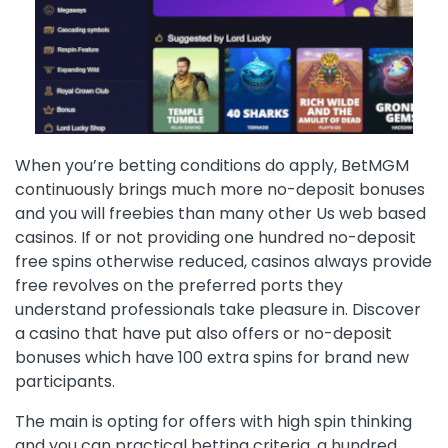
When you’re betting conditions do apply, BetMGM
continuously brings much more no-deposit bonuses
and you will freebies than many other Us web based
casinos. If or not providing one hundred no-deposit
free spins otherwise reduced, casinos always provide
free revolves on the preferred ports they
understand professionals take pleasure in. Discover
a casino that have put also offers or no-deposit
bonuses which have 100 extra spins for brand new
participants.
The main is opting for offers with high spin thinking
and you can practical betting criteria. a hundred