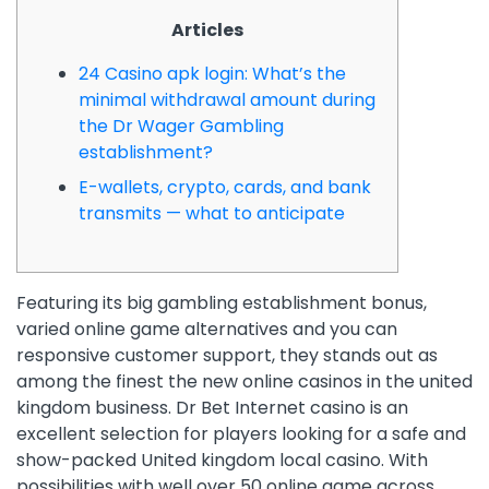
Articles
24 Casino apk login: What’s the
minimal withdrawal amount during
the Dr Wager Gambling
establishment?
E-wallets, crypto, cards, and bank
transmits — what to anticipate
Featuring its big gambling establishment bonus,
varied online game alternatives and you can
responsive customer support, they stands out as
among the finest the new online casinos in the united
kingdom business. Dr Bet Internet casino is an
excellent selection for players looking for a safe and
show-packed United kingdom local casino.
With
possibilities with well over 50 online game across