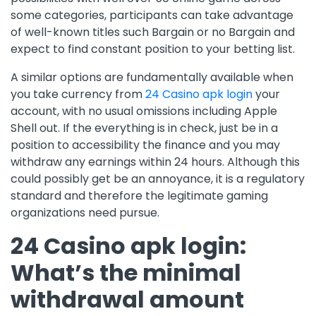
some categories, participants can take advantage
of well-known titles such Bargain or no Bargain and
expect to find constant position to your betting list.
A similar options are fundamentally available when
you take currency from
24 Casino apk login
your
account, with no usual omissions including Apple
Shell out. If the everything is in check, just be in a
position to accessibility the finance and you may
withdraw any earnings within 24 hours. Although this
could possibly get be an annoyance, it is a regulatory
standard and therefore the legitimate gaming
organizations need pursue.
24 Casino apk login:
What’s the minimal
withdrawal amount