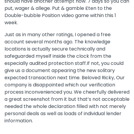
should have another attempt now. 7 days so you can
put, wager & allege. Put & gamble £ten to the
Double-bubble Position video game within this 1
week.
Just as in many other ratings, I opened a free
account several months ago. The knowledge
locations is actually secure technically and
safeguarded myself inside the clock from the
especially audited protection staff.If not, you could
give us a document appearing the new solitary
expected transaction next time. Beloved Ricky, Our
company is disappointed which our verification
process inconvenienced you. We cheerfully delivered
a great screenshot from it but that’s not acceptable
needed the whole declaration filled with not merely
personal deals as well as loads of individual lender
information.