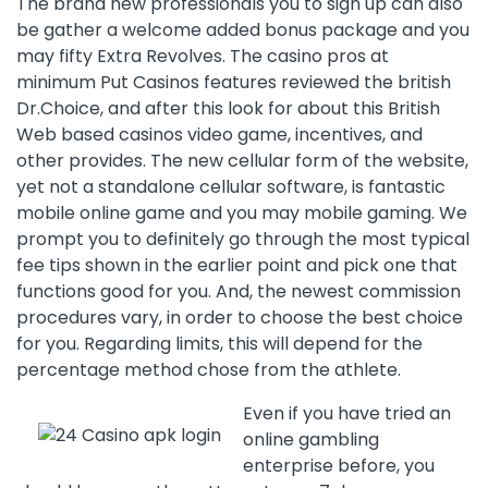
The brand new professionals you to sign up can also
be gather a welcome added bonus package and you
may fifty Extra Revolves. The casino pros at
minimum Put Casinos features reviewed the british
Dr.Choice, and after this look for about this British
Web based casinos video game, incentives, and
other provides. The new cellular form of the website,
yet not a standalone cellular software, is fantastic
mobile online game and you may mobile gaming. We
prompt you to definitely go through the most typical
fee tips shown in the earlier point and pick one that
functions good for you. And, the newest commission
procedures vary, in order to choose the best choice
for you. Regarding limits, this will depend for the
percentage method chose from the athlete.
Even if you have tried an
online gambling
enterprise before, you