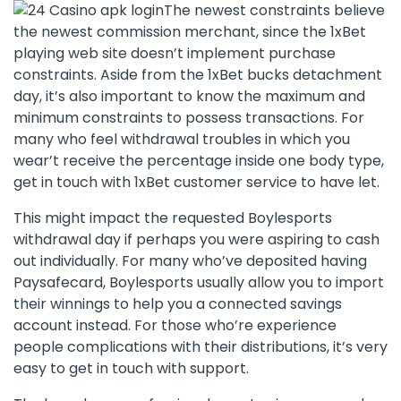
The newest constraints believe
the newest commission merchant, since the 1xBet
playing web site doesn’t implement purchase
constraints. Aside from the 1xBet bucks detachment
day, it’s also important to know the maximum and
minimum constraints to possess transactions. For
many who feel withdrawal troubles in which you
wear’t receive the percentage inside one body type,
get in touch with 1xBet customer service to have let.
This might impact the requested Boylesports
withdrawal day if perhaps you were aspiring to cash
out individually. For many who’ve deposited having
Paysafecard, Boylesports usually allow you to import
their winnings to help you a connected savings
account instead. For those who’re experience
people complications with their distributions, it’s very
easy to get in touch with support.