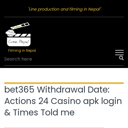
"Line production and filming in Nepal"
Filming in Nepal
bet365 Withdrawal Date:
Actions 24 Casino apk login
& Times Told me