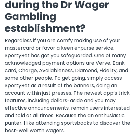
during the Dr Wager
Gambling
establishment?
Regardless if you are comfy making use of your
mastercard or favor a keen e-purse service,
SportyBet has got you safeguarded. One of many
acknowledged payment options are Verve, Bank
card, Charge, Availableness, Diamond, Fidelity, and
some other people. To get going, simply access
SportyBet as a result of the banners, doing an
account within just presses. The newest app’s trick
features, including dollars-aside and you may
effective announcements, remain users interested
and told at all times. Because the an enthusiastic
punter, I like attending sportsbooks to discover the
best-well worth wagers.