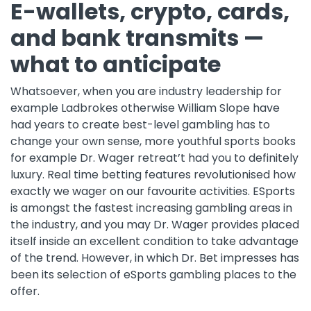
E-wallets, crypto, cards,
and bank transmits —
what to anticipate
Whatsoever, when you are industry leadership for
example Ladbrokes otherwise William Slope have
had years to create best-level gambling has to
change your own sense, more youthful sports books
for example Dr. Wager retreat’t had you to definitely
luxury. Real time betting features revolutionised how
exactly we wager on our favourite activities. ESports
is amongst the fastest increasing gambling areas in
the industry, and you may Dr. Wager provides placed
itself inside an excellent condition to take advantage
of the trend. However, in which Dr. Bet impresses has
been its selection of eSports gambling places to the
offer.