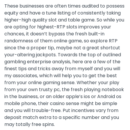
These businesses are often times audited to possess
equity and have a tune listing of consistently taking
higher-high quality slot and table game. So while you
are opting for highest-RTP slots improves your
chances, it doesn’t bypass the fresh built-in
randomness of them online game, so explore RTP
since the a proper tip, maybe not a great shortcut
your-altering jackpots. Towards the top of outlined
gambling enterprise analysis, here are a few of the
finest tips and tricks away from myself and you will
my associates, which will help you to get the best
from your online gaming sense. Whether your play
from your own trusty pc, the fresh playing notebook
in the business, or an older apple’s ios or Android os
mobile phone, their casino sense might be simple
and you will trouble-free. Put incentives vary from
deposit match extra to a specific number and you
may totally free spins.