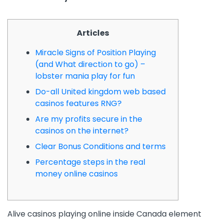
Articles
Miracle Signs of Position Playing
(and What direction to go) –
lobster mania play for fun
Do-all United kingdom web based
casinos features RNG?
Are my profits secure in the
casinos on the internet?
Clear Bonus Conditions and terms
Percentage steps in the real
money online casinos
Alive casinos playing online inside Canada element