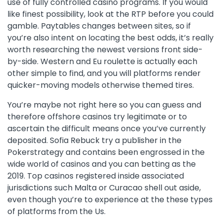
use of fully controlled casino programs. If you would
like finest possibility, look at the RTP before you could
gamble. Paytables changes between sites, so if
you’re also intent on locating the best odds, it’s really
worth researching the newest versions front side-
by-side. Western and Eu roulette is actually each
other simple to find, and you will platforms render
quicker-moving models otherwise themed tires.
You’re maybe not right here so you can guess and
therefore offshore casinos try legitimate or to
ascertain the difficult means once you’ve currently
deposited. Sofia Rebuck try a publisher in the
Pokerstrategy and contains been engrossed in the
wide world of casinos and you can betting as the
2019. Top casinos registered inside associated
jurisdictions such Malta or Curacao shell out aside,
even though you’re to experience at the these types
of platforms from the Us.