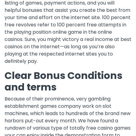
listing of games, payment actions, and you will
helpful bonuses that assist you create the best from
your time and effort on the internet site. 100 percent
free revolves refer to 100 percent free attempts in
the playing position online game in the online
casinos. Sure, you might victory a real income at best
casinos on the internet—as long as you’re also
playing at the respected internet sites you to
definitely pay.
Clear Bonus Conditions
and terms
Because of their prominence, very gambling
establishment games company work on slot
machines, which leads to hundreds of the brand new
harbors put-out every month. We have found a
rundown of various type of totally free casino games
your can enjoy inside the demonstration form to