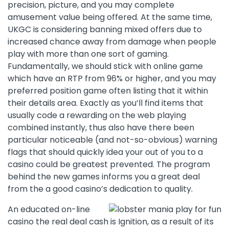
precision, picture, and you may complete
amusement value being offered. At the same time,
UKGC is considering banning mixed offers due to
increased chance away from damage when people
play with more than one sort of gaming.
Fundamentally, we should stick with online game
which have an RTP from 96% or higher, and you may
preferred position game often listing that it within
their details area. Exactly as you’ll find items that
usually code a rewarding on the web playing
combined instantly, thus also have there been
particular noticeable (and not-so-obvious) warning
flags that should quickly idea your out of you to a
casino could be greatest prevented. The program
behind the new games informs you a great deal
from the a good casino’s dedication to quality.
An educated on-line
casino the real deal cash is Ignition, as a result of its