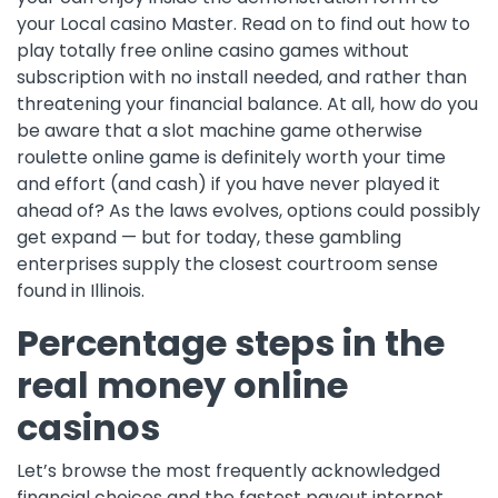
your Local casino Master. Read on to find out how to
play totally free online casino games without
subscription with no install needed, and rather than
threatening your financial balance. At all, how do you
be aware that a slot machine game otherwise
roulette online game is definitely worth your time
and effort (and cash) if you have never played it
ahead of? As the laws evolves, options could possibly
get expand — but for today, these gambling
enterprises supply the closest courtroom sense
found in Illinois.
Percentage steps in the
real money online
casinos
Let’s browse the most frequently acknowledged
financial choices and the fastest payout internet