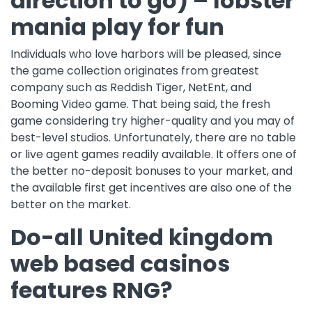
direction to go) – lobster
mania play for fun
Individuals who love harbors will be pleased, since
the game collection originates from greatest
company such as Reddish Tiger, NetEnt, and
Booming Video game. That being said, the fresh
game considering try higher-quality and you may of
best-level studios. Unfortunately, there are no table
or live agent games readily available. It offers one of
the better no-deposit bonuses to your market, and
the available first get incentives are also one of the
better on the market.
Do-all United kingdom
web based casinos
features RNG?