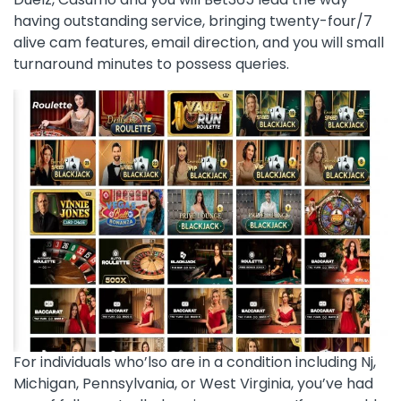
having outstanding service, bringing twenty-four/7
alive cam features, email direction, and you will small
turnaround minutes to possess queries.
For individuals who’lso are in a condition including Nj,
Michigan, Pennsylvania, or West Virginia, you’ve had