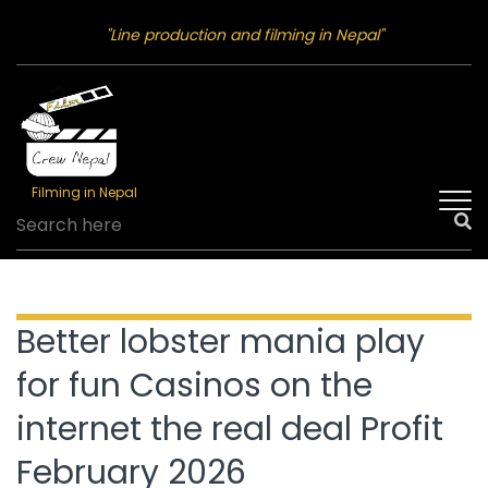
"Line production and filming in Nepal"
Filming in Nepal
Better lobster mania play
for fun Casinos on the
internet the real deal Profit
February 2026