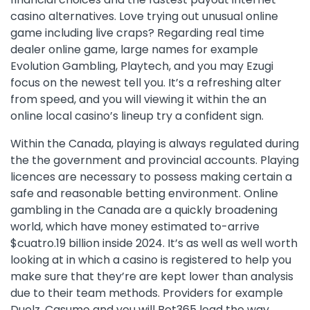
casino alternatives. Love trying out unusual online
game including live craps? Regarding real time
dealer online game, large names for example
Evolution Gambling, Playtech, and you may Ezugi
focus on the newest tell you. It’s a refreshing alter
from speed, and you will viewing it within the an
online local casino’s lineup try a confident sign.
Within the Canada, playing is always regulated during
the the government and provincial accounts. Playing
licences are necessary to possess making certain a
safe and reasonable betting environment. Online
gambling in the Canada are a quickly broadening
world, which have money estimated to-arrive
$cuatro.19 billion inside 2024. It’s as well as well worth
looking at in which a casino is registered to help you
make sure that they’re are kept lower than analysis
due to their team methods. Providers for example
Duelz, Casumo and you will Bet365 lead the way