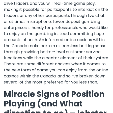
alive traders and you will real-time game play,
making it possible for participants to interact on the
traders or any other participants through live chat
or at times microphone. Lower deposit gambling
enterprises is handy for professionals who would like
to enjoy on line gambling instead committing huge
amounts of cash.
An informed online casinos within
the Canada make certain a seamless betting sense
through providing better-level customer service
functions while the a center element of their system.
There are some different choices when it comes to
the new form of game you can enjoy from the online
casinos within the Canada, and so i’ve broken down
several of the most preferred for you less than.
Miracle Signs of Position
Playing (and What