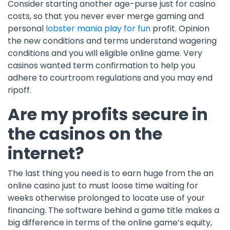
Consider starting another age-purse just for casino
costs, so that you never ever merge gaming and
personal
lobster mania play for fun
profit. Opinion
the new conditions and terms understand wagering
conditions and you will eligible online game. Very
casinos wanted term confirmation to help you
adhere to courtroom regulations and you may end
ripoff.
Are my profits secure in
the casinos on the
internet?
The last thing you need is to earn huge from the an
online casino just to must loose time waiting for
weeks otherwise prolonged to locate use of your
financing. The software behind a game title makes a
big difference in terms of the online game’s equity,