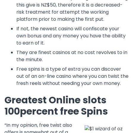
this give is NZ$50, therefore it is a decreased-
risk treatment for attempt the working
platform prior to making the first put.
If not, the newest casino will confiscate your
own bonus and any money you have the ability
to earn of it.
They are finest casinos at no cost revolves to in
the minute.
Free spins is a type of extra you can discover
out of an on-line casino where you can twist the
fresh reels without needing your own money.
Greatest Online slots
100percent free Spins
“In my opinion, free twist also
offers is somewhat out of a