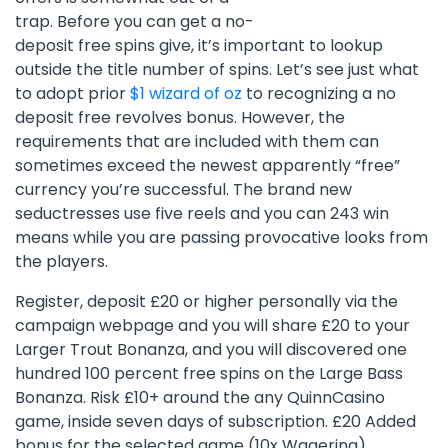
trap. Before you can get a no-
deposit free spins give, it’s important to lookup
outside the title number of spins. Let’s see just what
to adopt prior
$1 wizard of oz
to recognizing a no
deposit free revolves bonus. However, the
requirements that are included with them can
sometimes exceed the newest apparently “free”
currency you’re successful. The brand new
seductresses use five reels and you can 243 win
means while you are passing provocative looks from
the players.
Register, deposit £20 or higher personally via the
campaign webpage and you will share £20 to your
Larger Trout Bonanza, and you will discovered one
hundred 100 percent free spins on the Large Bass
Bonanza. Risk £10+ around the any QuinnCasino
game, inside seven days of subscription. £20 Added
bonus for the selected game (10x Wagering).