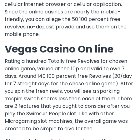
cellular internet browser or cellular application.
Since the online casinos are nearly the mobile-
friendly, you can allege the 50 100 percent free
revolves no-deposit provide and use them on the
mobile phone.
Vegas Casino On line
Rating a hundred Totally free Revolves for chosen
online game, valued at the 10p and valid to own 7
days. Around 140 100 percent free Revolves (20/day
for 7 straight days for the chose online game). After
you spin the fresh reels, you will see a sparkling
‘respin’ switch seems less than each of them. There
are 2 features that you ought to consider after you
play the Swimsuit People slot. Like with other
Microgaming slot machines, the overall game was
created to be simple to dive for the.