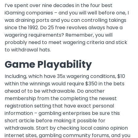
I’ve spent over nine decades in the four best
iGaming companies – and you will well before one, I
was draining ports and you can controlling takings
since the 1992. Do 25 free revolves always have a
wagering requirements? Remember, you will
probably need to meet wagering criteria and stick
to withdrawal hats.
Game Playability
Including, which have 35x wagering conditions, $10
within the winnings would require $350 in the bets
ahead of to be withdrawable. Do another
membership from the completing the newest
registration setting that have exact personal
information – gambling enterprises be sure this
short article before making it possible for
withdrawals. Start by checking local casino opinion
internet sites, gambling community forums, and you