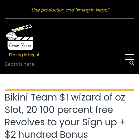
"Line production and filming in Nepal"
Filming in Nepal
Bikini Team $1 wizard of oz
Slot, 20 100 percent free
Revolves to your Sign up +
$2 hundred Bonus