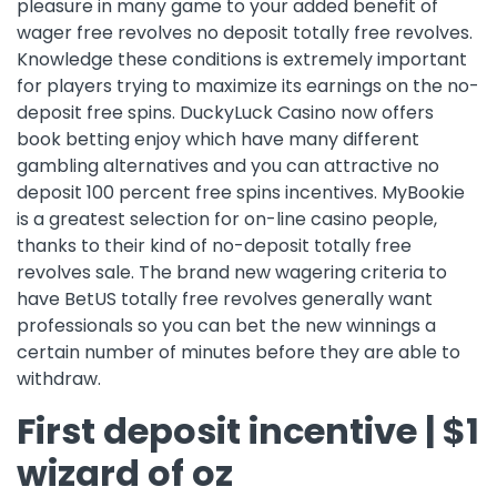
pleasure in many game to your added benefit of
wager free revolves no deposit totally free revolves.
Knowledge these conditions is extremely important
for players trying to maximize its earnings on the no-
deposit free spins.
DuckyLuck Casino now offers
book betting enjoy which have many different
gambling alternatives and you can attractive no
deposit 100 percent free spins incentives. MyBookie
is a greatest selection for on-line casino people,
thanks to their kind of no-deposit totally free
revolves sale. The brand new wagering criteria to
have BetUS totally free revolves generally want
professionals so you can bet the new winnings a
certain number of minutes before they are able to
withdraw.
First deposit incentive | $1
wizard of oz