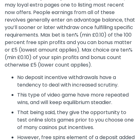
may loyal extra pages one to listing most recent
now offers. People earnings from all of these
revolves generally enter an advantage balance, that
you’ll sooner or later withdraw once fulfilling specific
requirements. Max bet is ten% (min £0.10) of the 100
percent free spin profits and you can bonus matter
or £5 (lowest amount applies). Max choice are ten%
(min £0.10) of your spin profits and bonus count
otherwise £5 (lower count applies).
No deposit incentive withdrawals have a
tendency to deal with increased scrutiny.
This type of video game have more repeated
wins, and will keep equilibrium steadier.
That being said, they give the opportunity to
test online slots games prior to you choose one
of many casinos put incentives.
However, free spins element of a deposit added