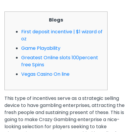
Blogs
First deposit incentive | $1 wizard of
oz
Game Playability
Greatest Online slots 100percent
free Spins
Vegas Casino On line
This type of incentives serve as a strategic selling
device to have gambling enterprises, attracting the
fresh people and sustaining present of these. This is
going to make Crazy Gambling enterprise a nice-
looking selection for players seeking to take