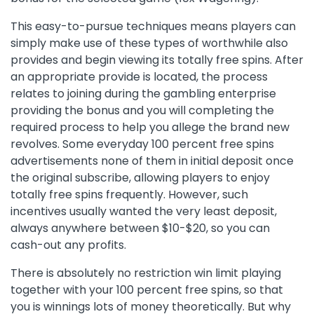
This easy-to-pursue techniques means players can
simply make use of these types of worthwhile also
provides and begin viewing its totally free spins. After
an appropriate provide is located, the process
relates to joining during the gambling enterprise
providing the bonus and you will completing the
required process to help you allege the brand new
revolves. Some everyday 100 percent free spins
advertisements none of them in initial deposit once
the original subscribe, allowing players to enjoy
totally free spins frequently. However, such
incentives usually wanted the very least deposit,
always anywhere between $10-$20, so you can
cash-out any profits.
There is absolutely no restriction win limit playing
together with your 100 percent free spins, so that
you is winnings lots of money theoretically. But why