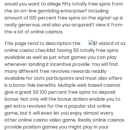
would you want to allege fifty totally free spins from
the an on-line gambling enterprise? Including
amount of 100 percent free spins on the signal-up is
really generous, and also you acquired’t view it from
the a lot of online casinos.
This page tend to description the
online casino checklist having 50 totally free spins
available as well as just what games you can play
whenever landing it incentive provide. You will find
many different free revolves rewards readily
available for slots participants and most also offers
is a bona-fide benefits. Multiple web based casinos
give a great 50 100 percent free spins no deposit
bonus. Not only will the bonus dollars enable you to
get extra revolves for the a popular slot online
game, but it will even let you enjoy almost every
other online casino video game. Really online casinos
provide position games you might play in your