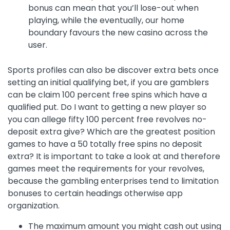
bonus can mean that you’ll lose-out when
playing, while the eventually, our home
boundary favours the new casino across the
user.
Sports profiles can also be discover extra bets once
setting an initial qualifying bet, if you are gamblers
can be claim 100 percent free spins which have a
qualified put. Do I want to getting a new player so
you can allege fifty 100 percent free revolves no-
deposit extra give? Which are the greatest position
games to have a 50 totally free spins no deposit
extra? It is important to take a look at and therefore
games meet the requirements for your revolves,
because the gambling enterprises tend to limitation
bonuses to certain headings otherwise app
organization.
The maximum amount you might cash out using