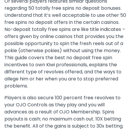
Of several players features similar questions
regarding 50 totally free spins no deposit bonuses.
Understand that it’s well acceptable to use other 50
free spins no deposit offers in the certain casinos.
No-deposit totally free spins are like title indicates –
offers given by online casinos that provides you the
possible opportunity to spin the fresh reels out of a
pokie (otherwise pokies) without using the money.
This guide covers the best no deposit free spin
incentives to own Kiwi professionals, explains the
different type of revolves offered, and the ways to
allege him or her when you are to stop preferred
problems.
Players is also secure 100 percent free revolves to
your OJO Controls as they play and you will
advances as a result of OJO Membership. Spins
payouts is cash; no maximum cash out. 10X betting
the benefit. All of the gains is subject to 30x betting.