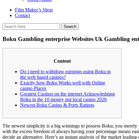
Film Maker’s Shop
Contact
Boku Gambling enterprise Websites Uk Gambling ente
Content
Do i need to withdraw earnings using Boku in
the web based casinos?
Exactly how Boku Works well with Online
casino Places
Greatest Casinos on the internet Acknowledging
Boku in the 10 money put local casino 2026
Newest Boku Casino & Ports Ratings
The newest simplicity is a big winnings to possess Boku; you merely y
with the excess freedom of always having your percentage means easily
decide an alternative.
Here’s an instant analysis of the market leadin