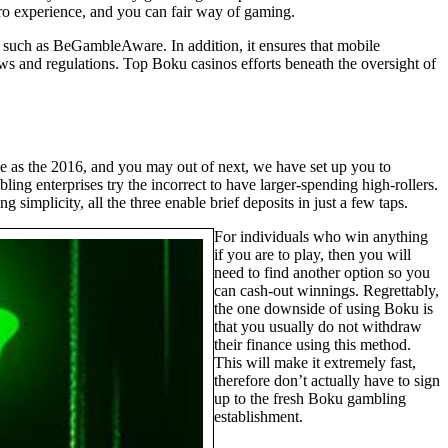
ro experience, and you can fair way of gaming.
such as BeGambleAware. In addition, it ensures that mobile
ws and regulations. Top Boku casinos efforts beneath the oversight of
se as the 2016, and you may out of next, we have set up you to
ng enterprises try the incorrect to have larger-spending high-rollers.
simplicity, all the three enable brief deposits in just a few taps.
For individuals who win anything
if you are to play, then you will
need to find another option so you
can cash-out winnings. Regrettably,
the one downside of using Boku is
that you usually do not withdraw
their finance using this method.
This will make it extremely fast,
therefore don’t actually have to sign
up to the fresh Boku gambling
establishment.