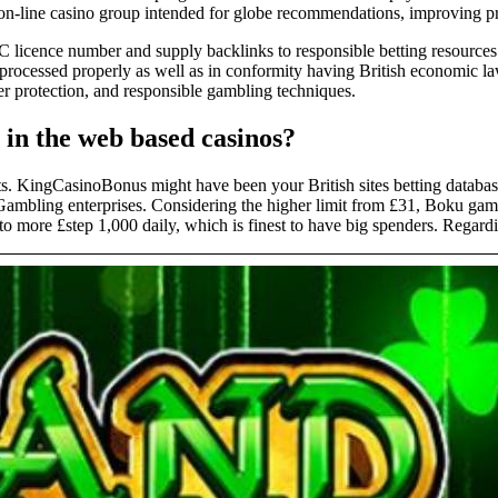
 on-line casino group intended for globe recommendations, improving p
licence number and supply backlinks to responsible betting resources 
processed properly as well as in conformity having British economic la
 protection, and responsible gambling techniques.
 in the web based casinos?
its. KingCasinoBonus might have been your British sites betting databa
ambling enterprises. Considering the higher limit from £31, Boku gambli
o more £step 1,000 daily, which is finest to have big spenders. Regarding 