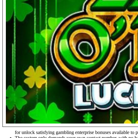
for unlock satisfying gambling enterprise bonuses available to pa
The system only demands your own contact number, with no banki