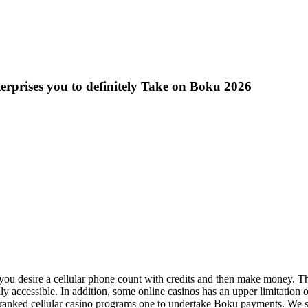
rprises you to definitely Take on Boku 2026
ou desire a cellular phone count with credits and then make money. The
 accessible. In addition, some online casinos has an upper limitation 
g-ranked cellular casino programs one to undertake Boku payments. We 