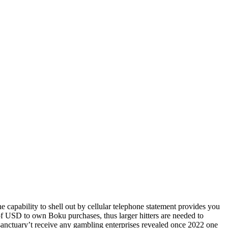
 capability to shell out by cellular telephone statement provides you
of USD to own Boku purchases, thus larger hitters are needed to
sanctuary’t receive any gambling enterprises revealed once 2022 one