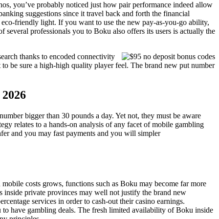
os, you’ve probably noticed just how pair performance indeed allow
nking suggestions since it travel back and forth the financial
co-friendly light. If you want to use the new pay-as-you-go ability,
everal professionals you to Boku also offers its users is actually the
esearch thanks to encoded connectivity
t to be sure a high-high quality player feel. The brand new put number
o 2026
e number bigger than 30 pounds a day. Yet not, they must be aware
tegy relates to a hands-on analysis of any facet of mobile gambling
 safer and you may fast payments and you will simpler
 in mobile costs grows, functions such as Boku may become far more
s inside private provinces may well not justify the brand new
percentage services in order to cash-out their casino earnings.
 to have gambling deals. The fresh limited availability of Boku inside
ny principles.