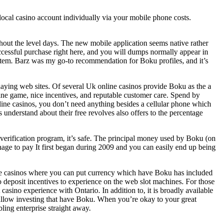
local casino account individually via your mobile phone costs.
out the level days. The new mobile application seems native rather
ccessful purchase right here, and you will dumps normally appear in
ystem. Barz was my go-to recommendation for Boku profiles, and it’s
laying web sites. Of several Uk online casinos provide Boku as the a
line game, nice incentives, and reputable customer care. Spend by
line casinos, you don’t need anything besides a cellular phone which
nderstand about their free revolves also offers to the percentage
 verification program, it’s safe. The principal money used by Boku (on
age to pay It first began during 2009 and you can easily end up being
ine casinos where you can put currency which have Boku has included
ro deposit incentives to experience on the web slot machines. For those
asino experience with Ontario. In addition to, it is broadly available
at allow investing that have Boku. When you’re okay to your great
ing enterprise straight away.