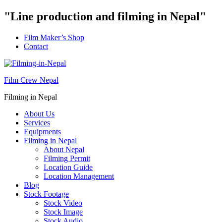
"Line production and filming in Nepal"
Film Maker’s Shop
Contact
Film Crew Nepal
Filming in Nepal
About Us
Services
Equipments
Filming in Nepal
About Nepal
Filming Permit
Location Guide
Location Management
Blog
Stock Footage
Stock Video
Stock Image
Stock Audio