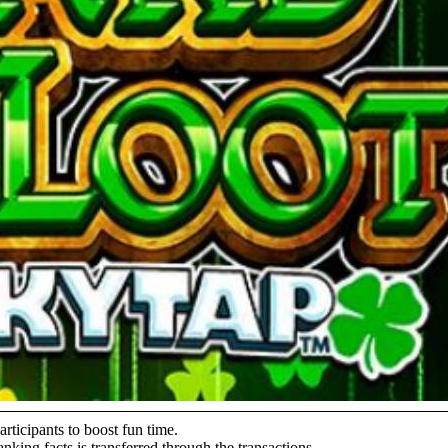
rticipants to boost fun time.
ng facts is transferred through the transactions.