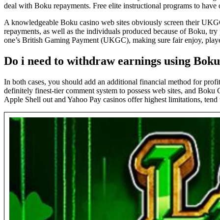
deal with Boku repayments. Free elite instructional programs to have
A knowledgeable Boku casino web sites obviously screen their UKGC 
repayments, as well as the individuals produced because of Boku, try 
one’s British Gaming Payment (UKGC), making sure fair enjoy, player
Do i need to withdraw earnings using Boku
In both cases, you should add an additional financial method for prof
definitely finest-tier comment system to possess web sites, and Boku G
Apple Shell out and Yahoo Pay casinos offer highest limitations, tend t