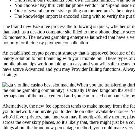
You choose ‘Pay thru cellular phone vendor’ or ‘Spend inside c
One of several current style putting on momentum ‘s the entry t
The knowledge import is encoded along with to verify the put 
The brand new Boku fee process the following is quick, whether or n
than such as a desktop computer site filled to the a phone display sc
20 moments. The newest gambling enterprise launched that have a very
not only for their easy payment consolidation.
An established crypto payment strategy that is approved because of th
handy solution to put financing with your mobile bill. These types of
mobile phone tips work on taking an easy and you will safer means to 
have active Advanced and you may Provider Billing functions. Always 
strategy.
When you are transferring duri
the online gambling community) is actually United kingdom lbs sterli
perhaps one of the most centered and you can trusted companies to o
Alternatively, the new fee approach tends to make money from the fa
you to network and invite you to decide on other available choices. Ye
who’d favor privacy, rate, and you may fingertip-friendly money, playi
across the over sixty places, so it’s likely that, there might just be
things about the brand new percentage method, you could make very f