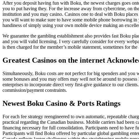
After you deposit having fun with Boku, the newest charges goes on
you to put having they. For the increase away from cybercrime, on the 
institution and you may casino. Casinos one to deal with Boku places 
you will want to make sure to have some mobile phone borrowing in you
handiness of simply using your own mobile device making an excelle
We guarantee the gambling establishment also provides fast Boku places
and you will valid licensing. I very carefully consider for every web
is then charged for the member’s mobile statement, sometimes for the
Greatest Casinos on the internet Acknowle
Simultaneously, Boku costs are not perfect for big spenders and you 
some bonuses and you may offers may well not be around to possess Bok
enterprises to incorporate direct very first-give guidance to our clie
commission/payment constraints.
Newest Boku Casino & Ports Ratings
For each fee strategy reengineered to own automatic, repeatable char
practical regarding the Canadian business. Mobile carriers had been c
financing necessary for full consolidation. Participants need to have fu
Participants will find Boku offered by particular global gambling ente
Canada reflects larger challenges within the straightening mobile per