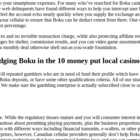
to your smartphone expenses. For many who’ve searched for Boku casin
web delinquents have found different ways to help you intercept user ba
feel the account echo nearly quickly when you supply the exchange an e
r cellular to ensure that Boku can be deduct extent from there. One of s
nt percentage.
 and no invisible transaction charge, while also protecting affiliate r
pages for shelter, commission results, and you can video game assortmen
 a monthly deal otherwise shell out-as-you-wade foundation.
dging Boku in the 10 money put local casin
will repeated gamblers who are in need of fund their profile which hav
u deposits, or have some other qualifications criteria. All of our stra
nts. We make sure the gambling enterprise is actually subscribed close to
ge. While the regulatory tissues mature and you will consumer interest
autious about permitting playing payments, plus the business proportion
n with different ways including financial transmits, e-wallets, or other 
rprises, however, Canadian cellular providers generally don’t help Boku
centage technology that have provincial betting laws and you can compa