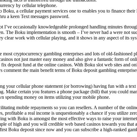
urrency by cellular telephone.
o Boku, a cellular payment services one to enables you to finance their 
thru a keen Text messages password.
ot I’ve occasionally knowledgeable prolonged handling minutes through
reen. The Boku implementation is smooth – I’ve never had a were not su
 clear work with cellular playing, and it shows in any aspect of its s
e most cryptocurrency gambling enterprises and lots of old-fashioned p
 casinos not just master easy money and also give a fantastic form of on
fix deposit fund at the online casinos. With Boku slot web sites and on
comment the main benefit terms of Boku deposit gambling enterprises u
ng your cellular phone statement (or borrowing) having fun with a text
ng. Make certain you features a phone package (bill) that you could man
wn spending money on items utilizing your mobile phone.
cilitating mobile repayments so you can resellers. A number of the onl
s, profitable a real income is unquestionably a chance if you utilize ze
ng with Boku is amongst the most effective ways to raise your internet c
 a couple of high and you will credible web based casinos towards you th
irst Boku deposit since now and you can subscribe a high-ranked gambl