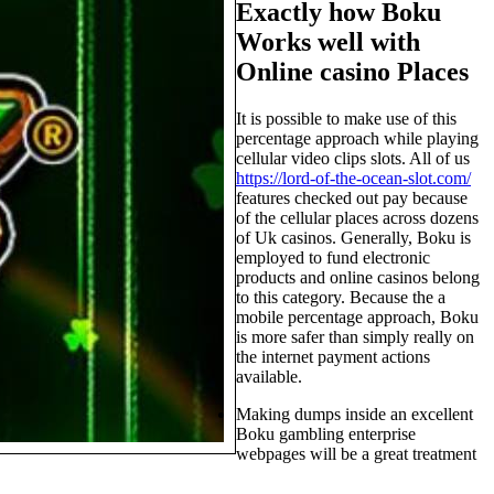
Exactly how Boku
Works well with
Online casino Places
It is possible to make use of this
percentage approach while playing
cellular video clips slots. All of us
https://lord-of-the-ocean-slot.com/
features checked out pay because
of the cellular places across dozens
of Uk casinos. Generally, Boku is
employed to fund electronic
products and online casinos belong
to this category. Because the a
mobile percentage approach, Boku
is more safer than simply really on
the internet payment actions
available.
Making dumps inside an excellent
Boku gambling enterprise
webpages will be a great treatment