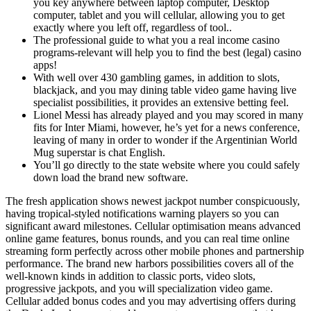
you key anywhere between laptop computer, Desktop
computer, tablet and you will cellular, allowing you to get
exactly where you left off, regardless of tool..
The professional guide to what you a real income casino
programs-relevant will help you to find the best (legal) casino
apps!
With well over 430 gambling games, in addition to slots,
blackjack, and you may dining table video game having live
specialist possibilities, it provides an extensive betting feel.
Lionel Messi has already played and you may scored in many
fits for Inter Miami, however, he’s yet for a news conference,
leaving of many in order to wonder if the Argentinian World
Mug superstar is chat English.
You’ll go directly to the state website where you could safely
down load the brand new software.
The fresh application shows newest jackpot number conspicuously,
having tropical-styled notifications warning players so you can
significant award milestones. Cellular optimisation means advanced
online game features, bonus rounds, and you can real time online
streaming form perfectly across other mobile phones and partnership
performance. The brand new harbors possibilities covers all of the
well-known kinds in addition to classic ports, video slots,
progressive jackpots, and you will specialization video game.
Cellular added bonus codes and you may advertising offers during