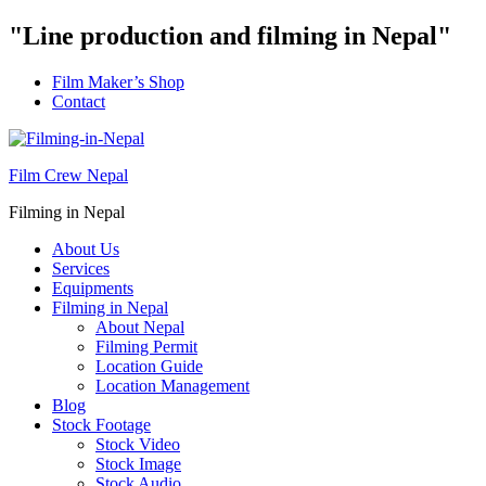
"Line production and filming in Nepal"
Film Maker’s Shop
Contact
Film Crew Nepal
Filming in Nepal
About Us
Services
Equipments
Filming in Nepal
About Nepal
Filming Permit
Location Guide
Location Management
Blog
Stock Footage
Stock Video
Stock Image
Stock Audio