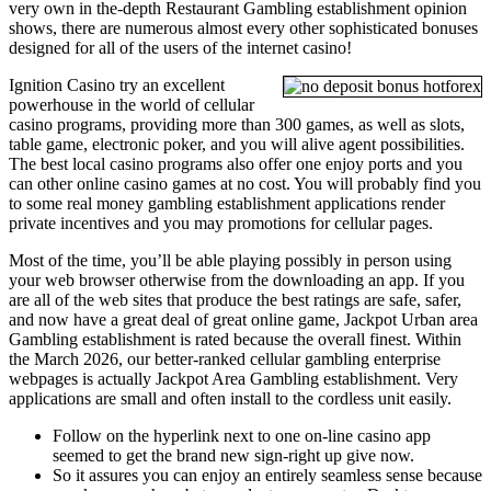
very own in the-depth Restaurant Gambling establishment opinion
shows, there are numerous almost every other sophisticated bonuses
designed for all of the users of the internet casino!
Ignition Casino try an excellent
powerhouse in the world of cellular
casino programs, providing more than 300 games, as well as slots,
table game, electronic poker, and you will alive agent possibilities.
The best local casino programs also offer one enjoy ports and you
can other online casino games at no cost. You will probably find you
to some real money gambling establishment applications render
private incentives and you may promotions for cellular pages.
Most of the time, you’ll be able playing possibly in person using
your web browser otherwise from the downloading an app. If you
are all of the web sites that produce the best ratings are safe, safer,
and now have a great deal of great online game, Jackpot Urban area
Gambling establishment is rated because the overall finest. Within
the March 2026, our better-ranked cellular gambling enterprise
webpages is actually Jackpot Area Gambling establishment. Very
applications are small and often install to the cordless unit easily.
Follow on the hyperlink next to one on-line casino app
seemed to get the brand new sign-right up give now.
So it assures you can enjoy an entirely seamless sense because