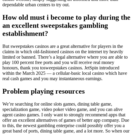
dependable urban centers to try out.
How old must i become to play during the
an excellent sweepstakes gambling
establishment?
But sweepstakes casinos are a great alternative for players in the
claims in which old-fashioned casinos on the internet try heavily
limited or banned. There’s a legal alternative where you are able to
play 100 percent free ports and you will receive real money
honours, thank you tosweepstakes casinos. JetSpin introduced
within the March 2025 — a cellular-basic local casino which have
real cash games and you may instantaneous earnings.
Problem playing resources
We’re searching for online slots games, dining table game,
specialization game, video poker video game, and you can alive
agent casino games. I only want to strongly recommend apps that
offer an excellent alternatives of games of better app company. Due
to this, the newest gambling enterprise could possibly offer you a
great band of ports, dining table game, and a lot more. So when our