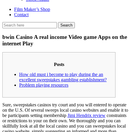
Film Maker’s Shop
Contact
bwin Casino A real income Video game Apps on the
internet Play
Posts
How old must i become to play during the an
excellent sweepstakes gambling establishment?
Problem playing resources
Sure, sweepstakes casinos try court and you will entered to operate
on the U.S. Of several sweeps local casino websites and enable it to
be participants setting membership
Jimi Hendrix review
constraints
or restrictions to your on their own.
We thoroughly and you can
skillfully look at all the local casino and you can sweepstakes local
casino website, simply suggesting an informed and more than