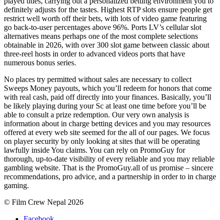
played titles, carrying out a personalized betting environment you to
definitely adjusts for the tastes. Highest RTP slots ensure people get
restrict well worth off their bets, with lots of video game featuring
go back-to-user percentages above 96%. Ports LV’s cellular slot
alternatives means perhaps one of the most complete selections
obtainable in 2026, with over 300 slot game between classic about
three-reel hosts in order to advanced videos ports that have
numerous bonus series.
No places try permitted without sales are necessary to collect
Sweeps Money payouts, which you’ll redeem for honors that come
with real cash, paid off directly into your finances. Basically, you’ll
be likely playing during your Sc at least one time before you’ll be
able to consult a prize redemption. Our very own analysis is
information about in charge betting devices and you may resources
offered at every web site seemed for the all of our pages. We focus
on player security by only looking at sites that will be operating
lawfully inside You claims. You can rely on PromoGuy for
thorough, up-to-date visibility of every reliable and you may reliable
gambling website. That is the PromoGuy.all of us promise – sincere
recommendations, pro advice, and a partnership in order to in charge
gaming.
© Film Crew Nepal 2026
Facebook