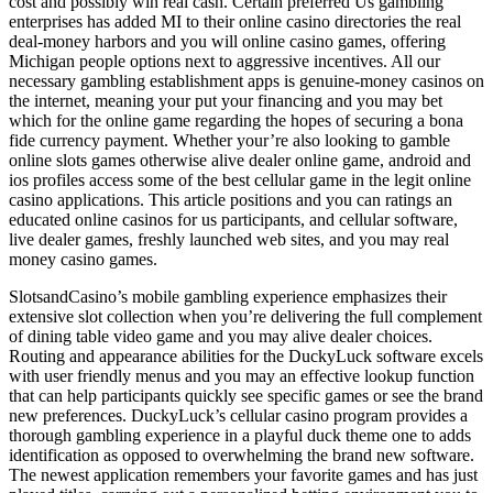
cost and possibly win real cash. Certain preferred Us gambling
enterprises has added MI to their online casino directories the real
deal-money harbors and you will online casino games, offering
Michigan people options next to aggressive incentives. All our
necessary gambling establishment apps is genuine-money casinos on
the internet, meaning your put your financing and you may bet
which for the online game regarding the hopes of securing a bona
fide currency payment. Whether your’re also looking to gamble
online slots games otherwise alive dealer online game, android and
ios profiles access some of the best cellular game in the legit online
casino applications. This article positions and you can ratings an
educated online casinos for us participants, and cellular software,
live dealer games, freshly launched web sites, and you may real
money casino games.
SlotsandCasino’s mobile gambling experience emphasizes their
extensive slot collection when you’re delivering the full complement
of dining table video game and you may alive dealer choices.
Routing and appearance abilities for the DuckyLuck software excels
with user friendly menus and you may an effective lookup function
that can help participants quickly see specific games or see the brand
new preferences. DuckyLuck’s cellular casino program provides a
thorough gambling experience in a playful duck theme one to adds
identification as opposed to overwhelming the brand new software.
The newest application remembers your favorite games and has just