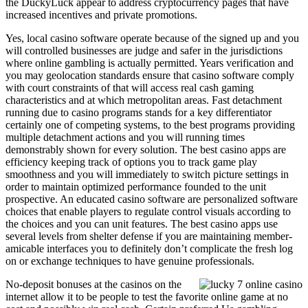
the DuckyLuck appear to address cryptocurrency pages that have
increased incentives and private promotions.
Yes, local casino software operate because of the signed up and you
will controlled businesses are judge and safer in the jurisdictions
where online gambling is actually permitted. Years verification and
you may geolocation standards ensure that casino software comply
with court constraints of that will access real cash gaming
characteristics and at which metropolitan areas. Fast detachment
running due to casino programs stands for a key differentiator
certainly one of competing systems, to the best programs providing
multiple detachment actions and you will running times
demonstrably shown for every solution. The best casino apps are
efficiency keeping track of options you to track game play
smoothness and you will immediately to switch picture settings in
order to maintain optimized performance founded to the unit
prospective. An educated casino software are personalized software
choices that enable players to regulate control visuals according to
the choices and you can unit features. The best casino apps use
several levels from shelter defense if you are maintaining member-
amicable interfaces you to definitely don’t complicate the fresh log
on or exchange techniques to have genuine professionals.
No-deposit bonuses at the casinos on the
internet allow it to be people to test the favorite online game at no