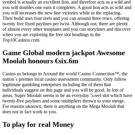
symbol is actually an excellent lion, and therefore acts as a wild and
you will doubles one earn it completes. A good lion acts as wild and
you will increases the new line victories while in the replacing.
Their build uses four reels and you can around three rows, offering
twenty five fixed paylines per twist. Although not, there are plenty
of almost every other templates and you can storylines and discover
when you are exploring the free slot headings in the
Top10Casinos.com.
Game Global modern jackpot Awesome
Moolah honours €six.6m
Casino.us belongs to Around the world Casino Connection™, the
nation´s premier local casino assessment community. Only follow
legitimate gambling enterprises including the of them that
individuals suggest on this page and you will be good. In lots of
areas, Super Moolah seems to be an everyday 5-reel slot which have
twenty-five paylines and some multipliers thrown to your merge.
For reasons uknown, there is anything on the Mega Moolah that
does not in fact work to you.
To play for real Money