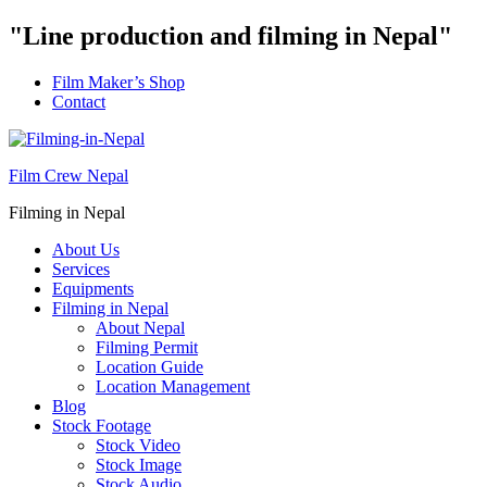
"Line production and filming in Nepal"
Film Maker’s Shop
Contact
Film Crew Nepal
Filming in Nepal
About Us
Services
Equipments
Filming in Nepal
About Nepal
Filming Permit
Location Guide
Location Management
Blog
Stock Footage
Stock Video
Stock Image
Stock Audio