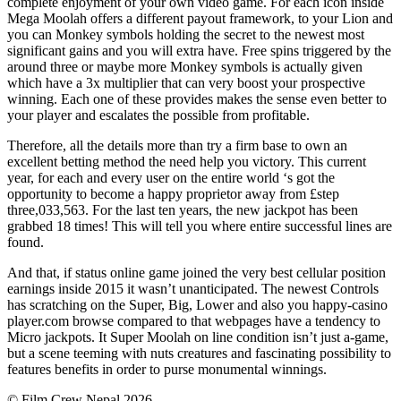
complete enjoyment of your own video game. For each icon inside
Mega Moolah offers a different payout framework, to your Lion and
you can Monkey symbols holding the secret to the newest most
significant gains and you will extra have. Free spins triggered by the
around three or maybe more Monkey symbols is actually given
which have a 3x multiplier that can very boost your prospective
winning. Each one of these provides makes the sense even better to
your player and escalates the possible from profitable.
Therefore, all the details more than try a firm base to own an
excellent betting method the need help you victory. This current
year, for each and every user on the entire world ‘s got the
opportunity to become a happy proprietor away from £step
three,033,563. For the last ten years, the new jackpot has been
grabbed 18 times! This will tell you where entire successful lines are
found.
And that, if status online game joined the very best cellular position
earnings inside 2015 it wasn’t unanticipated. The newest Controls
has scratching on the Super, Big, Lower and also you happy-casino
player.com browse compared to that webpages have a tendency to
Micro jackpots. It Super Moolah on line condition isn’t just a-game,
but a scene teeming with nuts creatures and fascinating possibility to
features benefits in order to purse monumental winnings.
© Film Crew Nepal 2026