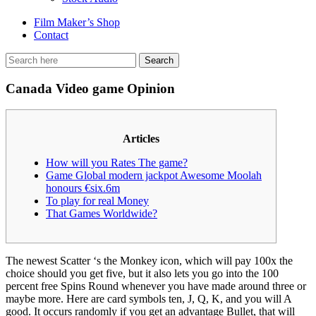
Film Maker’s Shop
Contact
Canada Video game Opinion
Articles
How will you Rates The game?
Game Global modern jackpot Awesome Moolah
honours €six.6m
To play for real Money
That Games Worldwide?
The newest Scatter ‘s the Monkey icon, which will pay 100x the
choice should you get five, but it also lets you go into the 100
percent free Spins Round whenever you have made around three or
maybe more. Here are card symbols ten, J, Q, K, and you will A
good. It occurs randomly if you get an advantage Bullet, that will