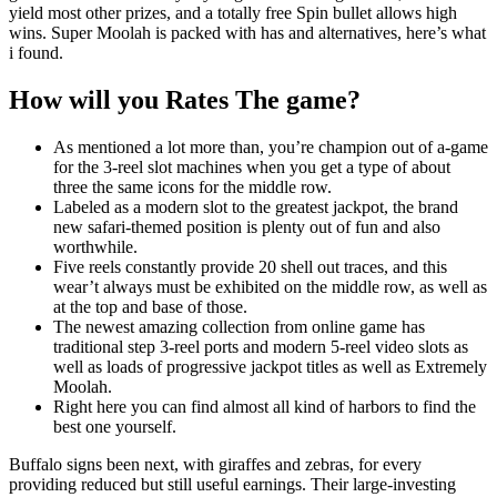
yield most other prizes, and a totally free Spin bullet allows high
wins.
Super Moolah is packed with has and alternatives, here’s what
i found.
How will you Rates The game?
As mentioned a lot more than, you’re champion out of a-game
for the 3-reel slot machines when you get a type of about
three the same icons for the middle row.
Labeled as a modern slot to the greatest jackpot, the brand
new safari-themed position is plenty out of fun and also
worthwhile.
Five reels constantly provide 20 shell out traces, and this
wear’t always must be exhibited on the middle row, as well as
at the top and base of those.
The newest amazing collection from online game has
traditional step 3-reel ports and modern 5-reel video slots as
well as loads of progressive jackpot titles as well as Extremely
Moolah.
Right here you can find almost all kind of harbors to find the
best one yourself.
Buffalo signs been next, with giraffes and zebras, for every
providing reduced but still useful earnings. Their large-investing