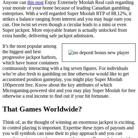
Anyone can
this post
Enjoy Extremely Moolah Real cash regarding
your morale of your home because of leading Canadian gambling
enterprises. With a well regarded Super Moolah RTP of 88.12%, it
strikes a balance ranging from interest and you may huge earn you
can. One twist set even though a circular leads to a mini or even
Super jackpot. More enjoyable feature is actually unlocked from
extra handle, delivering safe jackpot admission.
It’s the most popular among
the biggest and best
progressive jackpot harbors,
which have honor containers
continuously interacting with a big seven figures. For individuals
who’re also fresh to gambling on line otherwise would like to get
accustomed position gameplay, you might play Super Moolah
100percent free. Know about the key attributes of which
Microgaming-powered slot and you may play Super Moolah for free
otherwise a real income to find out if your hit fortunate.
That Games Worldwide?
Think of, as the thought of winning an enormous jackpot is exciting,
in control playing is important. Expertise these types of payouts and
you will symbols can raise their to play approach and you can