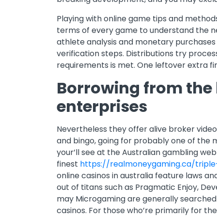
Playing with online game tips and methods 
terms of every game to understand the ne
athlete analysis and monetary purchases
verification steps. Distributions try proce
requirements is met. One leftover extra f
Borrowing from the
enterprises
Nevertheless they offer alive broker vide
and bingo, going for probably one of the m
your’ll see at the Australian gambling web
finest
https://realmoneygaming.ca/triple
online casinos in australia feature laws a
out of titans such as Pragmatic Enjoy, De
may Microgaming are generally searched a
casinos. For those who’re primarily for th