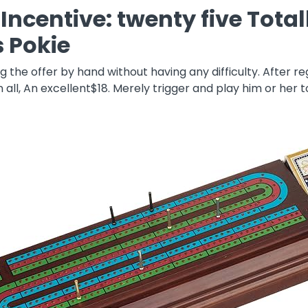
Incentive: twenty five Total
 Pokie
the offer by hand without having any difficulty. After reg
 all, An excellent$18. Merely trigger and play him or her t