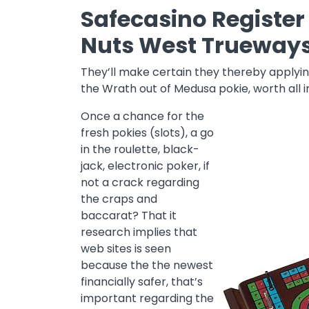
Safecasino Register 
Nuts West Trueways
They’ll make certain they thereby applying 
the Wrath out of Medusa pokie, worth all in
Once a chance for the
fresh pokies (slots), a go
in the roulette, black-
jack, electronic poker, if
not a crack regarding
the craps and
baccarat? That it
research implies that
web sites is seen
because the the newest
financially safer, that’s
important regarding the