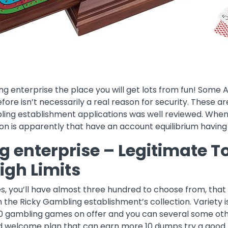
g enterprise the place you will get lots from fun! Some A
ore isn’t necessarily a real reason for security. These ar
bling establishment applications was well reviewed. When 
ution is apparently that have an account equilibrium havi
ng enterprise – Legitimate 
igh Limits
, you’ll have almost three hundred to choose from, that
n the Ricky Gambling establishment’s collection. Variety 
00 gambling games on offer and you can several some oth
d welcome plan that can earn more 10 dumps try a good h