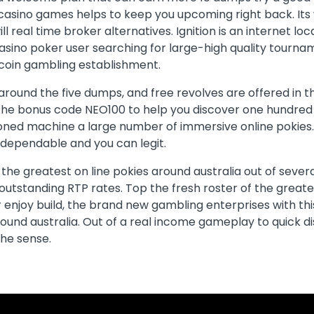
asino games helps to keep you upcoming right back. Its we
ll real time broker alternatives. Ignition is an internet l
asino poker user searching for large-high quality tournam
tcoin gambling establishment.
around the five dumps, and free revolves are offered in 
e the bonus code NEO100 to help you discover one hundred to
tioned machine a large number of immersive online pokies.
 dependable and you can legit.
 the greatest on line pokies around australia out of seve
 outstanding RTP rates. Top the fresh roster of the greate
r enjoy build, the brand new gambling enterprises with thi
ound australia. Out of a real income gameplay to quick di
the sense.