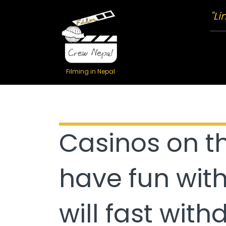
"Li
Filming in Nepal
Casinos on th
have fun with
will fast wit