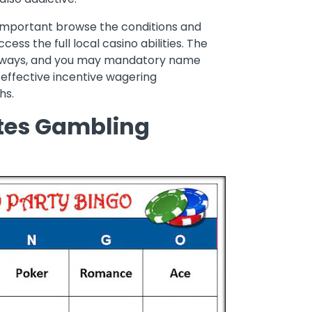
y important browse the conditions and
 the full local casino abilities. The
ateways, and you may mandatory name
e effective incentive wagering
hs.
otes Gambling