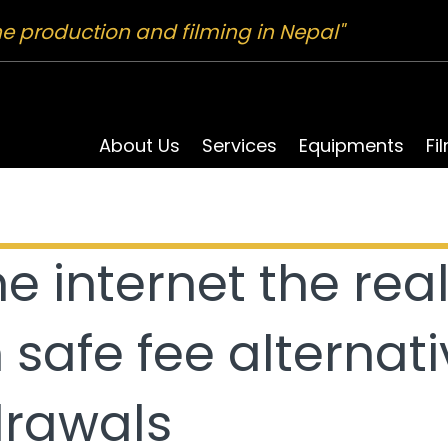
ne production and filming in Nepal"
About Us
Services
Equipments
Fi
e internet the re
 safe fee alternat
hdrawals