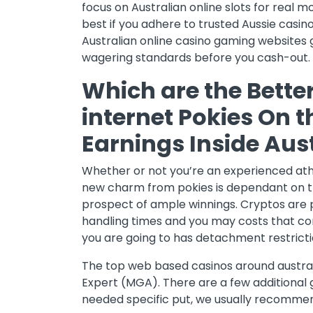
focus on Australian online slots for real m
best if you adhere to trusted Aussie casin
Australian online casino gaming websites g
wagering standards before you cash-out.
Which are the Bette
internet Pokies On t
Earnings Inside Aus
Whether or not you’re an experienced at
new charm from pokies is dependant on t
prospect of ample winnings. Cryptos are p
handling times and you may costs that com
you are going to has detachment restricti
The top web based casinos around australia
Expert (MGA). There are a few additional
needed specific put, we usually recommend p