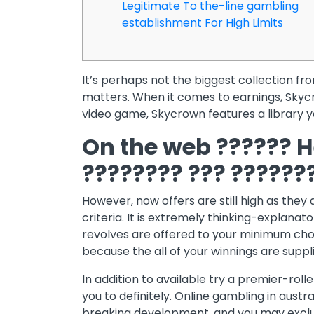
Legitimate To the-line gambling
establishment For High Limits
It’s perhaps not the biggest collection f
matters. When it comes to earnings, Skycr
video game, Skycrown features a library yo
On the web ?????? He
???????? ??? ??????
However, now offers are still high as they 
criteria. It is extremely thinking-explana
revolves are offered to your minimum choi
because the all of your winnings are supp
In addition to available try a premier-rol
you to definitely. Online gambling in austr
breaking development, and you may exclusi