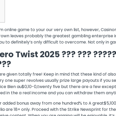
rom online game to your our very own list, however, Casin
own leaves probably the greatest gambling enterprise inte
u to definitely’s only difficult to overcome.
Not only in ga
ro Twist 2025 ??? ??? ?????
???
are given totally free! Keep in mind that these kind of als
tory one super revolves usually prize large payouts if you 
ce Bien au$0,10-0,twenty five but there are a few excepti
lied in the a real income and you can withdraw them anyt
ler added bonus away from one hundred% to A great$5,100. 
alia are 18+ only. Proceed with the Strike Newsprint for t
ve content. When you are gaming will be enjoyable, it’s a