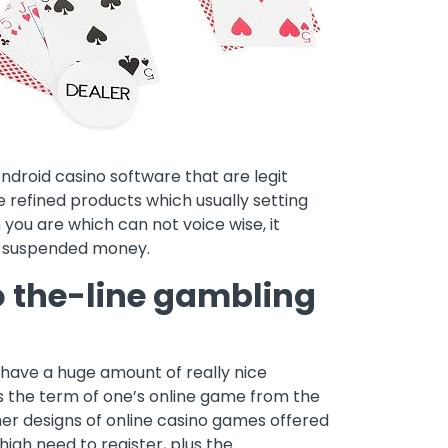
ndroid casino software that are legit
e refined products which usually setting
you are which can not voice wise, it
ng suspended money.
To the-line gambling
 have a huge amount of really nice
is the term of one’s online game from the
er designs of online casino games offered
igh need to register, plus the