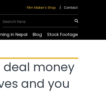
Film Maker’s Shop
Contact
lming in Nepal
Blog
Stock Footage
al deal money
ives and you