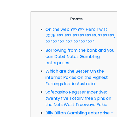
Posts
On the web ?????? Hero Twist
2025 ??? ??? ??????????: ???????,
???????? ??? ?????????
Borrowing from the bank and you
can Debit Notes Gambling
enterprises
Which are the Better On the
internet Pokies On the Highest
Earnings Inside Australia
Safecasino Register Incentive:
twenty five Totally free Spins on
the Nuts West Trueways Pokie
Billy Billion Gambling enterprise –