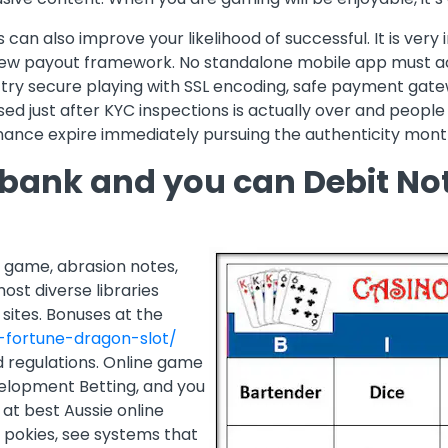
can also improve your likelihood of successful. It is ver
w payout framework. No standalone mobile app must access
 try secure playing with SSL encoding, safe payment g
ssed just after KYC inspections is actually over and peopl
inance expire immediately pursuing the authenticity mont
 bank and you can Debit N
o game, abrasion notes,
ost diverse libraries
 sites. Bonuses at the
-fortune-dragon-slot/
nd regulations. Online game
velopment Betting, and you
t best Aussie online
e pokies, see systems that