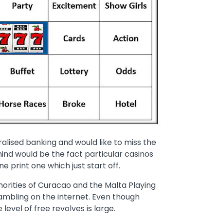
alised banking and would like to miss the
ind would be the fact particular casinos
 print one which just start off.
horities of Curacao and the Malta Playing
ambling on the internet. Even though
level of free revolves is large.