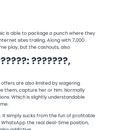
onic is able to package a punch where they
rnet sites trailing. Along with 7,000
me play, but the cashouts, also.
?????: ???????,
o offers are also limited by wagering
see them, capture her or him. Normally
ons. Which is slightly understandable
ime.
It simply sucks from the fun of profitable
he WhatsApp the real deal-time position,
lso addictive.