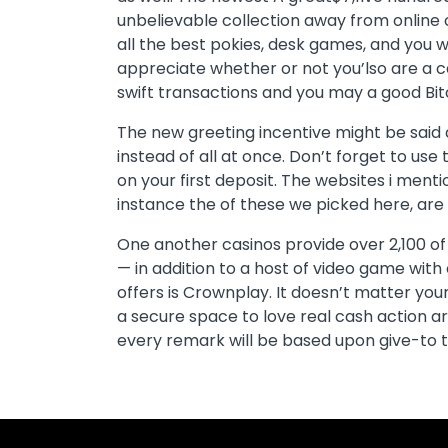
unbelievable collection away from online c
all the best pokies, desk games, and you wi
appreciate whether or not you’lso are a c
swift transactions and you may a good Bi
The new greeting incentive might be said 
instead of all at once. Don’t forget to us
on your first deposit. The websites i men
instance the of these we picked here, are
One another casinos provide over 2,100 of
— in addition to a host of video game with
offers is Crownplay. It doesn’t matter you
a secure space to love real cash action ar
every remark will be based upon give-to 