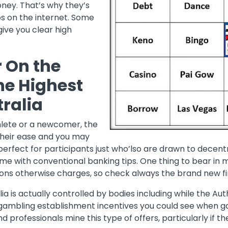
oney. That’s why they’s
os on the internet. Some
ive you clear high
r On the
he Highest
tralia
hlete or a newcomer, the
heir ease and you may
erfect for participants just who’lso are drawn to decentr
e with conventional banking tips. One thing to bear in m
ons otherwise charges, so check always the brand new fine
 is actually controlled by bodies including while the Aut
 gambling establishment incentives you could see when g
rofessionals mine this type of offers, particularly if the 