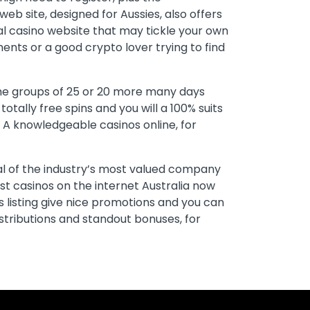
b site, designed for Aussies, also offers
ocal casino website that may tickle your own
ents or a good crypto lover trying to find
the groups of 25 or 20 more many days
tally free spins and you will a 100% suits
 A knowledgeable casinos online, for
ral of the industry’s most valued company
st casinos on the internet Australia now
s listing give nice promotions and you can
stributions and standout bonuses, for