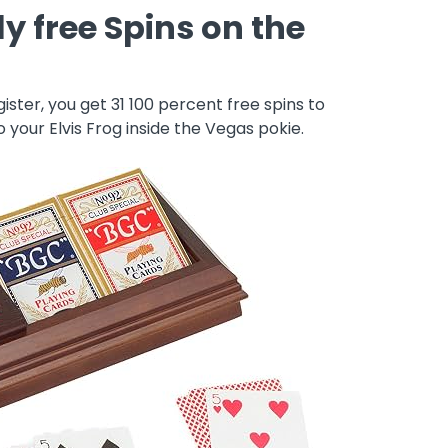
ly free Spins on the
ister, you get 31 100 percent free spins to
o your Elvis Frog inside the Vegas pokie.