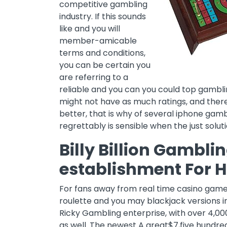
competitive gambling
industry. If this sounds
like and you will
member-amicable
terms and conditions,
you can be certain you
are referring to a
reliable and you can you could top gamblin
might not have as much ratings, and theref
better, that is why of several iphone gam
regrettably is sensible when the just sol
Billy Billion Gambli
establishment For H
For fans away from real time casino games
roulette and you may blackjack versions i
Ricky Gambling enterprise, with over 4,0
as well. The newest A great$7,five hundre