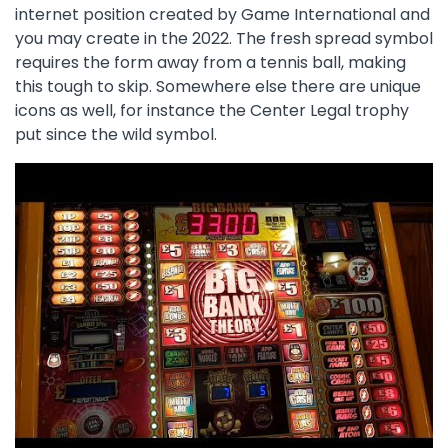
internet position created by Game International and
you may create in the 2022. The fresh spread symbol
requires the form away from a tennis ball, making
this tough to skip. Somewhere else there are unique
icons as well, for instance the Center Legal trophy
put since the wild symbol.