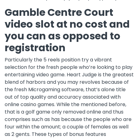
Gamble Centre Court
video slot at no cost and
you can as opposed to
registration
Particularly the 5 reels position try a vibrant
selection for the fresh people who’re looking to play
entertaining video game. Heart Judge is the greatest
blend of harbors and you may revolves because of
the fresh Microgaming software, that’s alone title
out of top quality and accuracy associated with
online casino games. While the mentioned before,
that is a golf game only removed online and thus
comprises such as has because the people who are
four within the amount; a couple of females as well
as 2 gents. These types of bonus features