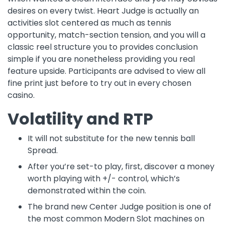
desires on every twist.
Heart Judge is actually an
activities slot centered as much as tennis
opportunity, match-section tension, and you will a
classic reel structure you to provides conclusion
simple if you are nonetheless providing you real
feature upside. Participants are advised to view all
fine print just before to try out in every chosen
casino.
Volatility and RTP
It will not substitute for the new tennis ball
Spread.
After you’re set-to play, first, discover a money
worth playing with +/- control, which’s
demonstrated within the coin.
The brand new Center Judge position is one of
the most common Modern Slot machines on