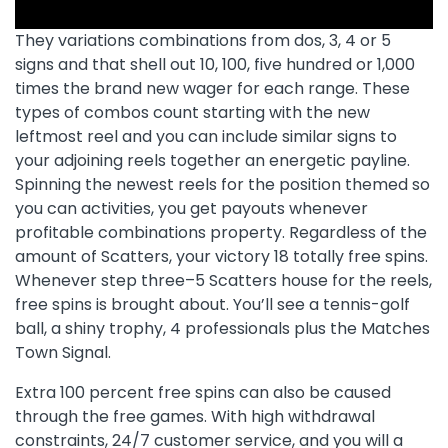
They variations combinations from dos, 3, 4 or 5
signs and that shell out 10, 100, five hundred or 1,000
times the brand new wager for each range. These
types of combos count starting with the new
leftmost reel and you can include similar signs to
your adjoining reels together an energetic payline.
Spinning the newest reels for the position themed so
you can activities, you get payouts whenever
profitable combinations property. Regardless of the
amount of Scatters, your victory 18 totally free spins.
Whenever step three–5 Scatters house for the reels,
free spins is brought about. You’ll see a tennis-golf
ball, a shiny trophy, 4 professionals plus the Matches
Town Signal.
Extra 100 percent free spins can also be caused
through the free games. With high withdrawal
constraints, 24/7 customer service, and you will a