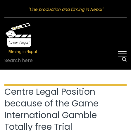
"Line production and filming in Nepal"
Filming in Nepal
Centre Legal Position
because of the Game
International Gamble
Totally free Trial