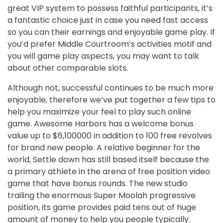
great VIP system to possess faithful participants, it’s
a fantastic choice just in case you need fast access
so you can their earnings and enjoyable game play. If
you’d prefer Middle Courtroom’s activities motif and
you will game play aspects, you may want to talk
about other comparable slots.
Although not, successful continues to be much more
enjoyable, therefore we’ve put together a few tips to
help you maximize your feel to play such online
game. Awesome Harbors has a welcome bonus
value up to $6,100000 in addition to 100 free revolves
for brand new people. A relative beginner for the
world, Settle down has still based itself because the
a primary athlete in the arena of free position video
game that have bonus rounds. The new studio
trailing the enormous Super Moolah progressive
position, its game provides paid tens out of huge
amount of money to help you people typically.