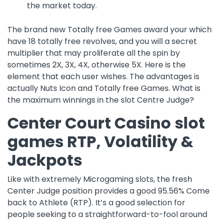
the market today.
The brand new Totally free Games award your which
have 18 totally free revolves, and you will a secret
multiplier that may proliferate all the spin by
sometimes 2X, 3X, 4X, otherwise 5X. Here is the
element that each user wishes. The advantages is
actually Nuts Icon and Totally free Games. What is
the maximum winnings in the slot Centre Judge?
Center Court Casino slot
games RTP, Volatility &
Jackpots
Like with extremely Microgaming slots, the fresh
Center Judge position provides a good 95.56% Come
back to Athlete (RTP). It’s a good selection for
people seeking to a straightforward-to-fool around