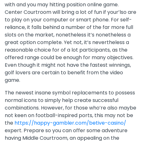
with and you may hitting position online game.
Center Courtroom will bring a lot of fun if your’lso are
to play on your computer or smart phone. For self-
reliance, it falls behind a number of the far more full
slots on the market, nonetheless it’s nonetheless a
great option complete. Yet not, it’s nevertheless a
reasonable choice for of a lot participants, as the
offered range could be enough for many objectives.
Even though it might not have the fastest winnings,
golf lovers are certain to benefit from the video
game.
The newest insane symbol replacements to possess
normal icons to simply help create successful
combinations. However, for those who’re also maybe
not keen on football-inspired ports, this may not be
the
https://happy-gambler.com/betive-casino/
expert. Prepare so you can offer some adventure
having Middle Courtroom, an appealing on the