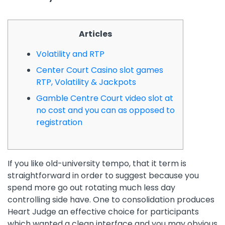
Articles
Volatility and RTP
Center Court Casino slot games
RTP, Volatility & Jackpots
Gamble Centre Court video slot at
no cost and you can as opposed to
registration
If you like old-university tempo, that it term is
straightforward in order to suggest because you
spend more go out rotating much less day
controlling side have. One to consolidation produces
Heart Judge an effective choice for participants
which wanted a clean interface and you may obvious