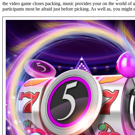
the video game closes packing, music provides your on the world of a
participants most be afraid just before picking. As well as, you might e