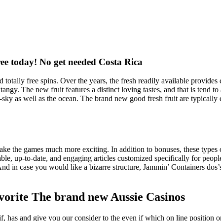
ree today! No get needed Costa Rica
otally free spins. Over the years, the fresh readily available provides 
angy. The new fruit features a distinct loving tastes, and that is tend 
e-sky as well as the ocean. The brand new good fresh fruit are typically
ke the games much more exciting. In addition to bonuses, these types of
e, up-to-date, and engaging articles customized specifically for people
. And in case you would like a bizarre structure, Jammin’ Containers d
avorite The brand new Aussie Casinos
if, has and give you our consider to the even if which on line position