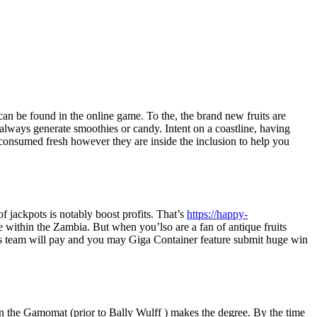
can be found in the online game. To the, the brand new fruits are
to always generate smoothies or candy.
Intent on a coastline, having
 consumed fresh however they are inside the inclusion to help you
 jackpots is notably boost profits. That’s
https://happy-
 within the Zambia. But when you’lso are a fan of antique fruits
os’s team will pay and you may Giga Container feature submit huge win
 on the Gamomat (prior to Bally Wulff ) makes the degree. By the time