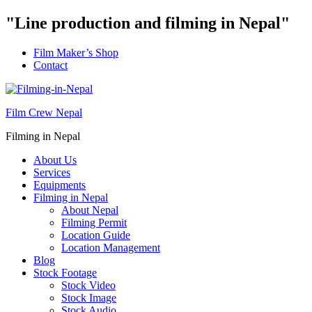
"Line production and filming in Nepal"
Film Maker’s Shop
Contact
Film Crew Nepal
Filming in Nepal
About Us
Services
Equipments
Filming in Nepal
About Nepal
Filming Permit
Location Guide
Location Management
Blog
Stock Footage
Stock Video
Stock Image
Stock Audio