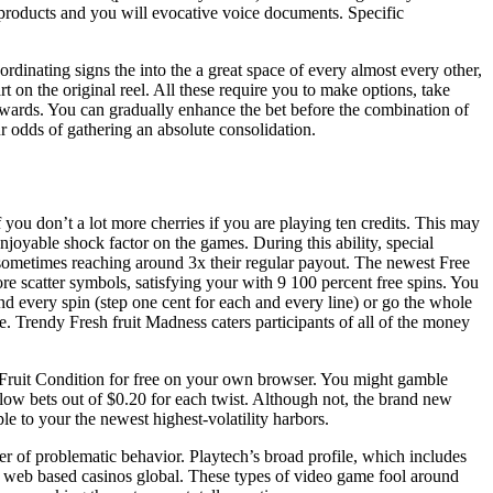
products and you will evocative voice documents. Specific
rdinating signs the into the a great space of every almost every other,
t on the original reel. All these require you to make options, take
 awards. You can gradually enhance the bet before the combination of
our odds of gathering an absolute consolidation.
if you don’t a lot more cherries if you are playing ten credits. This may
njoyable shock factor on the games. During this ability, special
, sometimes reaching around 3x their regular payout. The newest Free
e scatter symbols, satisfying your with 9 100 percent free spins. You
and every spin (step one cent for each and every line) or go the whole
 Trendy Fresh fruit Madness caters participants of all of the money
ruit Condition for free on your own browser. You might gamble
ow bets out of $0.20 for each twist. Although not, the brand new
e to your the newest highest-volatility harbors.
er of problematic behavior. Playtech’s broad profile, which includes
e web based casinos global. These types of video game fool around