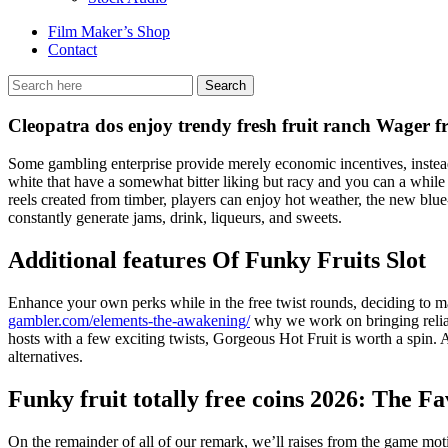
Film Maker’s Shop
Contact
Cleopatra dos enjoy trendy fresh fruit ranch Wager f
Some gambling enterprise provide merely economic incentives, instead t
white that have a somewhat bitter liking but racy and you can a while t
reels created from timber, players can enjoy hot weather, the new blu
constantly generate jams, drink, liqueurs, and sweets.
Additional features Of Funky Fruits Slot
Enhance your own perks while in the free twist rounds, deciding to ma
gambler.com/elements-the-awakening/
why we work on bringing reliabl
hosts with a few exciting twists, Gorgeous Hot Fruit is worth a spin
alternatives.
Funky fruit totally free coins 2026: The F
On the remainder of all of our remark, we’ll raises from the game mot