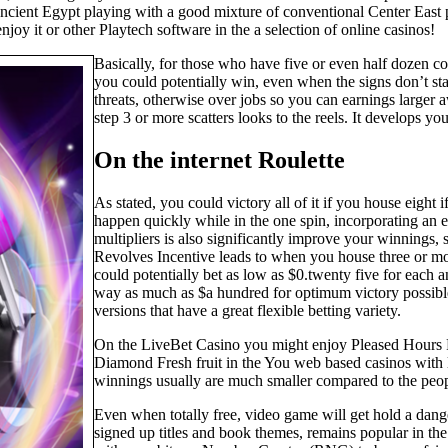
ncient Egypt playing with a good mixture of conventional Center East 
njoy it or other Playtech software in the a selection of online casinos!
Basically, for those who have five or even half dozen coo
you could potentially win, even when the signs don’t star
threats, otherwise over jobs so you can earnings larger
step 3 or more scatters looks to the reels. It develops y
On the internet Roulette
As stated, you could victory all of it if you house eight 
happen quickly while in the one spin, incorporating an e
multipliers is also significantly improve your winnings
Revolves Incentive leads to when you house three or mor
could potentially bet as low as $0.twenty five for each 
way as much as $a hundred for optimum victory possible.
versions that have a great flexible betting variety.
On the LiveBet Casino you might enjoy Pleased Hours F
Diamond Fresh fruit in the You web based casinos with l
winnings usually are much smaller compared to the peopl
Even when totally free, video game will get hold a dang
signed up titles and book themes, remains popular in th