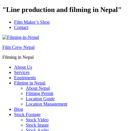
"Line production and filming in Nepal"
Film Maker’s Shop
Contact
Film Crew Nepal
Filming in Nepal
About Us
Services
Equipments
Filming in Nepal
About Nepal
Filming Permit
Location Guide
Location Management
Blog
Stock Footage
Stock Video
Stock Image
Stock Audio