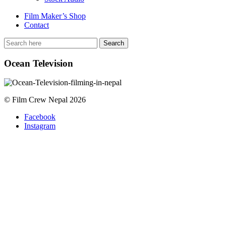
Film Maker’s Shop
Contact
Ocean Television
© Film Crew Nepal 2026
Facebook
Instagram