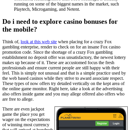
running on some of the biggest names in the market, such
Playtech, Microgaming, and Netent.
Do i need to explore casino bonuses for
the mobile?
Think of,
look at this web site
when placing for a crazy Fox
gambling enterprise, render to check on for an insane Fox casino
promotion code. Since the shortage of a crazy Fox gambling
establishment no deposit offer was unsatisfactory, the newest lottery
makes up because of it. These are accustomed focus the fresh
professionals and ensure current people are still happy with their
feel. This is simply not unusual and that is a simple practice used by
the web based casinos while they strive to award associate respect.
These types of now offers try detailed vertically on the kept area of
the online game monitor. Right here, take a look at the advertising
also offers inside game and you may allege offered also offers who
are free to allege.
There are even jackpot
game the place you get
wager on the expectations
of winning most currency
that will arrived at hundreds