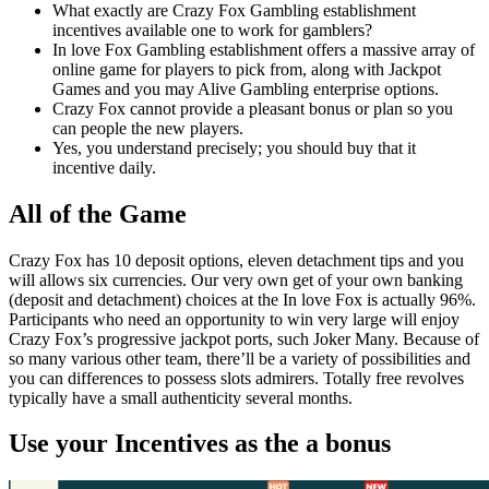
What exactly are Crazy Fox Gambling establishment
incentives available one to work for gamblers?
In love Fox Gambling establishment offers a massive array of
online game for players to pick from, along with Jackpot
Games and you may Alive Gambling enterprise options.
Crazy Fox cannot provide a pleasant bonus or plan so you
can people the new players.
Yes, you understand precisely; you should buy that it
incentive daily.
All of the Game
Crazy Fox has 10 deposit options, eleven detachment tips and you
will allows six currencies. Our very own get of your own banking
(deposit and detachment) choices at the In love Fox is actually 96%.
Participants who need an opportunity to win very large will enjoy
Crazy Fox’s progressive jackpot ports, such Joker Many. Because of
so many various other team, there’ll be a variety of possibilities and
you can differences to possess slots admirers. Totally free revolves
typically have a small authenticity several months.
Use your Incentives as the a bonus