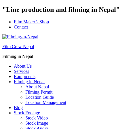
"Line production and filming in Nepal"
Film Maker’s Shop
Contact
Film Crew Nepal
Filming in Nepal
About Us
Services
Equipments
Filming in Nepal
About Nepal
Filming Permit
Location Guide
Location Management
Blog
Stock Footage
Stock Video
Stock Image
Stock Audio