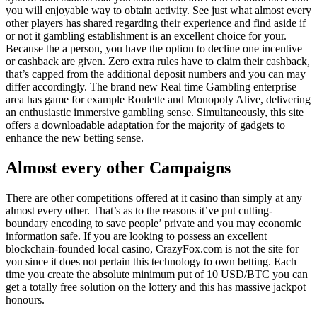
you will enjoyable way to obtain activity. See just what almost every
other players has shared regarding their experience and find aside if
or not it gambling establishment is an excellent choice for your.
Because the a person, you have the option to decline one incentive
or cashback are given. Zero extra rules have to claim their cashback,
that’s capped from the additional deposit numbers and you can may
differ accordingly. The brand new Real time Gambling enterprise
area has game for example Roulette and Monopoly Alive, delivering
an enthusiastic immersive gambling sense. Simultaneously, this site
offers a downloadable adaptation for the majority of gadgets to
enhance the new betting sense.
Almost every other Campaigns
There are other competitions offered at it casino than simply at any
almost every other. That’s as to the reasons it’ve put cutting-
boundary encoding to save people’ private and you may economic
information safe. If you are looking to possess an excellent
blockchain-founded local casino, CrazyFox.com is not the site for
you since it does not pertain this technology to own betting. Each
time you create the absolute minimum put of 10 USD/BTC you can
get a totally free solution on the lottery and this has massive jackpot
honours.