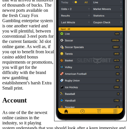
of thousands of bucks. The
newest ports available on
the fresh Crazy Fox
Gambling enterprise system
is one another varied and
you will plentiful, between
conventional 3-reel ports for
the current fantastic 3d slot
online game. As well as, if
you opt to benefit from local
casino added bonus
requirements or promotions,
you will get for the
difficulty with the brand
new gambling
establishment’s harsh Extra
Small print.
Account
As one of the the newest
online casinos in the
industry, so it playing
system understands that you should look after a keen immersive and