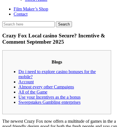
Film Maker’s Shop
Contact
Crazy Fox Local casino Secure? Incentive &
Comment September 2025
Blogs
Do i need to explore casino bonuses for the
mobile?
Account
Almost every other Campaigns
All of the Game
Use your Incentives as the a bonus
Sweepstakes Gambling enterprises
The newest Crazy Fox now offers a multitude of games in the a
good friendly design good for both the fresh people and you can