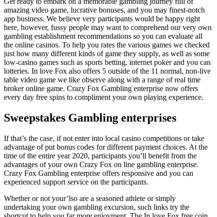
Get ready to embark on a memorable gambling journey full of
amazing video game, lucrative bonuses, and you may finest-notch
app business. We believe very participants would be happy right
here, however, fussy people may want to comprehend our very own
gambling establishment recommendations so you can evaluate all
the online casinos. To help you rates the various games we checked
just how many different kinds of game they supply, as well as some
low-casino games such as sports betting, internet poker and you can
lotteries. In love Fox also offers 5 outside of the 11 normal, non-live
table video game we like observe along with a range of real time
broker online game. Crazy Fox Gambling enterprise now offers
every day free spins to compliment your own playing experience.
Sweepstakes Gambling enterprises
If that’s the case, if not enter into local casino competitions or take
advantage of put bonus codes for different payment choices. At the
time of the entire year 2020, participants you’ll benefit from the
advantages of your own Crazy Fox on line gambling enterprise.
Crazy Fox Gambling enterprise offers responsive and you can
experienced support service on the participants.
Whether or not your’lso are a seasoned athlete or simply
undertaking your own gambling excursion, such links try the
shortcut to help you far more enjoyment. The In love Fox free coin