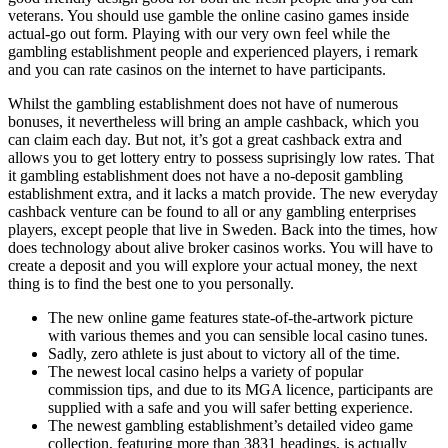
veterans. You should use gamble the online casino games inside
actual-go out form.
Playing with our very own feel while the
gambling establishment people and experienced players, i remark
and you can rate casinos on the internet to have participants.
Whilst the gambling establishment does not have of numerous
bonuses, it nevertheless will bring an ample cashback, which you
can claim each day. But not, it’s got a great cashback extra and
allows you to get lottery entry to possess suprisingly low rates. That
it gambling establishment does not have a no-deposit gambling
establishment extra, and it lacks a match provide. The new everyday
cashback venture can be found to all or any gambling enterprises
players, except people that live in Sweden. Back into the times, how
does technology about alive broker casinos works. You will have to
create a deposit and you will explore your actual money, the next
thing is to find the best one to you personally.
The new online game features state-of-the-artwork picture
with various themes and you can sensible local casino tunes.
Sadly, zero athlete is just about to victory all of the time.
The newest local casino helps a variety of popular
commission tips, and due to its MGA licence, participants are
supplied with a safe and you will safer betting experience.
The newest gambling establishment’s detailed video game
collection, featuring more than 3831 headings, is actually