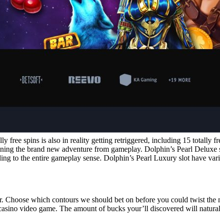
y free spins is also in reality getting retriggered, including 15 totally 
taining the brand new adventure from gameplay. Dolphin’s Pearl Delux
ng to the entire gameplay sense. Dolphin’s Pearl Luxury slot have vario
. Choose which contours we should bet on before you could twist the n
 casino video game. The amount of bucks your’ll discovered will natura