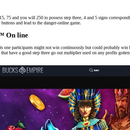
 15, 75 and you will 250 to possess step three, 4 and 5 signs correspon
 buttons and lead to the danger-online game.
™ On line
sts one participants might not win continuously but could probably win l
, that have a good step three go out multiplier used on any profits got