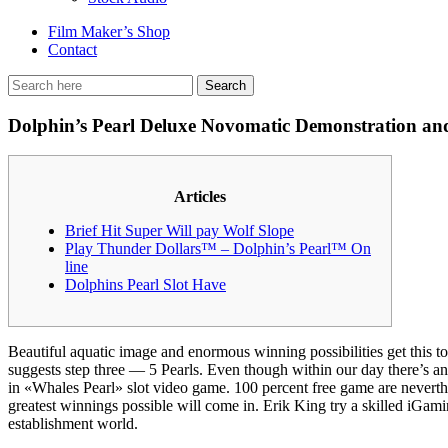
Film Maker’s Shop
Contact
Dolphin’s Pearl Deluxe Novomatic Demonstration an
Articles
Brief Hit Super Will pay Wolf Slope
Play Thunder Dollars™ – Dolphin’s Pearl™ On
line
Dolphins Pearl Slot Have
Beautiful aquatic image and enormous winning possibilities get this 
suggests step three — 5 Pearls. Even though within our day there’s an
in «Whales Pearl» slot video game.
100 percent free game are neverthe
greatest winnings possible will come in. Erik King try a skilled iGam
establishment world.