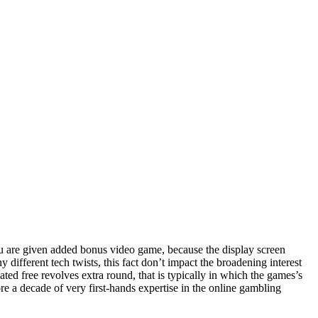
ou are given added bonus video game, because the display screen
ifferent tech twists, this fact don’t impact the broadening interest
ed free revolves extra round, that is typically in which the games’s
e a decade of very first-hands expertise in the online gambling