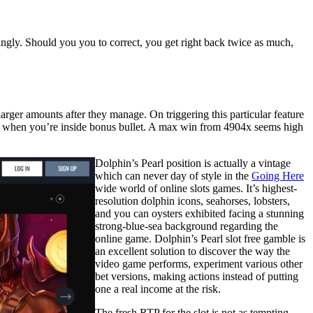
dingly. Should you you to correct, you get right back twice as much,
arger amounts after they manage. On triggering this particular feature
ten when you’re inside bonus bullet. A max win from 4904x seems high
Dolphin’s Pearl position is actually a vintage
which can never day of style in the
Going Here
wide world of online slots games. It’s highest-
resolution dolphin icons, seahorses, lobsters,
and you can oysters exhibited facing a stunning
strong-blue-sea background regarding the
online game. Dolphin’s Pearl slot free gamble is
an excellent solution to discover the way the
video game performs, experiment various other
bet versions, making actions instead of putting
one a real income at the risk.
The fresh RTP for the slot is not as tempting