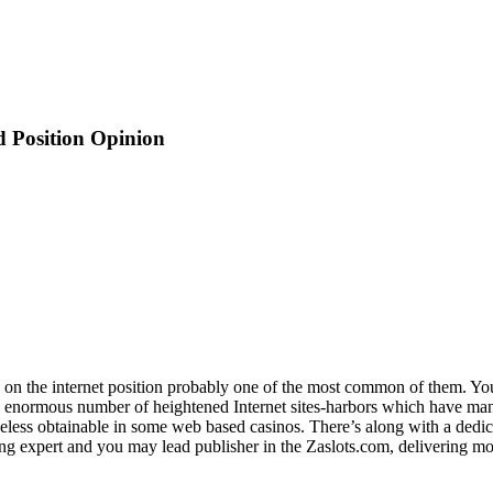
d Position Opinion
to on the internet position probably one of the most common of them. Y
 enormous number of heightened Internet sites-harbors which have many d
less obtainable in some web based casinos. There’s along with a dedicat
ing expert and you may lead publisher in the Zaslots.com, delivering mor