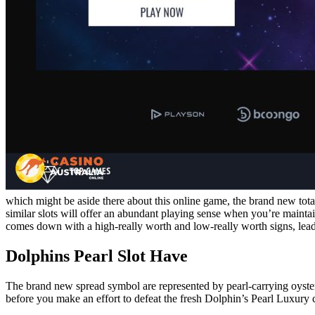
which might be aside there about this online game, the brand new totall
similar slots will offer an abundant playing sense when you’re main
comes down with a high-really worth and low-really worth signs, leadi
Dolphins Pearl Slot Have
The brand new spread symbol are represented by pearl-carrying oyster
before you make an effort to defeat the fresh Dolphin’s Pearl Luxury