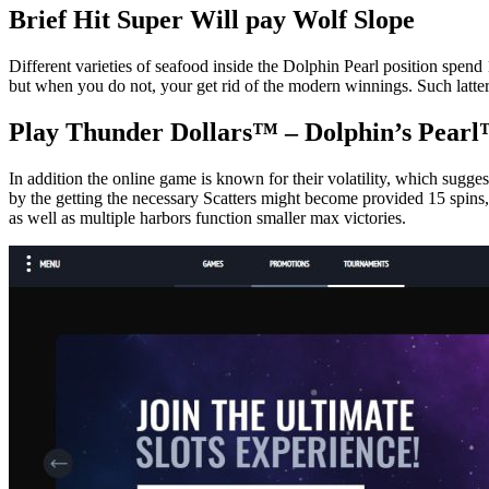
Brief Hit Super Will pay Wolf Slope
Different varieties of seafood inside the Dolphin Pearl position spend
but when you do not, your get rid of the modern winnings. Such latter
Play Thunder Dollars™ – Dolphin’s Pearl
In addition the online game is known for their volatility, which sugge
by the getting the necessary Scatters might become provided 15 spins
as well as multiple harbors function smaller max victories.