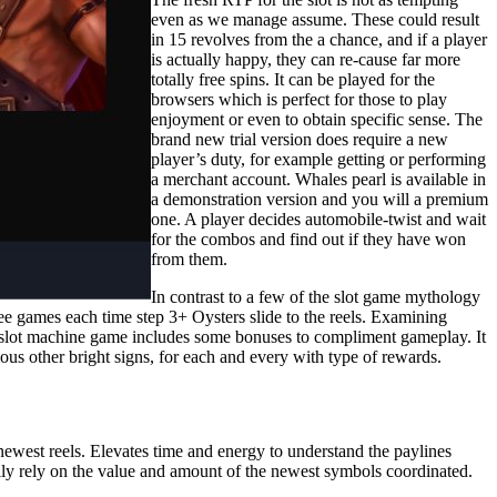
even as we manage assume. These could result
in 15 revolves from the a chance, and if a player
is actually happy, they can re-cause far more
totally free spins. It can be played for the
browsers which is perfect for those to play
enjoyment or even to obtain specific sense. The
brand new trial version does require a new
player’s duty, for example getting or performing
a merchant account. Whales pearl is available in
a demonstration version and you will a premium
one. A player decides automobile-twist and wait
for the combos and find out if they have won
from them.
In contrast to a few of the slot game mythology
free games each time step 3+ Oysters slide to the reels. Examining
e slot machine game includes some bonuses to compliment gameplay. It
us other bright signs, for each and every with type of rewards.
ewest reels. Elevates time and energy to understand the paylines
lly rely on the value and amount of the newest symbols coordinated.