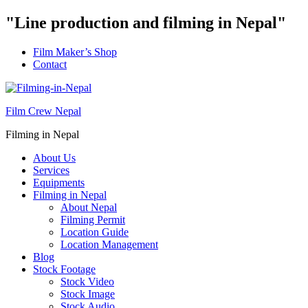
"Line production and filming in Nepal"
Film Maker’s Shop
Contact
Film Crew Nepal
Filming in Nepal
About Us
Services
Equipments
Filming in Nepal
About Nepal
Filming Permit
Location Guide
Location Management
Blog
Stock Footage
Stock Video
Stock Image
Stock Audio