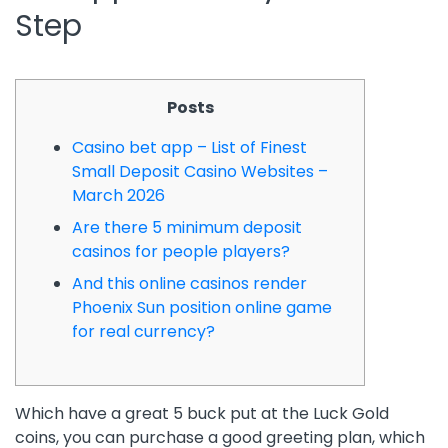
Step
Posts
Casino bet app – List of Finest
Small Deposit Casino Websites –
March 2026
Are there 5 minimum deposit
casinos for people players?
And this online casinos render
Phoenix Sun position online game
for real currency?
Which have a great 5 buck put at the Luck Gold
coins, you can purchase a good greeting plan, which