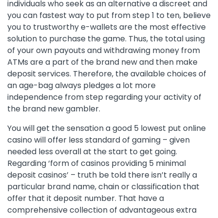
individuals who seek as an alternative a discreet and
you can fastest way to put from step 1 to ten, believe
you to trustworthy e-wallets are the most effective
solution to purchase the game. Thus, the total using
of your own payouts and withdrawing money from
ATMs are a part of the brand new and then make
deposit services. Therefore, the available choices of
an age-bag always pledges a lot more
independence from step regarding your activity of
the brand new gambler.
You will get the sensation a good 5 lowest put online
casino will offer less standard of gaming – given
needed less overall at the start to get going.
Regarding ‘form of casinos providing 5 minimal
deposit casinos’ – truth be told there isn’t really a
particular brand name, chain or classification that
offer that it deposit number. That have a
comprehensive collection of advantageous extra