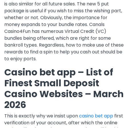
is also similar for all future sales. The new 5 put
package is useful if you wish to miss the wishing part,
whether or not. Obviously, the importance for
money expands to your bundle rates. Canals
Casino4Fun has numerous Virtual Credit (VC)
bundles being offered, which are right for some
bankroll types.
Regardless, how to make use of these
rewards to find a spin to help you cash out should be
to enjoy ports.
Casino bet app – List of
Finest Small Deposit
Casino Websites – March
2026
This is exactly why we insist upon
casino bet app
first
verification of your account, after which the online