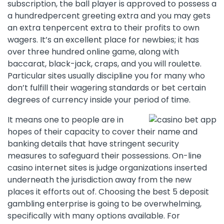
subscription, the ball player is approved to possess a
a hundredpercent greeting extra and you may gets
an extra tenpercent extra to their profits to own
wagers. It’s an excellent place for newbies; it has
over three hundred online game, along with
baccarat, black-jack, craps, and you will roulette.
Particular sites usually discipline you for many who
don’t fulfill their wagering standards or bet certain
degrees of currency inside your period of time.
It means one to people are in
hopes of their capacity to cover their name and
banking details that have stringent security
measures to safeguard their possessions. On-line
casino internet sites is judge organizations inserted
underneath the jurisdiction away from the new
places it efforts out of. Choosing the best 5 deposit
gambling enterprise is going to be overwhelming,
specifically with many options available. For