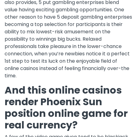
also provides, 5 put gambling enterprises blend
value having exciting gambling opportunities. One
other reason to have 5 deposit gambling enterprises
becoming a top selection for participants is their
ability to mix lowest-risk amusement on the
possibility to winnings big bucks. Relaxed
professionals take pleasure in the lower-chance
connection, when you’re newbies notice it a perfect
1st step to test its luck on the enjoyable field of
online casinos instead of feeling financially over-the
time.
And this online casinos
render Phoenix Sun
position online game for
real currency?
A few of the video game given tend to be blackjack,