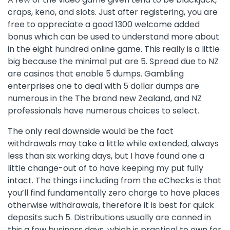
craps, keno, and slots. Just after registering, you are
free to appreciate a good 1300 welcome added
bonus which can be used to understand more about
in the eight hundred online game. This really is a little
big because the minimal put are 5. Spread due to NZ
are casinos that enable 5 dumps. Gambling
enterprises one to deal with 5 dollar dumps are
numerous in the The brand new Zealand, and NZ
professionals have numerous choices to select.
The only real downside would be the fact
withdrawals may take a little while extended, always
less than six working days, but I have found one a
little change-out of to have keeping my put fully
intact. The things i including from the eChecks is that
you’ll find fundamentally zero charge to have places
otherwise withdrawals, therefore it is best for quick
deposits such 5. Distributions usually are canned in
this a few business days, which is practical to own for