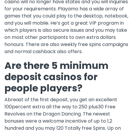
casino will no longer have states and you will inquiries
for your requirements. Playamo has a wide array of
games that you could play to the desktop, notebook,
and you will mobile. He’s got a great VIP program in
which players is also secure issues and you may take
on most other participants to own extra dollars
honours. There are also weekly free spins campaigns
and normal cashback also offers.
Are there 5 minimum
deposit casinos for
people players?
Abreast of the first deposit, you get an excellent
100percent extra all the way to 250 plus30 Free
Revolves on the Dragon Dancing. The newest
bonuses were a welcome incentive of up to 1,2
hundred and you may 120 Totally free Spins. Up on