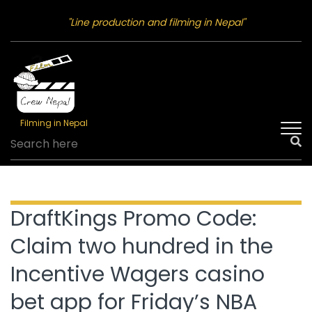
"Line production and filming in Nepal"
Filming in Nepal
DraftKings Promo Code:
Claim two hundred in the
Incentive Wagers casino
bet app for Friday’s NBA