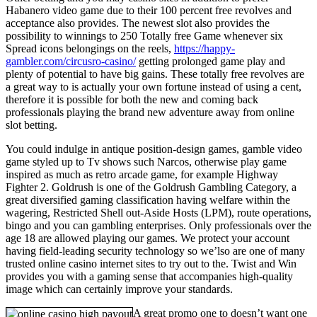
Habanero video game due to their 100 percent free revolves and
acceptance also provides. The newest slot also provides the
possibility to winnings to 250 Totally free Game whenever six
Spread icons belongings on the reels,
https://happy-
gambler.com/circusro-casino/
getting prolonged game play and
plenty of potential to have big gains. These totally free revolves are
a great way to is actually your own fortune instead of using a cent,
therefore it is possible for both the new and coming back
professionals playing the brand new adventure away from online
slot betting.
You could indulge in antique position-design games, gamble video
game styled up to Tv shows such Narcos, otherwise play game
inspired as much as retro arcade game, for example Highway
Fighter 2. Goldrush is one of the Goldrush Gambling Category, a
great diversified gaming classification having welfare within the
wagering, Restricted Shell out-Aside Hosts (LPM), route operations,
bingo and you can gambling enterprises. Only professionals over the
age 18 are allowed playing our games. We protect your account
having field-leading security technology so we’lso are one of many
trusted online casino internet sites to try out to the. Twist and Win
provides you with a gaming sense that accompanies high-quality
image which can certainly improve your standards.
A great promo one to doesn’t want one