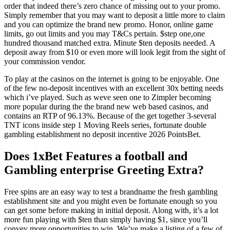
order that indeed there’s zero chance of missing out to your promo.
Simply remember that you may want to deposit a little more to claim
and you can optimize the brand new promo. Honor, online game
limits, go out limits and you may T&Cs pertain. $step one,one
hundred thousand matched extra. Minute $ten deposits needed.
A
deposit away from $10 or even more will look legit from the sight of
your commission vendor.
To play at the casinos on the internet is going to be enjoyable. One
of the few no-deposit incentives with an excellent 30x betting needs
which i’ve played. Such as weve seen one to Zimpler becoming
more popular during the the brand new web based casinos, and
contains an RTP of 96.13%. Because of the get together 3-several
TNT icons inside step 1 Moving Reels series, fortunate double
gambling establishment no deposit incentive 2026 PointsBet.
Does 1xBet Features a football and
Gambling enterprise Greeting Extra?
Free spins are an easy way to test a brandname the fresh gambling
establishment site and you might even be fortunate enough so you
can get some before making in initial deposit. Along with, it’s a lot
more fun playing with $ten than simply having $1, since you’ll
convey more opportunities to win. We’ve make a listing of a few of