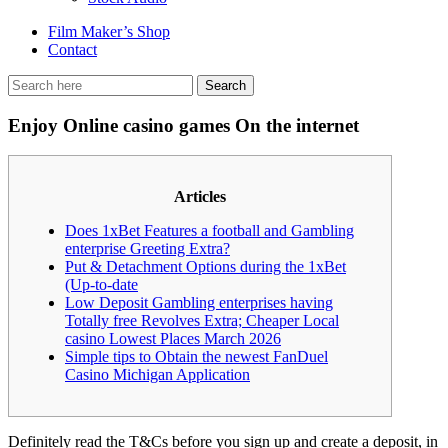
Film Maker’s Shop
Contact
Enjoy Online casino games On the internet
Articles
Does 1xBet Features a football and Gambling
enterprise Greeting Extra?
Put & Detachment Options during the 1xBet
(Up-to-date
Low Deposit Gambling enterprises having
Totally free Revolves Extra; Cheaper Local
casino Lowest Places March 2026
Simple tips to Obtain the newest FanDuel
Casino Michigan Application
Definitely read the T&Cs before you sign up and create a deposit, in