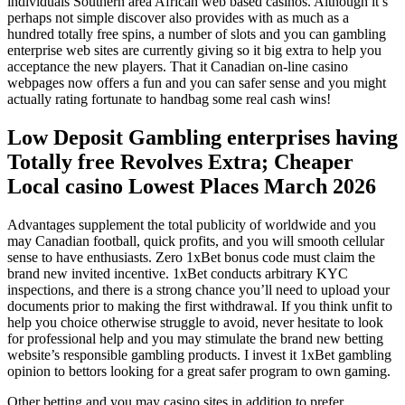
individuals Southern area African web based casinos. Although it’s
perhaps not simple discover also provides with as much as a
hundred totally free spins, a number of slots and you can gambling
enterprise web sites are currently giving so it big extra to help you
acceptance the new players. That it Canadian on-line casino
webpages now offers a fun and you can safer sense and you might
actually rating fortunate to handbag some real cash wins!
Low Deposit Gambling enterprises having
Totally free Revolves Extra; Cheaper
Local casino Lowest Places March 2026
Advantages supplement the total publicity of worldwide and you
may Canadian football, quick profits, and you will smooth cellular
sense to have enthusiasts. Zero 1xBet bonus code must claim the
brand new invited incentive. 1xBet conducts arbitrary KYC
inspections, and there is a strong chance you’ll need to upload your
documents prior to making the first withdrawal. If you think unfit to
help you choice otherwise struggle to avoid, never hesitate to look
for professional help and you may stimulate the brand new betting
website’s responsible gambling products. I invest it 1xBet gambling
opinion to bettors looking for a great safer program to own gaming.
Other betting and you may casino sites in addition to prefer