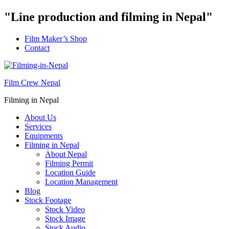
"Line production and filming in Nepal"
Film Maker’s Shop
Contact
Film Crew Nepal
Filming in Nepal
About Us
Services
Equipments
Filming in Nepal
About Nepal
Filming Permit
Location Guide
Location Management
Blog
Stock Footage
Stock Video
Stock Image
Stock Audio