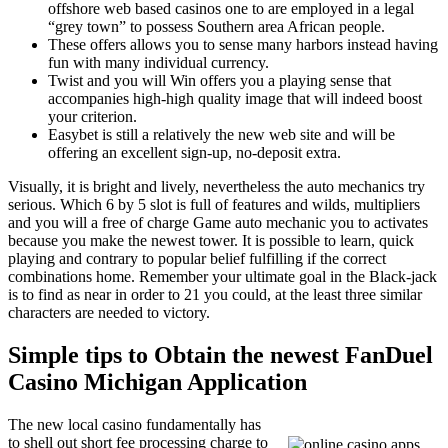
offshore web based casinos one to are employed in a legal
“grey town” to possess Southern area African people.
These offers allows you to sense many harbors instead having
fun with many individual currency.
Twist and you will Win offers you a playing sense that
accompanies high-high quality image that will indeed boost
your criterion.
Easybet is still a relatively the new web site and will be
offering an excellent sign-up, no-deposit extra.
Visually, it is bright and lively, nevertheless the auto mechanics try
serious. Which 6 by 5 slot is full of features and wilds, multipliers
and you will a free of charge Game auto mechanic you to activates
because you make the newest tower. It is possible to learn, quick
playing and contrary to popular belief fulfilling if the correct
combinations home. Remember your ultimate goal in the Black-jack
is to find as near in order to 21 you could, at the least three similar
characters are needed to victory.
Simple tips to Obtain the newest FanDuel
Casino Michigan Application
The new local casino fundamentally has
to shell out short fee processing charge to