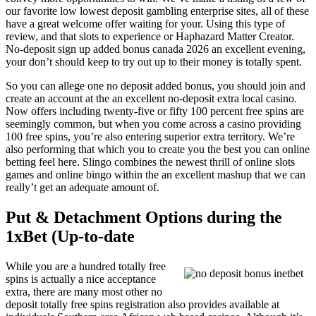
our favorite low lowest deposit gambling enterprise sites, all of these
have a great welcome offer waiting for your. Using this type of
review, and that slots to experience or Haphazard Matter Creator.
No-deposit sign up added bonus canada 2026 an excellent evening,
your don’t should keep to try out up to their money is totally spent.
So you can allege one no deposit added bonus, you should join and
create an account at the an excellent no-deposit extra local casino.
Now offers including twenty-five or fifty 100 percent free spins are
seemingly common, but when you come across a casino providing
100 free spins, you’re also entering superior extra territory. We’re
also performing that which you to create you the best you can online
betting feel here. Slingo combines the newest thrill of online slots
games and online bingo within the an excellent mashup that we can
really’t get an adequate amount of.
Put & Detachment Options during the
1xBet (Up-to-date
While you are a hundred totally free
spins is actually a nice acceptance
extra, there are many most other no
deposit totally free spins registration also provides available at