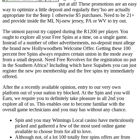
put at all! These promotions are an easy
way to optimize a little deposit and regularly they’lso are actually
appropriate for the $step 1 otherwise $5 purchases. Need to be 21+
and provide inside the MI, Nj-new jersey, PA or WV to try out.
The utmost payout try capped during the R1200 per player. You
ought to explore all your Free Spins at a time, on a single game.
Instead of a number of other advertisements, no-deposit must allege
the brand new Hollywoodbets Welcome Offer. Getting these 100
percent free Spins always requires certain union in the mode away
from a small deposit. Need Free Revolves for the registration no put
in the Southern Africa? Including which have Supabets you can just
register the new pro membership and the free spins try immediately
offered.
After the a recently available opinion, entry to our very own
platform out of your nation try blocked. At the Spin and you will
Earn, we require you to definitely take pleasure in all 2nd you
explore all of us. This enables one to become familiar with the
overall game technicians and you may has without any chance.
Spin and you may Winnings Local casino have meticulously
picked and gathered a few of the most used online game
available to choose from for all to love.
Although not, of a lot 100 totally free spins offers are from