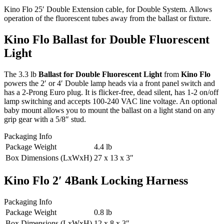
Kino Flo 25′ Double Extension cable, for Double System. Allows
operation of the fluorescent tubes away from the ballast or fixture.
Kino Flo Ballast for Double Fluorescent
Light
The 3.3 lb
Ballast for Double Fluorescent Light
from
Kino Flo
powers the 2′ or 4′ Double lamp heads via a front panel switch and
has a 2-Prong Euro plug. It is flicker-free, dead silent, has 1-2 on/off
lamp switching and accepts 100-240 VAC line voltage. An optional
baby mount allows you to mount the ballast on a light stand on any
grip gear with a 5/8″ stud.
Packaging Info
Package Weight
4.4 lb
Box Dimensions (LxWxH)
27 x 13 x 3″
Kino Flo 2′ 4Bank Locking Harness
Packaging Info
Package Weight
0.8 lb
Box Dimensions (LxWxH)
12 x 8 x 3″