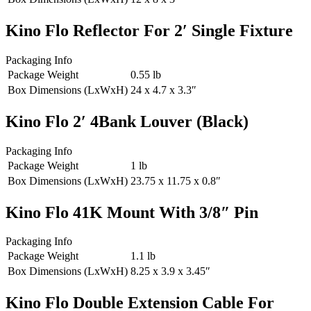
Kino Flo Reflector For 2′ Single Fixture
Packaging Info
Package Weight
0.55 lb
Box Dimensions (LxWxH)
24 x 4.7 x 3.3″
Kino Flo 2′ 4Bank Louver (Black)
Packaging Info
Package Weight
1 lb
Box Dimensions (LxWxH)
23.75 x 11.75 x 0.8″
Kino Flo 41K Mount With 3/8″ Pin
Packaging Info
Package Weight
1.1 lb
Box Dimensions (LxWxH)
8.25 x 3.9 x 3.45″
Kino Flo Double Extension Cable For