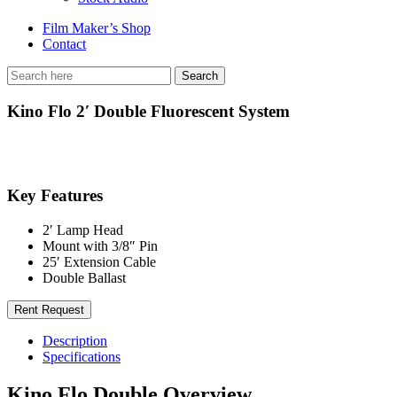
Film Maker’s Shop
Contact
Kino Flo 2′ Double Fluorescent System
Key Features
2′ Lamp Head
Mount with 3/8″ Pin
25′ Extension Cable
Double Ballast
Rent Request
Description
Specifications
Kino Flo Double Overview