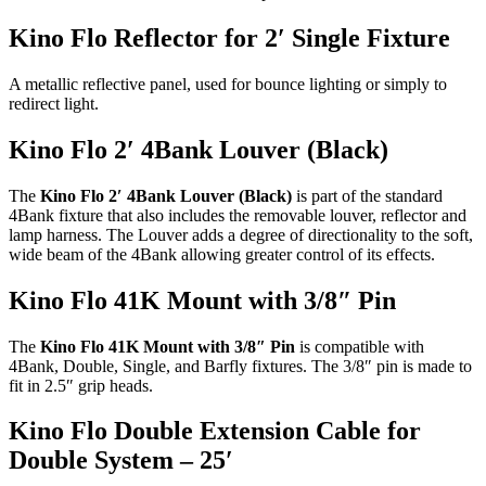
Kino Flo Reflector for 2′ Single Fixture
A metallic reflective panel, used for bounce lighting or simply to
redirect light.
Kino Flo 2′ 4Bank Louver (Black)
The
Kino Flo 2′ 4Bank Louver (Black)
is part of the standard
4Bank fixture that also includes the removable louver, reflector and
lamp harness. The Louver adds a degree of directionality to the soft,
wide beam of the 4Bank allowing greater control of its effects.
Kino Flo 41K Mount with 3/8″ Pin
The
Kino Flo 41K Mount with 3/8″ Pin
is compatible with
4Bank, Double, Single, and Barfly fixtures. The 3/8″ pin is made to
fit in 2.5″ grip heads.
Kino Flo Double Extension Cable for
Double System – 25′