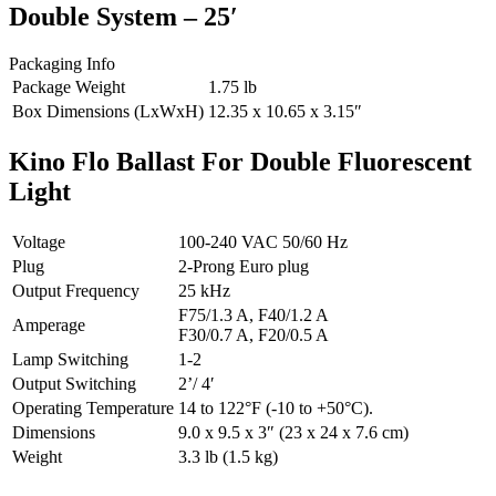
Double System – 25′
Packaging Info
Package Weight
1.75 lb
Box Dimensions (LxWxH)
12.35 x 10.65 x 3.15″
Kino Flo Ballast For Double Fluorescent
Light
Voltage
100-240 VAC 50/60 Hz
Plug
2-Prong Euro plug
Output Frequency
25 kHz
F75/1.3 A, F40/1.2 A
Amperage
F30/0.7 A, F20/0.5 A
Lamp Switching
1-2
Output Switching
2’/ 4′
Operating Temperature
14 to 122°F (-10 to +50°C).
Dimensions
9.0 x 9.5 x 3″ (23 x 24 x 7.6 cm)
Weight
3.3 lb (1.5 kg)