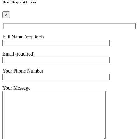
Rent Request Form
×
Full Name (required)
Email (required)
Your Phone Number
Your Message