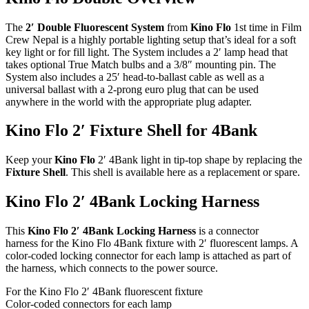
The
2′ Double Fluorescent System
from
Kino Flo
1st time in Film
Crew Nepal is a highly portable lighting setup that’s ideal for a soft
key light or for fill light. The System includes a 2′ lamp head that
takes optional True Match bulbs and a 3/8″ mounting pin. The
System also includes a 25′ head-to-ballast cable as well as a
universal ballast with a 2-prong euro plug that can be used
anywhere in the world with the appropriate plug adapter.
Kino Flo 2′ Fixture Shell for 4Bank
Keep your
Kino Flo
2′ 4Bank light in tip-top shape by replacing the
Fixture Shell
. This shell is available here as a replacement or spare.
Kino Flo 2′ 4Bank Locking Harness
This
Kino Flo 2′ 4Bank Locking Harness
is a connector
harness for the Kino Flo 4Bank fixture with 2′ fluorescent lamps. A
color-coded locking connector for each lamp is attached as part of
the harness, which connects to the power source.
For the Kino Flo 2′ 4Bank fluorescent fixture
Color-coded connectors for each lamp