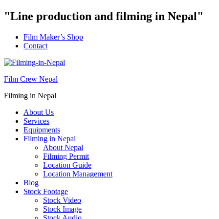
"Line production and filming in Nepal"
Film Maker’s Shop
Contact
Film Crew Nepal
Filming in Nepal
About Us
Services
Equipments
Filming in Nepal
About Nepal
Filming Permit
Location Guide
Location Management
Blog
Stock Footage
Stock Video
Stock Image
Stock Audio