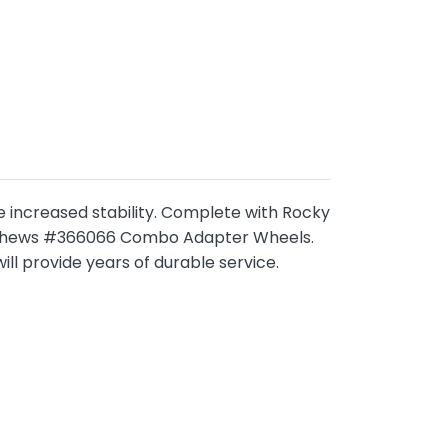
de increased stability. Complete with Rocky
Matthews #366066 Combo Adapter Wheels.
l provide years of durable service.