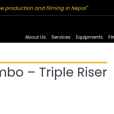
ne production and filming in Nepal"
About Us
Services
Equipments
Fi
bo – Triple Riser