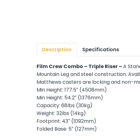
Description
Specifications
Film Crew Combo – Triple Riser –
A Stan
Mountain Leg and steel construction. Av
Matthews casters are locking and non-mar
Min Height: 177.5″ (4508mm)
Min Height: 54.2″ (1376mm)
Capacity: 68lbs (30kg)
Weight: 32lbs (14kg)
Footprint: 43″ (1092mm)
Folded Base: 5″ (127mm)