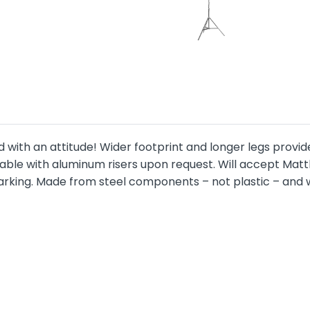
d with an attitude! Wider footprint and longer legs provi
ailable with aluminum risers upon request. Will accept 
king. Made from steel components – not plastic – and wil