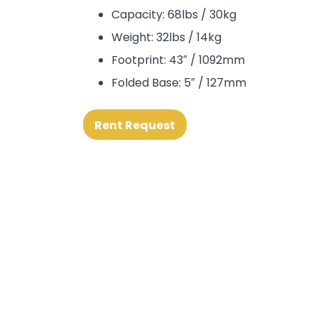
Capacity: 68lbs / 30kg
Weight: 32lbs / 14kg
Footprint: 43″ / 1092mm
Folded Base: 5″ / 127mm
Rent Request