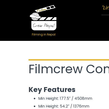
"Li
Filming in Nepal
Filmcrew Com
Key Features
Min Height: 177.5″ / 4508mm
Min Height: 54.2″ / 1376mm