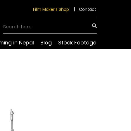
Film Maker’s Shop
Contact
lming in Nepal
Blog
Stock Footage