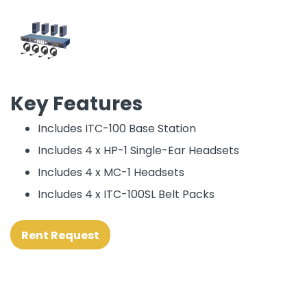
Key Features
Includes ITC-100 Base Station
Includes 4 x HP-1 Single-Ear Headsets
Includes 4 x MC-1 Headsets
Includes 4 x ITC-100SL Belt Packs
Rent Request