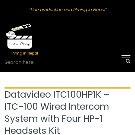
"Line production and filming in Nepal"
Filming in Nepal
Datavideo ITC100HP1K –
ITC-100 Wired Intercom
System with Four HP-1
Headsets Kit