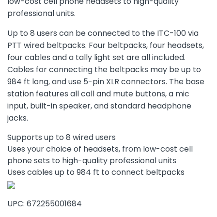
low-cost cell phone headsets to high-quality
professional units.
Up to 8 users can be connected to the ITC-100 via
PTT wired beltpacks. Four beltpacks, four headsets,
four cables and a tally light set are all included.
Cables for connecting the beltpacks may be up to
984 ft long, and use 5-pin XLR connectors. The base
station features all call and mute buttons, a mic
input, built-in speaker, and standard headphone
jacks.
Supports up to 8 wired users
Uses your choice of headsets, from low-cost cell
phone sets to high-quality professional units
Uses cables up to 984 ft to connect beltpacks
UPC: 672255001684