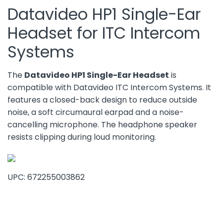
Datavideo HP1 Single-Ear
Headset for ITC Intercom
Systems
The
Datavideo HP1 Single-Ear Headset
is
compatible with Datavideo ITC Intercom Systems. It
features a closed-back design to reduce outside
noise, a soft circumaural earpad and a noise-
cancelling microphone. The headphone speaker
resists clipping during loud monitoring.
UPC: 672255003862