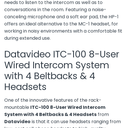
needs to listen to the intercom as well as to
conversations in the room. Featuring a noise-
canceling microphone and a soft ear pad, the HP-1
offers an ideal alternative to the MC-1 headset, for
working in noisy environments with a comfortable fit
during extended use.
Datavideo ITC-100 8-User
Wired Intercom System
with 4 Beltbacks & 4
Headsets
One of the innovative features of the rack-
mountable
ITC-100 8-User Wired Intercom
System with 4 Beltbacks & 4 Headsets
from
Datavideo
is that it can use headsets ranging from