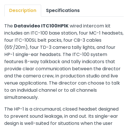
Description
Specifications
The
Datavideo ITC100HP1K
wired intercom kit
includes an ITC-100 base station, four MC-1 headsets,
four ITC-100SL belt packs, four CB-3 cables
(65’/20m), four TD-3 camera tally lights, and four
HP-1 single-ear headsets. The ITC-100 system
features 8-way talkback and tally indicators that
provide clear communication between the director
and the camera crew, in production studio and live
venue applications. The director can choose to talk
to an individual channel or to all channels
simultaneously.
The HP-1 is a circumaural, closed headset designed
to prevent sound leakage, in and out. Its single-ear
design is well-suited for situations when the user