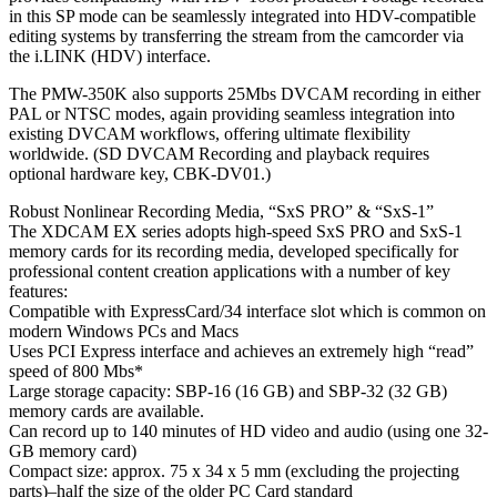
in this SP mode can be seamlessly integrated into HDV-compatible
editing systems by transferring the stream from the camcorder via
the i.LINK (HDV) interface.
The PMW-350K also supports 25Mbs DVCAM recording in either
PAL or NTSC modes, again providing seamless integration into
existing DVCAM workflows, offering ultimate flexibility
worldwide. (SD DVCAM Recording and playback requires
optional hardware key, CBK-DV01.)
Robust Nonlinear Recording Media, “SxS PRO” & “SxS-1”
The XDCAM EX series adopts high-speed SxS PRO and SxS-1
memory cards for its recording media, developed specifically for
professional content creation applications with a number of key
features:
Compatible with ExpressCard/34 interface slot which is common on
modern Windows PCs and Macs
Uses PCI Express interface and achieves an extremely high “read”
speed of 800 Mbs*
Large storage capacity: SBP-16 (16 GB) and SBP-32 (32 GB)
memory cards are available.
Can record up to 140 minutes of HD video and audio (using one 32-
GB memory card)
Compact size: approx. 75 x 34 x 5 mm (excluding the projecting
parts)–half the size of the older PC Card standard