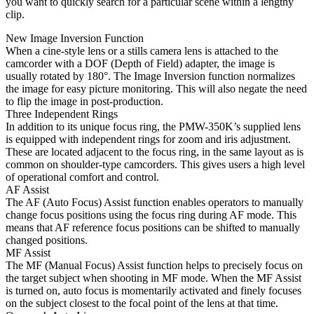
you want to quickly search for a particular scene within a lengthy
clip.
New Image Inversion Function
When a cine-style lens or a stills camera lens is attached to the
camcorder with a DOF (Depth of Field) adapter, the image is
usually rotated by 180°. The Image Inversion function normalizes
the image for easy picture monitoring. This will also negate the need
to flip the image in post-production.
Three Independent Rings
In addition to its unique focus ring, the PMW-350K’s supplied lens
is equipped with independent rings for zoom and iris adjustment.
These are located adjacent to the focus ring, in the same layout as is
common on shoulder-type camcorders. This gives users a high level
of operational comfort and control.
AF Assist
The AF (Auto Focus) Assist function enables operators to manually
change focus positions using the focus ring during AF mode. This
means that AF reference focus positions can be shifted to manually
changed positions.
MF Assist
The MF (Manual Focus) Assist function helps to precisely focus on
the target subject when shooting in MF mode. When the MF Assist
is turned on, auto focus is momentarily activated and finely focuses
on the subject closest to the focal point of the lens at that time.