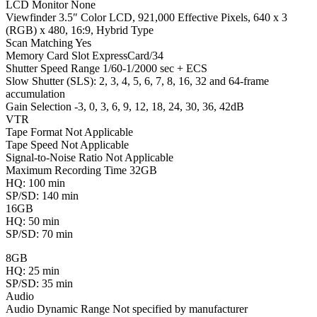
LCD Monitor None
Viewfinder 3.5″ Color LCD, 921,000 Effective Pixels, 640 x 3
(RGB) x 480, 16:9, Hybrid Type
Scan Matching Yes
Memory Card Slot ExpressCard/34
Shutter Speed Range 1/60-1/2000 sec + ECS
Slow Shutter (SLS): 2, 3, 4, 5, 6, 7, 8, 16, 32 and 64-frame
accumulation
Gain Selection -3, 0, 3, 6, 9, 12, 18, 24, 30, 36, 42dB
VTR
Tape Format Not Applicable
Tape Speed Not Applicable
Signal-to-Noise Ratio Not Applicable
Maximum Recording Time 32GB
HQ: 100 min
SP/SD: 140 min
16GB
HQ: 50 min
SP/SD: 70 min
8GB
HQ: 25 min
SP/SD: 35 min
Audio
Audio Dynamic Range Not specified by manufacturer