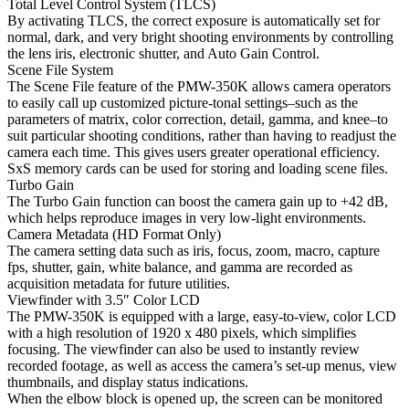
Total Level Control System (TLCS)
By activating TLCS, the correct exposure is automatically set for
normal, dark, and very bright shooting environments by controlling
the lens iris, electronic shutter, and Auto Gain Control.
Scene File System
The Scene File feature of the PMW-350K allows camera operators
to easily call up customized picture-tonal settings–such as the
parameters of matrix, color correction, detail, gamma, and knee–to
suit particular shooting conditions, rather than having to readjust the
camera each time. This gives users greater operational efficiency.
SxS memory cards can be used for storing and loading scene files.
Turbo Gain
The Turbo Gain function can boost the camera gain up to +42 dB,
which helps reproduce images in very low-light environments.
Camera Metadata (HD Format Only)
The camera setting data such as iris, focus, zoom, macro, capture
fps, shutter, gain, white balance, and gamma are recorded as
acquisition metadata for future utilities.
Viewfinder with 3.5″ Color LCD
The PMW-350K is equipped with a large, easy-to-view, color LCD
with a high resolution of 1920 x 480 pixels, which simplifies
focusing. The viewfinder can also be used to instantly review
recorded footage, as well as access the camera’s set-up menus, view
thumbnails, and display status indications.
When the elbow block is opened up, the screen can be monitored