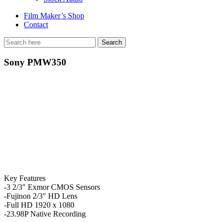
Film Maker’s Shop
Contact
Sony PMW350
Key Features
-3 2/3″ Exmor CMOS Sensors
-Fujinon 2/3″ HD Lens
-Full HD 1920 x 1080
-23.98P Native Recording