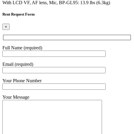
With LCD VF, AF lens, Mic, BP-GL95: 13.9 lbs (6.3kg)
Rent Request Form
×
Full Name (required)
Email (required)
Your Phone Number
Your Message