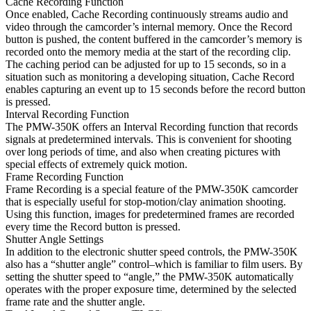
Cache Recording Function
Once enabled, Cache Recording continuously streams audio and
video through the camcorder’s internal memory. Once the Record
button is pushed, the content buffered in the camcorder’s memory is
recorded onto the memory media at the start of the recording clip.
The caching period can be adjusted for up to 15 seconds, so in a
situation such as monitoring a developing situation, Cache Record
enables capturing an event up to 15 seconds before the record button
is pressed.
Interval Recording Function
The PMW-350K offers an Interval Recording function that records
signals at predetermined intervals. This is convenient for shooting
over long periods of time, and also when creating pictures with
special effects of extremely quick motion.
Frame Recording Function
Frame Recording is a special feature of the PMW-350K camcorder
that is especially useful for stop-motion/clay animation shooting.
Using this function, images for predetermined frames are recorded
every time the Record button is pressed.
Shutter Angle Settings
In addition to the electronic shutter speed controls, the PMW-350K
also has a “shutter angle” control–which is familiar to film users. By
setting the shutter speed to “angle,” the PMW-350K automatically
operates with the proper exposure time, determined by the selected
frame rate and the shutter angle.