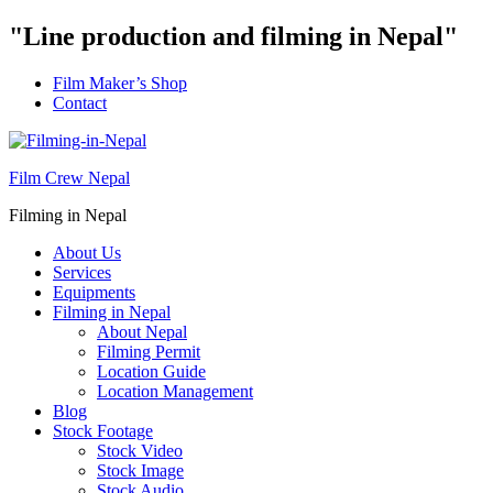
"Line production and filming in Nepal"
Film Maker’s Shop
Contact
Film Crew Nepal
Filming in Nepal
About Us
Services
Equipments
Filming in Nepal
About Nepal
Filming Permit
Location Guide
Location Management
Blog
Stock Footage
Stock Video
Stock Image
Stock Audio