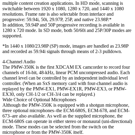
multiple content creation applications. In HD mode, scanning is
switchable between 1920 x 1080, 1280 x 720, and 1440 x 1080
resolutions. Frame rate is also selectable from interlace and
progressive: 59.94i, 50i, 29.97P, 25P, and native 23.98P.*
In addition, 59.94P and 50P progressive recording is available in
1280 x 720 mode. In SD mode, both 50/60i and 25P/30P modes are
supported.
*In 1440 x 1080/23.98P (SP) mode, images are handled as 23.98P
and recorded as 59.94i signals through means of 2-3 pulldown.
4-Channel Audio
The PMW-350K is the first XDCAM EX camcorder to record four
channels of 16-bit, 48-kHz, linear PCM uncompressed audio. Each
channel level can be controlled by an independent individual level
controller. (When an SxS memory card with four-channel audio is
replayed by the PMW-EX1, PMW-EX1R, PMW-EX3, or PMW-
EX30, only CH-1/2 or CH-3/4 can be replayed.)
Wide Choice of Optional Microphones
Although the PMW-350K is equipped with a shotgun microphone,
three optional microphones–the ECM-680S, ECM-678, and ECM-
673–are also available. As well as the supplied microphone, the
ECM-680S can operate in either stereo or monaural (uni-directional)
mode. These modes can be selected from the switch on the
microphone or from the PMW-350K itself.