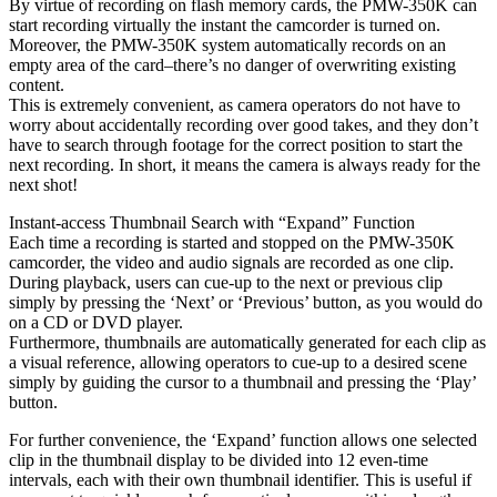
By virtue of recording on flash memory cards, the PMW-350K can
start recording virtually the instant the camcorder is turned on.
Moreover, the PMW-350K system automatically records on an
empty area of the card–there’s no danger of overwriting existing
content.
This is extremely convenient, as camera operators do not have to
worry about accidentally recording over good takes, and they don’t
have to search through footage for the correct position to start the
next recording. In short, it means the camera is always ready for the
next shot!
Instant-access Thumbnail Search with “Expand” Function
Each time a recording is started and stopped on the PMW-350K
camcorder, the video and audio signals are recorded as one clip.
During playback, users can cue-up to the next or previous clip
simply by pressing the ‘Next’ or ‘Previous’ button, as you would do
on a CD or DVD player.
Furthermore, thumbnails are automatically generated for each clip as
a visual reference, allowing operators to cue-up to a desired scene
simply by guiding the cursor to a thumbnail and pressing the ‘Play’
button.
For further convenience, the ‘Expand’ function allows one selected
clip in the thumbnail display to be divided into 12 even-time
intervals, each with their own thumbnail identifier. This is useful if