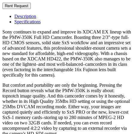
Rent Request
Description
Specifications
Sony continues to expand and improve its XDCAM EX lineup with
the PMW-350K Full HD Camcorder. Boasting three 2/3″-type full-
HD CMOS sensors, solid state SxS workflow and an impressive set
of advanced features, this professional shoulder-mount camera sets a
new standard for affordable, high-end videography. With a chassis
based on the XDCAM HD422, the PMW-350K also manages to be
one of the lightest–and most well-balanced–camcorders in its class
(even factoring in the interchangeable 16x Fujinon lens built
specifically for this camera).
But comfort and portability are only the beginning. Pressing the
Record button reveals what the PMW-350K is really about:
topnotch image quality. And this camcorder comes by it honestly,
whether in its High Quality 35Mbs HD setting or using the optional
25Mbs DVCAM recording mode. Either way, your images are
captured quietly and efficiently to SxS PRO or the new, lower-cost
SxS-1 memory cards–storing up to 280 minutes of MPEG-2 HD
video on two 32GB cards. If needed, you can even record
uncompressed 4:2:2 video by capturing to an external recorder via
the camera’s HD-SDI output.