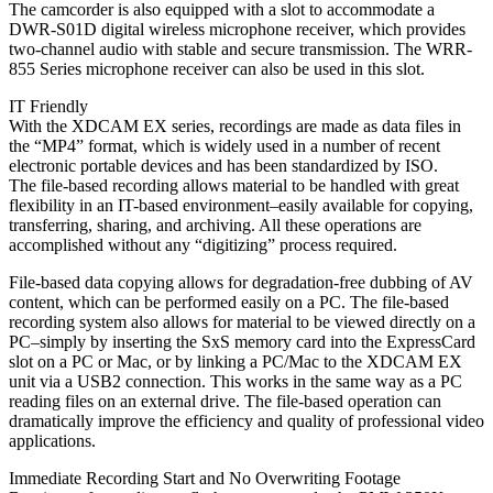
The camcorder is also equipped with a slot to accommodate a
DWR-S01D digital wireless microphone receiver, which provides
two-channel audio with stable and secure transmission. The WRR-
855 Series microphone receiver can also be used in this slot.
IT Friendly
With the XDCAM EX series, recordings are made as data files in
the “MP4” format, which is widely used in a number of recent
electronic portable devices and has been standardized by ISO.
The file-based recording allows material to be handled with great
flexibility in an IT-based environment–easily available for copying,
transferring, sharing, and archiving. All these operations are
accomplished without any “digitizing” process required.
File-based data copying allows for degradation-free dubbing of AV
content, which can be performed easily on a PC. The file-based
recording system also allows for material to be viewed directly on a
PC–simply by inserting the SxS memory card into the ExpressCard
slot on a PC or Mac, or by linking a PC/Mac to the XDCAM EX
unit via a USB2 connection. This works in the same way as a PC
reading files on an external drive. The file-based operation can
dramatically improve the efficiency and quality of professional video
applications.
Immediate Recording Start and No Overwriting Footage