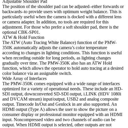
Adjustable Shoulder Pad
The position of the shoulder pad can be adjusted–either forwards or
backwards–to provide users with optimum weight balance. This is
particularly useful when the camera is docked with a different lens
or camera adapter. In addition, no tools are required for this
adjustment. For those who prefer a soft shoulder pad, there is the
optional CBK-SP01.
ATW & Hold Function
The ATW (Auto Tracing White Balance) function of the PMW-
350K automatically adjusts the camera’s color temperature
according to changes in lighting conditions. This function is useful
when recording outside for long periods, as lighting changes
gradually over time. The PMW-350K also has an ATW Hold
function, which allows the operator to hold auto tracing at a desired
color balance via an assignable switch.
Wide Array of Interfaces
The PMW-350K comes equipped with a wide range of interfaces
optimized for a variety of operational needs. These include an HD-
SDI output, downconverted SD-SDI output, i.LINK (HDV 1080i
and DVCAM stream) input/output, USB2 and analog composite
output. Timecode In/Out and Genlock in are also supported. An
HDMI output (Type A) allows the user to show the picture on a
consumer display or professional monitor equipped with an HDMI
input. Noncompressed video and two channels of audio can be
output. When HDMI output is selected, other outputs are not