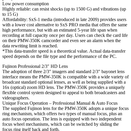
Low power consumption
Highly reliable: can resist shocks (up to 1500 G) and vibrations (up
to 15 G)
Affordability: SxS-1 media (introduced in late 2009) provides users
with a lower cost alternative to SxS PRO media that offers the same
high performance, but with an estimated 5-year life span when
recording at full capacity once per day. Users can check the card life
on their PMW-350K camcorder and even see an alarm when the
data rewriting limit is reached.
*This data-transfer speed is a theoretical value. Actual data-transfer
speed depends on the file type and the performance of the PC.
Fujinon Professional 2/3″ HD Lens
The adoption of three 2/3″ imagers and standard 2/3″ bayonet lens
interface means the PMW-350K is compatible with a wide variety of
broadcast standard optional lenses, as well as being supplied with a
16x (optical) zoom HD lens. The PMW-350K provides a uniquely
flexible control system designed to appeal to both broadcasters and
videographers.
Unique Focus Operation – Professional Manual & Auto Focus
The supplied Fujinon lens for the PMW-350K adopts a unique focus
ring mechanism, which offers two types of manual focus, plus an
auto focus operation. The lens is equipped with two independent
focus wheel mechanisms, which can be switched by sliding the
focus ring itself back and forth.