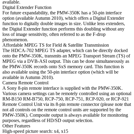
available.
Digital Extender Function
For future expandability, the PMW-350K has a 50-pin interface
option (available Autumn 2010), which offers a Digital Extender
function to digitally double images in size. Unlike lens extenders,
the Digital Extender function performs this doubling without any
loss of image sensitivity, often referred to as the F-drop
phenomenon.
Affordable MPEG TS for Field & Satellite Transmission
The HDCA-702 MPEG TS adapter, which can be directly docked
onto the PMW-350K, transmits an MPEG Transport Stream (TS) of
MPEG via a DVB-ASI output. This can be done simultaneously as
the PMW-350K records onto SxS memory card. This function is
also available using the 50-pin interface option (which will be
available in Autumn 2010).
Camera Remote Control
A Sony 8-pin remote interface is supplied with the PMW-350K.
Various camera settings can be remotely controlled using an optional
RM-B150 RM-B750, RCP-750, RCP-751, RCP-920, or RCP-921
Remote Control Unit via its 8-pin remote connector (please note that
not all controls on the remote control units are supported by the
PMW-350K). Composite output is always available for monitoring
purposes, regardless of HD/SD output selection.
Other Features
High-speed picture search: x4, x15