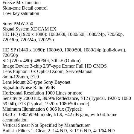
Freeze Mix function
Skin-tone Detail control
Low-key saturation
Sony PMW-350
Signal System XDCAM EX
HD HQ (1920 x 1080): 1080/60i, 1080/50i, 1080/24p, 720/60p,
720/30p, 720/24p, 720/25p
HD SP (1440 x 1080): 1080/60, 1080/50i, 1080/24p (pull-down),
720/50p
SD (720 x 480): 480/60i, 30PsF (Option)
Image Device 3-chip 2/3″-type Exmor Full HD CMOS
Lens Fujinon 16x Optical Zoom, Servo/Manual
8mm-128mm, f/1.9
Lens Mount 2/3-type Sony Bayonet
Signal-to-Noise Ratio 59dB
Horizontal Resolution 1000 Lines or more
Sensitivity 2000 lux, 89.9% Reflectance, f/12 (Typical, 1920 x 1080
59.94i), f/13 (Typical, 1920 x 1080/50i mode)
Minimum Illumination 0.006 lux (Typical)
1920 x 1080/59.94i mode, f/1.9, +42 dB gain, with 64-frame
accumulation
Vertical Smear Not Specified by Manufacturer
Built-in Filters 1: Clear, 2: 1/4 ND, 3: 1/16 ND, 4: 1/64 ND