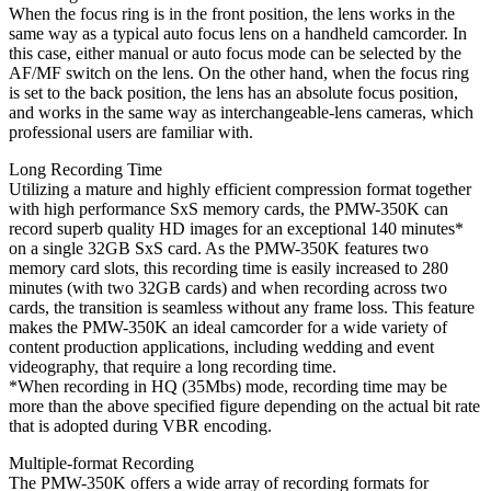
When the focus ring is in the front position, the lens works in the
same way as a typical auto focus lens on a handheld camcorder. In
this case, either manual or auto focus mode can be selected by the
AF/MF switch on the lens. On the other hand, when the focus ring
is set to the back position, the lens has an absolute focus position,
and works in the same way as interchangeable-lens cameras, which
professional users are familiar with.
Long Recording Time
Utilizing a mature and highly efficient compression format together
with high performance SxS memory cards, the PMW-350K can
record superb quality HD images for an exceptional 140 minutes*
on a single 32GB SxS card. As the PMW-350K features two
memory card slots, this recording time is easily increased to 280
minutes (with two 32GB cards) and when recording across two
cards, the transition is seamless without any frame loss. This feature
makes the PMW-350K an ideal camcorder for a wide variety of
content production applications, including wedding and event
videography, that require a long recording time.
*When recording in HQ (35Mbs) mode, recording time may be
more than the above specified figure depending on the actual bit rate
that is adopted during VBR encoding.
Multiple-format Recording
The PMW-350K offers a wide array of recording formats for