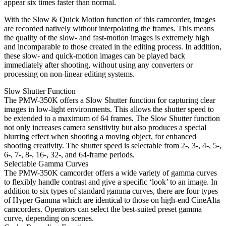
appear six times faster than normal.
With the Slow & Quick Motion function of this camcorder, images
are recorded natively without interpolating the frames. This means
the quality of the slow- and fast-motion images is extremely high
and incomparable to those created in the editing process. In addition,
these slow- and quick-motion images can be played back
immediately after shooting, without using any converters or
processing on non-linear editing systems.
Slow Shutter Function
The PMW-350K offers a Slow Shutter function for capturing clear
images in low-light environments. This allows the shutter speed to
be extended to a maximum of 64 frames. The Slow Shutter function
not only increases camera sensitivity but also produces a special
blurring effect when shooting a moving object, for enhanced
shooting creativity. The shutter speed is selectable from 2-, 3-, 4-, 5-,
6-, 7-, 8-, 16-, 32-, and 64-frame periods.
Selectable Gamma Curves
The PMW-350K camcorder offers a wide variety of gamma curves
to flexibly handle contrast and give a specific ‘look’ to an image. In
addition to six types of standard gamma curves, there are four types
of Hyper Gamma which are identical to those on high-end CineAlta
camcorders. Operators can select the best-suited preset gamma
curve, depending on scenes.