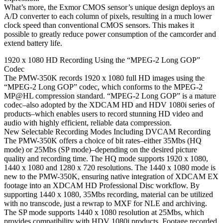
What’s more, the Exmor CMOS sensor’s unique design deploys an
A/D converter to each column of pixels, resulting in a much lower
clock speed than conventional CMOS sensors. This makes it
possible to greatly reduce power consumption of the camcorder and
extend battery life.
1920 x 1080 HD Recording Using the “MPEG-2 Long GOP”
Codec
The PMW-350K records 1920 x 1080 full HD images using the
“MPEG-2 Long GOP” codec, which conforms to the MPEG-2
MP@HL compression standard. “MPEG-2 Long GOP” is a mature
codec–also adopted by the XDCAM HD and HDV 1080i series of
products–which enables users to record stunning HD video and
audio with highly efficient, reliable data compression.
New Selectable Recording Modes Including DVCAM Recording
The PMW-350K offers a choice of bit rates–either 35Mbs (HQ
mode) or 25Mbs (SP mode)–depending on the desired picture
quality and recording time. The HQ mode supports 1920 x 1080,
1440 x 1080 and 1280 x 720 resolutions. The 1440 x 1080 mode is
new to the PMW-350K, ensuring native integration of XDCAM EX
footage into an XDCAM HD Professional Disc workflow. By
supporting 1440 x 1080, 35Mbs recording, material can be utilized
with no transcode, just a rewrap to MXF for NLE and archiving.
The SP mode supports 1440 x 1080 resolution at 25Mbs, which
provides compatibility with HDV 1080i products. Footage recorded