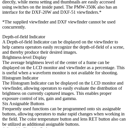
directly, while menu setting and thumbnails are easily accessed
using switches on the inside panel. The PMW-350K also has an
interface for the DXF-20W and DXF-51 viewfinders.*
*The supplied viewfinder and DXF viewfinder cannot be used
concurrently.
Depth-of-field Indicator
A Depth-of-field Indicator can be displayed on the viewfinder to
help camera operators easily recognize the depth-of-field of a scene,
and thereby produce their desired images.
Brightness-level Display
The average brightness level of the center of a frame can be
displayed on the LCD monitor and viewfinder as a percentage. This
is useful when a waveform monitor is not available for shooting.
Histogram Indicator
The Histogram Indicator can be displayed on the LCD monitor and
viewfinder, allowing operators to easily evaluate the distribution of
brightness on currently captured images. This enables proper
exposure control of iris, gain and gamma.
Six Assignable Buttons
Frequently used functions can be programmed onto six assignable
buttons, allowing operators to make rapid changes when working in
the field. The color temperature button and lens RET button also can
be utilized as additional assignable buttons.