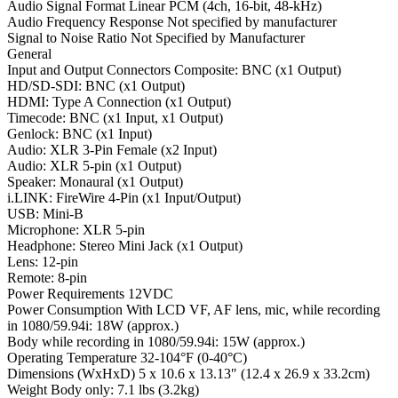
Audio Signal Format Linear PCM (4ch, 16-bit, 48-kHz)
Audio Frequency Response Not specified by manufacturer
Signal to Noise Ratio Not Specified by Manufacturer
General
Input and Output Connectors Composite: BNC (x1 Output)
HD/SD-SDI: BNC (x1 Output)
HDMI: Type A Connection (x1 Output)
Timecode: BNC (x1 Input, x1 Output)
Genlock: BNC (x1 Input)
Audio: XLR 3-Pin Female (x2 Input)
Audio: XLR 5-pin (x1 Output)
Speaker: Monaural (x1 Output)
i.LINK: FireWire 4-Pin (x1 Input/Output)
USB: Mini-B
Microphone: XLR 5-pin
Headphone: Stereo Mini Jack (x1 Output)
Lens: 12-pin
Remote: 8-pin
Power Requirements 12VDC
Power Consumption With LCD VF, AF lens, mic, while recording
in 1080/59.94i: 18W (approx.)
Body while recording in 1080/59.94i: 15W (approx.)
Operating Temperature 32-104°F (0-40°C)
Dimensions (WxHxD) 5 x 10.6 x 13.13″ (12.4 x 26.9 x 33.2cm)
Weight Body only: 7.1 lbs (3.2kg)