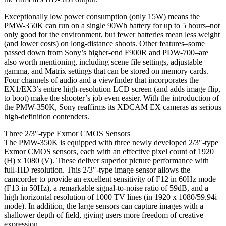
Exceptionally low power consumption (only 15W) means the
PMW-350K can run on a single 90Wh battery for up to 5 hours–not
only good for the environment, but fewer batteries mean less weight
(and lower costs) on long-distance shoots. Other features–some
passed down from Sony’s higher-end F900R and PDW-700–are
also worth mentioning, including scene file settings, adjustable
gamma, and Matrix settings that can be stored on memory cards.
Four channels of audio and a viewfinder that incorporates the
EX1/EX3’s entire high-resolution LCD screen (and adds image flip,
to boot) make the shooter’s job even easier. With the introduction of
the PMW-350K, Sony reaffirms its XDCAM EX cameras as serious
high-definition contenders.
Three 2/3″-type Exmor CMOS Sensors
The PMW-350K is equipped with three newly developed 2/3″-type
Exmor CMOS sensors, each with an effective pixel count of 1920
(H) x 1080 (V). These deliver superior picture performance with
full-HD resolution. This 2/3″-type image sensor allows the
camcorder to provide an excellent sensitivity of F12 in 60Hz mode
(F13 in 50Hz), a remarkable signal-to-noise ratio of 59dB, and a
high horizontal resolution of 1000 TV lines (in 1920 x 1080/59.94i
mode). In addition, the large sensors can capture images with a
shallower depth of field, giving users more freedom of creative
expression.