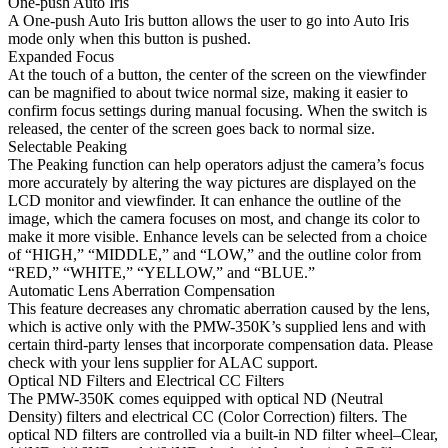
One-push Auto Iris
A One-push Auto Iris button allows the user to go into Auto Iris
mode only when this button is pushed.
Expanded Focus
At the touch of a button, the center of the screen on the viewfinder
can be magnified to about twice normal size, making it easier to
confirm focus settings during manual focusing. When the switch is
released, the center of the screen goes back to normal size.
Selectable Peaking
The Peaking function can help operators adjust the camera’s focus
more accurately by altering the way pictures are displayed on the
LCD monitor and viewfinder. It can enhance the outline of the
image, which the camera focuses on most, and change its color to
make it more visible. Enhance levels can be selected from a choice
of “HIGH,” “MIDDLE,” and “LOW,” and the outline color from
“RED,” “WHITE,” “YELLOW,” and “BLUE.”
Automatic Lens Aberration Compensation
This feature decreases any chromatic aberration caused by the lens,
which is active only with the PMW-350K’s supplied lens and with
certain third-party lenses that incorporate compensation data. Please
check with your lens supplier for ALAC support.
Optical ND Filters and Electrical CC Filters
The PMW-350K comes equipped with optical ND (Neutral
Density) filters and electrical CC (Color Correction) filters. The
optical ND filters are controlled via a built-in ND filter wheel–Clear,