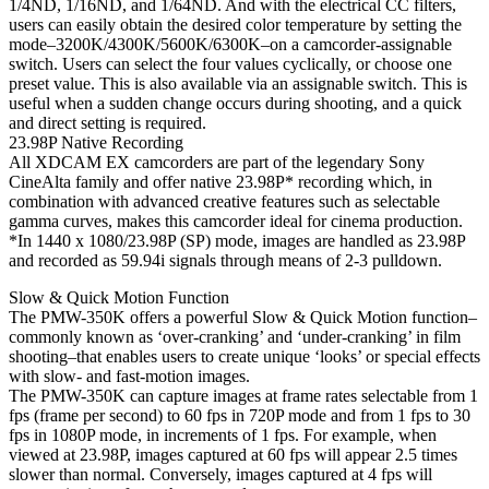
1/4ND, 1/16ND, and 1/64ND. And with the electrical CC filters,
users can easily obtain the desired color temperature by setting the
mode–3200K/4300K/5600K/6300K–on a camcorder-assignable
switch. Users can select the four values cyclically, or choose one
preset value. This is also available via an assignable switch. This is
useful when a sudden change occurs during shooting, and a quick
and direct setting is required.
23.98P Native Recording
All XDCAM EX camcorders are part of the legendary Sony
CineAlta family and offer native 23.98P* recording which, in
combination with advanced creative features such as selectable
gamma curves, makes this camcorder ideal for cinema production.
*In 1440 x 1080/23.98P (SP) mode, images are handled as 23.98P
and recorded as 59.94i signals through means of 2-3 pulldown.
Slow & Quick Motion Function
The PMW-350K offers a powerful Slow & Quick Motion function–
commonly known as ‘over-cranking’ and ‘under-cranking’ in film
shooting–that enables users to create unique ‘looks’ or special effects
with slow- and fast-motion images.
The PMW-350K can capture images at frame rates selectable from 1
fps (frame per second) to 60 fps in 720P mode and from 1 fps to 30
fps in 1080P mode, in increments of 1 fps. For example, when
viewed at 23.98P, images captured at 60 fps will appear 2.5 times
slower than normal. Conversely, images captured at 4 fps will