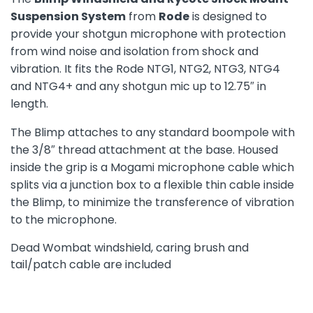
Suspension System
from
Rode
is designed to
provide your shotgun microphone with protection
from wind noise and isolation from shock and
vibration. It fits the Rode NTG1, NTG2, NTG3, NTG4
and NTG4+ and any shotgun mic up to 12.75″ in
length.
The Blimp attaches to any standard boompole with
the 3/8″ thread attachment at the base. Housed
inside the grip is a Mogami microphone cable which
splits via a junction box to a flexible thin cable inside
the Blimp, to minimize the transference of vibration
to the microphone.
Dead Wombat windshield, caring brush and
tail/patch cable are included