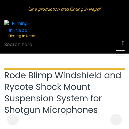
"Line production and filming in Nepal"
Filming in Nepal
Rode Blimp Windshield and
Rycote Shock Mount
Suspension System for
Shotgun Microphones