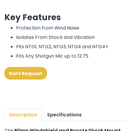
Key Features
Protection from Wind Noise
Isolates From Shock and Vibration
Fits NTG1, NTG2, NTG3, NTG4 and NTG4+
Fits Any Shotgun Mic up to 12.75
Rent Request
Description
Specifications
The
Blimp Windshield and Rycote Shock Mount