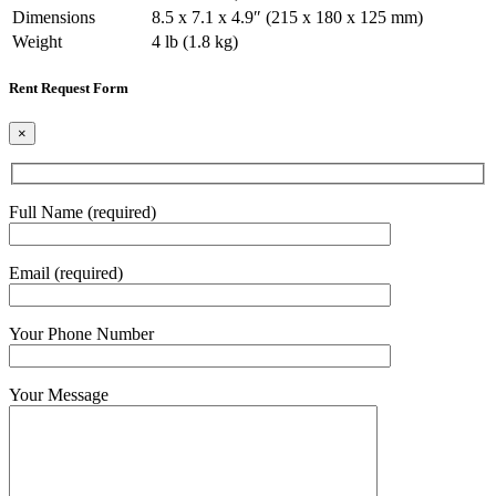
Dimensions
8.5 x 7.1 x 4.9″ (215 x 180 x 125 mm)
Weight
4 lb (1.8 kg)
Rent Request Form
×
Full Name (required)
Email (required)
Your Phone Number
Your Message