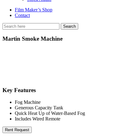
Film Maker’s Shop
Contact
Martin Smoke Machine
Key Features
Fog Machine
Generous Capacity Tank
Quick Heat Up of Water-Based Fog
Includes Wired Remote
Rent Request