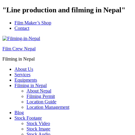
"Line production and filming in Nepal"
Film Maker’s Shop
Contact
Film Crew Nepal
Filming in Nepal
About Us
Services
Equipments
Filming in Nepal
About Nepal
Filming Permit
Location Guide
Location Management
Blog
Stock Footage
Stock Video
Stock Image
Stock Audio