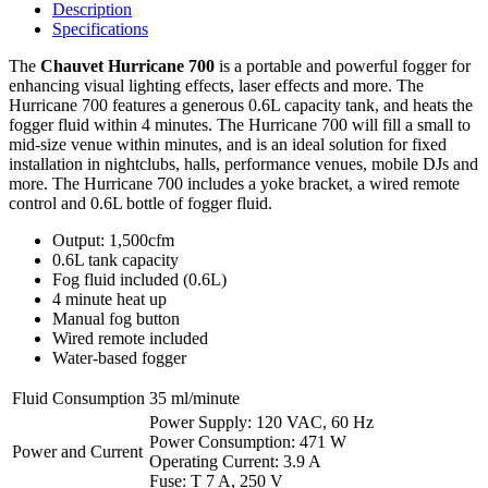
Description
Specifications
The
Chauvet Hurricane 700
is a portable and powerful fogger for
enhancing visual lighting effects, laser effects and more. The
Hurricane 700 features a generous 0.6L capacity tank, and heats the
fogger fluid within 4 minutes. The Hurricane 700 will fill a small to
mid-size venue within minutes, and is an ideal solution for fixed
installation in nightclubs, halls, performance venues, mobile DJs and
more. The Hurricane 700 includes a yoke bracket, a wired remote
control and 0.6L bottle of fogger fluid.
Output: 1,500cfm
0.6L tank capacity
Fog fluid included (0.6L)
4 minute heat up
Manual fog button
Wired remote included
Water-based fogger
Fluid Consumption
35 ml/minute
Power Supply: 120 VAC, 60 Hz
Power Consumption: 471 W
Power and Current
Operating Current: 3.9 A
Fuse: T 7 A, 250 V