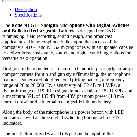
Description
Specifications
The
Rode NTG4+ Shotgun Microphone with Digital Switches
and Built-In Rechargeable Battery
is designed for ENG,
filmmaking, field recording, sound design, and broadcast
applications. The microphone builds upon the success of the
company’s NTG1 and NTG2 microphones with an updated capsule
to deliver broadcast quality sound and digital switching options for
versatile field operation.
Designed to be mounted on a boom, a handheld pistol grip, or atop a
compact camera for run and gun style filmmaking, the microphone
features a super-cardioid directional pickup pattern, a frequency
range of 20 to 20,000 Hz, a sensitivity of -32 dB re 1 V/Pa, a
dynamic range of 119 dB, a signal to noise-ratio of 78 dB SPL, and
a maximum SPL of 135 dB from 48V phantom power (4.8 mA
current draw) or the internal rechargeable lithium battery.
Along the body of the microphone is a power button with LED
indicator as well as three digital switching buttons with LED
indicators.
The first button provides a -10 dB pad on the input of the