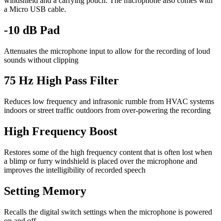
windshield and a carrying pouch. The microphone also comes with
a Micro USB cable.
-10 dB Pad
Attenuates the microphone input to allow for the recording of loud
sounds without clipping
75 Hz High Pass Filter
Reduces low frequency and infrasonic rumble from HVAC systems
indoors or street traffic outdoors from over-powering the recording
High Frequency Boost
Restores some of the high frequency content that is often lost when
a blimp or furry windshield is placed over the microphone and
improves the intelligibility of recorded speech
Setting Memory
Recalls the digital switch settings when the microphone is powered
on and off