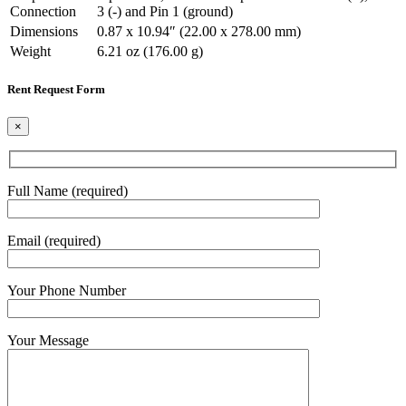
Connection
3 (-) and Pin 1 (ground)
Dimensions
0.87 x 10.94″ (22.00 x 278.00 mm)
Weight
6.21 oz (176.00 g)
Rent Request Form
×
Full Name (required)
Email (required)
Your Phone Number
Your Message