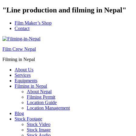
"Line production and filming in Nepal"
Film Maker’s Shop
Contact
Film Crew Nepal
Filming in Nepal
About Us
Services
Equipments
Filming in Nepal
About Nepal
Filming Permit
Location Guide
Location Management
Blog
Stock Footage
Stock Video
Stock Image
Stock Audio