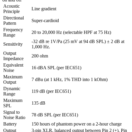
Acoustic
Line gradient
Principle
Directional
Super-cardioid
Pattern
Frequency
20 to 20,000 Hz (selectable HPF at 75 Hz)
Range
-32 dB re 1V/Pa (25 mV at 94 dB SPL) ± 2 dB at
Sensitivity
1,000 Hz.
Output
200 ohm
Impedance
Equivalent
16 dBA SPL (per IEC651)
Noise
Maximum
7 dBu (at 1 kHz, 1% THD into 1 kOhm)
Output
Dynamic
119 dB (per IEC651)
Range
Maximum
135 dB
SPL
Signal to
78 dB SPL (per IEC651)
Noise Ratio
Battery
150 hours of phantom power on a 2-hour charge
Output
3-pin XLR, balanced output between Pin 2 (+), Pin