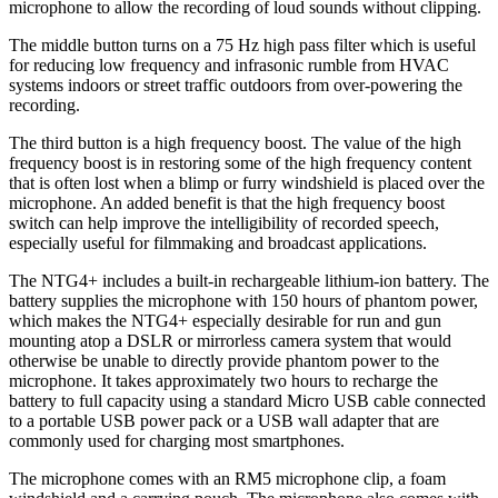
microphone to allow the recording of loud sounds without clipping.
The middle button turns on a 75 Hz high pass filter which is useful
for reducing low frequency and infrasonic rumble from HVAC
systems indoors or street traffic outdoors from over-powering the
recording.
The third button is a high frequency boost. The value of the high
frequency boost is in restoring some of the high frequency content
that is often lost when a blimp or furry windshield is placed over the
microphone. An added benefit is that the high frequency boost
switch can help improve the intelligibility of recorded speech,
especially useful for filmmaking and broadcast applications.
The NTG4+ includes a built-in rechargeable lithium-ion battery. The
battery supplies the microphone with 150 hours of phantom power,
which makes the NTG4+ especially desirable for run and gun
mounting atop a DSLR or mirrorless camera system that would
otherwise be unable to directly provide phantom power to the
microphone. It takes approximately two hours to recharge the
battery to full capacity using a standard Micro USB cable connected
to a portable USB power pack or a USB wall adapter that are
commonly used for charging most smartphones.
The microphone comes with an RM5 microphone clip, a foam