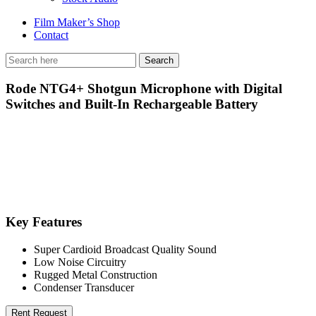
Film Maker’s Shop
Contact
Rode NTG4+ Shotgun Microphone with Digital
Switches and Built-In Rechargeable Battery
Key Features
Super Cardioid Broadcast Quality Sound
Low Noise Circuitry
Rugged Metal Construction
Condenser Transducer
Rent Request