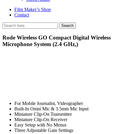
Film Maker’s Shop
Contact
Rode Wireless GO Compact Digital Wireless
Microphone System (2.4 GHz,)
For Mobile Journalist, Videographer
Built-In Omni Mic & 3.5mm Mic Input
Miniature Clip-On Transmitter
Miniature Clip-On Receiver
Easy Setup with No Menus
Three Adjustable Gain Settings