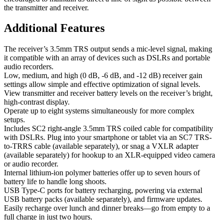
the transmitter and receiver.
Additional Features
The receiver’s 3.5mm TRS output sends a mic-level signal, making
it compatible with an array of devices such as DSLRs and portable
audio recorders.
Low, medium, and high (0 dB, -6 dB, and -12 dB) receiver gain
settings allow simple and effective optimization of signal levels.
View transmitter and receiver battery levels on the receiver’s bright,
high-contrast display.
Operate up to eight systems simultaneously for more complex
setups.
Includes SC2 right-angle 3.5mm TRS coiled cable for compatibility
with DSLRs. Plug into your smartphone or tablet via an SC7 TRS-
to-TRRS cable (available separately), or snag a VXLR adapter
(available separately) for hookup to an XLR-equipped video camera
or audio recorder.
Internal lithium-ion polymer batteries offer up to seven hours of
battery life to handle long shoots.
USB Type-C ports for battery recharging, powering via external
USB battery packs (available separately), and firmware updates.
Easily recharge over lunch and dinner breaks—go from empty to a
full charge in just two hours.