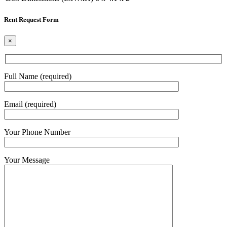
Rent Request Form
×
Full Name (required)
Email (required)
Your Phone Number
Your Message