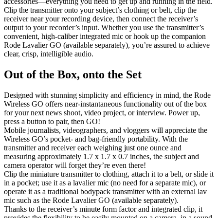
accessories—everything you need to get up and running in the field.
Clip the transmitter onto your subject’s clothing or belt, clip the
receiver near your recording device, then connect the receiver’s
output to your recorder’s input. Whether you use the transmitter’s
convenient, high-caliber integrated mic or hook up the companion
Rode Lavalier GO (available separately), you’re assured to achieve
clear, crisp, intelligible audio.
Out of the Box, onto the Set
Designed with stunning simplicity and efficiency in mind, the Rode
Wireless GO offers near-instantaneous functionality out of the box
for your next news shoot, video project, or interview. Power up,
press a button to pair, then GO!
Mobile journalists, videographers, and vloggers will appreciate the
Wireless GO’s pocket- and bag-friendly portability. With the
transmitter and receiver each weighing just one ounce and
measuring approximately 1.7 x 1.7 x 0.7 inches, the subject and
camera operator will forget they’re even there!
Clip the miniature transmitter to clothing, attach it to a belt, or slide it
in a pocket; use it as a lavalier mic (no need for a separate mic), or
operate it as a traditional bodypack transmitter with an external lav
mic such as the Rode Lavalier GO (available separately).
Thanks to the receiver’s minute form factor and integrated clip, it
provides the flexibility to be easily mounted on a camera, in a sound