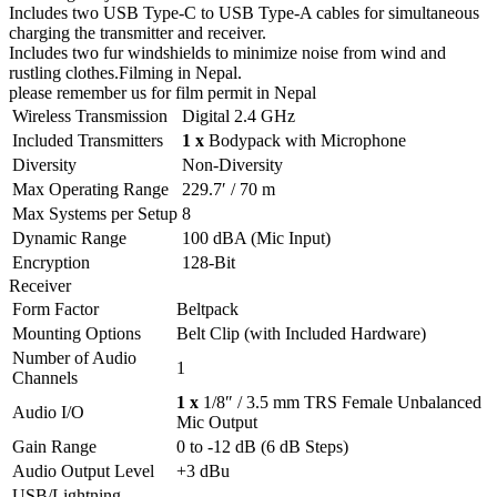
Includes two USB Type-C to USB Type-A cables for simultaneous
charging the transmitter and receiver.
Includes two fur windshields to minimize noise from wind and
rustling clothes.Filming in Nepal.
please remember us for film permit in Nepal
Wireless Transmission
Digital 2.4 GHz
Included Transmitters
1 x
Bodypack with Microphone
Diversity
Non-Diversity
Max Operating Range
229.7′ / 70 m
Max Systems per Setup
8
Dynamic Range
100 dBA (Mic Input)
Encryption
128-Bit
Receiver
Form Factor
Beltpack
Mounting Options
Belt Clip (with Included Hardware)
Number of Audio
1
Channels
1 x
1/8″ / 3.5 mm TRS Female Unbalanced
Audio I/O
Mic Output
Gain Range
0 to -12 dB (6 dB Steps)
Audio Output Level
+3 dBu
USB/Lightning