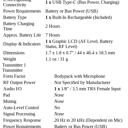
1 x
USB Type-C (Bus Power, Charging)
Connectivity
Power Requirements
Battery or Bus Power (USB)
Battery Type
1 x
Built-In Rechargeable (Included)
Battery Charging
2 Hours
Time
Approx. Battery Life
7 Hours
1 x
Graphic LCD (AF Level, Battery
Display & Indicators
Status, RF Level)
Dimensions
1.7 x 1.8 x 0.7″ / 44 x 46.4 x 18.5 mm
Weight
1.1 oz / 31 g
Transmitter 1
Transmitter
Form Factor
Bodypack with Microphone
RF Output Power
Not Specified by Manufacturer
Audio I/O
1 x
1/8″ / 3.5 mm TRS Female Input
Pad
None
Muting
None
Auto-Level Control
No
Signal Processing
None
Frequency Response
20 Hz to 20 kHz (Dependent on Mic)
Power Requirements
Battery or Bus Power (USB)