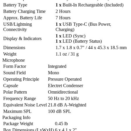
Battery Type
1 x
Built-In Rechargeable (Included)
Battery Charging Time
2 Hours
Approx. Battery Life
7 Hours
USB/Lightning
1 x
USB Type-C (Bus Power,
Connectivity
Charging)
1 x
LED (Sync)
Display & Indicators
1 x
LED (Battery Status)
Dimensions
1.7 x 1.8 x 0.7″ / 44 x 45.3 x 18.5 mm
Weight
1.1 oz / 31 g
Microphone
Form Factor
Integrated
Sound Field
Mono
Operating Principle
Pressure Operated
Capsule
Electret Condenser
Polar Pattern
Omnidirectional
Frequency Range
50 Hz to 20 kHz
Equivalent Noise Level
21.8 dB A-Weighted
Maximum SPL
100 dB SPL
Packaging Info
Package Weight
0.45 lb
Box Dimensions (LxWxH)
6 x 4.1 x 2″