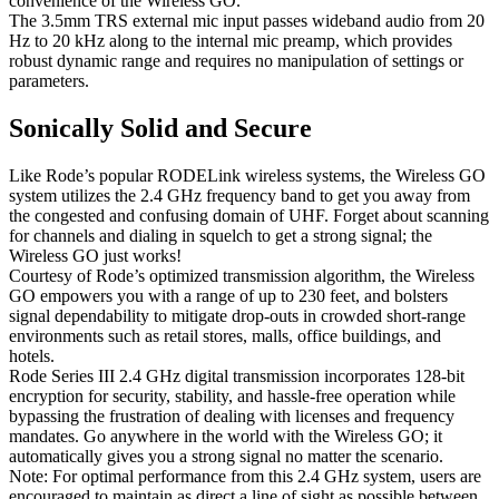
convenience of the Wireless GO.
The 3.5mm TRS external mic input passes wideband audio from 20
Hz to 20 kHz along to the internal mic preamp, which provides
robust dynamic range and requires no manipulation of settings or
parameters.
Sonically Solid and Secure
Like Rode’s popular RODELink wireless systems, the Wireless GO
system utilizes the 2.4 GHz frequency band to get you away from
the congested and confusing domain of UHF. Forget about scanning
for channels and dialing in squelch to get a strong signal; the
Wireless GO just works!
Courtesy of Rode’s optimized transmission algorithm, the Wireless
GO empowers you with a range of up to 230 feet, and bolsters
signal dependability to mitigate drop-outs in crowded short-range
environments such as retail stores, malls, office buildings, and
hotels.
Rode Series III 2.4 GHz digital transmission incorporates 128-bit
encryption for security, stability, and hassle-free operation while
bypassing the frustration of dealing with licenses and frequency
mandates. Go anywhere in the world with the Wireless GO; it
automatically gives you a strong signal no matter the scenario.
Note: For optimal performance from this 2.4 GHz system, users are
encouraged to maintain as direct a line of sight as possible between