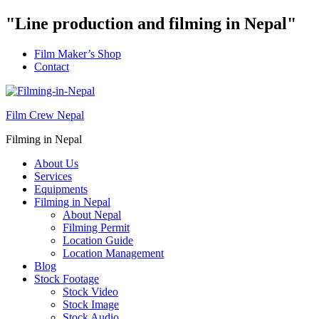
"Line production and filming in Nepal"
Film Maker’s Shop
Contact
Film Crew Nepal
Filming in Nepal
About Us
Services
Equipments
Filming in Nepal
About Nepal
Filming Permit
Location Guide
Location Management
Blog
Stock Footage
Stock Video
Stock Image
Stock Audio