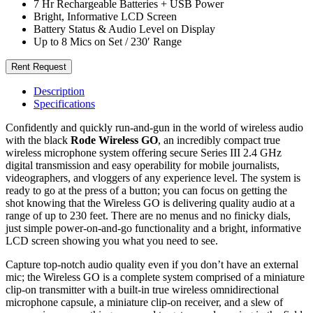
7 Hr Rechargeable Batteries + USB Power
Bright, Informative LCD Screen
Battery Status & Audio Level on Display
Up to 8 Mics on Set / 230′ Range
Rent Request
Description
Specifications
Confidently and quickly run-and-gun in the world of wireless audio
with the black
Rode Wireless GO
, an incredibly compact true
wireless microphone system offering secure Series III 2.4 GHz
digital transmission and easy operability for mobile journalists,
videographers, and vloggers of any experience level. The system is
ready to go at the press of a button; you can focus on getting the
shot knowing that the Wireless GO is delivering quality audio at a
range of up to 230 feet. There are no menus and no finicky dials,
just simple power-on-and-go functionality and a bright, informative
LCD screen showing you what you need to see.
Capture top-notch audio quality even if you don’t have an external
mic; the Wireless GO is a complete system comprised of a miniature
clip-on transmitter with a built-in true wireless omnidirectional
microphone capsule, a miniature clip-on receiver, and a slew of