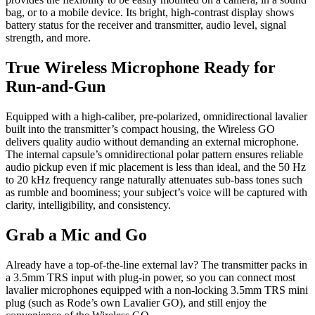
bag, or to a mobile device. Its bright, high-contrast display shows
battery status for the receiver and transmitter, audio level, signal
strength, and more.
True Wireless Microphone Ready for
Run-and-Gun
Equipped with a high-caliber, pre-polarized, omnidirectional lavalier
built into the transmitter’s compact housing, the Wireless GO
delivers quality audio without demanding an external microphone.
The internal capsule’s omnidirectional polar pattern ensures reliable
audio pickup even if mic placement is less than ideal, and the 50 Hz
to 20 kHz frequency range naturally attenuates sub-bass tones such
as rumble and boominess; your subject’s voice will be captured with
clarity, intelligibility, and consistency.
Grab a Mic and Go
Already have a top-of-the-line external lav? The transmitter packs in
a 3.5mm TRS input with plug-in power, so you can connect most
lavalier microphones equipped with a non-locking 3.5mm TRS mini
plug (such as Rode’s own Lavalier GO), and still enjoy the