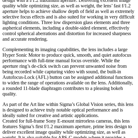
design with a f/1.2 maximum aperture. Delivering excellent image
quality while optimizing size, as well as weight, the lens’ fast f/1.2
aperture helps to achieve shallow depth of field as well as extremely
selective focus effects and is also suited for working in very difficult
lighting conditions. Three low dispersion glass elements and three
aspherical elements, including a double-sided element, effectively
control spherical aberrations and distortion for increased sharpness
and accurate rendering.
Complementing its imaging capabilities, the lens includes a large
Hyper Sonic Motor to produce quick, smooth, and quiet autofocus
performance with full-time manual focus override. While the
aperture ring’s de-click switch can prevent unwanted noise from
being recorded while capturing video with sound, the built-in
Autofocus-Lock (AFL) button can be assigned additional functions
to widen the range of operations available on the lens. Additionally,
a rounded 11-blade diaphragm contributes to a pleasing bokeh
quality.
As part of the Art line within Sigma’s Global Vision series, this lens
is designed to achieve truly notable optical performance and is
ideally suited for creative and artistic applications.
Created for full-frame Sony E-mount mirrorless cameras, this lens
features Sigma’s first f/1.2 maximum aperture, prime lens design to
deliver excellent image quality while optimizing size, as well as
weight. It is also suitable for APS-C models where it provides a