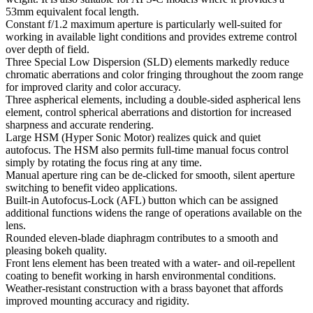
53mm equivalent focal length.
Constant f/1.2 maximum aperture is particularly well-suited for
working in available light conditions and provides extreme control
over depth of field.
Three Special Low Dispersion (SLD) elements markedly reduce
chromatic aberrations and color fringing throughout the zoom range
for improved clarity and color accuracy.
Three aspherical elements, including a double-sided aspherical lens
element, control spherical aberrations and distortion for increased
sharpness and accurate rendering.
Large HSM (Hyper Sonic Motor) realizes quick and quiet
autofocus. The HSM also permits full-time manual focus control
simply by rotating the focus ring at any time.
Manual aperture ring can be de-clicked for smooth, silent aperture
switching to benefit video applications.
Built-in Autofocus-Lock (AFL) button which can be assigned
additional functions widens the range of operations available on the
lens.
Rounded eleven-blade diaphragm contributes to a smooth and
pleasing bokeh quality.
Front lens element has been treated with a water- and oil-repellent
coating to benefit working in harsh environmental conditions.
Weather-resistant construction with a brass bayonet that affords
improved mounting accuracy and rigidity.