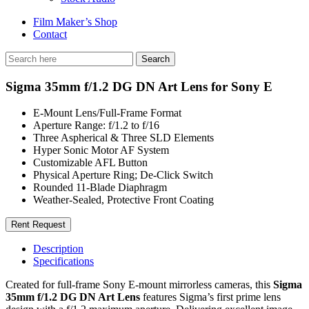
Film Maker’s Shop
Contact
Sigma 35mm f/1.2 DG DN Art Lens for Sony E
E-Mount Lens/Full-Frame Format
Aperture Range: f/1.2 to f/16
Three Aspherical & Three SLD Elements
Hyper Sonic Motor AF System
Customizable AFL Button
Physical Aperture Ring; De-Click Switch
Rounded 11-Blade Diaphragm
Weather-Sealed, Protective Front Coating
Rent Request
Description
Specifications
Created for full-frame Sony E-mount mirrorless cameras, this
Sigma
35mm f/1.2 DG DN Art Lens
features Sigma’s first prime lens