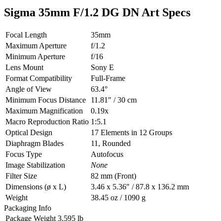
Sigma 35mm F/1.2 DG DN Art Specs
Focal Length
35mm
Maximum Aperture
f/1.2
Minimum Aperture
f/16
Lens Mount
Sony E
Format Compatibility
Full-Frame
Angle of View
63.4°
Minimum Focus Distance
11.81″ / 30 cm
Maximum Magnification
0.19x
Macro Reproduction Ratio
1:5.1
Optical Design
17 Elements in 12 Groups
Diaphragm Blades
11, Rounded
Focus Type
Autofocus
Image Stabilization
None
Filter Size
82 mm (Front)
Dimensions (ø x L)
3.46 x 5.36″ / 87.8 x 136.2 mm
Weight
38.45 oz / 1090 g
Packaging Info
Package Weight
3.595 lb