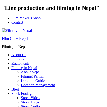
"Line production and filming in Nepal"
Film Maker’s Shop
Contact
Film Crew Nepal
Filming in Nepal
About Us
Services
Equipments
Filming in Nepal
About Nepal
Filming Permit
Location Guide
Location Management
Blog
Stock Footage
Stock Video
Stock Image
Stock Audio