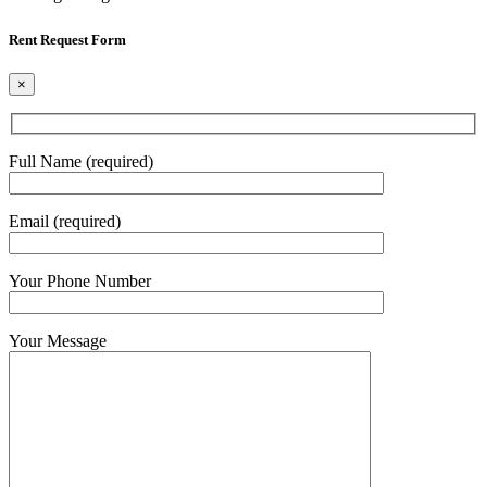
Rent Request Form
×
Full Name (required)
Email (required)
Your Phone Number
Your Message