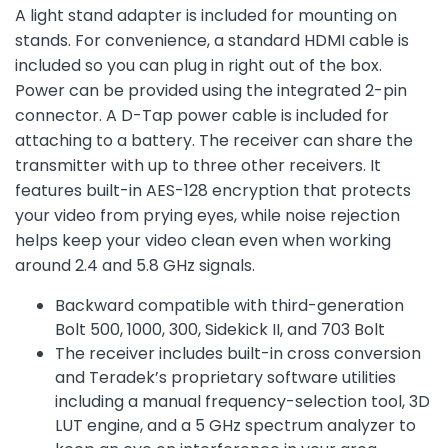
A light stand adapter is included for mounting on
stands. For convenience, a standard HDMI cable is
included so you can plug in right out of the box.
Power can be provided using the integrated 2-pin
connector. A D-Tap power cable is included for
attaching to a battery. The receiver can share the
transmitter with up to three other receivers. It
features built-in AES-128 encryption that protects
your video from prying eyes, while noise rejection
helps keep your video clean even when working
around 2.4 and 5.8 GHz signals.
Backward compatible with third-generation
Bolt 500, 1000, 300, Sidekick II, and 703 Bolt
The receiver includes built-in cross conversion
and Teradek’s proprietary software utilities
including a manual frequency-selection tool, 3D
LUT engine, and a 5 GHz spectrum analyzer to