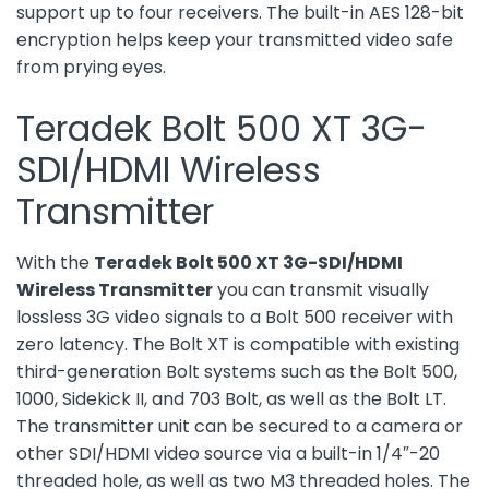
support up to four receivers. The built-in AES 128-bit
encryption helps keep your transmitted video safe
from prying eyes.
Teradek Bolt 500 XT 3G-
SDI/HDMI Wireless
Transmitter
With the
Teradek Bolt 500 XT 3G-SDI/HDMI
Wireless Transmitter
you can transmit visually
lossless 3G video signals to a Bolt 500 receiver with
zero latency. The Bolt XT is compatible with existing
third-generation Bolt systems such as the Bolt 500,
1000, Sidekick II, and 703 Bolt, as well as the Bolt LT.
The transmitter unit can be secured to a camera or
other SDI/HDMI video source via a built-in 1/4″-20
threaded hole, as well as two M3 threaded holes. The