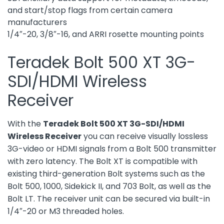
and start/stop flags from certain camera
manufacturers
1/4″-20, 3/8″-16, and ARRI rosette mounting points
Teradek Bolt 500 XT 3G-
SDI/HDMI Wireless
Receiver
With the
Teradek Bolt 500 XT 3G-SDI/HDMI
Wireless Receiver
you can receive visually lossless
3G-video or HDMI signals from a Bolt 500 transmitter
with zero latency. The Bolt XT is compatible with
existing third-generation Bolt systems such as the
Bolt 500, 1000, Sidekick II, and 703 Bolt, as well as the
Bolt LT. The receiver unit can be secured via built-in
1/4″-20 or M3 threaded holes.