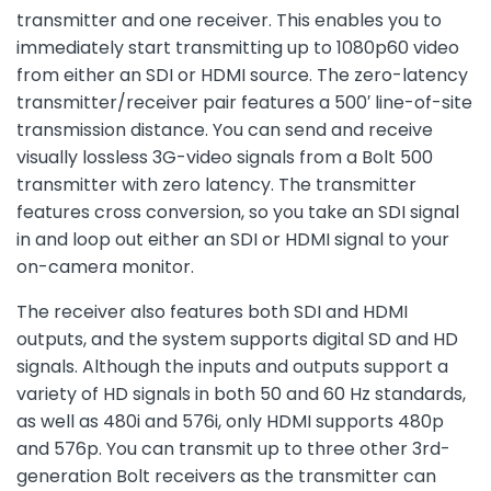
transmitter and one receiver. This enables you to
immediately start transmitting up to 1080p60 video
from either an SDI or HDMI source. The zero-latency
transmitter/receiver pair features a 500′ line-of-site
transmission distance. You can send and receive
visually lossless 3G-video signals from a Bolt 500
transmitter with zero latency. The transmitter
features cross conversion, so you take an SDI signal
in and loop out either an SDI or HDMI signal to your
on-camera monitor.
The receiver also features both SDI and HDMI
outputs, and the system supports digital SD and HD
signals. Although the inputs and outputs support a
variety of HD signals in both 50 and 60 Hz standards,
as well as 480i and 576i, only HDMI supports 480p
and 576p. You can transmit up to three other 3rd-
generation Bolt receivers as the transmitter can