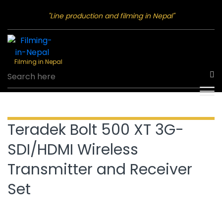
"Line production and filming in Nepal"
Filming in Nepal
Teradek Bolt 500 XT 3G-
SDI/HDMI Wireless
Transmitter and Receiver
Set