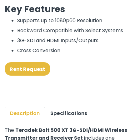
Key Features
Supports up to 1080p60 Resolution
Backward Compatible with Select Systems
3G-SDI and HDMI Inputs/Outputs
Cross Conversion
Rent Request
Description
Specifications
The
Teradek Bolt 500 XT 3G-SDI/HDMI Wireless
Transmitter and Receiver Set
includes one