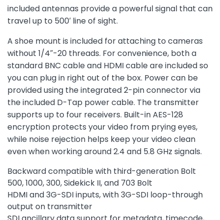
included antennas provide a powerful signal that can
travel up to 500′ line of sight.
A shoe mount is included for attaching to cameras
without 1/4″-20 threads. For convenience, both a
standard BNC cable and HDMI cable are included so
you can plug in right out of the box. Power can be
provided using the integrated 2-pin connector via
the included D-Tap power cable. The transmitter
supports up to four receivers. Built-in AES-128
encryption protects your video from prying eyes,
while noise rejection helps keep your video clean
even when working around 2.4 and 5.8 GHz signals.
Backward compatible with third-generation Bolt
500, 1000, 300, Sidekick II, and 703 Bolt
HDMI and 3G-SDI inputs, with 3G-SDI loop-through
output on transmitter
SDI ancillary data support for metadata, timecode,