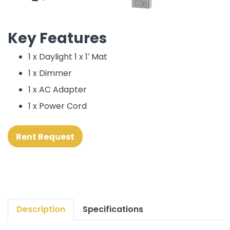
Key Features
1 x Daylight 1 x 1′ Mat
1 x Dimmer
1 x AC Adapter
1 x Power Cord
Rent Request
Description
Specifications