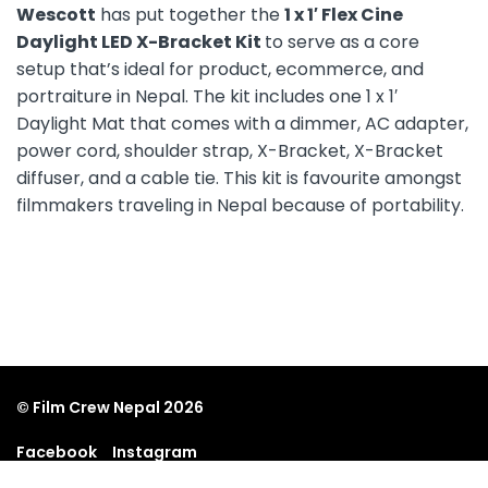
Wescott
has put together the
1 x 1′ Flex Cine
Daylight LED X-Bracket Kit
to serve as a core
setup that’s ideal for product, ecommerce, and
portraiture in Nepal. The kit includes one 1 x 1′
Daylight Mat that comes with a dimmer, AC adapter,
power cord, shoulder strap, X-Bracket, X-Bracket
diffuser, and a cable tie. This kit is favourite amongst
filmmakers traveling in Nepal because of portability.
© Film Crew Nepal 2026
Facebook
Instagram