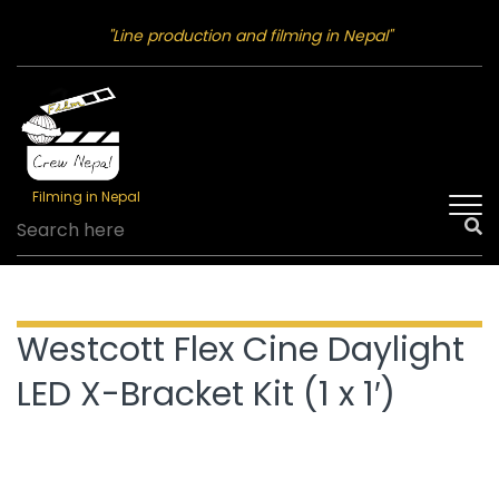
"Line production and filming in Nepal"
Filming in Nepal
Westcott Flex Cine Daylight
LED X-Bracket Kit (1 x 1′)