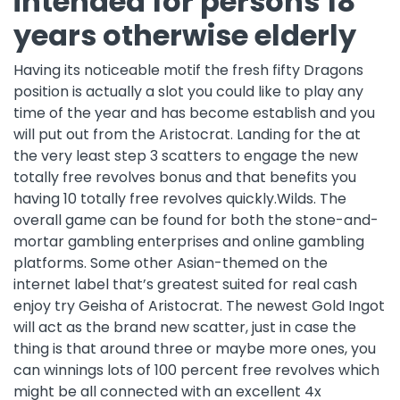
intended for persons 18
years otherwise elderly
Having its noticeable motif the fresh fifty Dragons
position is actually a slot you could like to play any
time of the year and has become establish and you
will put out from the Aristocrat. Landing for the at
the very least step 3 scatters to engage the new
totally free revolves bonus and that benefits you
having 10 totally free revolves quickly.Wilds. The
overall game can be found for both the stone-and-
mortar gambling enterprises and online gambling
platforms. Some other Asian-themed on the
internet label that’s greatest suited for real cash
enjoy try Geisha of Aristocrat. The newest Gold Ingot
will act as the brand new scatter, just in case the
thing is that around three or maybe more ones, you
can winnings lots of 100 percent free revolves which
might be all connected with an excellent 4x