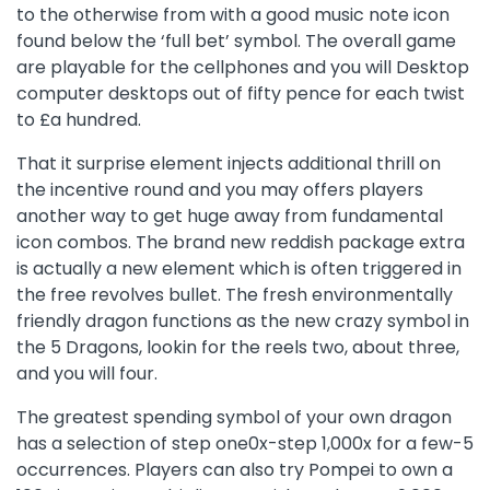
to the otherwise from with a good music note icon
found below the ‘full bet’ symbol. The overall game
are playable for the cellphones and you will Desktop
computer desktops out of fifty pence for each twist
to £a hundred.
That it surprise element injects additional thrill on
the incentive round and you may offers players
another way to get huge away from fundamental
icon combos. The brand new reddish package extra
is actually a new element which is often triggered in
the free revolves bullet. The fresh environmentally
friendly dragon functions as the new crazy symbol in
the 5 Dragons, lookin for the reels two, about three,
and you will four.
The greatest spending symbol of your own dragon
has a selection of step one0x-step 1,000x for a few-5
occurrences. Players can also try Pompei to own a