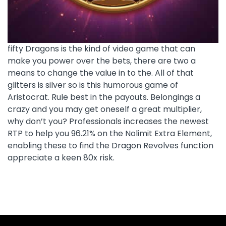
fifty Dragons is the kind of video game that can
make you power over the bets, there are two a
means to change the value in to the. All of that
glitters is silver so is this humorous game of
Aristocrat. Rule best in the payouts. Belongings a
crazy and you may get oneself a great multiplier,
why don’t you? Professionals increases the newest
RTP to help you 96.21% on the Nolimit Extra Element,
enabling these to find the Dragon Revolves function
appreciate a keen 80x risk.