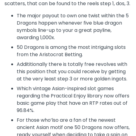
scatters, that can be found to the reels step 1, dos, 3.
The major payout to own one twist within the 5
Dragons happen whenever five blue dragon
symbols line-up to your a great payline,
awarding 1,000x.
50 Dragons is among the most intriguing slots
from the Aristocrat Betting.
Addititionally there is totally free revolves with
this position that you could receive by getting
at the very least step 3 or more golden ingots.
Which vintage Asian-inspired slot games
regarding the Practical Enjoy library now offers
basic game play that have an RTP rates out of
96.84%.
For those who’lso are a fan of the newest
ancient Asian motif one 50 Dragons now offers,
ready yourself when deciding to take a spin on