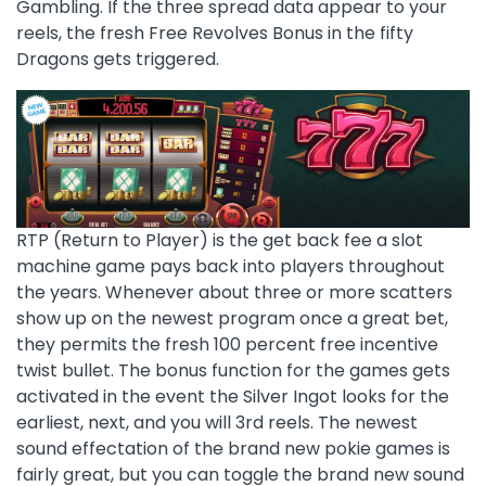
Gambling. If the three spread data appear to your
reels, the fresh Free Revolves Bonus in the fifty
Dragons gets triggered.
RTP (Return to Player) is the get back fee a slot
machine game pays back into players throughout
the years. Whenever about three or more scatters
show up on the newest program once a great bet,
they permits the fresh 100 percent free incentive
twist bullet. The bonus function for the games gets
activated in the event the Silver Ingot looks for the
earliest, next, and you will 3rd reels. The newest
sound effectation of the brand new pokie games is
fairly great, but you can toggle the brand new sound