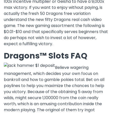
100x incentive multiplier or Geisha to have a 9,000x
max victory. If you want to enjoy without paying, is
actually the fresh 50 Dragons free variation
understand the new fifty Dragons real cash video
game. The new gaming assortment the following is
$0.01-$10 and that specifically serves beginners that
do perhaps not wish to invest a lot of however,
expect a fulfilling victory.
Dragons™ Slots FAQ
Believe wagering
management, which decides your own focus on
bankroll and how to gamble pokies total. Bet on all
paylines to help you maximize the chances to help
you victory. Because of the obtaining 5 away from
wilds, might secure 1,100000 from the coin really
worth, which is an amusing contribution inside the
modern playing. The original of them try Ingot