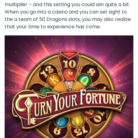
multiplier – and this setting you could win quite a bit.
When you go into a casino and you can set sight to
the a team of 50 Dragons slots, you may also realize
that your time to experience has come.