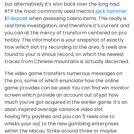
but alternatively it’s won back over the long haul.
RTP the most commonly used metrics
jack hammer
$1 deposit
when assessing casino items.
This really is
real time investigation, and therefore it’s current and
you can at the mercy of transform centered on pro
hobby. This information is your snapshot of exactly
how which slot try recording to the area. 5 reels are
found to your a vinous record, on which the newest
traces from Chinese mountains is actually discerned.
The video game transfers numerous messages on
the pro, some of which enunciate how the online
game provides can be used. You can find win monitor
screen which provide an account out of just how
much you’ve got acquired in the earlier game. It’s an
asian inspired average variance video slot
having fifty paylines and you can 5 reels one to
whisks your out to the new gambling enterprises
within the Macau. Strike around three or maybe