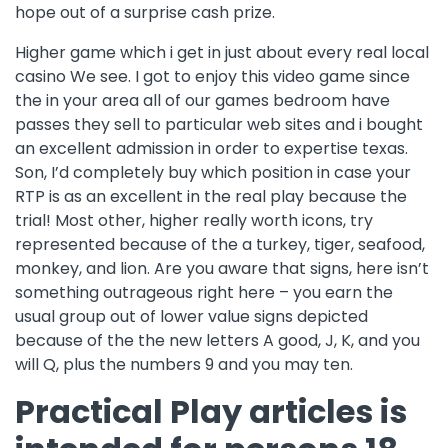
hope out of a surprise cash prize.
Higher game which i get in just about every real local
casino We see. I got to enjoy this video game since
the in your area all of our games bedroom have
passes they sell to particular web sites and i bought
an excellent admission in order to expertise texas.
Son, I’d completely buy which position in case your
RTP is as an excellent in the real play because the
trial! Most other, higher really worth icons, try
represented because of the a turkey, tiger, seafood,
monkey, and lion. Are you aware that signs, here isn’t
something outrageous right here – you earn the
usual group out of lower value signs depicted
because of the the new letters A good, J, K, and you
will Q, plus the numbers 9 and you may ten.
Practical Play articles is