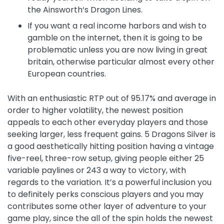
the Ainsworth‘s Dragon Lines.
If you want a real income harbors and wish to
gamble on the internet, then it is going to be
problematic unless you are now living in great
britain, otherwise particular almost every other
European countries.
With an enthusiastic RTP out of 95.17% and average in
order to higher volatility, the newest position
appeals to each other everyday players and those
seeking larger, less frequent gains. 5 Dragons Silver is
a good aesthetically hitting position having a vintage
five-reel, three-row setup, giving people either 25
variable paylines or 243 a way to victory, with
regards to the variation. It’s a powerful inclusion you
to definitely perks conscious players and you may
contributes some other layer of adventure to your
game play, since the all of the spin holds the newest