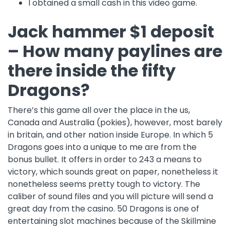
I obtained a small cash in this video game.
Jack hammer $1 deposit
– How many paylines are
there inside the fifty
Dragons?
There’s this game all over the place in the us,
Canada and Australia (pokies), however, most barely
in britain, and other nation inside Europe. In which 5
Dragons goes into a unique to me are from the
bonus bullet. It offers in order to 243 a means to
victory, which sounds great on paper, nonetheless it
nonetheless seems pretty tough to victory. The
caliber of sound files and you will picture will send a
great day from the casino. 50 Dragons is one of
entertaining slot machines because of the Skillmine