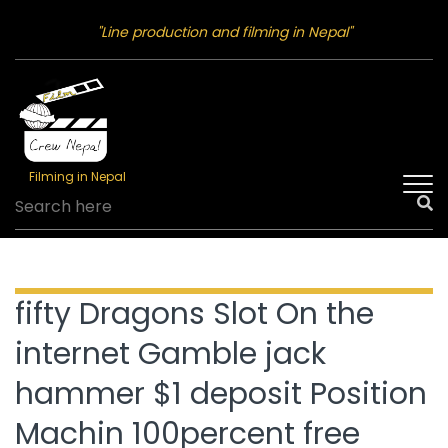
"Line production and filming in Nepal"
Filming in Nepal
fifty Dragons Slot On the
internet Gamble jack
hammer $1 deposit Position
Machin 100percent free