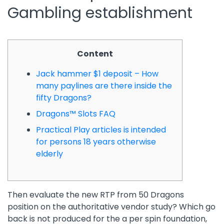
Gambling establishment
Content
Jack hammer $1 deposit – How
many paylines are there inside the
fifty Dragons?
Dragons™ Slots FAQ
Practical Play articles is intended
for persons 18 years otherwise
elderly
Then evaluate the new RTP from 50 Dragons
position on the authoritative vendor study? Which go
back is not produced for the a per spin foundation,