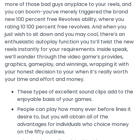
more of those bad guys anyplace to your reels, and
you can boom-you’ve merely triggered the brand
new 100 percent free Revolves ability, where you
rating 10 100 percent free revolves. And when you
just wish to sit down and you may cool, there’s an
enthusiastic autoplay function you to’ll twist the new
reels instantly for your requirements. Inside speak,
we’ll wander through the video game’s provides,
graphics, gameplay, and winnings, wrapping it with
your honest decision to your when it’s really worth
your time and effort and money.
These types of excellent sound clips add to the
enjoyable basis of your games.
People can play how many ever before lines it
desire to, but you will obtain all of the
advantages for individuals who choice money
on the fifty outlines.