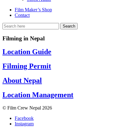
Film Maker’s Shop
Contact
Filming in Nepal
Location Guide
Filming Permit
About Nepal
Location Management
© Film Crew Nepal 2026
Facebook
Instagram