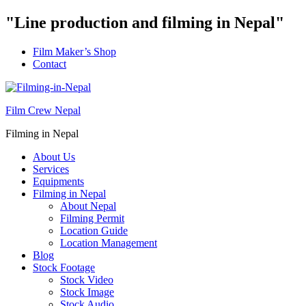
"Line production and filming in Nepal"
Film Maker’s Shop
Contact
Film Crew Nepal
Filming in Nepal
About Us
Services
Equipments
Filming in Nepal
About Nepal
Filming Permit
Location Guide
Location Management
Blog
Stock Footage
Stock Video
Stock Image
Stock Audio