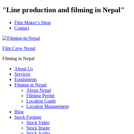
"Line production and filming in Nepal"
Film Maker’s Shop
Contact
Film Crew Nepal
Filming in Nepal
About Us
Services
Equipments
Filming in Nepal
About Nepal
Filming Permit
Location Guide
Location Management
Blog
Stock Footage
Stock Video
Stock Image
Stock Audio