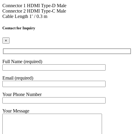
Connector 1 HDMI Type-D Male
Connector 2 HDMI Type-C Male
Cable Length 1′ / 0.3 m
Contact for Inquiry
×
Full Name (required)
Email (required)
Your Phone Number
Your Message