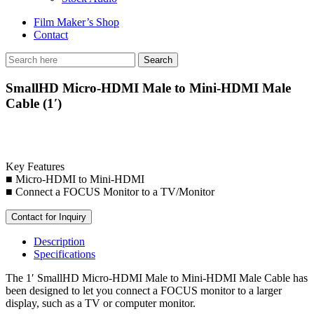
Film Maker’s Shop
Contact
SmallHD Micro-HDMI Male to Mini-HDMI Male
Cable (1′)
Key Features
■ Micro-HDMI to Mini-HDMI
■ Connect a FOCUS Monitor to a TV/Monitor
Contact for Inquiry
Description
Specifications
The 1′ SmallHD Micro-HDMI Male to Mini-HDMI Male Cable has
been designed to let you connect a FOCUS monitor to a larger
display, such as a TV or computer monitor.