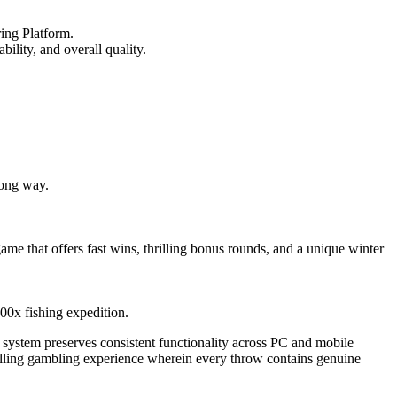
ing Platform.
bility, and overall quality.
long way.
me that offers fast wins, thrilling bonus rounds, and a unique winter
000x fishing expedition.
r system preserves consistent functionality across PC and mobile
hrilling gambling experience wherein every throw contains genuine