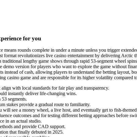
perience for you
ce means rounds complete in under a minute unless you trigger extend
st format revolutionizes live casino entertainment by delivering Arctic t
h traditional lengthy game shows through rapid 53-segment wheel spins
e demo version for players who want to explore the game without finan
dits instead of cash, allowing players to understand the betting layout, 
ing casino game and are responsible for its higher volatility compared to c
 align with local standards for fair play and transparency.
uld instantly deliver life-changing wins.
th 53 segments.
m stakes provide a gradual route to familiarity.
u will see a money wheel, a live host, and eventually get to fish-theme
fluence outcomes and for testing different betting approaches before swi
ce in an actual studio.
 methods and provide CAD support.
tion that finally debuted in 2025.