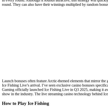
in every round. Although it sounds attractive, this strategy will quic
round. They can also have their winnings multiplied by random bonuse
Launch bonuses often feature Arctic-themed elements that mirror the g
Ice Fishing Live’s arrival. I’ve seen exclusive casino bonuses specific
Gaming officially launched Ice Fishing Live in Q3 2025, making it ava
show in the industry. The live streaming casino technology behind Ice
How to Play Ice Fishing