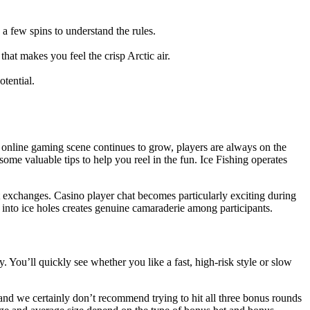
a few spins to understand the rules.
that makes you feel the crisp Arctic air.
tential.
 online gaming scene continues to grow, players are always on the
some valuable tips to help you reel in the fun. Ice Fishing operates
 exchanges. Casino player chat becomes particularly exciting during
into ice holes creates genuine camaraderie among participants.
You’ll quickly see whether you like a fast, high-risk style or slow
nd we certainly don’t recommend trying to hit all three bonus rounds