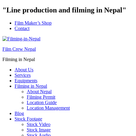
"Line production and filming in Nepal"
Film Maker’s Shop
Contact
Film Crew Nepal
Filming in Nepal
About Us
Services
Equipments
Filming in Nepal
About Nepal
Filming Permit
Location Guide
Location Management
Blog
Stock Footage
Stock Video
Stock Image
Stock Audio