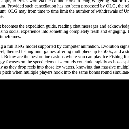
t apply to Prizes won via the Online Horse Racing Wagering Platform. 
nt. Provided such cancellation has not been processed by OLG, the rele
nt. OLG may from time to time limit the number of withdrawals of Unut
me.
t becomes the expedition guide, reading chat messages and acknowledgin
casino social experience into something completely fresh and engaging.
 timeframes.
 a full RNG model supported by computer animation, Evolution signals i
l, themed fishing mini-games offering multipliers up to 500x, and a str
t. Below are the best online casinos where you can play Ice Fishing for 
tegy focuses on the speed element – rounds conclude rapidly as hosts sp
ly as they drop reels into those icy waters, knowing that massive multip
r pitch when multiple players hook into the same bonus round simultan