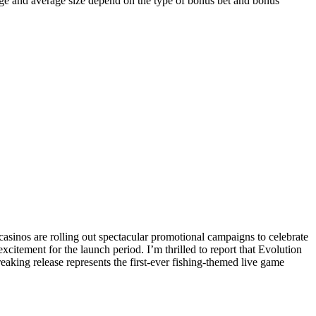
range and average size depend on the type of bonus bet and bonus
casinos are rolling out spectacular promotional campaigns to celebrate
xcitement for the launch period. I’m thrilled to report that Evolution
aking release represents the first-ever fishing-themed live game