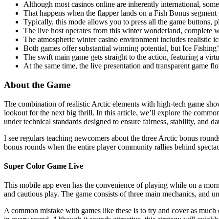
Although most casinos online are inherently international, some 
That happens when the flapper lands on a Fish Bonus segment
Typically, this mode allows you to press all the game buttons,
The live host operates from this winter wonderland, complete w
The atmospheric winter casino environment includes realistic ice 
Both games offer substantial winning potential, but Ice Fishin
The swift main game gets straight to the action, featuring a vi
At the same time, the live presentation and transparent game fl
About the Game
The combination of realistic Arctic elements with high-tech game sho
lookout for the next big thrill. In this article, we’ll explore the com
under technical standards designed to ensure fairness, stability, and da
I see regulars teaching newcomers about the three Arctic bonus round
bonus rounds when the entire player community rallies behind spectac
Super Color Game Live
This mobile app even has the convenience of playing while on a morni
and cautious play. The game consists of three main mechanics, and un
A common mistake with games like these is to try and cover as much 