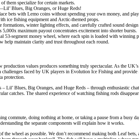
of them specialize for certain markets.
—Lil’ Blues, Big Oranges, or Huge Reds!
 place bets with Lemo coins without spending your own money, and play 
ith ice fishing equipment and Arctic-themed props.
formations, winter lighting effects, and carefully crafted sound design 
g’s 5,000x maximum payout concentrates excitement into shorter bursts.
rtual 53-segment money wheel, where each spin is loaded with winning po
ow help maintain clarity and trust throughout each round.
w production values produces something truly spectacular. As the UK’s
mon challenges faced by UK players in Evolution Ice Fishing and provide 
ta protection.
s – Lil’ Blues, Big Oranges, and Huge Reds – through enthusiastic chat
ular catches. The shared experience of watching fishing rods disappear 
ng commute, doing nothing at home, or taking a pause from a busy day. 
derstanding the separate components will explain how it works.
of the wheel as possible. We don’t recommend making both Leaf bets, a