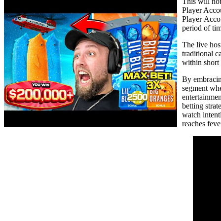
This will no
Player Accou
Player Accou
period of ti
The live hos
traditional 
within short
By embracing
segment whee
entertainmen
betting stra
watch intent
reaches feve