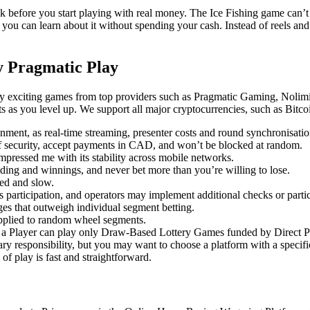
efore you start playing with real money. The Ice Fishing game can’t of
 you can learn about it without spending your cash. Instead of reels a
 Pragmatic Play
ay exciting games from top providers such as Pragmatic Gaming, Nolimi
 as you level up. We support all major cryptocurrencies, such as Bit
onment, as real-time streaming, presenter costs and round synchronisation
 of security, accept payments in CAD, and won’t be blocked at random.
mpressed me with its stability across mobile networks.
ending and winnings, and never bet more than you’re willing to lose.
ted and slow.
participation, and operators may implement additional checks or particip
es that outweigh individual segment betting.
 applied to random wheel segments.
 a Player can play only Draw-Based Lottery Games funded by Direct P
y responsibility, but you may want to choose a platform with a specific
of play is fast and straightforward.