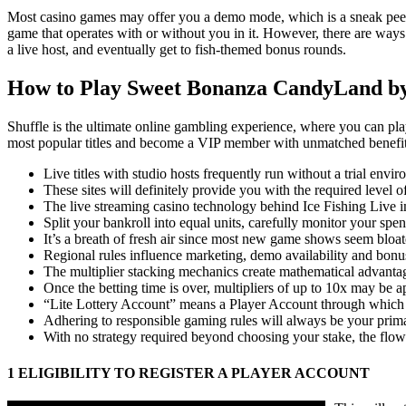
Most casino games may offer you a demo mode, which is a sneak peek b
game that operates with or without you in it. However, there are ways
a live host, and eventually get to fish-themed bonus rounds.
How to Play Sweet Bonanza CandyLand by
Shuffle is the ultimate online gambling experience, where you can pl
most popular titles and become a VIP member with unmatched benefits
Live titles with studio hosts frequently run without a trial envir
These sites will definitely provide you with the required level
The live streaming casino technology behind Ice Fishing Live i
Split your bankroll into equal units, carefully monitor your sp
It’s a breath of fresh air since most new game shows seem bloa
Regional rules influence marketing, demo availability and bonus 
The multiplier stacking mechanics create mathematical advantag
Once the betting time is over, multipliers of up to 10x may be
“Lite Lottery Account” means a Player Account through which
Adhering to responsible gaming rules will always be your primar
With no strategy required beyond choosing your stake, the flow 
1 ELIGIBILITY TO REGISTER A PLAYER ACCOUNT