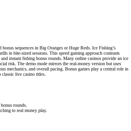
ed bonus sequences in Big Oranges or Huge Reds. Ice Fishing’s
hrills in bite-sized sessions. This speed gaming approach contrasts
 and instant fishing bonus rounds. Many online casinos provide an ice
cial risk. The demo mode mirrors the real-money version but uses
bonus mechanics, and overall pacing. Bonus games play a central role in
lassic live casino titles.
d bonus rounds.
tching to real money play.