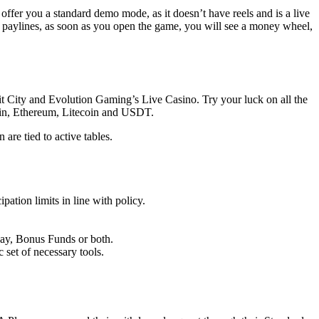
fer you a standard demo mode, as it doesn’t have reels and is a live
nd paylines, as soon as you open the game, you will see a money wheel,
t City and Evolution Gaming’s Live Casino. Try your luck on all the
coin, Ethereum, Litecoin and USDT.
 are tied to active tables.
ation limits in line with policy.
ay, Bonus Funds or both.
 set of necessary tools.