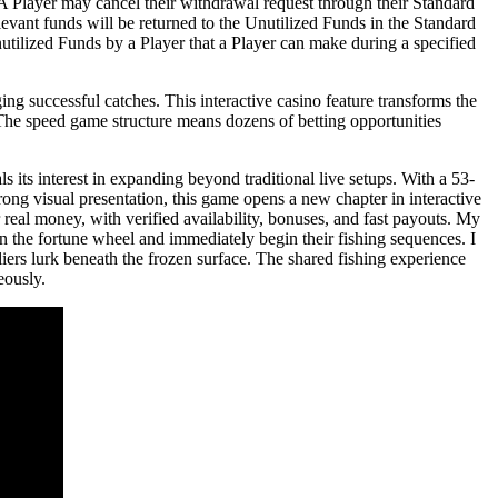
A Player may cancel their withdrawal request through their Standard
vant funds will be returned to the Unutilized Funds in the Standard
ilized Funds by a Player that a Player can make during a specified
g successful catches. This interactive casino feature transforms the
 The speed game structure means dozens of betting opportunities
ts interest in expanding beyond traditional live setups. With a 53-
ong visual presentation, this game opens a new chapter in interactive
real money, with verified availability, bonuses, and fast payouts. My
in the fortune wheel and immediately begin their fishing sequences. I
liers lurk beneath the frozen surface. The shared fishing experience
eously.