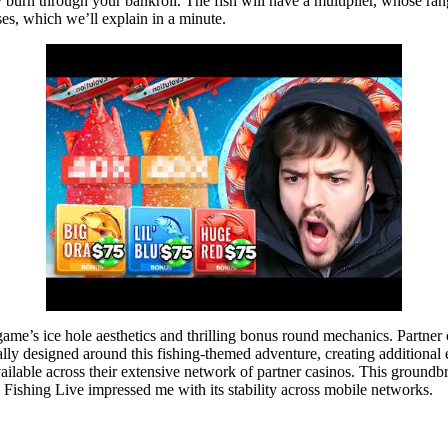
kly burn through your bankroll. The fish will have a multiplier, whose 
s, which we’ll explain in a minute.
ame’s ice hole aesthetics and thrilling bonus round mechanics. Partner 
ally designed around this fishing-themed adventure, creating additional e
ilable across their extensive network of partner casinos. This groundbre
 Fishing Live impressed me with its stability across mobile networks.