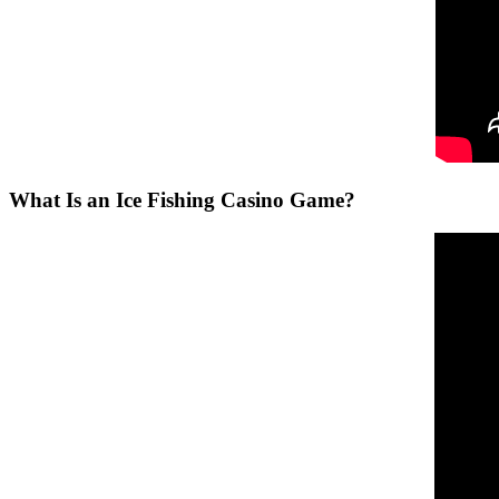
What Is an Ice Fishing Casino Game?