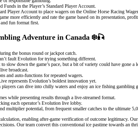
e of responsible gambling.
ed Funds in the Player’s Standard Player Account.
dard Player Account to place wagers on the Online Horse Racing Wager
game more efficiently and rate the game based on its presentation, profita
and fun format first.
mbling Adventure in Canada ❄️🎣
uring the bonus round or jackpot catch.
n’t fault Evolution for trying something different.
ot to slow down the game’s pace, but a bit of variety could have gone a 
 live broadcast.
tons and auto-functions for repeated wagers.
ive represents Evolution’s boldest innovation yet.
players can dive into chilly waters and enjoy an ice fishing gambling ga
mes while presenting results through a live-streamed format.
cking each operator’s Evolution live lobby.
and multiplier potential, from frequent smaller catches to the ultimate 5,
calculation, enabling after-game verification of outcome legitimacy. Ou
decisions. Our team convert this conventional ice pastime towards an t