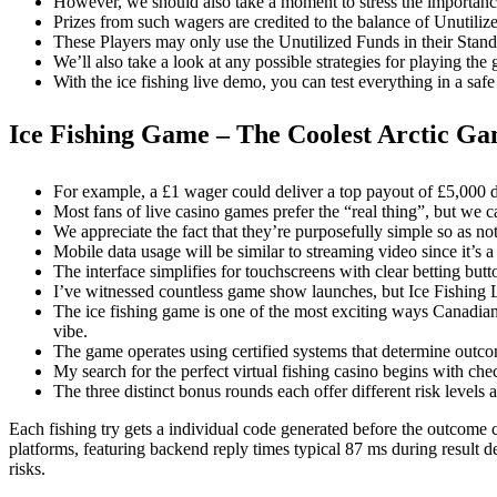
However, we should also take a moment to stress the importanc
Prizes from such wagers are credited to the balance of Unutiliz
These Players may only use the Unutilized Funds in their Stan
We’ll also take a look at any possible strategies for playing the 
With the ice fishing live demo, you can test everything in a safe 
Ice Fishing Game – The Coolest Arctic Ga
For example, a £1 wager could deliver a top payout of £5,000 d
Most fans of live casino games prefer the “real thing”, but we ca
We appreciate the fact that they’re purposefully simple so as n
Mobile data usage will be similar to streaming video since it’s a
The interface simplifies for touchscreens with clear betting but
I’ve witnessed countless game show launches, but Ice Fishing L
The ice fishing game is one of the most exciting ways Canadian 
vibe.
The game operates using certified systems that determine outco
My search for the perfect virtual fishing casino begins with che
The three distinct bonus rounds each offer different risk levels 
Each fishing try gets a individual code generated before the outcome 
platforms, featuring backend reply times typical 87 ms during result 
risks.