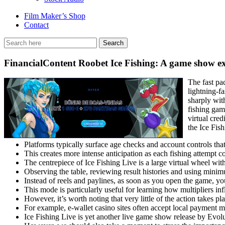
Film Maker’s Shop
Contact
FinancialContent Roobet Ice Fishing: A game show ex
The fast pa
lightning-fa
sharply wit
fishing gam
virtual cre
the Ice Fish
Platforms typically surface age checks and account controls that
This creates more intense anticipation as each fishing attempt co
The centrepiece of Ice Fishing Live is a large virtual wheel wi
Observing the table, reviewing result histories and using minimu
Instead of reels and paylines, as soon as you open the game, yo
This mode is particularly useful for learning how multipliers in
However, it’s worth noting that very little of the action takes pla
For example, e-wallet casino sites often accept local payment
Ice Fishing Live is yet another live game show release by Evolu