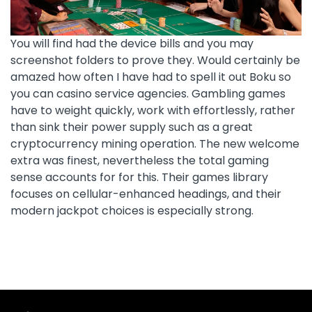
You will find had the device bills and you may
screenshot folders to prove they. Would certainly be
amazed how often I have had to spell it out Boku so
you can casino service agencies. Gambling games
have to weight quickly, work with effortlessly, rather
than sink their power supply such as a great
cryptocurrency mining operation. The new welcome
extra was finest, nevertheless the total gaming
sense accounts for for this. Their games library
focuses on cellular-enhanced headings, and their
modern jackpot choices is especially strong.