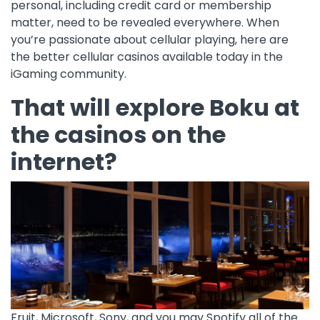
personal, including credit card or membership
matter, need to be revealed everywhere. When
you’re passionate about cellular playing, here are
the better cellular casinos available today in the
iGaming community.
That will explore Boku at
the casinos on the
internet?
Fruit, Microsoft, Sony, and you may Spotify all of the