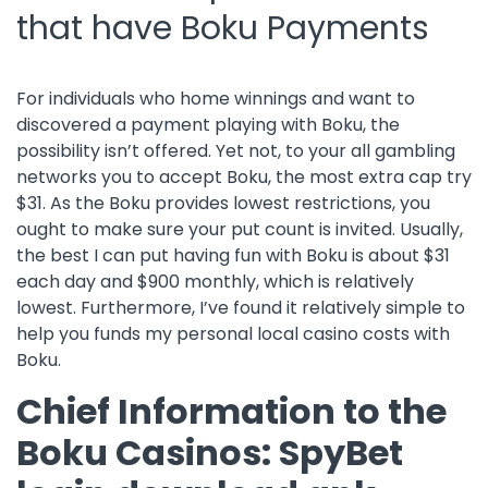
that have Boku Payments
For individuals who home winnings and want to
discovered a payment playing with Boku, the
possibility isn’t offered. Yet not, to your all gambling
networks you to accept Boku, the most extra cap try
$31. As the Boku provides lowest restrictions, you
ought to make sure your put count is invited. Usually,
the best I can put having fun with Boku is about $31
each day and $900 monthly, which is relatively
lowest.
Furthermore, I’ve found it relatively simple to
help you funds my personal local casino costs with
Boku.
Chief Information to the
Boku Casinos: SpyBet