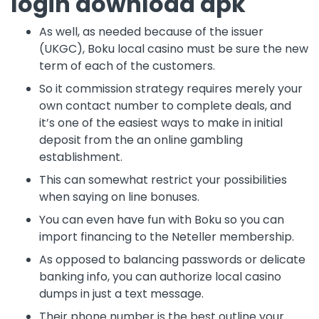
login download apk
As well, as needed because of the issuer
(UKGC), Boku local casino must be sure the new
term of each of the customers.
So it commission strategy requires merely your
own contact number to complete deals, and
it’s one of the easiest ways to make in initial
deposit from the an online gambling
establishment.
This can somewhat restrict your possibilities
when saying on line bonuses.
You can even have fun with Boku so you can
import financing to the Neteller membership.
As opposed to balancing passwords or delicate
banking info, you can authorize local casino
dumps in just a text message.
Their phone number is the best outline your