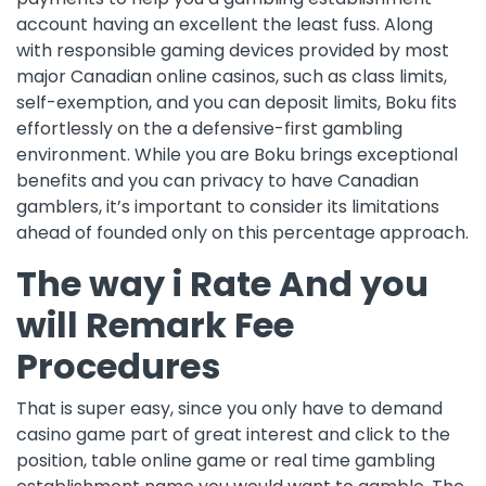
account having an excellent the least fuss. Along
with responsible gaming devices provided by most
major Canadian online casinos, such as class limits,
self-exemption, and you can deposit limits, Boku fits
effortlessly on the a defensive-first gambling
environment. While you are Boku brings exceptional
benefits and you can privacy to have Canadian
gamblers, it’s important to consider its limitations
ahead of founded only on this percentage approach.
The way i Rate And you
will Remark Fee
Procedures
That is super easy, since you only have to demand
casino game part of great interest and click to the
position, table online game or real time gambling