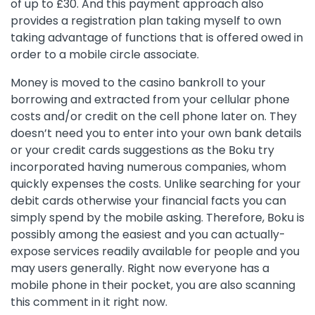
of up to £30. And this payment approach also
provides a registration plan taking myself to own
taking advantage of functions that is offered owed in
order to a mobile circle associate.
Money is moved to the casino bankroll to your
borrowing and extracted from your cellular phone
costs and/or credit on the cell phone later on. They
doesn’t need you to enter into your own bank details
or your credit cards suggestions as the Boku try
incorporated having numerous companies, whom
quickly expenses the costs. Unlike searching for your
debit cards otherwise your financial facts you can
simply spend by the mobile asking. Therefore, Boku is
possibly among the easiest and you can actually-
expose services readily available for people and you
may users generally. Right now everyone has a
mobile phone in their pocket, you are also scanning
this comment in it right now.