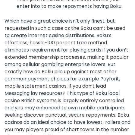
enter into to make repayments having Boku.
Which have a great choice isn’t only finest, but
requested in such a case as the Boku can’t be used
to create internet casino distributions. Boku’s
effortless, hassle-100 percent free method
eliminates requirement for playing cards if you don’t
extended membership processes, making it popular
among cellular gambling enterprise lovers. But
exactly how do Boku pile up against most other
common payment choices for example Payforit,
mobile statement casinos, if you don’t lead
Messaging lay resources? This type of Boku local
casino British systems is largely entirely controlled
and you may enhanced to own mobile participants
seeking discover punctual, secure repayments. Boku
casinos do an ideal choice to have lowest-rollers and
you may players proud of short towns in the number