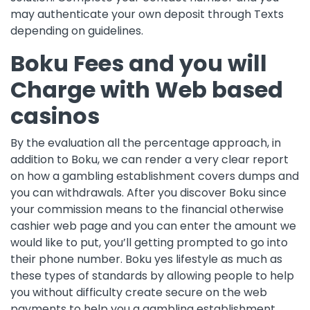
may authenticate your own deposit through Texts
depending on guidelines.
Boku Fees and you will
Charge with Web based
casinos
By the evaluation all the percentage approach, in
addition to Boku, we can render a very clear report
on how a gambling establishment covers dumps and
you can withdrawals. After you discover Boku since
your commission means to the financial otherwise
cashier web page and you can enter the amount we
would like to put, you’ll getting prompted to go into
their phone number. Boku yes lifestyle as much as
these types of standards by allowing people to help
you without difficulty create secure on the web
payments to help you a gambling establishment