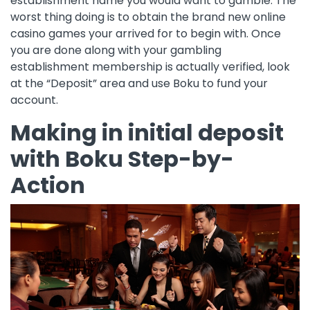
establishment name you would want to gamble. The
worst thing doing is to obtain the brand new online
casino games your arrived for to begin with. Once
you are done along with your gambling
establishment membership is actually verified, look
at the “Deposit” area and use Boku to fund your
account.
Making in initial deposit
with Boku Step-by-
Action