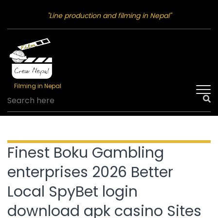
"Line production and filming in Nepal"
Filming in Nepal
Finest Boku Gambling
enterprises 2026 Better
Local SpyBet login
download apk casino Sites