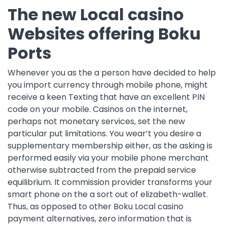
The new Local casino
Websites offering Boku
Ports
Whenever you as the a person have decided to help
you import currency through mobile phone, might
receive a keen Texting that have an excellent PIN
code on your mobile. Casinos on the internet,
perhaps not monetary services, set the new
particular put limitations. You wear’t you desire a
supplementary membership either, as the asking is
performed easily via your mobile phone merchant
otherwise subtracted from the prepaid service
equilibrium. It commission provider transforms your
smart phone on the a sort out of elizabeth-wallet.
Thus, as opposed to other Boku Local casino
payment alternatives, zero information that is