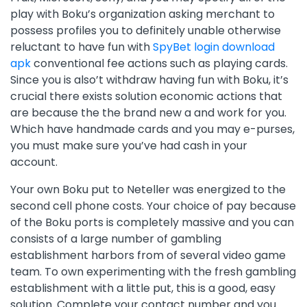
play with Boku’s organization asking merchant to
possess profiles you to definitely unable otherwise
reluctant to have fun with
SpyBet login download
apk
conventional fee actions such as playing cards.
Since you is also’t withdraw having fun with Boku, it’s
crucial there exists solution economic actions that
are because the the brand new a and work for you.
Which have handmade cards and you may e-purses,
you must make sure you’ve had cash in your
account.
Your own Boku put to Neteller was energized to the
second cell phone costs. Your choice of pay because
of the Boku ports is completely massive and you can
consists of a large number of gambling
establishment harbors from of several video game
team. To own experimenting with the fresh gambling
establishment with a little put, this is a good, easy
solution. Complete your contact number and you