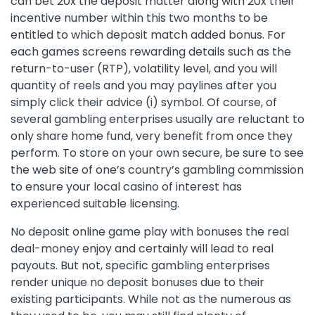
can bet 20x the deposit matter along with 20x their
incentive number within this two months to be
entitled to which deposit match added bonus. For
each games screens rewarding details such as the
return-to-user (RTP), volatility level, and you will
quantity of reels and you may paylines after you
simply click their advice (i) symbol. Of course, of
several gambling enterprises usually are reluctant to
only share home fund, very benefit from once they
perform. To store on your own secure, be sure to see
the web site of one’s country’s gambling commission
to ensure your local casino of interest has
experienced suitable licensing.
No deposit online game play with bonuses the real
deal-money enjoy and certainly will lead to real
payouts. But not, specific gambling enterprises
render unique no deposit bonuses due to their
existing participants. While not as the numerous as