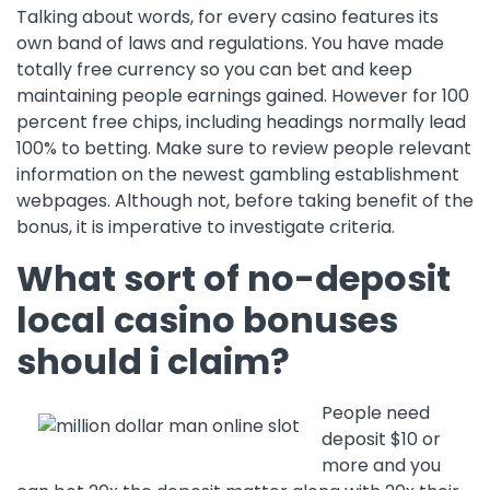
Talking about words, for every casino features its
own band of laws and regulations. You have made
totally free currency so you can bet and keep
maintaining people earnings gained. However for 100
percent free chips, including headings normally lead
100% to betting. Make sure to review people relevant
information on the newest gambling establishment
webpages. Although not, before taking benefit of the
bonus, it is imperative to investigate criteria.
What sort of no-deposit
local casino bonuses
should i claim?
People need
deposit $10 or
more and you