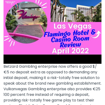
Betzard Gambling enterprise now offers a good $/
€5 no deposit extra as opposed to demanding any
initial deposit, making it a risk-totally free solution to
speak about the brand new gambling establishment.
Vulkanvegas Gambling enterprise also provides €25
100 percent free instead of requiring a deposit,
providing risk-totally free game play to test their