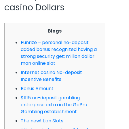
casino Dollars
Blogs
Funrize – personal no-deposit
added bonus recognized having a
strong security get: million dollar
man online slot
Internet casino No-deposit
Incentive Benefits
Bonus Amount
$1115 no-deposit gambling
enterprise extra in the GoPro
Gambling establishment
The new! Lion Slots