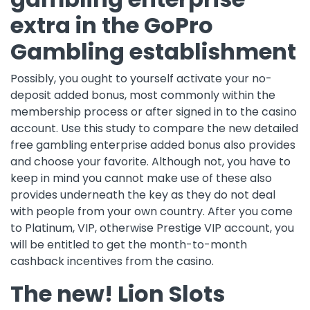
extra in the GoPro
Gambling establishment
Possibly, you ought to yourself activate your no-
deposit added bonus, most commonly within the
membership process or after signed in to the casino
account. Use this study to compare the new detailed
free gambling enterprise added bonus also provides
and choose your favorite. Although not, you have to
keep in mind you cannot make use of these also
provides underneath the key as they do not deal
with people from your own country. After you come
to Platinum, VIP, otherwise Prestige VIP account, you
will be entitled to get the month-to-month
cashback incentives from the casino.
The new! Lion Slots