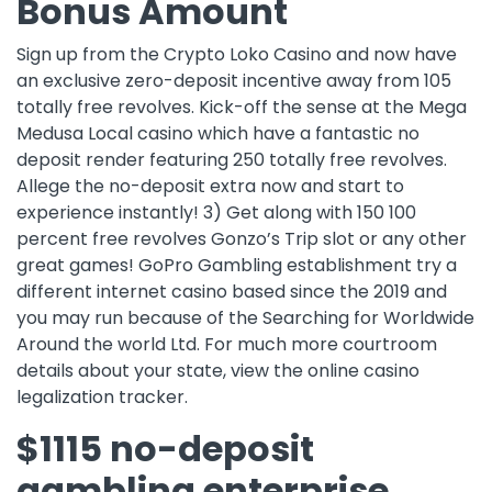
Bonus Amount
Sign up from the Crypto Loko Casino and now have
an exclusive zero-deposit incentive away from 105
totally free revolves. Kick-off the sense at the Mega
Medusa Local casino which have a fantastic no
deposit render featuring 250 totally free revolves.
Allege the no-deposit extra now and start to
experience instantly! 3) Get along with 150 100
percent free revolves Gonzo’s Trip slot or any other
great games! GoPro Gambling establishment try a
different internet casino based since the 2019 and
you may run because of the Searching for Worldwide
Around the world Ltd. For much more courtroom
details about your state, view the online casino
legalization tracker.
$1115 no-deposit
gambling enterprise