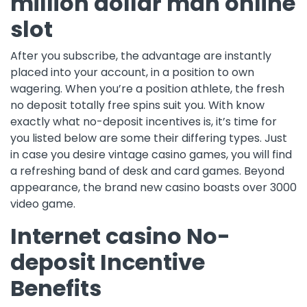
million dollar man online
slot
After you subscribe, the advantage are instantly
placed into your account, in a position to own
wagering. When you’re a position athlete, the fresh
no deposit totally free spins suit you. With know
exactly what no-deposit incentives is, it’s time for
you listed below are some their differing types. Just
in case you desire vintage casino games, you will find
a refreshing band of desk and card games. Beyond
appearance, the brand new casino boasts over 3000
video game.
Internet casino No-
deposit Incentive
Benefits