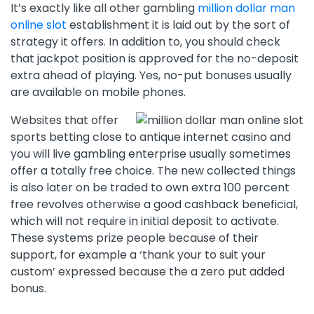
It’s exactly like all other gambling
million dollar man
online slot
establishment it is laid out by the sort of
strategy it offers. In addition to, you should check
that jackpot position is approved for the no-deposit
extra ahead of playing. Yes, no-put bonuses usually
are available on mobile phones.
Websites that offer
sports betting close to antique internet casino and
you will live gambling enterprise usually sometimes
offer a totally free choice. The new collected things
is also later on be traded to own extra 100 percent
free revolves otherwise a good cashback beneficial,
which will not require in initial deposit to activate.
These systems prize people because of their
support, for example a ‘thank your to suit your
custom’ expressed because the a zero put added
bonus.