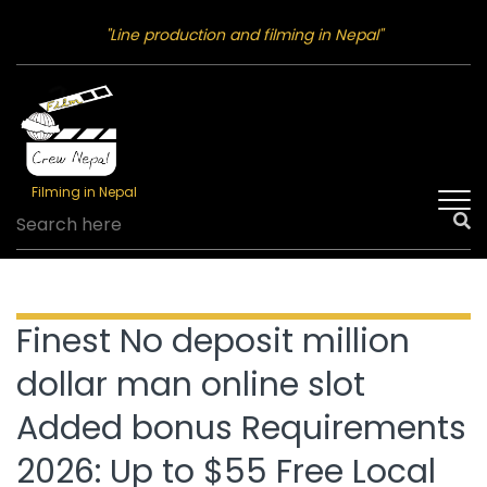
"Line production and filming in Nepal"
Filming in Nepal
Finest No deposit million
dollar man online slot
Added bonus Requirements
2026: Up to $55 Free Local