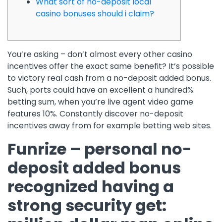
What sort of no-deposit local
casino bonuses should i claim?
You’re asking – don’t almost every other casino
incentives offer the exact same benefit? It’s possible
to victory real cash from a no-deposit added bonus.
Such, ports could have an excellent a hundred%
betting sum, when you’re live agent video game
features 10%. Constantly discover no-deposit
incentives away from for example betting web sites.
Funrize – personal no-
deposit added bonus
recognized having a
strong security get: