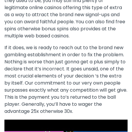
they used to be, you may still find plenty of
legitimate online casinos offering this type of extra
as a way to attract the brand new signal-ups and
you can award faithful people. You can also find free
spins otherwise bonus spins also provides at the
multiple web based casinos.
If it does, we is ready to reach out to the brand new
gambling establishment in order to fix the problem.
Nothing is worse than just gonna get a plus simply to
declare that it’s incorrect. It goes unsaid, one of the
most crucial elements of your decision ‘s the extra
by itself. Our commitment to our very own people
surpasses exactly what any competition will get give.
This is the payment you to’s returned to the ball
player. Generally, you’ll have to wager the
advantage 25x otherwise 30x.