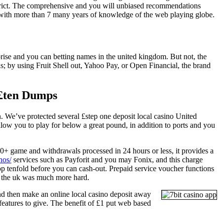
e strict. The comprehensive and you will unbiased recommendations
r with more than 7 many years of knowledge of the web playing globe.
rise and you can betting names in the united kingdom. But not, the
; by using Fruit Shell out, Yahoo Pay, or Open Financial, the brand
 £ten Dumps
on. We’ve protected several £step one deposit local casino United
allow you to play for below a great pound, in addition to ports and you
+ game and withdrawals processed in 24 hours or less, it provides a
nos/
services such as Payforit and you may Fonix, and this charge
op tenfold before you can cash-out. Prepaid service voucher functions
n the uk was much more hard.
nd then make an online local casino deposit away
 features to give. The benefit of £1 put web based