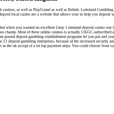
b casinos, as well as PlayGrand as well as British. Lottoland Gambling e
deposit local casino are a website that allows your to help you deposit
– but when you wanted an excellent £step 1 minimal deposit casino one t
ious champ. Most of these online casinos is actually UKGC-subscribed 
t one-pound deposit gambling establishment programs let you put and yo
 the £1 deposit gambling enterprises, because of the increased security a
os in the uk accept of a lot top payment steps. You could choose from va