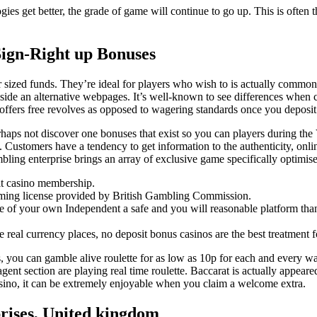
logies get better, the grade of game will continue to go up. This is ofte
Sign-Right up Bonuses
er sized funds. They’re ideal for players who wish to is actually common
 aside an alternative webpages. It’s well-known to see differences whe
fers free revolves as opposed to wagering standards once you deposit a
erhaps not discover one bonuses that exist so you can players during 
. Customers have a tendency to get information to the authenticity, onl
g enterprise brings an array of exclusive game specifically optimised 
it casino membership.
gaming license provided by British Gambling Commission.
ce of your own Independent a safe and you will reasonable platform than
 real currency places, no deposit bonus casinos are the best treatment fo
s, you can gamble alive roulette for as low as 10p for each and every 
ent section are playing real time roulette. Baccarat is actually appeared
 casino, it can be extremely enjoyable when you claim a welcome extra.
rises, United kingdom