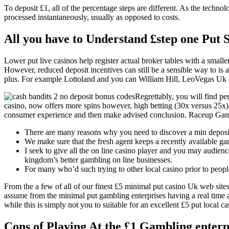
To deposit £1, all of the percentage steps are different. As the techno
processed instantaneously, usually as opposed to costs.
All you have to Understand £step one Put 
Lower put live casinos help register actual broker tables with a small
However, reduced deposit incentives can still be a sensible way to is
plus. For example Lottoland and you can William Hill, LeoVegas Uk of
Regrettably, you will find p
casino, now offers more spins however, high betting (30x versus 25x)
consumer experience and then make advised conclusion. Raceup Gamblin
There are many reasons why you need to discover a min depos
We make sure that the fresh agent keeps a recently available 
I seek to give all the on line casino player and you may audien
kingdom’s better gambling on line businesses.
For many who’d such trying to other local casino prior to people
From the a few of all of our finest £5 minimal put casino Uk web site
assume from the minimal put gambling enterprises having a real time ag
while this is simply not you to suitable for an excellent £5 put local
Cons of Playing At the £1 Gambling enterp