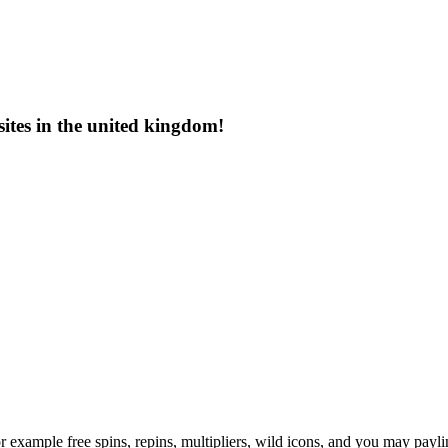
ites in the united kingdom!
or example free spins, repins, multipliers, wild icons, and you may payli