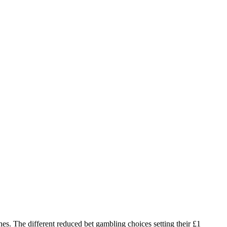
nes. The different reduced bet gambling choices setting their £1