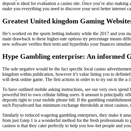
deposit is ideal for evaluation a casino site. Once you’re also makin
make you everything you need to discover your next better internet c
Greatest United kingdom Gaming Website
He’s worked on the sports betting industry while the 2017 and you ma
main drawback to these higher-rate options try percentage means diff
new software verifies their term and hyperlinks your finances simulta
Hype Gambling enterprise: An informed G
The sole negative would be the fact specific local casino advertisement
kingdom within publication, however it’s value listing you to definitel
will desk online game. The first actions in order to to try out in the 
To have outlined mobile asking instructions, see our very own spend
powerful feel to own cellular billing users. It amount is principally o
deposits right to your mobile phone bill. If the gambling establishme
such Paysafecard has minimum exchange thresholds at most casinos, u
Similarly to reduced wagering gambling enterprises, they make it am
from just £step 1 is a wonderful method for the fresh professionals to 
casinos is that they cater perfectly to help you low-bet people and y