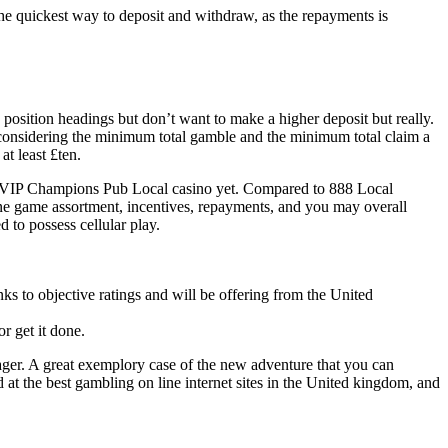
n the quickest way to deposit and withdraw, as the repayments is
 position headings but don’t want to make a higher deposit but really.
n considering the minimum total gamble and the minimum total claim a
t least £ten.
the VIP Champions Pub Local casino yet. Compared to 888 Local
ine game assortment, incentives, repayments, and you may overall
to possess cellular play.
ks to objective ratings and will be offering from the United
r get it done.
wager. A great exemplory case of the new adventure that you can
 at the best gambling on line internet sites in the United kingdom, and