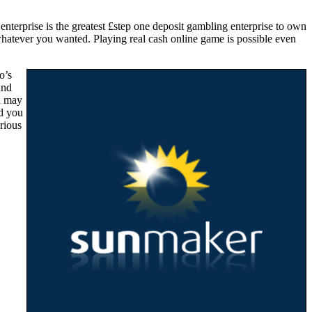
nterprise is the greatest £step one deposit gambling enterprise to own
 whatever you wanted. Playing real cash online game is possible even
o’s
and
u may
nd you
rious