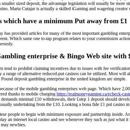
g a smaller sized deposit, the advantage legislation will usually be mor
asino.
Marta Cutajar is actually a skilled iGaming and wagering creato
s which have a minimum Put away from £1
y has provided articles for many of the most important gambling enterp
erent. Which same one to-tap program relates to your commission actions
neously.
ambling enterprise & Bingo Web site with
s tend to prohibit claiming incentives due to issues with fee verificati
y a range of alternative reduced-put casinos can be utilized. Most will 
a-1 Pound deposit gambling enterprise in the united kingdom are simple.
 because of the mobile gambling enterprises web page. Which have 2,000
ffered thanks to mobile charging
https://realmoneygaming.ca/echeck-casi
nt demands minimal £10 withdrawals, their £step 1 deposit should devel
sually undertaking from the £10. Looking a bona fide £1 put casino i
ateur people to begin with minimum exposure and partnership inside. A
play an internet local casino and see whenever they such as just what it
ou may newbies.