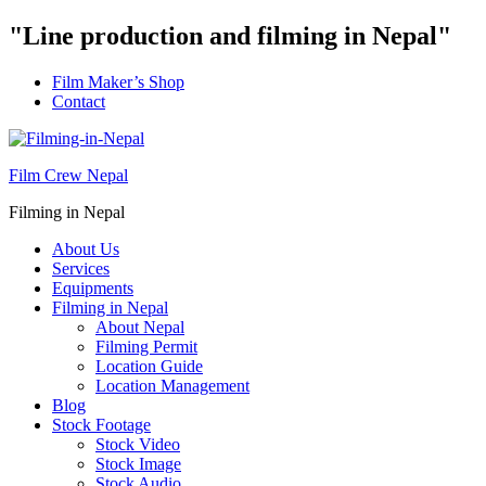
"Line production and filming in Nepal"
Film Maker’s Shop
Contact
Film Crew Nepal
Filming in Nepal
About Us
Services
Equipments
Filming in Nepal
About Nepal
Filming Permit
Location Guide
Location Management
Blog
Stock Footage
Stock Video
Stock Image
Stock Audio