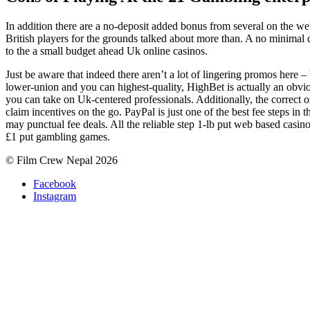
In addition there are a no-deposit added bonus from several on the we
British players for the grounds talked about more than. A no minimal 
to the a small budget ahead Uk online casinos.
Just be aware that indeed there aren’t a lot of lingering promos here 
lower-union and you can highest-quality, HighBet is actually an obv
you can take on Uk-centered professionals. Additionally, the correc
claim incentives on the go. PayPal is just one of the best fee steps in
may punctual fee deals. All the reliable step 1-lb put web based casin
£1 put gambling games.
© Film Crew Nepal 2026
Facebook
Instagram