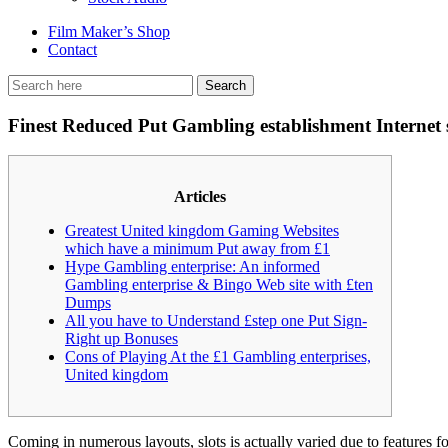
Film Maker’s Shop
Contact
Finest Reduced Put Gambling establishment Internet s
Articles
Greatest United kingdom Gaming Websites
which have a minimum Put away from £1
Hype Gambling enterprise: An informed
Gambling enterprise & Bingo Web site with £ten
Dumps
All you have to Understand £step one Put Sign-
Right up Bonuses
Cons of Playing At the £1 Gambling enterprises,
United kingdom
Coming in numerous layouts, slots is actually varied due to features f