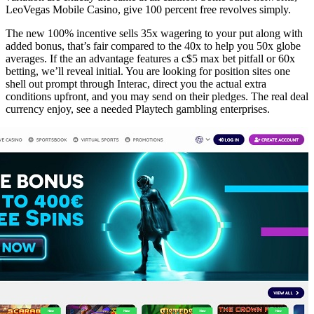
LeoVegas Mobile Casino, give 100 percent free revolves simply.
The new 100% incentive sells 35x wagering to your put along with
added bonus, that’s fair compared to the 40x to help you 50x globe
averages. If the an advantage features a c$5 max bet pitfall or 60x
betting, we’ll reveal initial. You are looking for position sites one
shell out prompt through Interac, direct you the actual extra
conditions upfront, and you may send on their pledges. The real deal
currency enjoy, see a needed Playtech gambling enterprises.