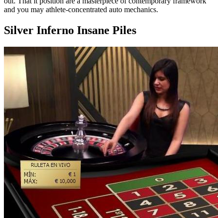
out. That it position are a masterpiece of contemporary framework
and you may athlete-concentrated auto mechanics.
Silver Inferno Insane Piles