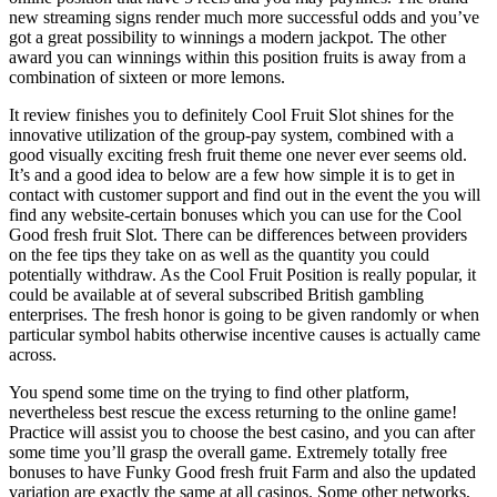
new streaming signs render much more successful odds and you’ve
got a great possibility to winnings a modern jackpot.
The other
award you can winnings within this position fruits is away from a
combination of sixteen or more lemons.
It review finishes you to definitely Cool Fruit Slot shines for the
innovative utilization of the group-pay system, combined with a
good visually exciting fresh fruit theme one never ever seems old.
It’s and a good idea to below are a few how simple it is to get in
contact with customer support and find out in the event the you will
find any website-certain bonuses which you can use for the Cool
Good fresh fruit Slot. There can be differences between providers
on the fee tips they take on as well as the quantity you could
potentially withdraw. As the Cool Fruit Position is really popular, it
could be available at of several subscribed British gambling
enterprises. The fresh honor is going to be given randomly or when
particular symbol habits otherwise incentive causes is actually came
across.
You spend some time on the trying to find other platform,
nevertheless best rescue the excess returning to the online game!
Practice will assist you to choose the best casino, and you can after
some time you’ll grasp the overall game. Extremely totally free
bonuses to have Funky Good fresh fruit Farm and also the updated
variation are exactly the same at all casinos. Some other networks,