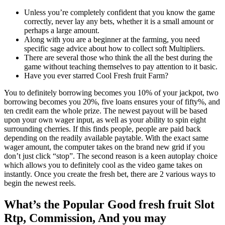
Unless you’re completely confident that you know the game
correctly, never lay any bets, whether it is a small amount or
perhaps a large amount.
Along with you are a beginner at the farming, you need
specific sage advice about how to collect soft Multipliers.
There are several those who think the all the best during the
game without teaching themselves to pay attention to it basic.
Have you ever starred Cool Fresh fruit Farm?
You to definitely borrowing becomes you 10% of your jackpot, two
borrowing becomes you 20%, five loans ensures your of fifty%, and
ten credit earn the whole prize. The newest payout will be based
upon your own wager input, as well as your ability to spin eight
surrounding cherries. If this finds people, people are paid back
depending on the readily available paytable. With the exact same
wager amount, the computer takes on the brand new grid if you
don’t just click “stop”. The second reason is a keen autoplay choice
which allows you to definitely cool as the video game takes on
instantly. Once you create the fresh bet, there are 2 various ways to
begin the newest reels.
What’s the Popular Good fresh fruit Slot
Rtp, Commission, And you may