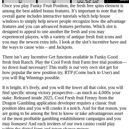
Once you play Funky Fruit Position, the fresh free spins element is
among the best added bonus features. It’s important to note that the
overall game includes interactive tutorials which help house
windows to simply help newer people recognize how the advantage
features and you can advanced features performs. Which slot is
designed to appeal to one another the fresh and you may
experienced players, with a variety of antique fresh fruit icons and
you may the newest extra info. I look at the slot’s incentive have and
the ways to cause wins – and Jackpots.
There isn’t any Incentive Get function available in Funky Good
fresh fruit Ranch. Play the Cool Fresh fruit Farm free trial position—
no down load necessary! This really is our very own slot get for
how popular the new position try, RTP (Come back to User) and
you will Big Winnings possible.
It is bright, it’s lively, and you will the lower all that color, you will
find specific strong victory prospective—as much as 4,000x your
stake. Released inside 2025, Cool Fresh fruit Frenzy from the
Dragon Gambling application developer requires a classic fruit
position idea and you will cranks it a notch. And for that reason, you
are going to be among the first to know or take advantageous asset
of the most profitable gambling establishment campaigns and you
may bonuses! And each invitees of our own casino could play
within the digital form and never chance money.