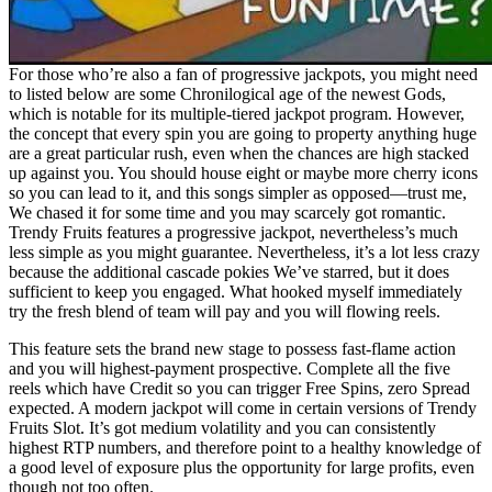
For those who’re also a fan of progressive jackpots, you might need
to listed below are some Chronilogical age of the newest Gods,
which is notable for its multiple-tiered jackpot program. However,
the concept that every spin you are going to property anything huge
are a great particular rush, even when the chances are high stacked
up against you. You should house eight or maybe more cherry icons
so you can lead to it, and this songs simpler as opposed—trust me,
We chased it for some time and you may scarcely got romantic.
Trendy Fruits features a progressive jackpot, nevertheless’s much
less simple as you might guarantee. Nevertheless, it’s a lot less crazy
because the additional cascade pokies We’ve starred, but it does
sufficient to keep you engaged. What hooked myself immediately
try the fresh blend of team will pay and you will flowing reels.
This feature sets the brand new stage to possess fast-flame action
and you will highest-payment prospective. Complete all the five
reels which have Credit so you can trigger Free Spins, zero Spread
expected. A modern jackpot will come in certain versions of Trendy
Fruits Slot. It’s got medium volatility and you can consistently
highest RTP numbers, and therefore point to a healthy knowledge of
a good level of exposure plus the opportunity for large profits, even
though not too often.