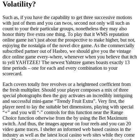
Volatility?
Such as, if you have the capability to get three successive motions
with just of them and you can twos, second not only will such as
count to your their particular groups, nonetheless they may also
honor thirty five extra one thing. To play that it WMS reputation
online game isn’t just about the prospective to make higher, but not,
enjoying the nostalgia of the novel dice game. As the commercially
subscribed partner out of Hasbro, we should give you the vintage
dice online game every-where, whenever when you believe that itch
to yell YAHTZEE! The newest Yahtzee games boasts exactly 13
time periods – one for each and every combination to your
scorecard.
Each covers totally free revolves or a heightened coefficient from
the fresh multiplier. Should your player composes a mix of three
special photographs then the guy activates an incredibly intriguing
and successful mini-game “Trendy Fruit Extra”. Very first, the
player need to lay the suitable bet dimensions, playing with special
“+” and you will “-” controls for this function near the Range
Choice function otherwise from the by using the Bet Maximum
switch. And thus, the images appear on four reels and you can 20
video game traces. I shelter an informed web based casinos in the
industry as well as the latest local casino web sites while they come