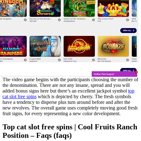
The video game begins with the participants choosing the number of
the denomination. There are not any insane, spread and you will
added bonus signs here but there’s an excellent jackpot symbol
top
cat slot free spins
which is depicted by cherry. The fresh symbols
have a tendency to disperse plus turn around before and after the
new revolves. The overall game uses completely moving good fresh
fruit signs, for every representing a new color development.
Top cat slot free spins | Cool Fruits Ranch
Position – Faqs (faqs)