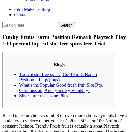
Film Maker’s Shop
Contact
Funky Fruits Farm Position Remark Playtech Play
100 percent top cat slot free spins free Trial
Blogs
Top cat slot free spins | Cool Fruits Ranch
Position – Faqs (faqs)
What’s the Popular Good fresh fruit Slot Rtp,
Commission, And you may Volatility?
Silver Inferno Insane Piles
Based on your choice count, 8 or even more cherry symbols have a
tendency to victory either you 10%, 20%, 50%, or 100% of one’s
constant Jackpot. Trendy Fresh fruit is actually a great Playtech
online position that have 5 reels and you may paylines. The brand