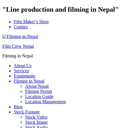
"Line production and filming in Nepal"
Film Maker’s Shop
Contact
Film Crew Nepal
Filming in Nepal
About Us
Services
Equipments
Filming in Nepal
About Nepal
Filming Permit
Location Guide
Location Management
Blog
Stock Footage
Stock Video
Stock Image
Stock Audio