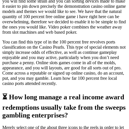
you will find some strain and you can sorting devices made to make
it easier to pin down precisely the demonstration casino online game
models and themes we would like to see. We have that the natural
quantity of 100 percent free online game i have right here can be
overwhelming, therefore we decided to enable it to be simple to find
the ones you would like. Video poker combines the weather away
from slot machines and web based poker.
You can find this type of in the 100 percent free revolves ports
classification on the Casino Pearls. This type of special elements not
simply increase odds of effective, as well as continue gameplay
enjoyable and you may active, particularly when you don’t need
purchase a penny. Online slots games come in all of the molds,
appearance, and you will layouts, are good for all sorts out of pro.
Come across a reputable or signed up online casino, do an account,
put, and you may gamble. Learn how far 100 percent free local
casino ports attended recently.
⏳ How long manage a real income award
redemptions usually take from the sweeps
gambling enterprises?
Merely select one of the about three icons to the reels in order to let