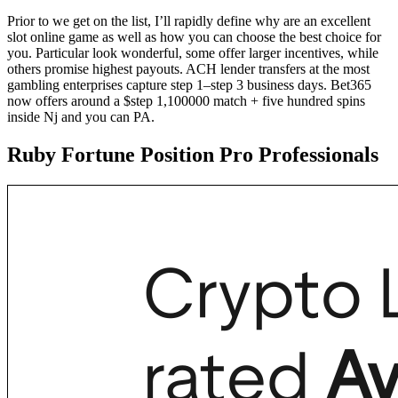
Prior to we get on the list, I’ll rapidly define why are an excellent
slot online game as well as how you can choose the best choice for
you. Particular look wonderful, some offer larger incentives, while
others promise highest payouts. ACH lender transfers at the most
gambling enterprises capture step 1–step 3 business days. Bet365
now offers around a $step 1,100000 match + five hundred spins
inside Nj and you can PA.
Ruby Fortune Position Pro Professionals