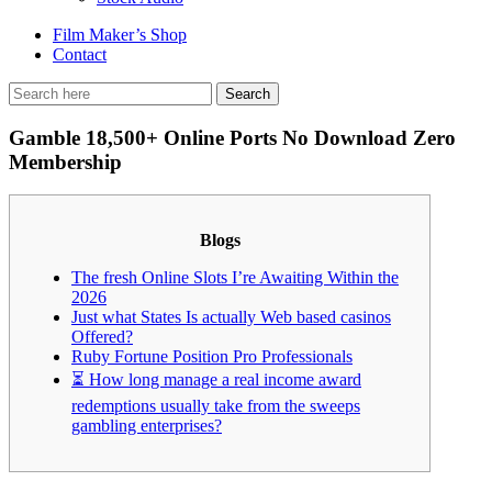
Film Maker’s Shop
Contact
Gamble 18,500+ Online Ports No Download Zero
Membership
Blogs
The fresh Online Slots I’re Awaiting Within the
2026
Just what States Is actually Web based casinos
Offered?
Ruby Fortune Position Pro Professionals
⏳ How long manage a real income award
redemptions usually take from the sweeps
gambling enterprises?