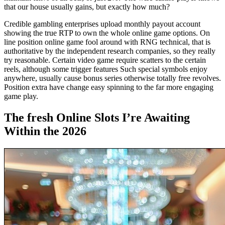
that our house usually gains, but exactly how much?
Credible gambling enterprises upload monthly payout account
showing the true RTP to own the whole online game options. On
line position online game fool around with RNG technical, that is
authoritative by the independent research companies, so they really
try reasonable. Certain video game require scatters to the certain
reels, although some trigger features Such special symbols enjoy
anywhere, usually cause bonus series otherwise totally free revolves.
Position extra have change easy spinning to the far more engaging
game play.
The fresh Online Slots I’re Awaiting
Within the 2026