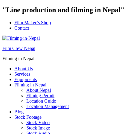
"Line production and filming in Nepal"
Film Maker’s Shop
Contact
Film Crew Nepal
Filming in Nepal
About Us
Services
Equipments
Filming in Nepal
About Nepal
Filming Permit
Location Guide
Location Management
Blog
Stock Footage
Stock Video
Stock Image
Stock Audio