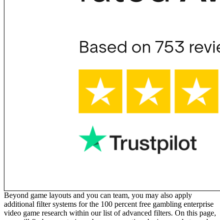
Beyond game layouts and you can team, you may also apply
additional filter systems for the 100 percent free gambling enterprise
video game research within our list of advanced filters. On this page,