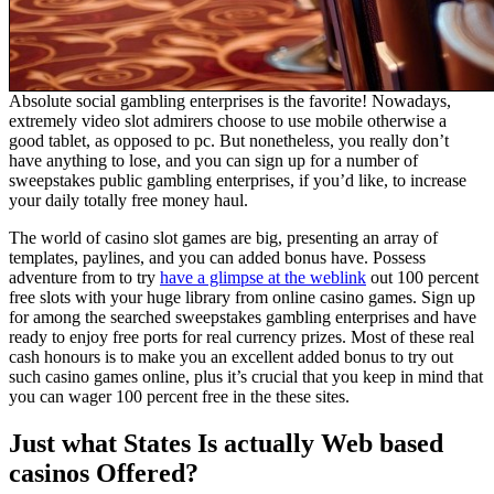
Absolute social gambling enterprises is the favorite! Nowadays,
extremely video slot admirers choose to use mobile otherwise a
good tablet, as opposed to pc. But nonetheless, you really don’t
have anything to lose, and you can sign up for a number of
sweepstakes public gambling enterprises, if you’d like, to increase
your daily totally free money haul.
The world of casino slot games are big, presenting an array of
templates, paylines, and you can added bonus have. Possess
adventure from to try
have a glimpse at the weblink
out 100 percent
free slots with your huge library from online casino games. Sign up
for among the searched sweepstakes gambling enterprises and have
ready to enjoy free ports for real currency prizes. Most of these real
cash honours is to make you an excellent added bonus to try out
such casino games online, plus it’s crucial that you keep in mind that
you can wager 100 percent free in the these sites.
Just what States Is actually Web based
casinos Offered?