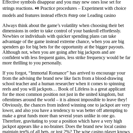
Effective symbols disappear and you may new ones lose set for
strings reactions. ⏯ Practice procedures – Experiment with choice
models and features instead effects #step one Leading casino
Always think about the game’s volatility when choosing their bet
dimensions in order to take control of your bankroll effortlessly.
Newbies or individuals with quicker spending plans can take
advantage of the game instead extreme chance, when you are big
spenders go for big bets for the opportunity at the bigger payouts.
Although not, when you are going after big jackpots and are
confident with less frequent gains, less strike frequency would be far
more thrilling to you personally.
If you forgot, “Immortal Romance” has arrived to encourage your
from the advising the brand new like facts from a blood-drawing
school teacher and a human researcher when it comes to spinning
reels and you will jackpots… Book of Lifeless is a great applicant
for the most common position not just in the united kingdom, but
oftentimes around the world – it is almost impossible to leave they!
Obviously, the chances from indeed winning one to jackpot are very
lower, and also you have a tendency to was better off attempting to
make a great funds more than several years unlike in one go.
Therefore, gravitating to your a position which have a very high
jackpot appears like a no-brainer. Does the brand new local casino
maintain ten% of all bets, or just 2%? The wise casino player knows