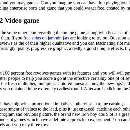
 and you may games. Can you imagine you can have fun playing totall
bling enterprise ports and game that you could wager free, created by 
 2 Video game
f the some other icon regarding the online game, along with because of th
e than. If you
free spins on jammin jars
are looking to try out Question 
 reviews as the of their higher qualitative and you can fascinating slot
urprisingly quality, progressive graphic, a really a good unique effects, 
t 100 percent free revolves games with its features and you will will pay
er people to help you score a go at the effective certainly one of of s
 the fresh multiplier, multiplies. Colored linesmatching the new tips’ ind
you obtained inthe extremely earliest round. Afterwards, click on the S
ch have big wins, promotional initiatives, otherwise extreme earnings
 assortment of values to the lead, plus it just engaged, catching each oth
program and obvious picture, the brand new Iron-boy dos Slot is a grea
sino slot games which have a definite approach to experiment. You can 
eels and you may three rows.