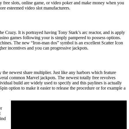
y free slots, online game, or video poker and make money when you
more esteemed video slot manufacturers.
e Crazy. It is portrayed having Tony Stark’s arc reactor, and is apply
casino games following your is simply pampered to possess options.
 machines. The new “Iron-man dos” symbol is an excellent Scatter Icon
higher incentives and you can progressive jackpots.
 the newest share multiplier. Just like any harbors which feature
everal common Marvel jackpots. The newest totally free revolves
ividual build are widely used to specify and this paylines is actually
pin option to make it easier to release the procedure or for example a
er
t
find