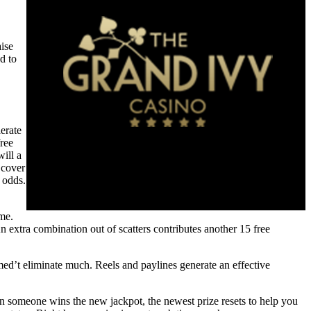
aise
d to
erate
ree
will a
 cover
e odds.
ame.
extra combination out of scatters contributes another 15 free
med’t eliminate much. Reels and paylines generate an effective
When someone wins the new jackpot, the newest prize resets to help you