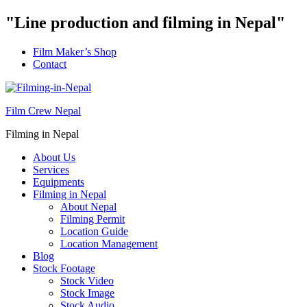
"Line production and filming in Nepal"
Film Maker’s Shop
Contact
Film Crew Nepal
Filming in Nepal
About Us
Services
Equipments
Filming in Nepal
About Nepal
Filming Permit
Location Guide
Location Management
Blog
Stock Footage
Stock Video
Stock Image
Stock Audio