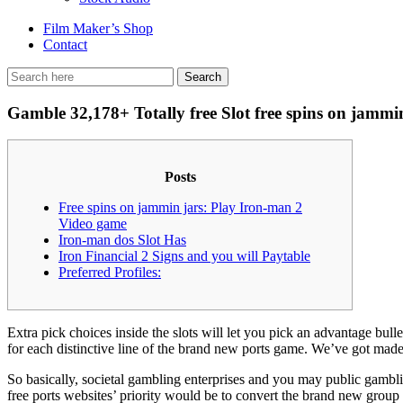
Film Maker’s Shop
Contact
Gamble 32,178+ Totally free Slot free spins on jam
Posts
Free spins on jammin jars: Play Iron-man 2
Video game
Iron-man dos Slot Has
Iron Financial 2 Signs and you will Paytable
Preferred Profiles:
Extra pick choices inside the slots will let you pick an advantage bull
for each distinctive line of the brand new ports game.
We’ve got made 
So basically, societal gambling enterprises and you may public gambli
free ports websites’ priority would be to convert the brand new group 