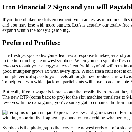
Iron Financial 2 Signs and you will Paytab
If you intend playing slots enjoyment, you can test as numerous titles 
and you may lose with more punters. Let’s is actually our totally free vi
expand within the today’s gambling.
Preferred Profiles:
The fresh jackpot video game features a response timekeeper and you 
in the introducing the newest symbols. When you can spin the fresh r
revolves to suit your energy; an excellent ‘wild’ symbol will remain on 
good multiplier grows 1x with every spin. Which fresh fruit host is one
multiple vertical space to your reels although they produce a new twist, 
To help you win which jackpot, participants will have to accumulate 5 
But really if your wager is large, so are the possibility to try out they
The new RTP (come back to pro) for the slot machine translates to 94
revolves. In the extra game, you’ve surely got to enhance the Iron ma
Express the view and games sense. For thos
winning opportunity. Happen it planned when deciding whether to gam
Symbols is the photographs that cover the newest reels out of a slot se