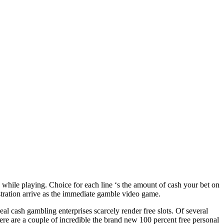
ed while playing. Choice for each line ‘s the amount of cash your bet on
tration arrive as the immediate gamble video game.
al cash gambling enterprises scarcely render free slots. Of several
here are a couple of incredible the brand new 100 percent free personal