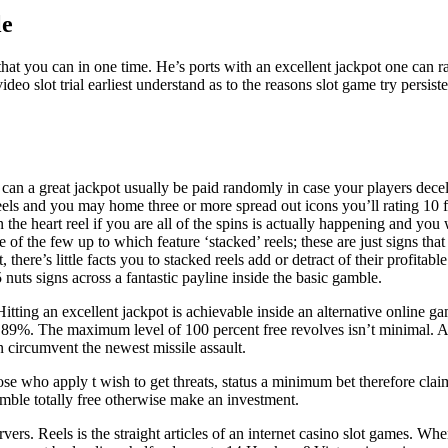
le
that you can in one time. He’s ports with an excellent jackpot one can r
deo slot trial earliest understand as to the reasons slot game try persiste
can a great jackpot usually be paid randomly in case your players decel
eels and you may home three or more spread out icons you’ll rating 10 f
the heart reel if you are all of the spins is actually happening and you 
 of the few up to which feature ‘stacked’ reels; these are just signs that
there’s little facts you to stacked reels add or detract of their profitabl
nuts signs across a fantastic payline inside the basic gamble.
. Hitting an excellent jackpot is achievable inside an alternative online g
.89%. The maximum level of 100 percent free revolves isn’t minimal. An 
n circumvent the newest missile assault.
e who apply t wish to get threats, status a minimum bet therefore clai
ble totally free otherwise make an investment.
rvers. Reels is the straight articles of an internet casino slot games. 