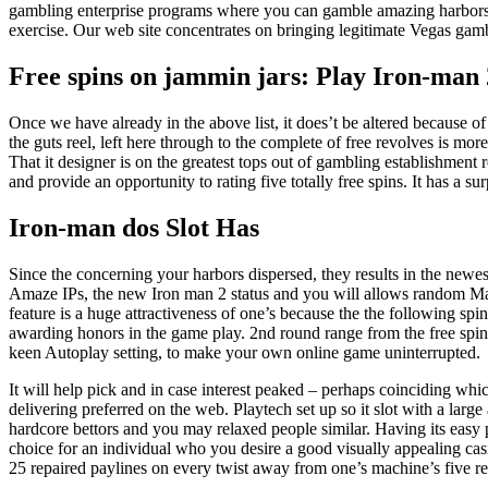
gambling enterprise programs where you can gamble amazing harbors
exercise. Our web site concentrates on bringing legitimate Vegas gam
Free spins on jammin jars: Play Iron-man
Once we have already in the above list, it does’t be altered because o
the guts reel, left here through to the complete of free revolves is mor
That it designer is on the greatest tops out of gambling establishment
and provide an opportunity to rating five totally free spins. It has a s
Iron-man dos Slot Has
Since the concerning your harbors dispersed, they results in the newes
Amaze IPs, the new Iron man 2 status and you will allows random Matt
feature is a huge attractiveness of one’s because the the following spin
awarding honors in the game play. 2nd round range from the free spins 
keen Autoplay setting, to make your own online game uninterrupted.
It will help pick and in case interest peaked – perhaps coinciding whi
delivering preferred on the web. Playtech set up so it slot with a large
hardcore bettors and you may relaxed people similar. Having its easy 
choice for an individual who you desire a good visually appealing ca
25 repaired paylines on every twist away from one’s machine’s five r