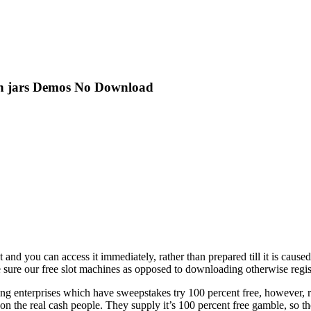
min jars Demos No Download
et and you can access it immediately, rather than prepared till it is caus
sure our free slot machines as opposed to downloading otherwise regis
ng enterprises which have sweepstakes try 100 percent free, however, re
on the real cash people. They supply it’s 100 percent free gamble, so t