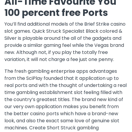
All-Time Favourite You
100 percent free Ports
You’ll find additional models of the Brief Strike casino
slot games. Quick Struck Specialist Black colored &
Silver is playable around the all of the gadgets and
provide a similar gaming feel while the Vegas brand
new. Although not, if you play the totally free
variation, it will not charge a fee just one penny.
The fresh gambling enterprise apps advantages
from the SciPlay founded that it application up to
real ports and with the thought of undertaking a real
time gambling establishment slot feeling filled with
the country’s greatest titles. The brand new kind of
our very own application makes you benefit from
the better casino ports which have a brand-new
look, and also the exact same love of genuine slot
machines. Create Short Struck gambling