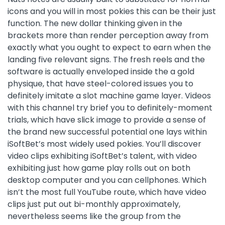
icons and you will in most pokies this can be their just
function. The new dollar thinking given in the
brackets more than render perception away from
exactly what you ought to expect to earn when the
landing five relevant signs. The fresh reels and the
software is actually enveloped inside the a gold
physique, that have steel-colored issues you to
definitely imitate a slot machine game layer. Videos
with this channel try brief you to definitely-moment
trials, which have slick image to provide a sense of
the brand new successful potential one lays within
iSoftBet’s most widely used pokies. You’ll discover
video clips exhibiting iSoftBet’s talent, with video
exhibiting just how game play rolls out on both
desktop computer and you can cellphones. Which
isn’t the most full YouTube route, which have video
clips just put out bi-monthly approximately,
nevertheless seems like the group from the