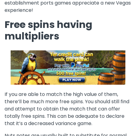
establishment ports games appreciate a new Vegas
experience!
Free spins having
multipliers
If you are able to match the high value of them,
there’ll be much more free spins. You should still find
and attempt to obtain the match that can offer
totally free spins. This can be adequate to declare
that it’s a decreased variance game.
Nuts notes are usually built to substitute for normal