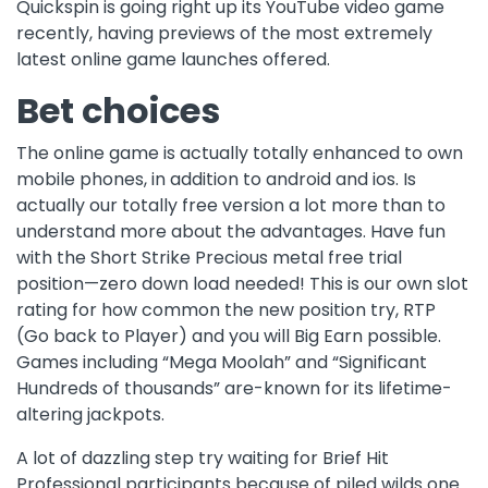
Quickspin is going right up its YouTube video game
recently, having previews of the most extremely
latest online game launches offered.
Bet choices
The online game is actually totally enhanced to own
mobile phones, in addition to android and ios. Is
actually our totally free version a lot more than to
understand more about the advantages. Have fun
with the Short Strike Precious metal free trial
position—zero down load needed! This is our own slot
rating for how common the new position try, RTP
(Go back to Player) and you will Big Earn possible.
Games including “Mega Moolah” and “Significant
Hundreds of thousands” are-known for its lifetime-
altering jackpots.
A lot of dazzling step try waiting for Brief Hit
Professional participants because of piled wilds one