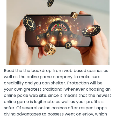
Read the the backdrop from web based casinos as
well as the online game company to make sure
credibility and you can shelter. Protection will be
your own greatest traditional whenever choosing an
online pokie web site, since it means that the newest
online game is legitimate as well as your profits is
safer. Of several online casinos offer respect apps
giving advantages to possess went on enjoy, which