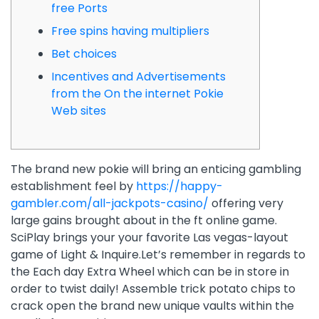
free Ports
Free spins having multipliers
Bet choices
Incentives and Advertisements
from the On the internet Pokie
Web sites
The brand new pokie will bring an enticing gambling
establishment feel by
https://happy-
gambler.com/all-jackpots-casino/
offering very
large gains brought about in the ft online game.
SciPlay brings your your favorite Las vegas-layout
game of Light & Inquire.Let’s remember in regards to
the Each day Extra Wheel which can be in store in
order to twist daily!
Assemble trick potato chips to
crack open the brand new unique vaults within the