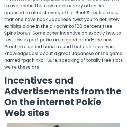
to avalanche the new monitor very often. As
opposed to almost every other Brief Struck pokies,
that one have hook Japanese twist you to definitely
exhibits alone in the a Pachinko 100 percent free
Spins bonus. Some other incentive on exactly how to
test this expert pokie are a good brand-the new
Prochinko added bonus round that can leave you
knowledgeable about a great Japanese online game
named “pachinko”. Sure, speaking of totally free slots
we’re these are.
Incentives and
Advertisements from the
On the internet Pokie
Web sites