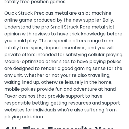
totally free position games.
Quick Struck Precious metal are a slot machine
online game produced by the new supplier Bally.
Understand the pro Small Struck Rare metal slot
opinion with reviews to have trick knowledge before
you could play. These specific offers range from
totally free spins, deposit incentives, and you will
private offers intended for satisfying cellular playing.
Mobile-optimized other sites to have playing pokies
are designed to render a good gaming sense for the
any unit. Whether or not your’re also travelling,
waiting lined up, otherwise leisurely in the home,
mobile pokies provide fun and adventure at hand.
Favor casinos that provide support to have
responsible betting, getting resources and support
websites for individuals who’re also suffering from
playing addiction.