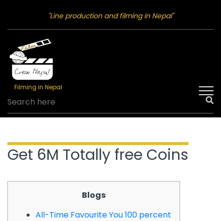
"Line production and filming in Nepal"
Filming in Nepal
Get 6M Totally free Coins
Blogs
All-Time Favourite You 100 percent