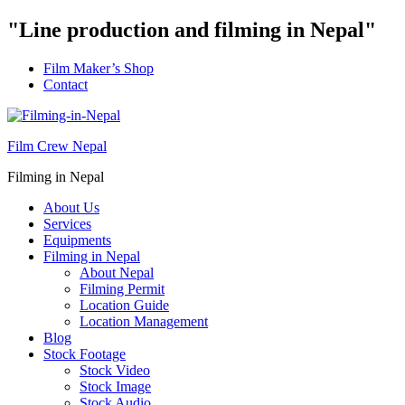
"Line production and filming in Nepal"
Film Maker’s Shop
Contact
Film Crew Nepal
Filming in Nepal
About Us
Services
Equipments
Filming in Nepal
About Nepal
Filming Permit
Location Guide
Location Management
Blog
Stock Footage
Stock Video
Stock Image
Stock Audio