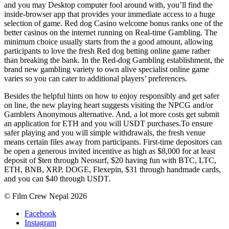
and you may Desktop computer fool around with, you’ll find the
inside-browser app that provides your immediate access to a huge
selection of game. Red dog Casino welcome bonus ranks one of the
better casinos on the internet running on Real-time Gambling. The
minimum choice usually starts from the a good amount, allowing
participants to love the fresh Red dog betting online game rather
than breaking the bank. In the Red-dog Gambling establishment, the
brand new gambling variety to own alive specialist online game
varies so you can cater to additional players’ preferences.
Besides the helpful hints on how to enjoy responsibly and get safer
on line, the new playing heart suggests visiting the NPCG and/or
Gamblers Anonymous alternative. And, a lot more costs get submit
an application for ETH and you will USDT purchases.To ensure
safer playing and you will simple withdrawals, the fresh venue
means certain files away from participants. First-time depositors can
be open a generous invited incentive as high as $8,000 for at least
deposit of $ten through Neosurf, $20 having fun with BTC, LTC,
ETH, BNB, XRP, DOGE, Flexepin, $31 through handmade cards,
and you can $40 through USDT.
© Film Crew Nepal 2026
Facebook
Instagram