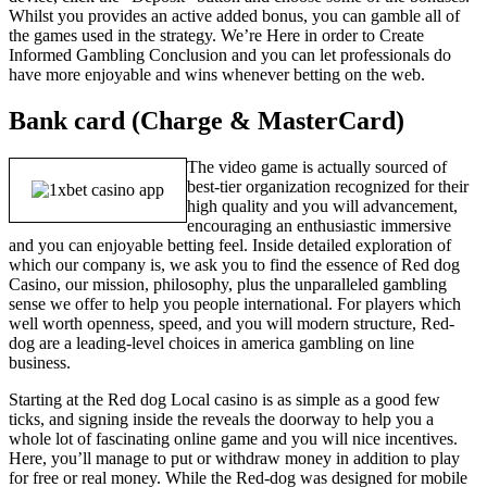
Whilst you provides an active added bonus, you can gamble all of
the games used in the strategy. We’re Here in order to Create
Informed Gambling Conclusion and you can let professionals do
have more enjoyable and wins whenever betting on the web.
Bank card (Charge & MasterCard)
The video game is actually sourced of
best-tier organization recognized for their
high quality and you will advancement,
encouraging an enthusiastic immersive
and you can enjoyable betting feel. Inside detailed exploration of
which our company is, we ask you to find the essence of Red dog
Casino, our mission, philosophy, plus the unparalleled gambling
sense we offer to help you people international. For players which
well worth openness, speed, and you will modern structure, Red-
dog are a leading-level choices in america gambling on line
business.
Starting at the Red dog Local casino is as simple as a good few
ticks, and signing inside the reveals the doorway to help you a
whole lot of fascinating online game and you will nice incentives.
Here, you’ll manage to put or withdraw money in addition to play
for free or real money. While the Red-dog was designed for mobile