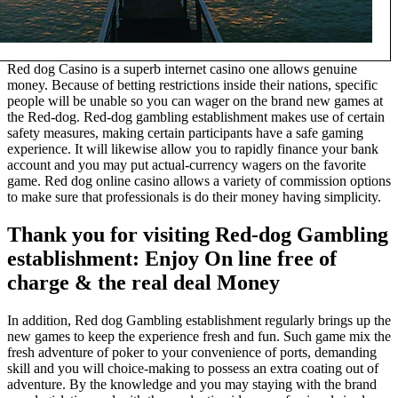
Red dog Casino is a superb internet casino one allows genuine
money. Because of betting restrictions inside their nations, specific
people will be unable so you can wager on the brand new games at
the Red-dog. Red-dog gambling establishment makes use of certain
safety measures, making certain participants have a safe gaming
experience. It will likewise allow you to rapidly finance your bank
account and you may put actual-currency wagers on the favorite
game. Red dog online casino allows a variety of commission options
to make sure that professionals is do their money having simplicity.
Thank you for visiting Red-dog Gambling
establishment: Enjoy On line free of
charge & the real deal Money
In addition, Red dog Gambling establishment regularly brings up the
new games to keep the experience fresh and fun. Such game mix the
fresh adventure of poker to your convenience of ports, demanding
skill and you will choice-making to possess an extra coating out of
adventure. By the knowledge and you may staying with the brand