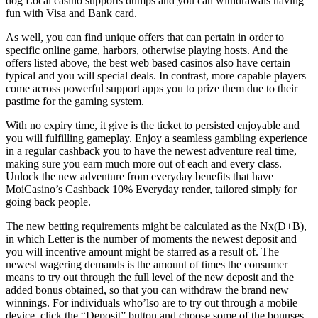
dog Local casino supports dumps and you can withdrawals having
fun with Visa and Bank card.
As well, you can find unique offers that can pertain in order to
specific online game, harbors, otherwise playing hosts. And the
offers listed above, the best web based casinos also have certain
typical and you will special deals. In contrast, more capable players
come across powerful support apps you to prize them due to their
pastime for the gaming system.
With no expiry time, it give is the ticket to persisted enjoyable and
you will fulfilling gameplay. Enjoy a seamless gambling experience
in a regular cashback you to have the newest adventure real time,
making sure you earn much more out of each and every class.
Unlock the new adventure from everyday benefits that have
MoiCasino’s Cashback 10% Everyday render, tailored simply for
going back people.
The new betting requirements might be calculated as the Nx(D+B),
in which Letter is the number of moments the newest deposit and
you will incentive amount might be starred as a result of. The
newest wagering demands is the amount of times the consumer
means to try out through the full level of the new deposit and the
added bonus obtained, so that you can withdraw the brand new
winnings. For individuals who’lso are to try out through a mobile
device, click the “Deposit” button and choose some of the bonuses.