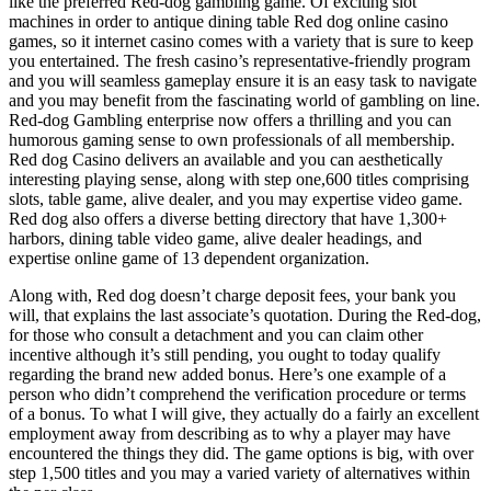
like the preferred Red-dog gambling game. Of exciting slot
machines in order to antique dining table Red dog online casino
games, so it internet casino comes with a variety that is sure to keep
you entertained.
The fresh casino’s representative-friendly program
and you will seamless gameplay ensure it is an easy task to navigate
and you may benefit from the fascinating world of gambling on line.
Red-dog Gambling enterprise now offers a thrilling and you can
humorous gaming sense to own professionals of all membership.
Red dog Casino delivers an available and you can aesthetically
interesting playing sense, along with step one,600 titles comprising
slots, table game, alive dealer, and you may expertise video game.
Red dog also offers a diverse betting directory that have 1,300+
harbors, dining table video game, alive dealer headings, and
expertise online game of 13 dependent organization.
Along with, Red dog doesn’t charge deposit fees, your bank you
will, that explains the last associate’s quotation. During the Red-dog,
for those who consult a detachment and you can claim other
incentive although it’s still pending, you ought to today qualify
regarding the brand new added bonus. Here’s one example of a
person who didn’t comprehend the verification procedure or terms
of a bonus. To what I will give, they actually do a fairly an excellent
employment away from describing as to why a player may have
encountered the things they did. The game options is big, with over
step 1,500 titles and you may a varied variety of alternatives within