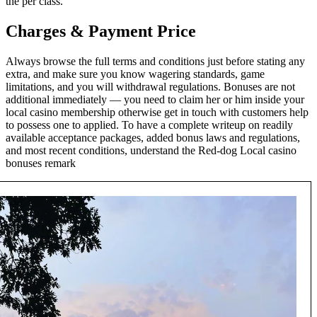
the per class.
Charges & Payment Price
Always browse the full terms and conditions just before stating any
extra, and make sure you know wagering standards, game
limitations, and you will withdrawal regulations. Bonuses are not
additional immediately — you need to claim her or him inside your
local casino membership otherwise get in touch with customers help
to possess one to applied. To have a complete writeup on readily
available acceptance packages, added bonus laws and regulations,
and most recent conditions, understand the Red-dog Local casino
bonuses remark