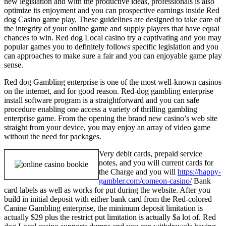
new legislation and with the productive ideas, professionals is also
optimize its enjoyment and you can prospective earnings inside Red
dog Casino game play. These guidelines are designed to take care of
the integrity of your online game and supply players that have equal
chances to win. Red dog Local casino try a captivating and you may
popular games you to definitely follows specific legislation and you
can approaches to make sure a fair and you can enjoyable game play
sense.
Red dog Gambling enterprise is one of the most well-known casinos
on the internet, and for good reason. Red-dog gambling enterprise
install software program is a straightforward and you can safe
procedure enabling one access a variety of thrilling gambling
enterprise game. From the opening the brand new casino’s web site
straight from your device, you may enjoy an array of video game
without the need for packages.
Very debit cards, prepaid service
notes, and you will current cards for
the Charge and you will
https://happy-
gambler.com/comeon-casino/
Bank
card labels as well as works for put during the website. After you
build in initial deposit with either bank card from the Red-colored
Canine Gambling enterprise, the minimum deposit limitation is
actually $29 plus the restrict put limitation is actually $a lot of. Red