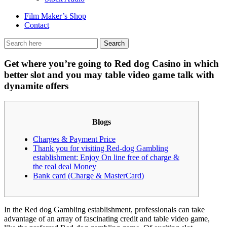
Film Maker’s Shop
Contact
Get where you’re going to Red dog Casino in which
better slot and you may table video game talk with
dynamite offers
Blogs
Charges & Payment Price
Thank you for visiting Red-dog Gambling
establishment: Enjoy On line free of charge &
the real deal Money
Bank card (Charge & MasterCard)
In the Red dog Gambling establishment, professionals can take
advantage of an array of fascinating credit and table video game,