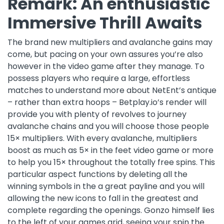
Remark: An enthusiastic
Immersive Thrill Awaits
The brand new multipliers and avalanche gains may
come, but pacing on your own assures you’re also
however in the video game after they manage. To
possess players who require a large, effortless
matches to understand more about NetEnt’s antique
– rather than extra hoops – Betplay.io’s render will
provide you with plenty of revolves to journey
avalanche chains and you will choose those people
15× multipliers. With every avalanche, multipliers
boost as much as 5× in the feet video game or more
to help you 15× throughout the totally free spins. This
particular aspect functions by deleting all the
winning symbols in the a great payline and you will
allowing the new icons to fall in the greatest and
complete regarding the openings. Gonzo himself lies
to the left of your games grid, seeing your spin the