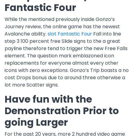
Fantastic Four
While the mentioned previously inside Gonzo’s
Journey review, the online game has the newest
Avalanche ability.
slot Fantastic Four
Fall into line
step 3 100 percent free Slide signs to the a great
payline therefore tend to trigger the new Free Falls
element. The question mark emblazoned icon
replacements for everyone almost every other
icons with zero exceptions. Gonzo’s Trip boasts a no
cost Drops bonus due to around three otherwise a
lot more Scatter signs.
Have fun with the
Demonstration Prior to
going Larger
For the past 20 years, more 2 hundred video game