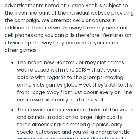
advertisements noted on Casino.Book is subject to
the fresh fine print of the individual website providing
the campaign. We attempt cellular casinos in
addition to their networks away from my personal
cell phones and you can pills therefore i features an
obvious tip the way they perform to your some
other gizmos.
The brand new Gonzo’s Journey slot games
was released within the 2013 – that’s years
before with regards to the prompt-moving
online slots games globe – yet they’s still to the
front-page away from just about every on-line
casino website really worth the salt.
The newest cellular variation holds all the visual
and sounds, in addition to large-high quality
three dimensional animated graphics, easy
special outcomes and you will a characteristic