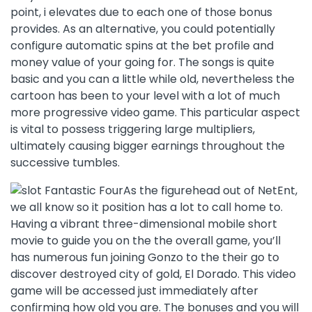
point, i elevates due to each one of those bonus
provides. As an alternative, you could potentially
configure automatic spins at the bet profile and
money value of your going for. The songs is quite
basic and you can a little while old, nevertheless the
cartoon has been to your level with a lot of much
more progressive video game. This particular aspect
is vital to possess triggering large multipliers,
ultimately causing bigger earnings throughout the
successive tumbles.
As the figurehead out of NetEnt,
we all know so it position has a lot to call home to.
Having a vibrant three-dimensional mobile short
movie to guide you on the the overall game, you’ll
has numerous fun joining Gonzo to the their go to
discover destroyed city of gold, El Dorado. This video
game will be accessed just immediately after
confirming how old you are. The bonuses and you will