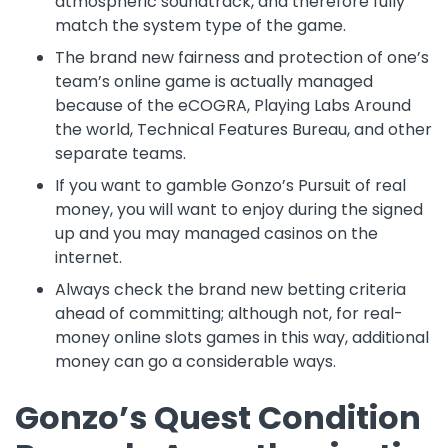
atmospheric soundtrack, and therefore fully
match the system type of the game.
The brand new fairness and protection of one’s
team’s online game is actually managed
because of the eCOGRA, Playing Labs Around
the world, Technical Features Bureau, and other
separate teams.
If you want to gamble Gonzo’s Pursuit of real
money, you will want to enjoy during the signed
up and you may managed casinos on the
internet.
Always check the brand new betting criteria
ahead of committing; although not, for real-
money online slots games in this way, additional
money can go a considerable ways.
Gonzo’s Quest Condition