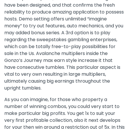
have been designed, and that confirms the fresh
reliability to produce amazing application to possess
hosts. Demo setting offers unlimited “imagine
money” to try out features, auto mechanics, and you
may added bonus series. A 3rd option is to play
regarding the sweepstakes gambling enterprises,
which can be totally free-to-play possibilities for
sale in the Us. Avalanche multipliers inside the
Gonzo’s Journey max earn style increase it that
have consecutive tumbles. This particular aspect is
vital to very own resulting in large multipliers,
ultimately causing big earnings throughout the
upright tumbles.
As you can imagine, for those who property a
number of winning combos, you could very start to
make particular big profits. You get 1x to suit your
very first profitable collection, also it next develops
for your then win around a restriction out of 5x. In this