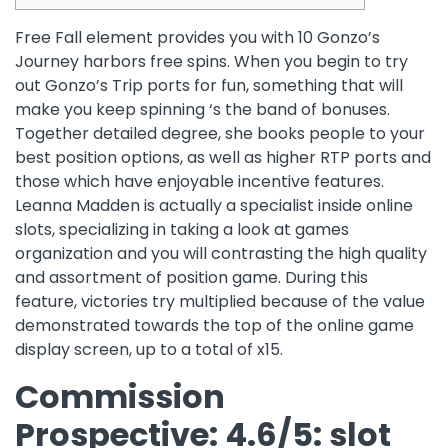
Free Fall element provides you with 10 Gonzo’s
Journey harbors free spins. When you begin to try
out Gonzo’s Trip ports for fun, something that will
make you keep spinning ‘s the band of bonuses.
Together detailed degree, she books people to your
best position options, as well as higher RTP ports and
those which have enjoyable incentive features.
Leanna Madden is actually a specialist inside online
slots, specializing in taking a look at games
organization and you will contrasting the high quality
and assortment of position game. During this
feature, victories try multiplied because of the value
demonstrated towards the top of the online game
display screen, up to a total of x15.
Commission
Prospective: 4.6/5: slot