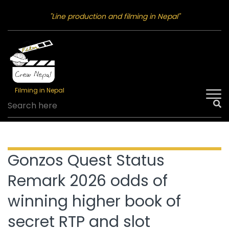
"Line production and filming in Nepal"
Filming in Nepal
Gonzos Quest Status
Remark 2026 odds of
winning higher book of
secret RTP and slot