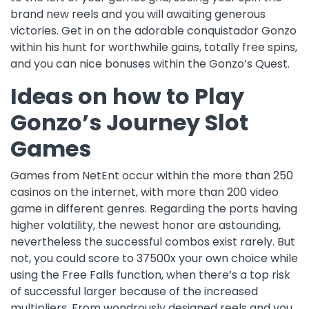
brand new reels and you will awaiting generous
victories. Get in on the adorable conquistador Gonzo
within his hunt for worthwhile gains, totally free spins,
and you can nice bonuses within the Gonzo’s Quest.
Ideas on how to Play
Gonzo’s Journey Slot
Games
Games from NetEnt occur within the more than 250
casinos on the internet, with more than 200 video
game in different genres. Regarding the ports having
higher volatility, the newest honor are astounding,
nevertheless the successful combos exist rarely. But
not, you could score to 37500x your own choice while
using the Free Falls function, when there’s a top risk
of successful larger because of the increased
multipliers. From wondrously designed reels and you