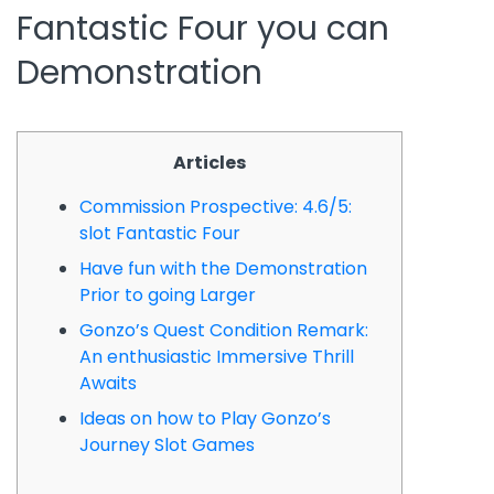
Fantastic Four you can
Demonstration
Articles
Commission Prospective: 4.6/5:
slot Fantastic Four
Have fun with the Demonstration
Prior to going Larger
Gonzo’s Quest Condition Remark:
An enthusiastic Immersive Thrill
Awaits
Ideas on how to Play Gonzo’s
Journey Slot Games