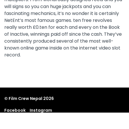
will signs so you can huge jackpots and you can
fascinating mechanics, it’s no wonder it is certainly
NetEnt’s most famous games. ten free revolves
really worth £0.ten for each and every on the Book
of Inactive, winnings paid off since the cash. They’ve
consistently produced several of the most well-
known online game inside on the internet video slot
record.
© Film Crew Nepal 2026
Facebook
Instagram