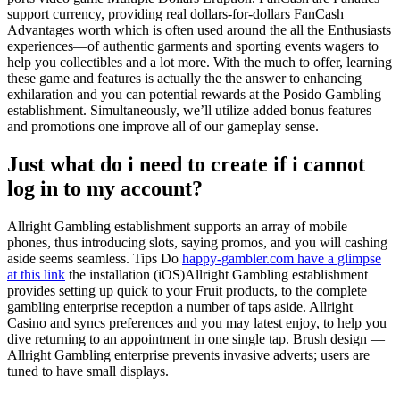
support currency, providing real dollars-for-dollars FanCash
Advantages worth which is often used around the all the Enthusiasts
experiences—of authentic garments and sporting events wagers to
help you collectibles and a lot more.
With the much to offer, learning
these game and features is actually the the answer to enhancing
exhilaration and you can potential rewards at the Posido Gambling
establishment. Simultaneously, we’ll utilize added bonus features
and promotions one improve all of our gameplay sense.
Just what do i need to create if i cannot
log in to my account?
Allright Gambling establishment supports an array of mobile
phones, thus introducing slots, saying promos, and you will cashing
aside seems seamless. Tips Do
happy-gambler.com have a glimpse
at this link
the installation (iOS)Allright Gambling establishment
provides setting up quick to your Fruit products, to the complete
gambling enterprise reception a number of taps aside. Allright
Casino and syncs preferences and you may latest enjoy, to help you
dive returning to an appointment in one single tap. Brush design —
Allright Gambling enterprise prevents invasive adverts; users are
tuned to have small displays.