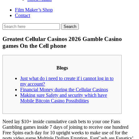
Film Maker’s Shop
Contact
Greatest Cellular Casinos 2026 Gamble Casino
games On the Cell phone
Blogs
Just what do i need to create if i cannot log in to
my account?
Financial Money during the Cellular Casinos
Making sure Safety and security which have
Mobile Bitcoin Casino Possibilities
Need lay $10+ inside cumulative cash bets to your one Fans
Gambling games inside 7 days of joining to receive one hundred
Free Spins each day for 10 upright weeks to make use of for the
ports video game Multiple Dollars Eruption. FanCash are Fanatics’