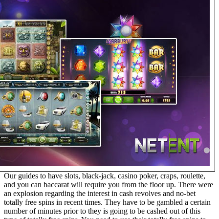
Our guides to have slots, black-jack, casino poker, craps, roulette,
and you can baccarat will require you from the floor up. There were
an explosion regarding the interest in cash revolves and no-bet
totally free spins in recent times. They have to be gambled a certain
number of minutes prior to they is going to be cashed out of this