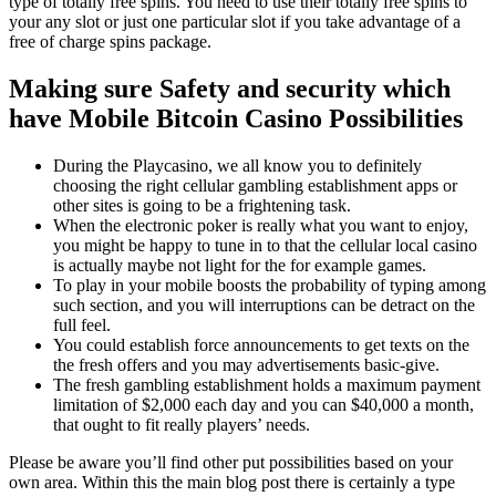
type of totally free spins. You need to use their totally free spins to
your any slot or just one particular slot if you take advantage of a
free of charge spins package.
Making sure Safety and security which
have Mobile Bitcoin Casino Possibilities
During the Playcasino, we all know you to definitely
choosing the right cellular gambling establishment apps or
other sites is going to be a frightening task.
When the electronic poker is really what you want to enjoy,
you might be happy to tune in to that the cellular local casino
is actually maybe not light for the for example games.
To play in your mobile boosts the probability of typing among
such section, and you will interruptions can be detract on the
full feel.
You could establish force announcements to get texts on the
the fresh offers and you may advertisements basic-give.
The fresh gambling establishment holds a maximum payment
limitation of $2,000 each day and you can $40,000 a month,
that ought to fit really players’ needs.
Please be aware you’ll find other put possibilities based on your
own area. Within this the main blog post there is certainly a type