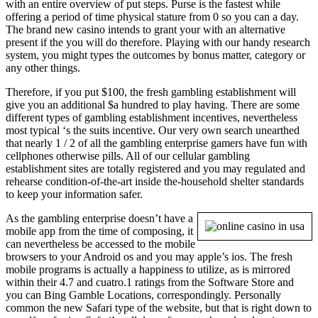
with an entire overview of put steps. Purse is the fastest while
offering a period of time physical stature from 0 so you can a day.
The brand new casino intends to grant your with an alternative
present if the you will do therefore. Playing with our handy research
system, you might types the outcomes by bonus matter, category or
any other things.
Therefore, if you put $100, the fresh gambling establishment will
give you an additional $a hundred to play having. There are some
different types of gambling establishment incentives, nevertheless
most typical ‘s the suits incentive. Our very own search unearthed
that nearly 1 / 2 of all the gambling enterprise gamers have fun with
cellphones otherwise pills. All of our cellular gambling
establishment sites are totally registered and you may regulated and
rehearse condition-of-the-art inside the-household shelter standards
to keep your information safer.
As the gambling enterprise doesn’t have a
mobile app from the time of composing, it
can nevertheless be accessed to the mobile
browsers to your Android os and you may apple’s ios. The fresh
mobile programs is actually a happiness to utilize, as is mirrored
within their 4.7 and cuatro.1 ratings from the Software Store and
you can Bing Gamble Locations, correspondingly. Personally
common the new Safari type of the website, but that is right down to