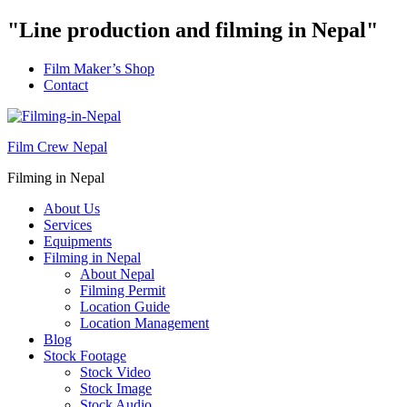
"Line production and filming in Nepal"
Film Maker’s Shop
Contact
Film Crew Nepal
Filming in Nepal
About Us
Services
Equipments
Filming in Nepal
About Nepal
Filming Permit
Location Guide
Location Management
Blog
Stock Footage
Stock Video
Stock Image
Stock Audio