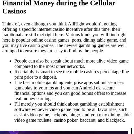
Financial Money during the Cellular
Casinos
Think of, even although you think AllRight wouldn’t getting
offering a specific internet casino incentive after this time, their
traditional are still met right here. Various kinds you will find right
here is popular online casino games, ports, dining table game, and
you may live casino games. The newest gambling games are well
arranged to ensure they are easy to find by the people.
People can also be speak about much more alive video game
compared to the most other networks.
It certainly is smart to see the mobile casino’s percentage fine
print prior to a deposit.
The best mobile gambling enterprise apps submit seamless
gameplay to your ios and you can Android os, secure
financial options and you can good bonus offers to increase
real money earnings.
I’ll merely you should think about gambling establishment
software whoever video game tend to be all favourites, such
as slot video game, jackpots, bingo, and you may dining table
video game roulette, casino poker, baccarat, and blackjack.