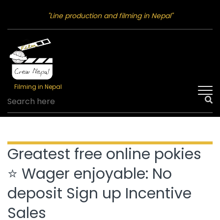
"Line production and filming in Nepal"
Filming in Nepal
Greatest free online pokies
⭐️ Wager enjoyable: No
deposit Sign up Incentive
Sales