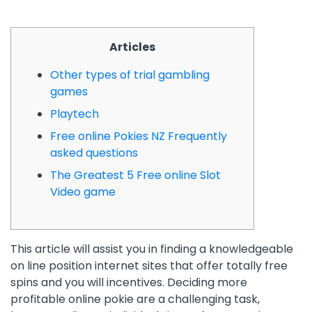
Articles
Other types of trial gambling
games
Playtech
Free online Pokies NZ Frequently
asked questions
The Greatest 5 Free online Slot
Video game
This article will assist you in finding a knowledgeable
on line position internet sites that offer totally free
spins and you will incentives. Deciding more
profitable online pokie are a challenging task,