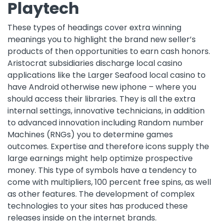
Playtech
These types of headings cover extra winning
meanings you to highlight the brand new seller’s
products of then opportunities to earn cash honors.
Aristocrat subsidiaries discharge local casino
applications like the Larger Seafood local casino to
have Android otherwise new iphone – where you
should access their libraries. They is all the extra
internal settings, innovative technicians, in addition
to advanced innovation including Random number
Machines (RNGs) you to determine games
outcomes. Expertise and therefore icons supply the
large earnings might help optimize prospective
money. This type of symbols have a tendency to
come with multipliers, 100 percent free spins, as well
as other features. The development of complex
technologies to your sites has produced these
releases inside on the internet brands.