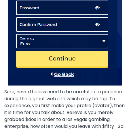
Sure, nevertheless need to be careful to experience
during the a great web site which may be top. To
experience, you first make your profile (avatar), then
it is time for you talk about. Believe is you merely
grabbed $dos in order to a las vegas gambling
enterprise, how often would you leave with $fifty -$a