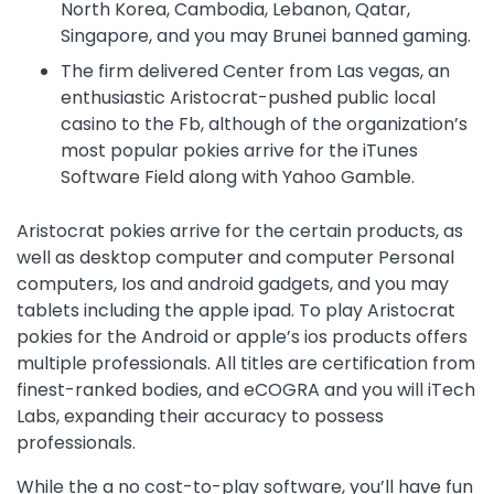
North Korea, Cambodia, Lebanon, Qatar,
Singapore, and you may Brunei banned gaming.
The firm delivered Center from Las vegas, an
enthusiastic Aristocrat-pushed public local
casino to the Fb, although of the organization’s
most popular pokies arrive for the iTunes
Software Field along with Yahoo Gamble.
Aristocrat pokies arrive for the certain products, as
well as desktop computer and computer Personal
computers, Ios and android gadgets, and you may
tablets including the apple ipad. To play Aristocrat
pokies for the Android or apple’s ios products offers
multiple professionals. All titles are certification from
finest-ranked bodies, and eCOGRA and you will iTech
Labs, expanding their accuracy to possess
professionals.
While the a no cost-to-play software, you’ll have fun