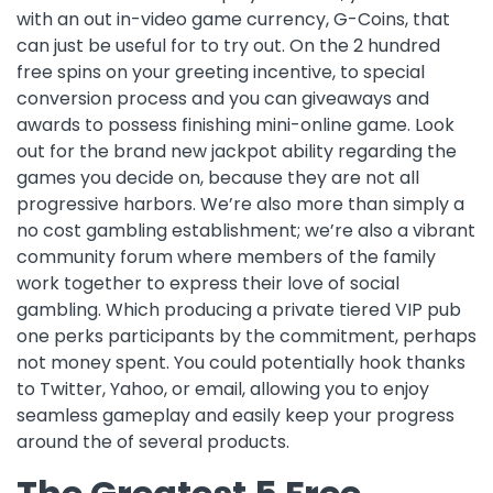
with an out in-video game currency, G-Coins, that
can just be useful for to try out. On the 2 hundred
free spins on your greeting incentive, to special
conversion process and you can giveaways and
awards to possess finishing mini-online game. Look
out for the brand new jackpot ability regarding the
games you decide on, because they are not all
progressive harbors. We’re also more than simply a
no cost gambling establishment; we’re also a vibrant
community forum where members of the family
work together to express their love of social
gambling. Which producing a private tiered VIP pub
one perks participants by the commitment, perhaps
not money spent. You could potentially hook thanks
to Twitter, Yahoo, or email, allowing you to enjoy
seamless gameplay and easily keep your progress
around the of several products.