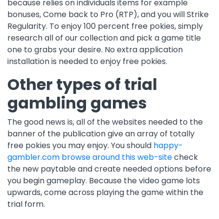
because relies on individuals items for example
bonuses, Come back to Pro (RTP), and you will Strike
Regularity. To enjoy 100 percent free pokies, simply
research all of our collection and pick a game title
one to grabs your desire.
No extra application
installation is needed to enjoy free pokies.
Other types of trial
gambling games
The good news is, all of the websites needed to the
banner of the publication give an array of totally
free pokies you may enjoy. You should
happy-
gambler.com browse around this web-site
check
the new paytable and create needed options before
you begin gameplay. Because the video game lots
upwards, come across playing the game within the
trial form.