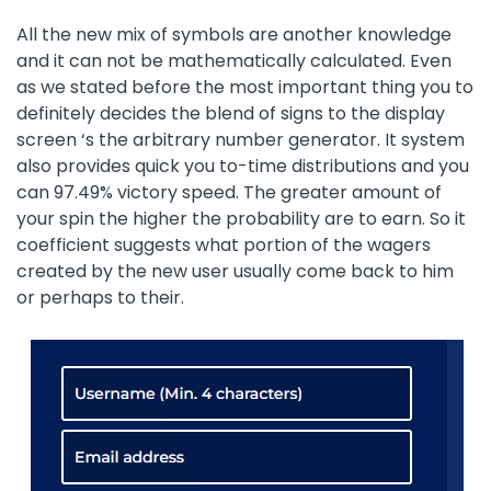
All the new mix of symbols are another knowledge
and it can not be mathematically calculated. Even
as we stated before the most important thing you to
definitely decides the blend of signs to the display
screen ‘s the arbitrary number generator. It system
also provides quick you to-time distributions and you
can 97.49% victory speed. The greater amount of
your spin the higher the probability are to earn. So it
coefficient suggests what portion of the wagers
created by the new user usually come back to him
or perhaps to their.