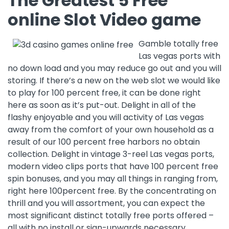
The Greatest 5 Free
online Slot Video game
Gamble totally free
Las vegas ports with
no down load and you may reduce go out and you will
storing. If there’s a new on the web slot we would like
to play for 100 percent free, it can be done right
here as soon as it’s put-out. Delight in all of the
flashy enjoyable and you will activity of Las vegas
away from the comfort of your own household as a
result of our 100 percent free harbors no obtain
collection. Delight in vintage 3-reel Las vegas ports,
modern video clips ports that have 100 percent free
spin bonuses, and you may all things in ranging from,
right here 100percent free. By the concentrating on
thrill and you will assortment, you can expect the
most significant distinct totally free ports offered –
all with no install or sign-upwards necessary.