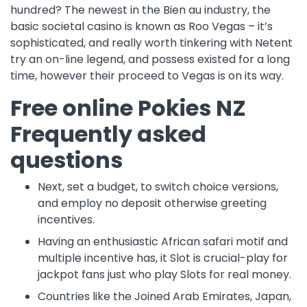
hundred? The newest in the Bien au industry, the
basic societal casino is known as Roo Vegas – it’s
sophisticated, and really worth tinkering with Netent
try an on-line legend, and possess existed for a long
time, however their proceed to Vegas is on its way.
Free online Pokies NZ
Frequently asked
questions
Next, set a budget, to switch choice versions,
and employ no deposit otherwise greeting
incentives.
Having an enthusiastic African safari motif and
multiple incentive has, it Slot is crucial-play for
jackpot fans just who play Slots for real money.
Countries like the Joined Arab Emirates, Japan,