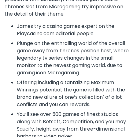
Thrones slot from Microgaming try impressive on
the detail of their theme.
James try a casino games expert on the
Playcasino.com editorial people.
Plunge on the enthralling world of the overall
game away from Thrones position host, where
legendary tv series changes in the small
monitor to the newest gaming world, due to
gaming icon Microgaming.
Offering including a tantalizing Maximum
Winnings potential, the game is filled with the
brand new allure of one’s collection’ of a lot
conflicts and you can rewards.
You’ll see over 500 games of finest studios
along with Betsoft, Competition, and you may
Saucify, height away from three-dimensional
harbors to video poker.