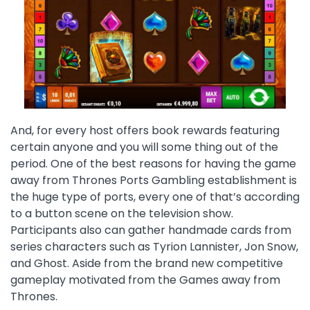
And, for every host offers book rewards featuring
certain anyone and you will some thing out of the
period. One of the best reasons for having the game
away from Thrones Ports Gambling establishment is
the huge type of ports, every one of that’s according
to a button scene on the television show.
Participants also can gather handmade cards from
series characters such as Tyrion Lannister, Jon Snow,
and Ghost. Aside from the brand new competitive
gameplay motivated from the Games away from
Thrones.