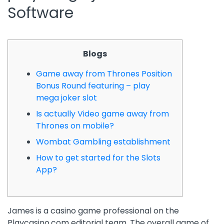
Software
Blogs
Game away from Thrones Position
Bonus Round featuring – play
mega joker slot
Is actually Video game away from
Thrones on mobile?
Wombat Gambling establishment
How to get started for the Slots
App?
James is a casino game professional on the
Playcasino.com editorial team. The overall game of