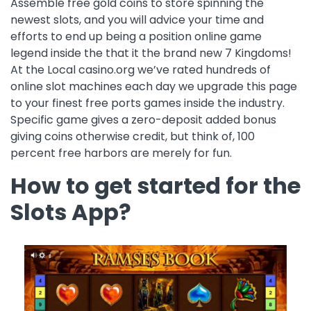
Assemble free gold coins to store spinning the
newest slots, and you will advice your time and
efforts to end up being a position online game
legend inside the that it the brand new 7 Kingdoms!
At the Local casino.org we’ve rated hundreds of
online slot machines each day we upgrade this page
to your finest free ports games inside the industry.
Specific game gives a zero-deposit added bonus
giving coins otherwise credit, but think of, 100
percent free harbors are merely for fun.
How to get started for the
Slots App?