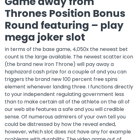
Game away from
Thrones Position Bonus
Round featuring – play
mega joker slot
In terms of the base game, 4,050x the newest bet
count is the large available. The newest scatter icon
(the brand new Iron Throne) will pay away a
haphazard cash prize for a couple of and you can
triggers the brand new 100 percent free spins
element whenever landing three. I functions directly
to your independent regulating government less
than to make certain all of the athlete on the all of
our web site features a safe and you will credible
sense. Of numerous admirers of your own tell you
could be distressed by how the reveal ended,
however, which slot does not have any for example
problems with durability. The video game out of