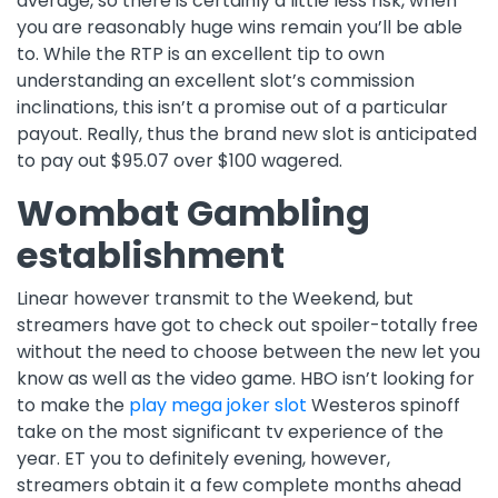
average, so there is certainly a little less risk, when
you are reasonably huge wins remain you’ll be able
to. While the RTP is an excellent tip to own
understanding an excellent slot’s commission
inclinations, this isn’t a promise out of a particular
payout. Really, thus the brand new slot is anticipated
to pay out $95.07 over $100 wagered.
Wombat Gambling
establishment
Linear however transmit to the Weekend, but
streamers have got to check out spoiler-totally free
without the need to choose between the new let you
know as well as the video game. HBO isn’t looking for
to make the
play mega joker slot
Westeros spinoff
take on the most significant tv experience of the
year. ET you to definitely evening, however,
streamers obtain it a few complete months ahead