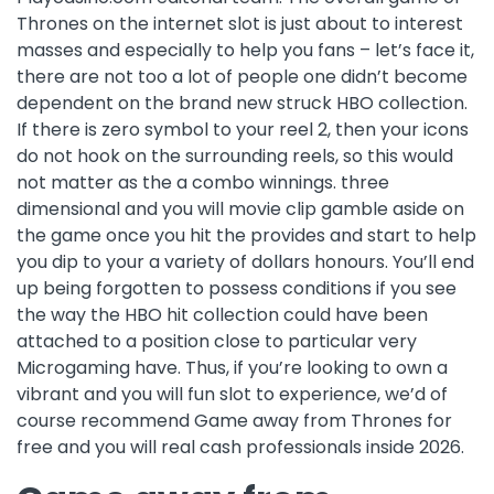
Thrones on the internet slot is just about to interest
masses and especially to help you fans – let’s face it,
there are not too a lot of people one didn’t become
dependent on the brand new struck HBO collection.
If there is zero symbol to your reel 2, then your icons
do not hook on the surrounding reels, so this would
not matter as the a combo winnings.
three
dimensional and you will movie clip gamble aside on
the game once you hit the provides and start to help
you dip to your a variety of dollars honours. You’ll end
up being forgotten to possess conditions if you see
the way the HBO hit collection could have been
attached to a position close to particular very
Microgaming have. Thus, if you’re looking to own a
vibrant and you will fun slot to experience, we’d of
course recommend Game away from Thrones for
free and you will real cash professionals inside 2026.