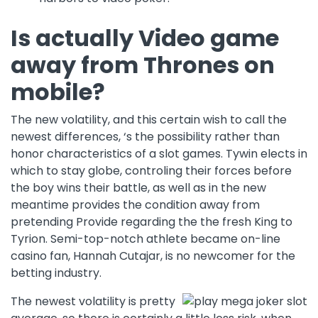
Is actually Video game
away from Thrones on
mobile?
The new volatility, and this certain wish to call the
newest differences, ‘s the possibility rather than
honor characteristics of a slot games. Tywin elects in
which to stay globe, controling their forces before
the boy wins their battle, as well as in the new
meantime provides the condition away from
pretending Provide regarding the the fresh King to
Tyrion. Semi-top-notch athlete became on-line
casino fan, Hannah Cutajar, is no newcomer for the
betting industry.
The newest volatility is pretty