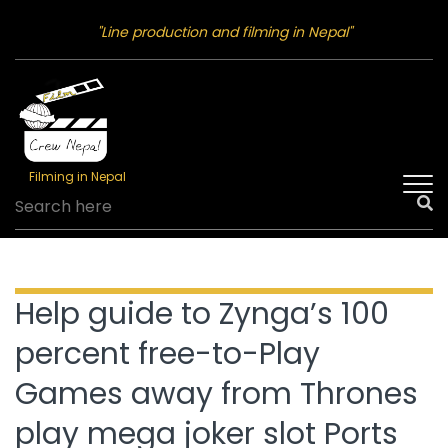
"Line production and filming in Nepal"
Filming in Nepal
Help guide to Zynga’s 100
percent free-to-Play
Games away from Thrones
play mega joker slot Ports