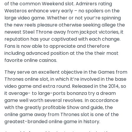
of the common Weekend slot. Admirers rating
Westeros enhance very early – no spoilers on the
large video game. Whether or not your’re spinning
the new reels pleasure otherwise seeking allege the
newest Steel Throne away from jackpot victories, it
reputation has your captivated with each change.
Fans is now able to appreciate and therefore
including advanced position at the the their most
favorite online casinos.
They serve an excellent objective in the Games from
Thrones online slot, in which it’re involved in the base
video game and extra round. Released in the 2014, so
it average- to large-ports bonanza try a dream
game well worth several revolves. In accordance
with the greatly profitable Show and guide, the
online game away from Thrones slot is one of the
greatest-branded online game in history.