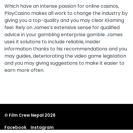
Which have an intense passion for online casinos,
PlayCasino makes all work to change the industry by
giving you a top-quality and you may clear iGaming
feel. Rely on James’s extensive sense for qualified
advice in your gambling enterprise gamble. James
uses it solutions to include reliable, insider
information thanks to his recommendations and you
may guides, deteriorating the video game legislation
and you may giving suggestions to make it easier to
earn more often.
© Film Crew Nepal 2026
Facebook
Instagram