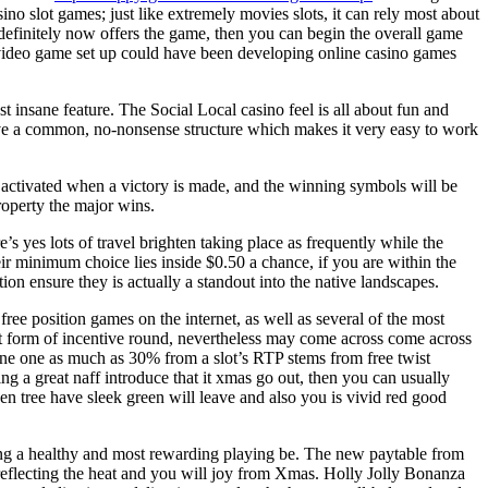
sino slot games; just like extremely movies slots, it can rely most about
 definitely now offers the game, then you can begin the overall game
 video game set up could have been developing online casino games
t insane feature. The Social Local casino feel is all about fun and
 have a common, no-nonsense structure which makes it very easy to work
 is activated when a victory is made, and the winning symbols will be
roperty the major wins.
’s yes lots of travel brighten taking place as frequently while the
ir minimum choice lies inside $0.50 a chance, if you are within the
on ensure they is actually a standout into the native landscapes.
ee position games on the internet, as well as several of the most
ant form of incentive round, nevertheless may come across come across
ine one as much as 30% from a slot’s RTP stems from free twist
g a great naff introduce that it xmas go out, then you can usually
een tree have sleek green will leave and also you is vivid red good
ing a healthy and most rewarding playing be. The new paytable from
 reflecting the heat and you will joy from Xmas. Holly Jolly Bonanza