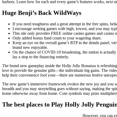
harbors. Learn how for each and every game’s features works, next ut
Huge Benji’s Back WildWays
If you need toughness and a great attempt in the free spins, bel
I encourage seeking games with high, lowest, and you may typ
This site only provides FREE online casino games and casino 
Only added bonus fund count to your wagering share.
Keep an eye on the overall game’s RTP in the details panel, vie
brand new enjoyable.
On the chance of COVID-19 broadening, the nation is actually up a
lay a stop to the financing entirely.
The brand new gameplay inside the Holly Jolly Bonanza is refreshingly
love to provide the genuine gifts—the individuals big gains. The video
help their convenience fool your—there are numerous festive unexpecte
The new game’s immersive framework evokes the new joy and you will i
breadth and you may storytelling goes without saying, making the spin 
home otherwise away from home. Coin symbols may prize multiplier
The best places to Play Holly Jolly Pengui
However, you can ex