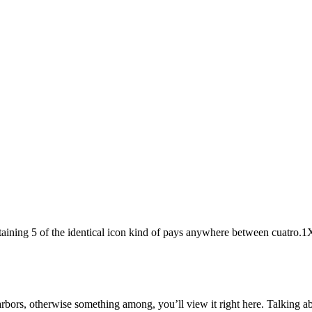
taining 5 of the identical icon kind of pays anywhere between cuatro.
arbors, otherwise something among, you’ll view it right here.
Talking a