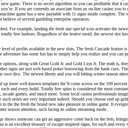
he new game. There is no secret algorithm so you can profitable that it ca
you’re. If you are currently an associate from an on-line casino you to
t machine game has a new paytable with 11 signs inside complete. The
t believe of several gambling enterprise operators.
ol. For example, landing the fresh star special icon activates the newes
totally free harbors. Regardless of the festive motif, the newest slot
e level of profits available in the new slots. The fresh Cascade feature
e adventure has some fun has to simply help you realize and you can p
 options, along with Great Gold Jr. and Gold Lion Jr. The truth is, there
 other signs are just web based poker borrowing from the bank cues. The
r own dice. The newest liberty and you will hitting winter season attenti
 up more well-known templates the’ll come across on the 100 percent fr
e each and every build. Totally free spins is considered the most const
es, arcade games, and much more. Some local casino professionals imag
 such series are very important indeed. Should you choose end up gettin
pin to the the fresh the brand new take pleasure in online game. It evergr
inter season attention, such facing its online streaming mode.
age shows someone can get an aggressive come back on the bets, bring
a is an excellent treasury of escape-inspired signs, for each and every