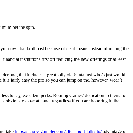
ximum bet the spin.
et your own bankroll past because of dead means instead of muting the
nancial institutions first off reducing the new offerings or at least
erland, that includes a great jolly old Santa just who’s just would
 it is fairly easy the pro so you can jump on the, however, wear’t
ess to say, excellent perks. Roaring Games’ dedication to thematic
is obviously close at hand, regardless if you are honoring in the
and take
https://happy-gambler.com/after-night-falls/rtp/
advantage of