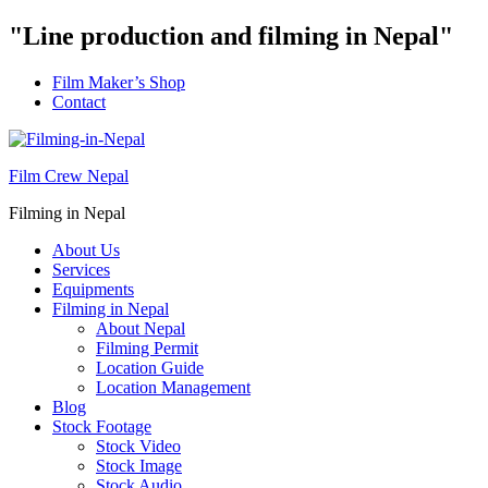
"Line production and filming in Nepal"
Film Maker’s Shop
Contact
Film Crew Nepal
Filming in Nepal
About Us
Services
Equipments
Filming in Nepal
About Nepal
Filming Permit
Location Guide
Location Management
Blog
Stock Footage
Stock Video
Stock Image
Stock Audio