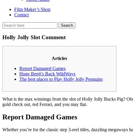
Film Maker’s Shop
Contact
Holly Jolly Slot Comment
Articles
Report Damaged Games
Huge Benji’s Back WildWays
The best places to Play Holly Jolly Penguins
What is the max winnings from the slot of Holly Jolly Bucks Pig? Ob
gold check out, red Ferrari, and you may flat.
Report Damaged Games
Whether you’re for the classic step 3-reel titles, dazzling megaways h