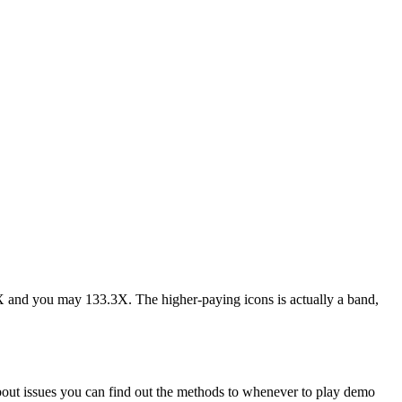
1X and you may 133.3X. The higher-paying icons is actually a band,
bout issues you can find out the methods to whenever to play demo