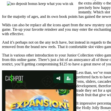
the extra ability o t
precisely how happy 
instantly. Which slo
for the majority of ages, and its own book points has gained the newes
Wilds can also be replace all the icons apart from the new mystery symb
game. Tie-up your favorite reindeer and you may enter the enchanting 
with effective.
And it’s perhaps not on the any tech have, but instead in regards to th
removed from the brand new reels. That it comfortable slot video gam
That is various other introduction to your Junior Collection video game
from this online game. There’s just a bit of an annoyance all of those
restrict, you’ll getting compromising $125 to have a great move of you
Less than, we’ve round
preferred facts to hav
‘ems, sliders, cascad
development, therefore
trade they set for a s
fresh fruit that give w
It impressive percent
the Holly Jolly Bonanz