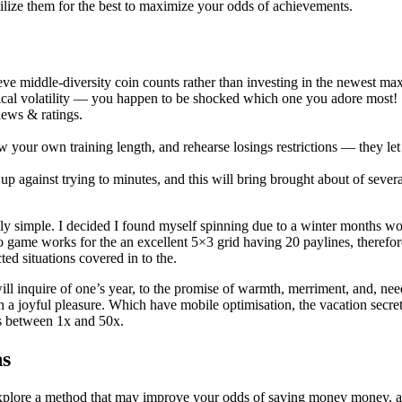
ilize them for the best to maximize your odds of achievements.
ieve middle-diversity coin counts rather than investing in the newest ma
ical volatility — you happen to be shocked which one you adore most!
news & ratings.
w your own training length, and rehearse losings restrictions — they l
gainst trying to minutes, and this will bring brought about of several fi
 simple. I decided I found myself spinning due to a winter months wond
 game works for the an excellent 5×3 grid having 20 paylines, therefore
d situations covered in to the.
nquire of one’s year, to the promise of warmth, merriment, and, needl
a joyful pleasure. Which have mobile optimisation, the vacation secret 
s between 1x and 50x.
ns
plore a method that may improve your odds of saving money money, 