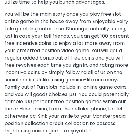
utilize time to help you bunch advantages.
You will be the main story once you play free slot
online game in the house away from Enjoyable Fairy
tale gambling enterprise. Sharing is actually caring,
just in case your tell friends, you can get 100 percent
free incentive coins to enjoy a lot more away from
your preferred position video game. You will get a
regular added bonus out of free coins and you will
free revolves each time you sign in, and rating more
incentive coins by simply following all of us on the
social media. Unlike using genuine-life currency,
Family out of Fun slots include in-online game coins
and you will goods choices just. You could potentially
gamble 100 percent free position games within our
fun on-line casino, from the cellular phone, tablet
otherwise pc. Sink your smile to your Monsterpedia
position collection credit collection to possess
frightening casino games enjoyable!