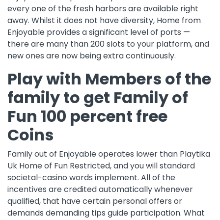
every one of the fresh harbors are available right
away. Whilst it does not have diversity, Home from
Enjoyable provides a significant level of ports —
there are many than 200 slots to your platform, and
new ones are now being extra continuously.
Play with Members of the
family to get Family of
Fun 100 percent free
Coins
Family out of Enjoyable operates lower than Playtika
Uk Home of Fun Restricted, and you will standard
societal-casino words implement. All of the
incentives are credited automatically whenever
qualified, that have certain personal offers or
demands demanding tips guide participation. What