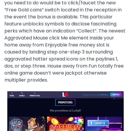
you need to do would be to click/faucet the new
“Free Gold coins” switch located in the reception in
the event the bonus is available. This particular
feature unblocks symbols to disclose fascinating
perks which have an indication “Collect”. The newest
Aggravated Mouse click Me element inside your
home away from Enjoyable free money slot is
caused by landing step one-step 3 surrounding
aggravated hatter spread icons on the paylines 1,
dos, or step three. House away from Fun totally free
online game doesn’t were jackpot otherwise
multiplier provides.