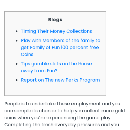
Blogs
Timing Their Money Collections
Play with Members of the family to
get Family of Fun 100 percent free
Coins
Tips gamble slots on the House
away from Fun?
Report on The new Perks Program
People is to undertake these employment and you
can sample its chance to help you collect more gold
coins when you’re experiencing the game play.
Completing the fresh everyday pressures and you