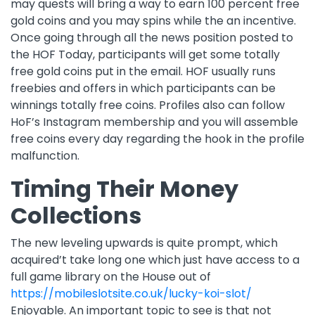
may quests will bring a way to earn 100 percent free
gold coins and you may spins while the an incentive.
Once going through all the news position posted to
the HOF Today, participants will get some totally
free gold coins put in the email.
HOF usually runs
freebies and offers in which participants can be
winnings totally free coins. Profiles also can follow
HoF’s Instagram membership and you will assemble
free coins every day regarding the hook in the profile
malfunction.
Timing Their Money
Collections
The new leveling upwards is quite prompt, which
acquired’t take long one which just have access to a
full game library on the House out of
https://mobileslotsite.co.uk/lucky-koi-slot/
Enjoyable. An important topic to see is that not