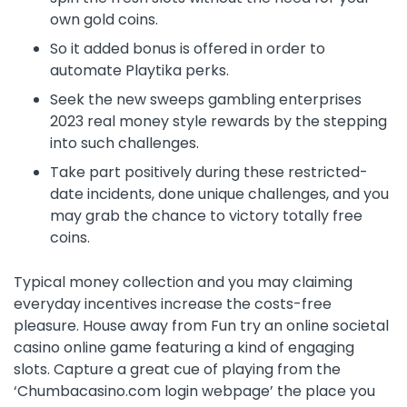
own gold coins.
So it added bonus is offered in order to
automate Playtika perks.
Seek the new sweeps gambling enterprises
2023 real money style rewards by the stepping
into such challenges.
Take part positively during these restricted-
date incidents, done unique challenges, and you
may grab the chance to victory totally free
coins.
Typical money collection and you may claiming
everyday incentives increase the costs-free
pleasure. House away from Fun try an online societal
casino online game featuring a kind of engaging
slots. Capture a great cue of playing from the
‘Chumbacasino.com login webpage’ the place you