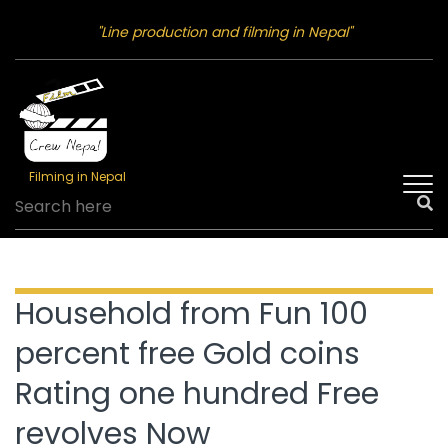
"Line production and filming in Nepal"
Filming in Nepal
Household from Fun 100
percent free Gold coins
Rating one hundred Free
revolves Now