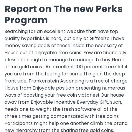
Report on The new Perks
Program
Searching for an excellent website that have top
quality hyperlinks is hard, but only at Giftseize i have
money saving deals of these inside the necessity of
House out of enjoyable free coins. Few are financially
blessed enough to manage to manage to buy Home
of fun gold coins . An excellent 100 percent free slot if
you are from the feeling for some thing on the deep
front side, Frankenstein Ascending is a free of charge
House from Enjoyable position presenting numerous
ways of boosting your free coin victories! Our house
away from Enjoyable Incentive Everyday Gift, such,
needs one to weight the fresh software all of the
three times getting compensated with free coins.
Participants might help one another climb the brand
new hierarchy from the sharing free gold coins.