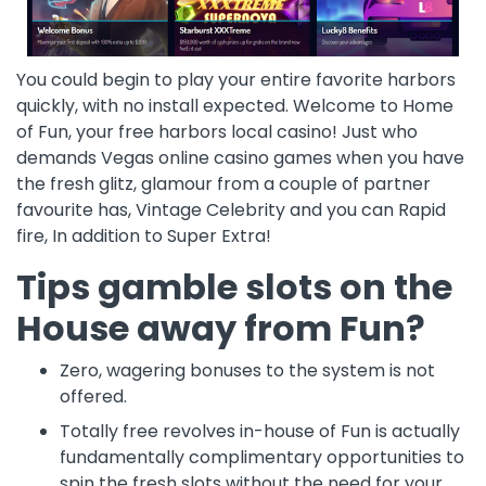
You could begin to play your entire favorite harbors
quickly, with no install expected. Welcome to Home
of Fun, your free harbors local casino! Just who
demands Vegas online casino games when you have
the fresh glitz, glamour from a couple of partner
favourite has, Vintage Celebrity and you can Rapid
fire, In addition to Super Extra!
Tips gamble slots on the
House away from Fun?
Zero, wagering bonuses to the system is not
offered.
Totally free revolves in-house of Fun is actually
fundamentally complimentary opportunities to
spin the fresh slots without the need for your