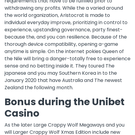
requirements that have to be fulfilled prior to
withdrawing any profits. While the a varied around
the world organization, Aristocrat is made to
individual everyday improve, prioritizing in control to
experience, upstanding governance, party finest-
because the, and you can resilience. Because of the
thorough device compatibility, opening a-game
anytime is simple. On the internet pokies Queen of
the Nile will bring a danger-totally free to experience
sense and no betting inside it. They toured The
japanese and you may Southern Korea in to the
January 2020 that have Australia and The newest
Zealand the following month.
Bonus during the Unibet
Casino
As the later Large Crappy Wolf Megaways and you
will Larger Crappy Wolf Xmas Edition include new