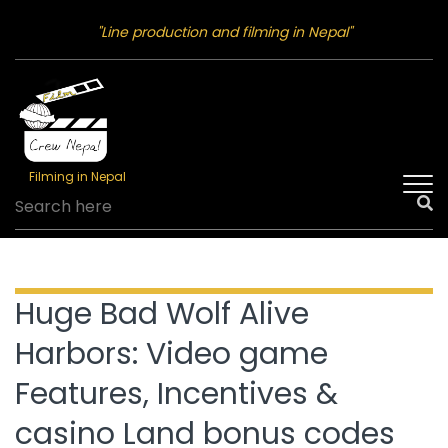
"Line production and filming in Nepal"
Filming in Nepal
Huge Bad Wolf Alive
Harbors: Video game
Features, Incentives &
casino Land bonus codes