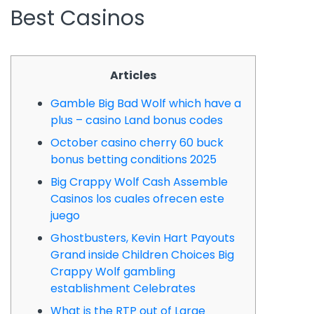
Best Casinos
Articles
Gamble Big Bad Wolf which have a
plus – casino Land bonus codes
October casino cherry 60 buck
bonus betting conditions 2025
Big Crappy Wolf Cash Assemble
Casinos los cuales ofrecen este
juego
Ghostbusters, Kevin Hart Payouts
Grand inside Children Choices Big
Crappy Wolf gambling
establishment Celebrates
What is the RTP out of Large