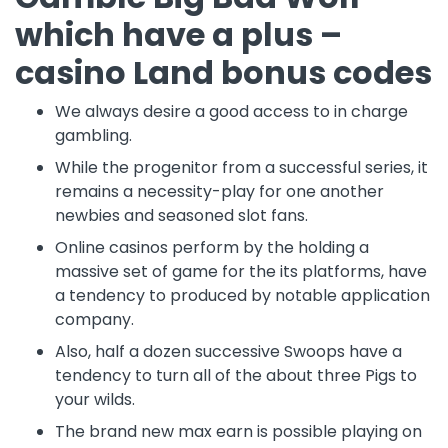
which have a plus –
casino Land bonus codes
We always desire a good access to in charge
gambling.
While the progenitor from a successful series, it
remains a necessity-play for one another
newbies and seasoned slot fans.
Online casinos perform by the holding a
massive set of game for the its platforms, have
a tendency to produced by notable application
company.
Also, half a dozen successive Swoops have a
tendency to turn all of the about three Pigs to
your wilds.
The brand new max earn is possible playing on