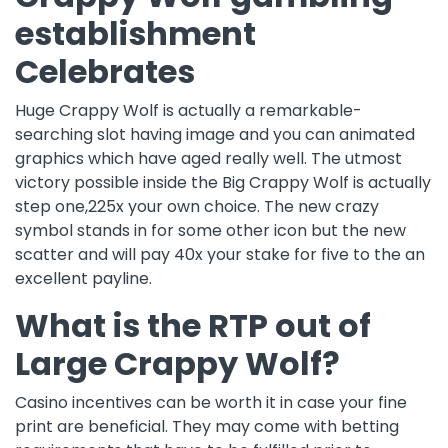
establishment
Celebrates
Huge Crappy Wolf is actually a remarkable-
searching slot having image and you can animated
graphics which have aged really well. The utmost
victory possible inside the Big Crappy Wolf is actually
step one,225x your own choice. The new crazy
symbol stands in for some other icon but the new
scatter and will pay 40x your stake for five to the an
excellent payline.
What is the RTP out of
Large Crappy Wolf?
Casino incentives can be worth it in case your fine
print are beneficial. They may come with betting