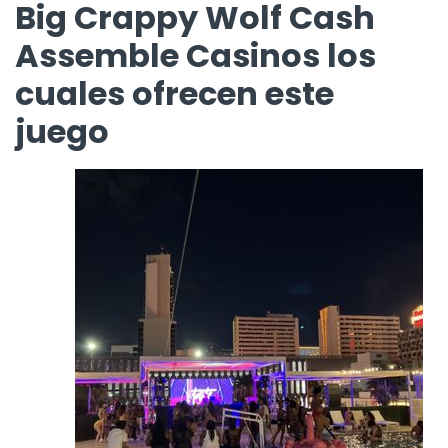
Big Crappy Wolf Cash
Assemble Casinos los
cuales ofrecen este
juego