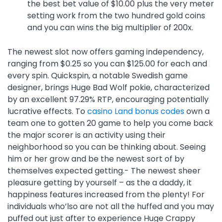
the best bet value of $10.00 plus the very meter
setting work from the two hundred gold coins
and you can wins the big multiplier of 200x.
The newest slot now offers gaming independency,
ranging from $0.25 so you can $125.00 for each and
every spin. Quickspin, a notable Swedish game
designer, brings Huge Bad Wolf pokie, characterized
by an excellent 97.29% RTP, encouraging potentially
lucrative effects. To
casino Land bonus codes
own a
team one to gotten 20 game to help you come back
the major scorer is an activity using their
neighborhood so you can be thinking about. Seeing
him or her grow and be the newest sort of by
themselves expected getting.- The newest sheer
pleasure getting by yourself – as the a daddy, it
happiness features increased from the plenty! For
individuals who’lso are not all the huffed and you may
puffed out just after to experience Huge Crappy