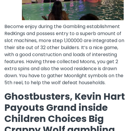
Become enjoy during the Gambling establishment
RedKings and possess entry to a superb amount of
slot machines, more step 1,100000 are integrated on
their site out of 32 other builders. It’s a nice game,
with a good construction and loads of interesting
features. Having three collected Moons, you get 2
extra spins and also the wood residence is drawn
down. You have to gather Moonlight symbols on the
5th reel, to help the wolf defeat households.
Ghostbusters, Kevin Hart
Payouts Grand inside
Children Choices Big
Crappy Wolf gambling