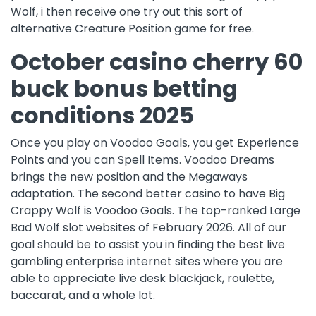
Wolf, i then receive one try out this sort of
alternative Creature Position game for free.
October casino cherry 60
buck bonus betting
conditions 2025
Once you play on Voodoo Goals, you get Experience
Points and you can Spell Items. Voodoo Dreams
brings the new position and the Megaways
adaptation. The second better casino to have Big
Crappy Wolf is Voodoo Goals. The top-ranked Large
Bad Wolf slot websites of February 2026. All of our
goal should be to assist you in finding the best live
gambling enterprise internet sites where you are
able to appreciate live desk blackjack, roulette,
baccarat, and a whole lot.