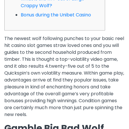
Crappy Wolf?
Bonus during the Unibet Casino
The newest wolf following punches to your basic reel
hit casino slot games straw loved ones and you will
guides to the second household produced from
timber. This is thought a top-volatility video game,
and it also results 4.twenty-five out of 5 to the
Quickspin’s own volatility measure. Within game play,
advantages arrive at find they popular issues, take
pleasure in kind of enchanting honors and take
advantage of the overall game’s very profitable
bonuses providing high winnings.
Condition games
are certainly much more than just pure spinning the
new reels.
Gamble Big Bad Wolf