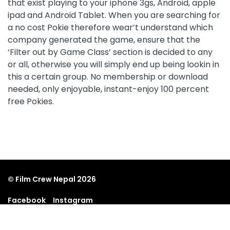
that exist playing to your iphone 3gs, Android, apple
ipad and Android Tablet. When you are searching for
a no cost Pokie therefore wear’t understand which
company generated the game, ensure that the
‘Filter out by Game Class’ section is decided to any
or all, otherwise you will simply end up being lookin in
this a certain group. No membership or download
needed, only enjoyable, instant-enjoy 100 percent
free Pokies.
© Film Crew Nepal 2026
Facebook
Instagram