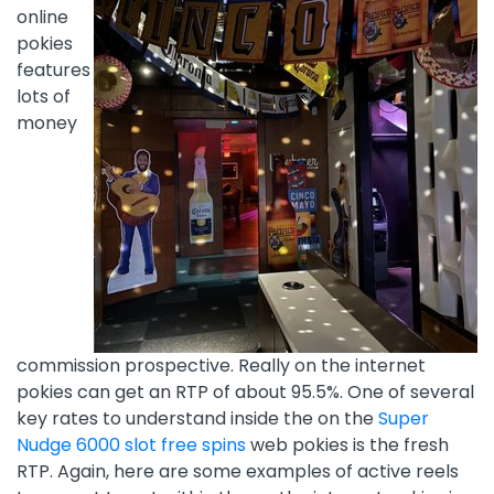
online
pokies
features
lots of
money
commission prospective. Really on the internet
pokies can get an RTP of about 95.5%. One of several
key rates to understand inside the on the
Super
Nudge 6000 slot free spins
web pokies is the fresh
RTP. Again, here are some examples of active reels