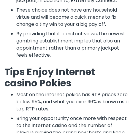
jackpots, in addition to, Extremely Connect.
These choice does not have any household
virtue and will become a quick means to fix
change a tiny win to your a big pay off.
By providing that it constant views, the newest
gambling establishment implies that also an
appointment rather than a primary jackpot
feels effective.
Tips Enjoy Internet
casino Pokies
Most on the internet pokies has RTP prices zero
below 95%, and what you over 96% is known as a
top RTP rates.
Bring your opportunity once more with respect
to the internet casino and the number of
players playing the brand new hosts and keep