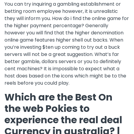
You can try inquiring a gambling establishment or
betting room employee however, it is unrealistic
they will inform you. How do i find the online game for
the higher payment percentage? Generally
however you will find that the higher denomination
online game features higher shell out backs. When
you’re investing $ten up coming to try out a buck
servers will not be a great suggestion. What’s far
better gamble, dollars servers or you to definitely
cent machines?
It is impossible to expect what a
host does based on the icons which might be to the
reels before you could play.
Which are the Best On
the web Pokies to
experience the real deal
Currency in australia? |