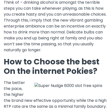
Think of – drinking alcohol is amongst the terrible
steps you can take whenever playing, as this is how
you create hasty and you can unreasonable choices.
Through this, i imply that the new vibrant gambling
enterprise ambiance can be an incentive on exactly
how to drink more than normal. Delicate bulbs can
make you end up being right at family and you also
won’t see the time passing, so that you usually
naturally go longer.
How to Choose the best
On the internet Pokies?
The better
the pace,
the higher
the brand new effective opportunity while the a high
RTP rate are the same as a minimal family boundary.