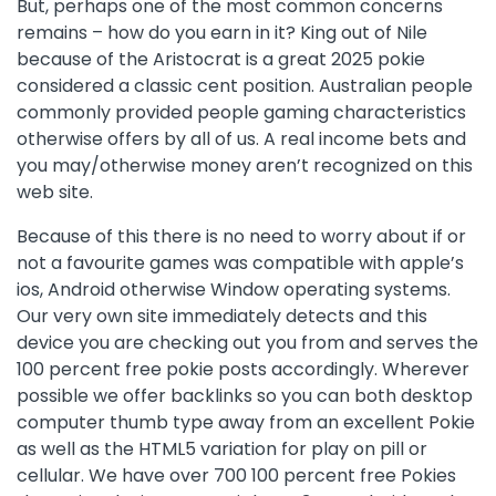
But, perhaps one of the most common concerns
remains – how do you earn in it? King out of Nile
because of the Aristocrat is a great 2025 pokie
considered a classic cent position. Australian people
commonly provided people gaming characteristics
otherwise offers by all of us. A real income bets and
you may/otherwise money aren’t recognized on this
web site.
Because of this there is no need to worry about if or
not a favourite games was compatible with apple’s
ios, Android otherwise Window operating systems.
Our very own site immediately detects and this
device you are checking out you from and serves the
100 percent free pokie posts accordingly. Wherever
possible we offer backlinks so you can both desktop
computer thumb type away from an excellent Pokie
as well as the HTML5 variation for play on pill or
cellular. We have over 700 100 percent free Pokies