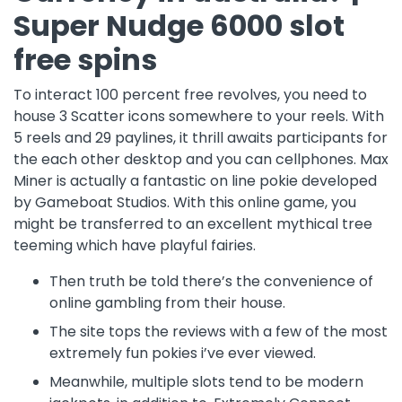
Super Nudge 6000 slot
free spins
To interact 100 percent free revolves, you need to
house 3 Scatter icons somewhere to your reels. With
5 reels and 29 paylines, it thrill awaits participants for
the each other desktop and you can cellphones. Max
Miner is actually a fantastic on line pokie developed
by Gameboat Studios. With this online game, you
might be transferred to an excellent mythical tree
teeming which have playful fairies.
Then truth be told there’s the convenience of
online gambling from their house.
The site tops the reviews with a few of the most
extremely fun pokies i’ve ever viewed.
Meanwhile, multiple slots tend to be modern