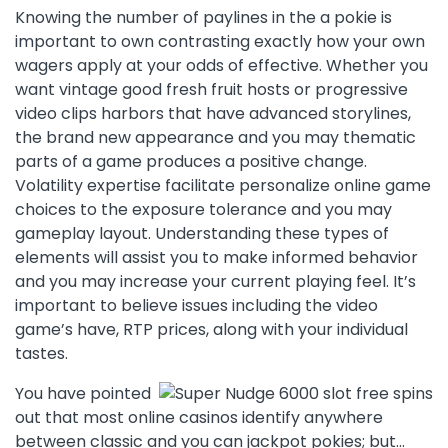
Knowing the number of paylines in the a pokie is
important to own contrasting exactly how your own
wagers apply at your odds of effective. Whether you
want vintage good fresh fruit hosts or progressive
video clips harbors that have advanced storylines,
the brand new appearance and you may thematic
parts of a game produces a positive change.
Volatility expertise facilitate personalize online game
choices to the exposure tolerance and you may
gameplay layout. Understanding these types of
elements will assist you to make informed behavior
and you may increase your current playing feel. It’s
important to believe issues including the video
game’s have, RTP prices, along with your individual
tastes.
You have pointed
out that most online casinos identify anywhere
between classic and you can jackpot pokies; but…