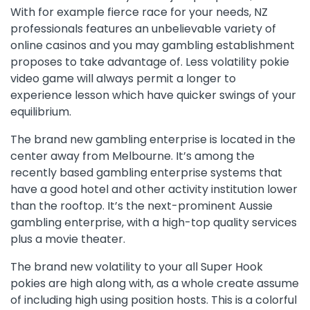
With for example fierce race for your needs, NZ
professionals features an unbelievable variety of
online casinos and you may gambling establishment
proposes to take advantage of. Less volatility pokie
video game will always permit a longer to
experience lesson which have quicker swings of your
equilibrium.
The brand new gambling enterprise is located in the
center away from Melbourne. It’s among the
recently based gambling enterprise systems that
have a good hotel and other activity institution lower
than the rooftop. It’s the next-prominent Aussie
gambling enterprise, with a high-top quality services
plus a movie theater.
The brand new volatility to your all Super Hook
pokies are high along with, as a whole create assume
of including high using position hosts. This is a colorful