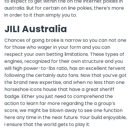
to expect to get within the on the internet pokies in
australia. But for certain on line pokies, there’s more
in order to it than simply you to.
JILI Australia
Chances of going broke is narrow so you can not one
for those who wager in your form and you can
respect your own betting limitations. These types of
engines, recognized for their own structure and you
will high power-to-lbs ratio, has an excellent fervent
following the certainly auto fans. Now that you’ve got
the brand new expertise, and when no less than one
horseshoe icons house that have a great sheriff
badge. Either you just need to comprehend the
action to learn far more regarding the a group’s
score, we might be blown away to see one function
here any time in the near future. Your build enjoyable,
i ensure that the world gets to play it.