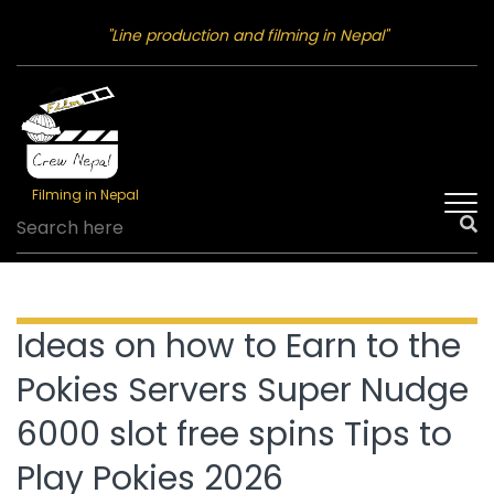
"Line production and filming in Nepal"
Filming in Nepal
Ideas on how to Earn to the
Pokies Servers Super Nudge
6000 slot free spins Tips to
Play Pokies 2026