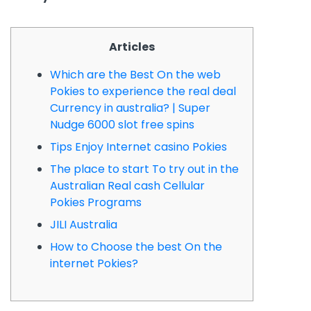
Articles
Which are the Best On the web
Pokies to experience the real deal
Currency in australia? | Super
Nudge 6000 slot free spins
Tips Enjoy Internet casino Pokies
The place to start To try out in the
Australian Real cash Cellular
Pokies Programs
JILI Australia
How to Choose the best On the
internet Pokies?