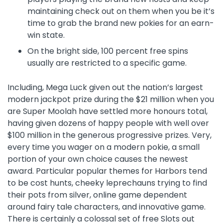
maintaining check out on them when you be it’s
time to grab the brand new pokies for an earn-
win state.
On the bright side, 100 percent free spins
usually are restricted to a specific game.
Including, Mega Luck given out the nation’s largest
modern jackpot prize during the $21 million when you
are Super Moolah have settled more honours total,
having given dozens of happy people with well over
$100 million in the generous progressive prizes. Very,
every time you wager on a modern pokie, a small
portion of your own choice causes the newest
award. Particular popular themes for Harbors tend
to be cost hunts, cheeky leprechauns trying to find
their pots from silver, online game dependent
around fairy tale characters, and innovative game.
There is certainly a colossal set of free Slots out