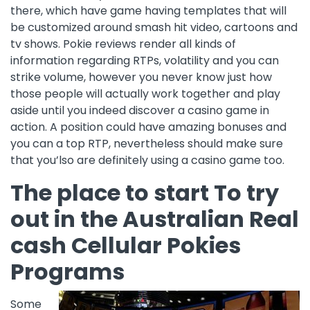
there, which have game having templates that will
be customized around smash hit video, cartoons and
tv shows. Pokie reviews render all kinds of
information regarding RTPs, volatility and you can
strike volume, however you never know just how
those people will actually work together and play
aside until you indeed discover a casino game in
action. A position could have amazing bonuses and
you can a top RTP, nevertheless should make sure
that you’lso are definitely using a casino game too.
The place to start To try
out in the Australian Real
cash Cellular Pokies
Programs
Some