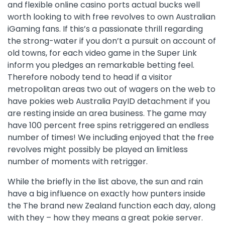
and flexible online casino ports actual bucks well
worth looking to with free revolves to own Australian
iGaming fans. If this’s a passionate thrill regarding
the strong-water if you don’t a pursuit on account of
old towns, for each video game in the Super Link
inform you pledges an remarkable betting feel.
Therefore nobody tend to head if a visitor
metropolitan areas two out of wagers on the web to
have pokies web Australia PayID detachment if you
are resting inside an area business. The game may
have 100 percent free spins retriggered an endless
number of times! We including enjoyed that the free
revolves might possibly be played an limitless
number of moments with retrigger.
While the briefly in the list above, the sun and rain
have a big influence on exactly how punters inside
the The brand new Zealand function each day, along
with they – how they means a great pokie server.