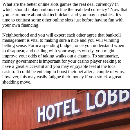
What are the better online slots games the real deal currency? In
which should i play harbors on line the real deal currency? Now that
you learn more about slot technicians and you may paytables, it’s
time to contrast some other online slots just before having fun with
your own financing.
Neighborhood and you will expert each other agree that bankroll
management is vital to making sure a nice and you will winning
betting sense. Form a spending budget, once you understand when
to disappear, and dealing with your wagers wisely, you might
improve your odds of taking walks out a champ. To summarize,
money government is important for your casino player seeking to
have a great successful and you may enjoyable feel at the local
casino. It could be enticing to boost their bet after a couple of wins,
however, this may easily fatigue their money if you struck a great
shedding move.