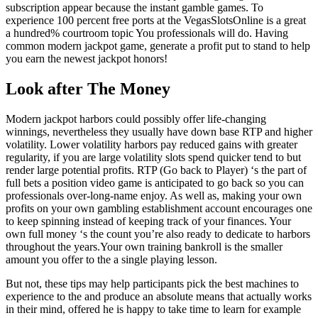
subscription appear because the instant gamble games. To
experience 100 percent free ports at the VegasSlotsOnline is a great
a hundred% courtroom topic You professionals will do. Having
common modern jackpot game, generate a profit put to stand to help
you earn the newest jackpot honors!
Look after The Money
Modern jackpot harbors could possibly offer life-changing
winnings, nevertheless they usually have down base RTP and higher
volatility. Lower volatility harbors pay reduced gains with greater
regularity, if you are large volatility slots spend quicker tend to but
render large potential profits. RTP (Go back to Player) ‘s the part of
full bets a position video game is anticipated to go back so you can
professionals over-long-name enjoy. As well as, making your own
profits on your own gambling establishment account encourages one
to keep spinning instead of keeping track of your finances. Your
own full money ‘s the count you’re also ready to dedicate to harbors
throughout the years.Your own training bankroll is the smaller
amount you offer to the a single playing lesson.
But not, these tips may help participants pick the best machines to
experience to the and produce an absolute means that actually works
in their mind, offered he is happy to take time to learn for example