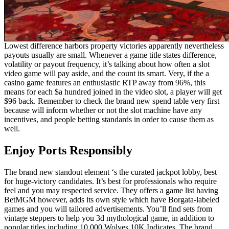
Lowest difference harbors property victories apparently nevertheless
payouts usually are small. Whenever a game title states difference,
volatility or payout frequency, it’s talking about how often a slot
video game will pay aside, and the count its smart. Very, if the a
casino game features an enthusiastic RTP away from 96%, this
means for each $a hundred joined in the video slot, a player will get
$96 back. Remember to check the brand new spend table very first
because will inform whether or not the slot machine have any
incentives, and people betting standards in order to cause them as
well.
Enjoy Ports Responsibly
The brand new standout element ‘s the curated jackpot lobby, best
for huge-victory candidates. It’s best for professionals who require
feel and you may respected service. They offers a game list having
BetMGM however, adds its own style which have Borgata-labeled
games and you will tailored advertisements. You’ll find sets from
vintage steppers to help you 3d mythological game, in addition to
popular titles including 10,000 Wolves 10K Indicates, The brand