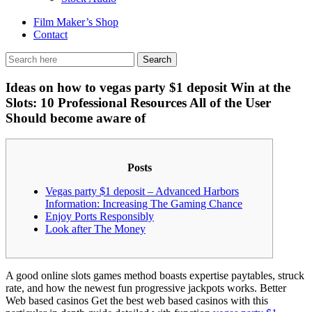
Film Maker’s Shop
Contact
Ideas on how to vegas party $1 deposit Win at the
Slots: 10 Professional Resources All of the User
Should become aware of
Posts
Vegas party $1 deposit – Advanced Harbors
Information: Increasing The Gaming Chance
Enjoy Ports Responsibly
Look after The Money
A good online slots games method boasts expertise paytables, struck
rate, and how the newest fun progressive jackpots works. Better
Web based casinos Get the best web based casinos with this