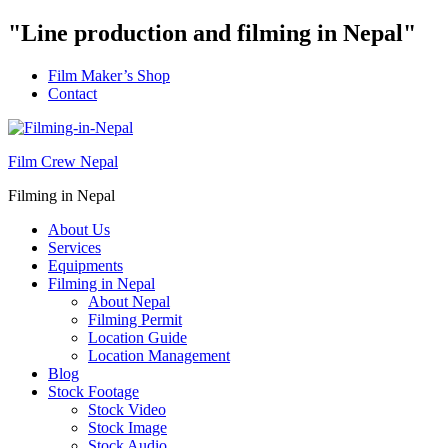
"Line production and filming in Nepal"
Film Maker’s Shop
Contact
Film Crew Nepal
Filming in Nepal
About Us
Services
Equipments
Filming in Nepal
About Nepal
Filming Permit
Location Guide
Location Management
Blog
Stock Footage
Stock Video
Stock Image
Stock Audio