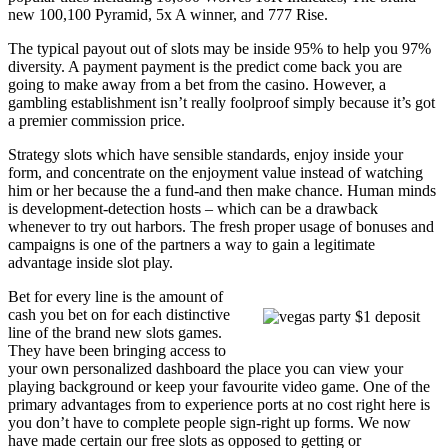
new 100,100 Pyramid, 5x A winner, and 777 Rise.
The typical payout out of slots may be inside 95% to help you 97%
diversity. A payment payment is the predict come back you are
going to make away from a bet from the casino. However, a
gambling establishment isn’t really foolproof simply because it’s got
a premier commission price.
Strategy slots which have sensible standards, enjoy inside your
form, and concentrate on the enjoyment value instead of watching
him or her because the a fund-and then make chance. Human minds
is development-detection hosts – which can be a drawback
whenever to try out harbors. The fresh proper usage of bonuses and
campaigns is one of the partners a way to gain a legitimate
advantage inside slot play.
Bet for every line is the amount of
cash you bet on for each distinctive
line of the brand new slots games.
They have been bringing access to
your own personalized dashboard the place you can view your
playing background or keep your favourite video game. One of the
primary advantages from to experience ports at no cost right here is
you don’t have to complete people sign-right up forms. We now
have made certain our free slots as opposed to getting or