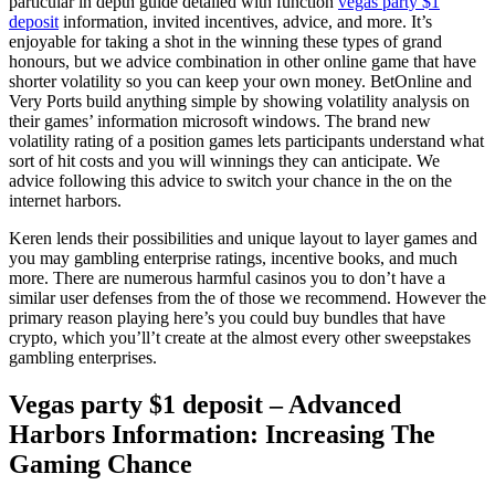
particular in depth guide detailed with function
vegas party $1
deposit
information, invited incentives, advice, and more.
It’s
enjoyable for taking a shot in the winning these types of grand
honours, but we advice combination in other online game that have
shorter volatility so you can keep your own money. BetOnline and
Very Ports build anything simple by showing volatility analysis on
their games’ information microsoft windows. The brand new
volatility rating of a position games lets participants understand what
sort of hit costs and you will winnings they can anticipate. We
advice following this advice to switch your chance in the on the
internet harbors.
Keren lends their possibilities and unique layout to layer games and
you may gambling enterprise ratings, incentive books, and much
more. There are numerous harmful casinos you to don’t have a
similar user defenses from the of those we recommend. However the
primary reason playing here’s you could buy bundles that have
crypto, which you’ll’t create at the almost every other sweepstakes
gambling enterprises.
Vegas party $1 deposit – Advanced
Harbors Information: Increasing The
Gaming Chance